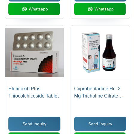
Whatsapp
Whatsapp
Etoricoxib Plus
Cyproheptadine Hcl 2
Thiocolchicoside Tablet
Mg Tricholine Citrate
275 Mg Syrup - Drug
Type: General
Medicines
Send Inquiry
Send Inquiry