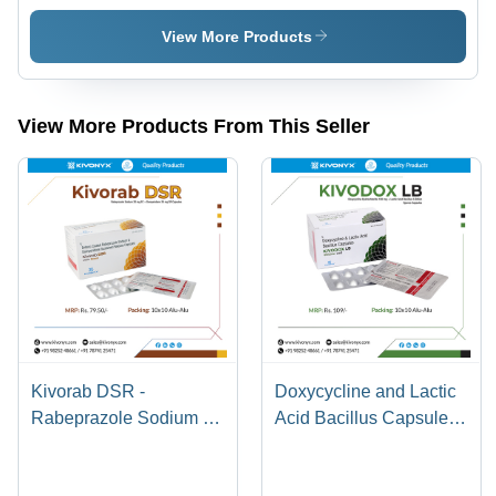
Antifungal
Salicylate
Treatment
Linseed
View More Products
for Tinea
Oil And
Pedis,
Menthol
Tinea
Gel Purity:
Cruris,
100%
View More Products From This Seller
Tinea
Corporis |
100% Pure
Cream for
External
Use,
Suitable
for Adults
18+
Kivorab DSR -
Doxycycline and Lactic
Rabeprazole Sodium 20
Acid Bacillus Capsule -
mg + Domperidone 30
100 mg + 5 Billion
mg SR Capsules |
Spores | Antibiotic for