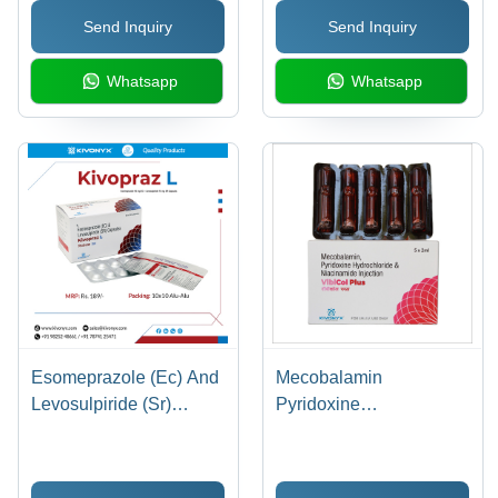
Superior Quality Pellets
Pneumonia, Acne, UTIs,
Send Inquiry
Send Inquiry
for Effective GERD
GI Infections, STDs,
Relief, Smaller Capsule
Easy-to-Swallow Size
Whatsapp
Whatsapp
Size for Ease of
Administration
Esomeprazole (Ec) And
Mecobalamin
Levosulpiride (Sr)
Pyridoxine
Capsules General
Hydrochloride And
Medicines
Niacinamide Injection
General Medicines