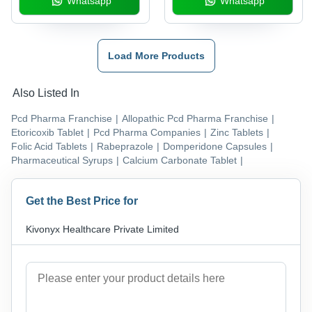
Whatsapp
Whatsapp
Bioflavanoids Lactic
Acid Bacillus Aminoacid
Tablet Health
Supplements
Load More Products
Also Listed In
Pcd Pharma Franchise
|
Allopathic Pcd Pharma Franchise
|
Etoricoxib Tablet
|
Pcd Pharma Companies
|
Zinc Tablets
|
Folic Acid Tablets
|
Rabeprazole
|
Domperidone Capsules
|
Pharmaceutical Syrups
|
Calcium Carbonate Tablet
|
Get the Best Price for
Kivonyx Healthcare Private Limited