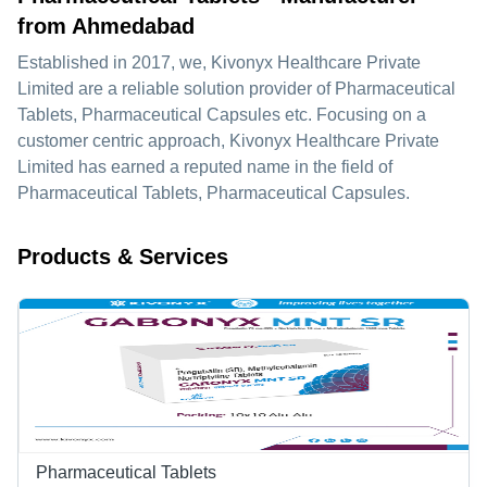
from Ahmedabad
Established in
2017
, we,
Kivonyx Healthcare Private
Limited
are a reliable solution provider of Pharmaceutical
Tablets, Pharmaceutical Capsules etc. Focusing on a
customer centric approach, Kivonyx Healthcare Private
Limited has earned a reputed name in the field of
Pharmaceutical Tablets, Pharmaceutical Capsules.
Products & Services
Pharmaceutical Tablets