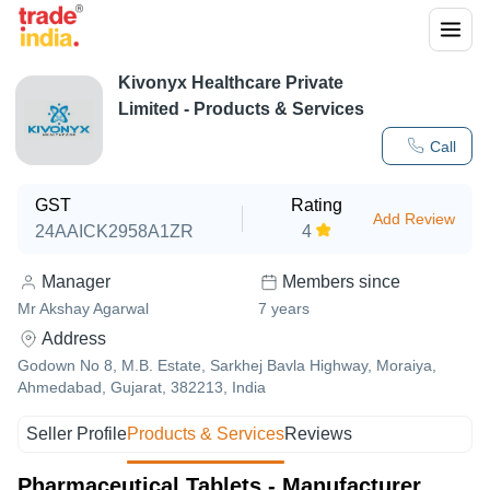
Kivonyx Healthcare Private
Limited
- Products & Services
Call
GST
Rating
Add Review
24AAICK2958A1ZR
4
Manager
Members since
Mr Akshay Agarwal
7
years
Address
Godown No 8, M.B. Estate, Sarkhej Bavla Highway, Moraiya,
Ahmedabad, Gujarat, 382213, India
Seller Profile
Products & Services
Reviews
Pharmaceutical Tablets - Manufacturer