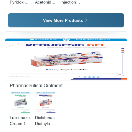
Pyridoxine
Acetonide
Injection
Hydrochloride
Ip 40 Mg -
Generic
And
Drug Type:
Drugs
Niacinamide
Injection
View More Products
Injection
General
Medicines
Pharmaceutical Ointment
Luliconazole
Diclofenac
Cream 1%
Diethylamine
w/w -
Methyl