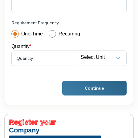
Requirement Frequency
One-Time
Recurring
Quantity
*
Select Unit
Quantity
Continue
Register your
Company