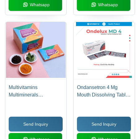
Whatsapp
Whatsapp
Multivitamins
Ondansetron 4 Mg
Multiminerals
Mouth Dissolving Tablet
Antioxidants Lycopene
- Drug Type: General
Ginseng Ginkgo Biloba
Medicines
Grape Seed Extract
Send Inquiry
Send Inquiry
Green Tea Extract Mixed
Caretenoids Citrus