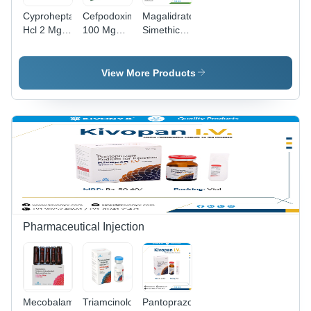
Cyproheptadine
Cefpodoxime
Magalidrate
Hcl 2 Mg
100 Mg
Simethicone
Tricholine
Dry Syrup
And
Citrate 275
(Glass
Oxetacaine
Mg Syrup -
Bottle With
Suspension
View More Products
Drug Type:
Water For
General
General
Injection) -
Medicines
Medicines
Drug Type:
General
Medicines
Pharmaceutical Injection
Mecobalamin
Triamcinolone
Pantoprazole