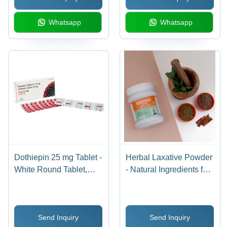
Whatsapp
Whatsapp
Dothiepin 25 mg Tablet -
Herbal Laxative Powder
White Round Tablet,
- Natural Ingredients for
Blister Strip 10 Tablets |
Digestive Health |
Tricyclic Antidepressant
Supports Regularity,
for Depression and
Promotes Comfort
Send Inquiry
Send Inquiry
Anxiety