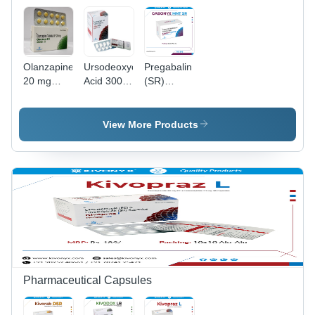
Olanzapine
Ursodeoxycholic
Pregabalin
20 mg
Acid 300
(SR)
Tablet - 20
Mg Tablet
Methylcobalamin
mg
- Drug
Notriptyline
Atypical
Type:
Tablets
View More Products
Antipsychotic
General
| For
Medicines
Treatment
of
Schizophrenia
Symptoms
in Adults
and Teens
Pharmaceutical Capsules