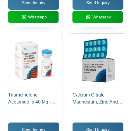
Send Inquiry
Send Inquiry
Whatsapp
Whatsapp
Triamcinolone
Calcium Citrate
Acetonide Ip 40 Mg -
Magnesium, Zinc And
Drug Type: Injection
Vitamin D3 Tablets
Send Inquiry
Send Inquiry