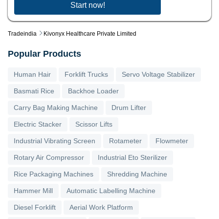
Start now!
Tradeindia
Kivonyx Healthcare Private Limited
Popular Products
Human Hair
Forklift Trucks
Servo Voltage Stabilizer
Basmati Rice
Backhoe Loader
Carry Bag Making Machine
Drum Lifter
Electric Stacker
Scissor Lifts
Industrial Vibrating Screen
Rotameter
Flowmeter
Rotary Air Compressor
Industrial Eto Sterilizer
Rice Packaging Machines
Shredding Machine
Hammer Mill
Automatic Labelling Machine
Diesel Forklift
Aerial Work Platform