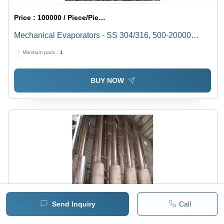
Price :
100000 / Piece/Pieces
Mechanical Evaporators - SS 304/316, 500-20000
Liters, 1-500 KLD Capacity | High Efficiency, Low
Minimum pack :
1
Maintenance, Corrosion Resistant
BUY NOW
Send Inquiry
Call
Price :
100000 / Piece/Pieces