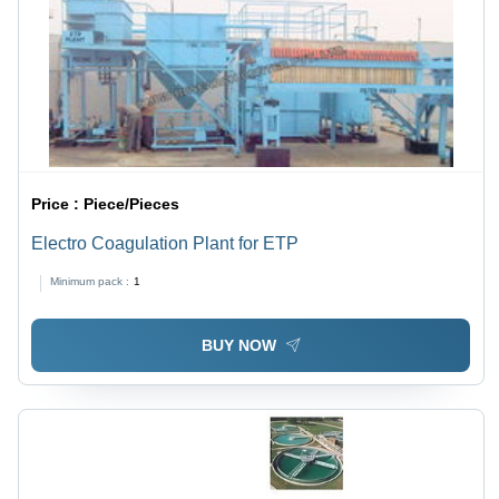
Price :
Piece/Pieces
Electro Coagulation Plant for ETP
Minimum pack :
1
BUY NOW