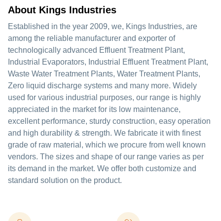
About Kings Industries
Established in the year 2009, we, Kings Industries, are
among the reliable manufacturer and exporter of
technologically advanced Effluent Treatment Plant,
Industrial Evaporators, Industrial Effluent Treatment Plant,
Waste Water Treatment Plants, Water Treatment Plants,
Zero liquid discharge systems and many more. Widely
used for various industrial purposes, our range is highly
appreciated in the market for its low maintenance,
excellent performance, sturdy construction, easy operation
and high durability & strength. We fabricate it with finest
grade of raw material, which we procure from well known
vendors. The sizes and shape of our range varies as per
its demand in the market. We offer both customize and
standard solution on the product.