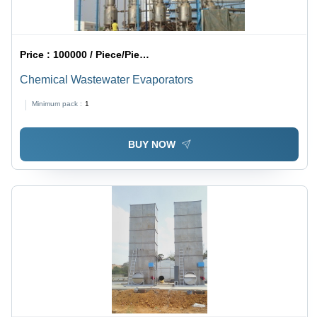
Price :
100000 / Piece/Pieces
Chemical Wastewater Evaporators
Minimum pack :
1
BUY NOW