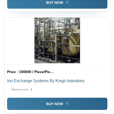
BUY NOW
Price :
100000 / Piece/Pieces
Ion Exchange Systems By Kings Industries
Minimum pack :
1
BUY NOW