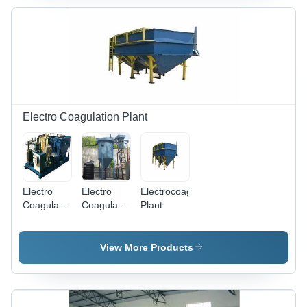
mm,
Blue/White,
50,000
LPD, Multi-
Stage
Filtration,
PLC/SCADA
Control,
CIP
Electro Coagulation Plant
System
Electro
Electro
Electrocoagulation
Coagulation
Coagulation
Plant
Sewage
Effluent
Treatment
Treatment
Plant -
Plant -
View More Products
Application:
Application:
Municipal
Industrial