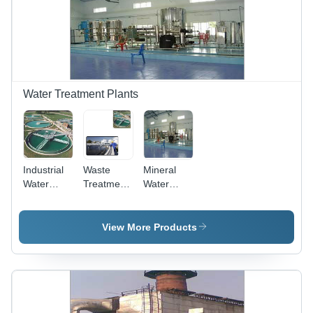
Water Treatment Plants
Industrial
Waste
Mineral
Water
Treatment
Water
Treatment
Plant for
Plants -
Plants -
Chemical
Stainless
Automatic
Industry
Steel,
View More Products
Effluent
Variable
Treatment
Capacity |
Plant, 100-
Multi-
1000
Stage
mÂ³/hr
Filters,
Feed Flow
Easy to