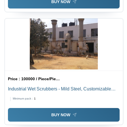
BUY NOW
Price :
100000 / Piece/Pieces
Industrial Wet Scrubbers - Mild Steel, Customizable
Dimensions, Capacities 5,000-50,000 mÂ³/hr | >95%
Minimum pack :
1
Efficiency, Variable Air Flow, Indoor/Outdoor Installation
BUY NOW