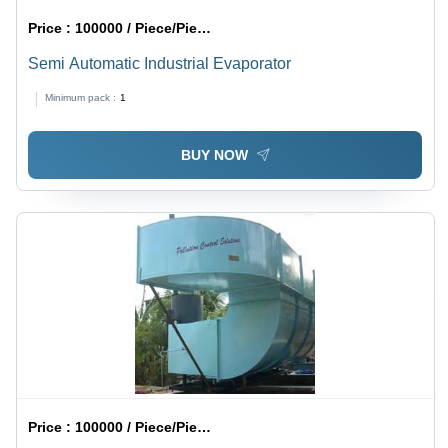
Price :
100000 / Piece/Pieces
Semi Automatic Industrial Evaporator
Minimum pack :
1
BUY NOW
Price :
100000 / Piece/Pieces