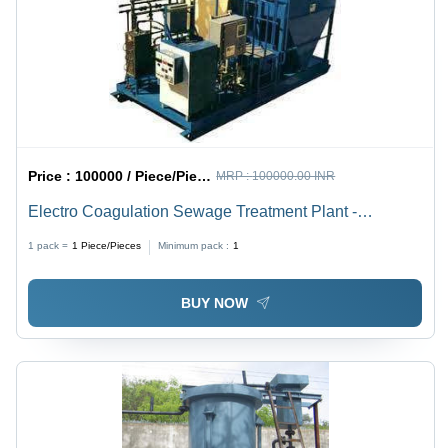
Air Flow,
Indoor/Outdoor
Installation
Price :
100000 / Piece/Pieces
MRP :
100000.00 INR
Electro Coagulation Sewage Treatment Plant -
Application: Municipal
1 pack =
1
Piece/Pieces
Minimum pack :
1
BUY NOW