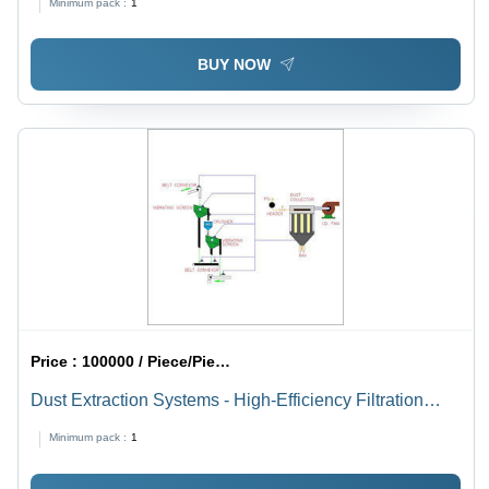
Minimum pack :
1
BUY NOW
Price :
100000 / Piece/Pieces
Dust Extraction Systems - High-Efficiency Filtration
Technology | Quiet Operation, Space-Saving Design,
Minimum pack :
1
Energy Efficient