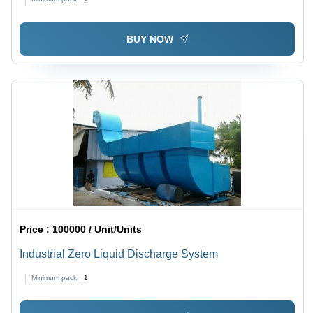
BUY NOW
Price :
100000 / Unit/Units
Industrial Zero Liquid Discharge System
Minimum pack :
1