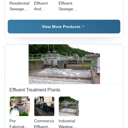
Residential
Effluent
Effluent
Sewage
And
Sewage
Treatment
Sewage
Treatment
Plant -
Treatment
Plants -
Mild
Plants
Automatic
View More Products
Steel/FRP,
System,
Customized
6000
Size, Blue
m3/day
& Grey |
Flow Rate
Fully
| Removes
Automatic
pH, Oil &
MBR,
Grease,
Containerized,
Features
Low
Primary,
Maintenance
Secondary,
Tertiary
Effluent Treatment Plants
Stages
Pre
Commercial
Industrial
Fabricated
Effluent
Wastewater