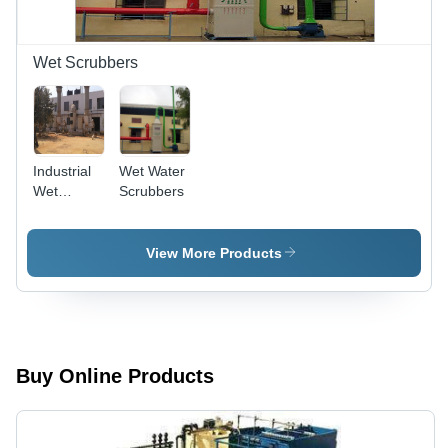
Efficient
Chemical
Separation
Wet Scrubbers
Industrial
Wet Water
Wet
Scrubbers
Scrubbers
- Mild
Steel,
View More Products
Customizable
Dimensions,
Capacities
5,000-
50,000
mÂ³/hr |
Buy Online Products
>95%
Efficiency,
Variable