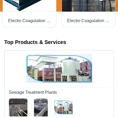
Electro Coagulation Sewage Treatment Plant - Application: Municipal
Electro Coagulation Effluent Treatment Plant - Application: Industrial
Top Products & Services
Sewage Treatment Plants