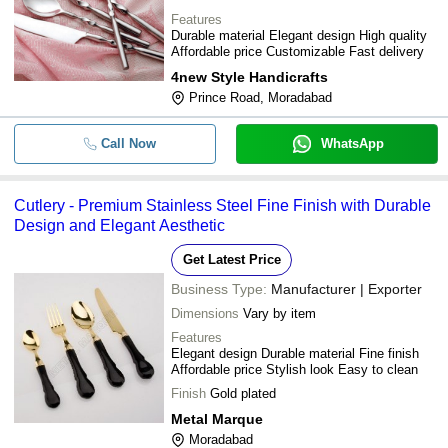
Features
Durable material Elegant design High quality
Affordable price Customizable Fast delivery
4new Style Handicrafts
Prince Road, Moradabad
Call Now
WhatsApp
Cutlery - Premium Stainless Steel Fine Finish with Durable
Design and Elegant Aesthetic
Get Latest Price
Business Type:
Manufacturer | Exporter
Dimensions
Vary by item
Features
Elegant design Durable material Fine finish
Affordable price Stylish look Easy to clean
Finish
Gold plated
Metal Marque
Moradabad