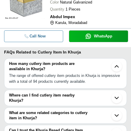
Color
Natural Galvanized
Quantity
1 Pieces
Abdul Impex
Karula, Moradabad
Call Now
WhatsApp
FAQs Related to
Cutlery Item In Khurja
How many cutlery item products are
available in Khurja?
The range of offered cutlery item products in Khurja is impressive
with a total of 94 products currently available.
Where can I find cutlery item nearby
Khurja?
You can find cutlery item around Khurja such as Greater Noida
Aligarh Faridabad Ghaziabad Noida Delhi Sambhal Meerut
What are some related categories to cutlery
Gurgaon Bhiwadi Moradabad Jhajjar Bijnor Sahanpur Saharanpur
item in Khurja?
Dehradun Chandigarh Kanpur Indore. You can also use Tradeindia
Some related categories to cutlery item in Khurja include Steel
to search for cutlery item suppliers in Khurja.
Cutlery In Khurja.
Can I trust the Khurja Based Cutlery Item