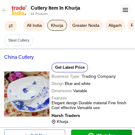
Cutlery Item In Khurja
94 Products
All India
Khurja
Greater Noida
Aligarh
F
Steel Cutlery
China Cutlery
Get Latest Price
Business Type:
Trading Company
Design
Blue and white
Dimensions
Variable
Features
Elegant design Durable material Fine finish
Cost effective Versatile use
Harsh Traders
Khurja