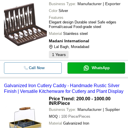
Business Type:
Manufacturer | Exporter
Color
Silver
Features
Elegant design Durable steel Safe edges
Formal/casual Food-grade steel
Material
Stainless steel
Madani International
Lal Bagh, Moradabad
1
Years
Call Now
WhatsApp
Galvanized Iron Cutlery Caddy - Handmade Rustic Silver
Finish | Versatile Kitchenware for Cutlery and Plant Display
Price Trend: 200.00 - 1000.00
INR
/Piece
Business Type:
Manufacturer | Supplier
MOQ
:
100
Piece/Pieces
Material
Galvanized Iron