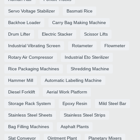
Servo Voltage Stabilizer
Basmati Rice
Backhoe Loader
Carry Bag Making Machine
Drum Lifter
Electric Stacker
Scissor Lifts
Industrial Vibrating Screen
Rotameter
Flowmeter
Rotary Air Compressor
Industrial Eto Sterilizer
Rice Packaging Machines
Shredding Machine
Hammer Mill
Automatic Labelling Machine
Diesel Forklift
Aerial Work Platform
Storage Rack System
Epoxy Resin
Mild Steel Bar
Stainless Steel Sheets
Stainless Steel Strips
Bag Filling Machines
Asphalt Plants
Slat Conveyor
Ointment Plant
Planetary Mixers