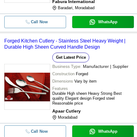
Fabura International
Baradari, Moradabad
Call Now
WhatsApp
Forged Kitchen Cutlery - Stainless Steel Heavy Weight |
Durable High Sheen Curved Handle Design
Get Latest Price
Business Type:
Manufacturer | Supplier
Construction
Forged
Dimensions
Vary by item
Features
Durable High sheen Heavy Strong Best
quality Elegant design Forged steel
Reasonable price
Apaar Cutlery
Moradabad
Call Now
WhatsApp