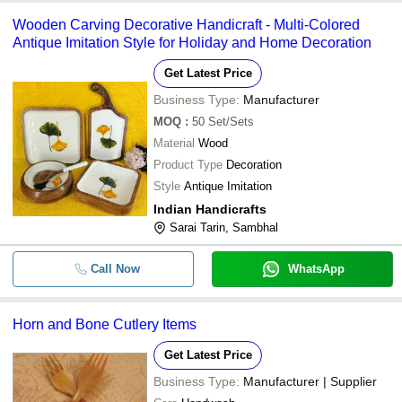
Wooden Carving Decorative Handicraft - Multi-Colored
Antique Imitation Style for Holiday and Home Decoration
Get Latest Price
Business Type:
Manufacturer
MOQ
:
50
Set/Sets
Material
Wood
Product Type
Decoration
Style
Antique Imitation
Indian Handicrafts
Sarai Tarin, Sambhal
Call Now
WhatsApp
Horn and Bone Cutlery Items
Get Latest Price
Business Type:
Manufacturer | Supplier