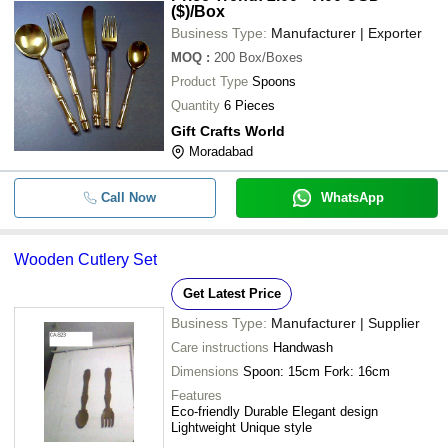
($)
/Box
Business Type:
Manufacturer | Exporter
MOQ
:
200
Box/Boxes
Product Type
Spoons
Quantity
6 Pieces
Gift Crafts World
Moradabad
Call Now
WhatsApp
Wooden Cutlery Set
Get Latest Price
Business Type:
Manufacturer | Supplier
Care instructions
Handwash
Dimensions
Spoon: 15cm Fork: 16cm
Features
Eco-friendly Durable Elegant design
Lightweight Unique style