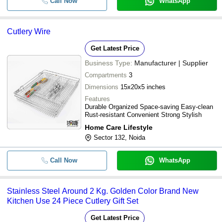
Call Now
WhatsApp
Cutlery Wire
Get Latest Price
Business Type:
Manufacturer | Supplier
Compartments
3
Dimensions
15x20x5 inches
Features
Durable Organized Space-saving Easy-clean
Rust-resistant Convenient Strong Stylish
Home Care Lifestyle
Sector 132, Noida
Call Now
WhatsApp
Stainless Steel Around 2 Kg. Golden Color Brand New
Kitchen Use 24 Piece Cutlery Gift Set
Get Latest Price