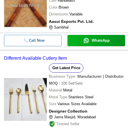
Care
Handwash
Color
Brown
Dimensions
Variable
Aasui Exports Pvt. Ltd.
Sambhal
Call Now
WhatsApp
Different Available Cutlery Item
Get Latest Price
Business Type:
Manufacturer | Distributor
MOQ
:
100
Set/Sets
Material
Metal
Metal Type
Stainless Steel
Size
Various Sizes Available
Designer Collection
Jama Masjid, Moradabad
Trusted Seller