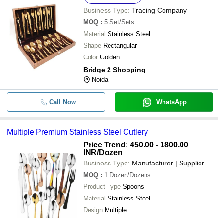
Business Type:
Trading Company
MOQ
:
5
Set/Sets
Material
Stainless Steel
Shape
Rectangular
Color
Golden
Bridge 2 Shopping
Noida
Call Now
WhatsApp
Multiple Premium Stainless Steel Cutlery
Price Trend: 450.00 - 1800.00
INR
/Dozen
Business Type:
Manufacturer | Supplier
MOQ
:
1
Dozen/Dozens
Product Type
Spoons
Material
Stainless Steel
Design
Multiple