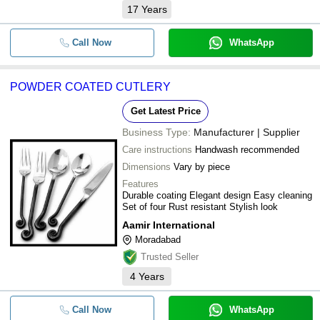
17
Years
Call Now
WhatsApp
POWDER COATED CUTLERY
Get Latest Price
Business Type:
Manufacturer | Supplier
Care instructions
Handwash recommended
Dimensions
Vary by piece
Features
Durable coating Elegant design Easy cleaning
Set of four Rust resistant Stylish look
Aamir International
Moradabad
Trusted Seller
4
Years
Call Now
WhatsApp