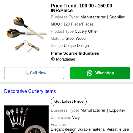
Price Trend: 100.00 - 150.00
INR
/Piece
Business Type:
Manufacturer | Supplier
MOQ
:
120
Piece/Pieces
Product Type
Cutlery Other
Material
Steel Wood
Design
Unique Design
Prime Source Industries
Moradabad
Call Now
WhatsApp
Decorative Cutlery Items
Get Latest Price
Business Type:
Manufacturer | Exporter
Dimensions
Vary
Features
Elegant design Durable material Versatile use