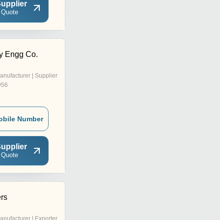
upplier
 Quote
y Engg Co.
anufacturer | Supplier
956
obile Number
upplier
 Quote
ers
anufacturer | Exporter