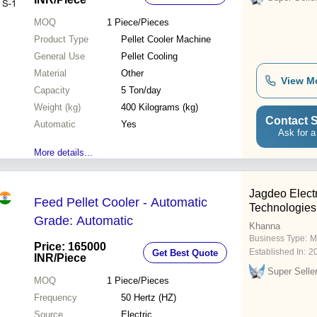
MOQ
1
Piece/Pieces
Product Type
Pellet Cooler Machine
General Use
Pellet Cooling
Material
Other
View M
Capacity
5 Ton/day
Weight (kg)
400 Kilograms (kg)
Contact S
Automatic
Yes
Ask for a
More details...
Jagdeo Elec
Feed Pellet Cooler - Automatic
Technologies
Grade: Automatic
Khanna
Business Type:
M
Price: 165000
Established In:
2
Get Best Quote
INR
/Piece
Super Selle
MOQ
1
Piece/Pieces
Frequency
50 Hertz (HZ)
Source
Electric