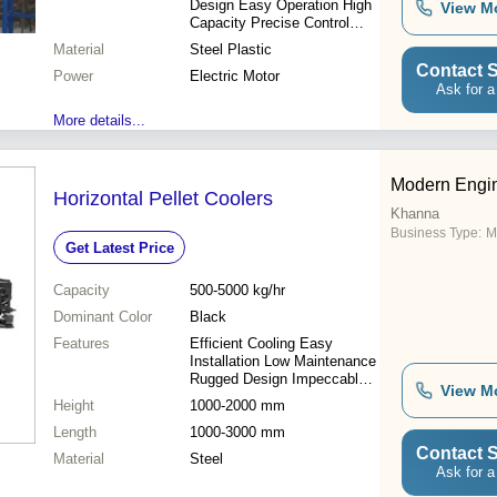
Design Easy Operation High
View M
Capacity Precise Control
Cost Effective Reliable
Material
Steel Plastic
Performance
Contact S
Power
Electric Motor
Ask for a
More details...
Modern Engin
Horizontal Pellet Coolers
Khanna
Business Type:
M
Get Latest Price
Capacity
500-5000 kg/hr
Dominant Color
Black
Features
Efficient Cooling Easy
Installation Low Maintenance
Rugged Design Impeccable
View M
Performance
Height
1000-2000 mm
Length
1000-3000 mm
Contact S
Material
Steel
Ask for a