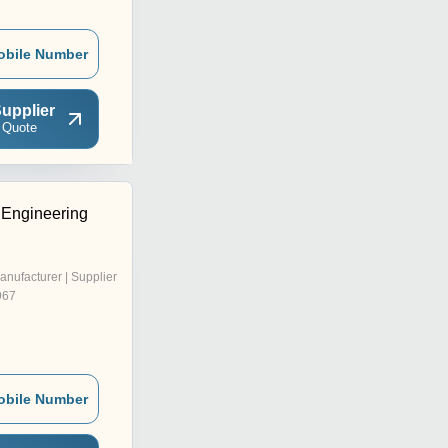
obile Number
upplier
 Quote
Engineering
anufacturer | Supplier
967
obile Number