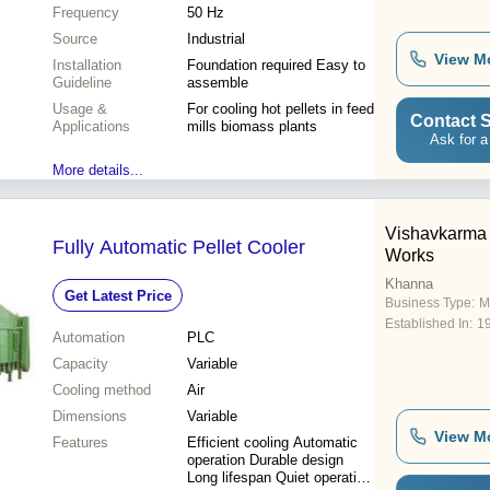
Frequency
50 Hz
Source
Industrial
View M
Installation
Foundation required Easy to
Guideline
assemble
Usage &
For cooling hot pellets in feed
Contact S
Applications
mills biomass plants
Ask for a
More details...
Vishavkarma 
Fully Automatic Pellet Cooler
Works
Khanna
Get Latest Price
Business Type:
M
Established In:
1
Automation
PLC
Capacity
Variable
Cooling method
Air
Dimensions
Variable
View M
Features
Efficient cooling Automatic
operation Durable design
Long lifespan Quiet operation