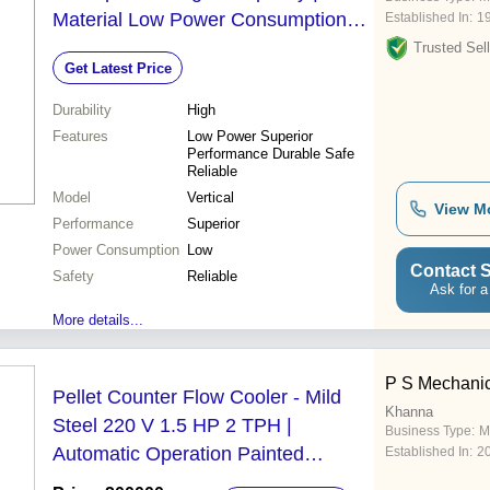
Material Low Power Consumption
Established In:
1
Superior Performance Durable
Trusted Sell
Get Latest Price
Design
Durability
High
Features
Low Power Superior
Performance Durable Safe
Reliable
Model
Vertical
View M
Performance
Superior
Power Consumption
Low
Contact S
Safety
Reliable
Ask for a
More details...
P S Mechanic
Pellet Counter Flow Cooler - Mild
Khanna
Steel 220 V 1.5 HP 2 TPH |
Business Type:
M
Automatic Operation Painted
Established In:
2
Surface Treatment Warranty