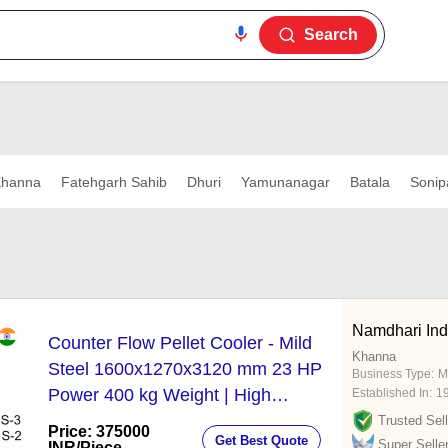
Search
hanna
Fatehgarh Sahib
Dhuri
Yamunanagar
Batala
Sonip
Namdhari Ind
Counter Flow Pellet Cooler - Mild
Khanna
Steel 1600x1270x3120 mm 23 HP
Business Type:
M
Power 400 kg Weight | High
Established In:
1
Efficiency Eco-Friendly Durable
Trusted Sell
Price: 375000
Get Best Quote
Automatic Operation
Super Selle
INR
/Piece