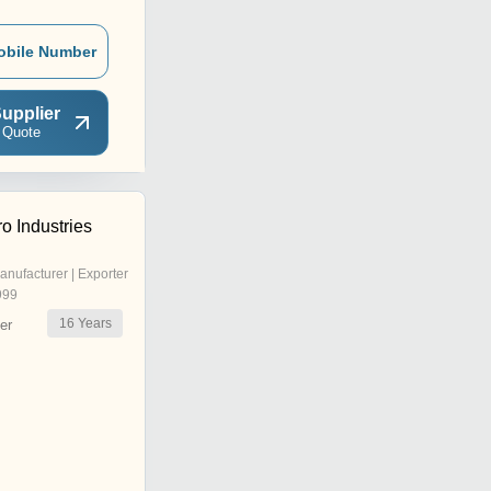
obile Number
upplier
 Quote
o Industries
anufacturer | Exporter
999
16
Years
er