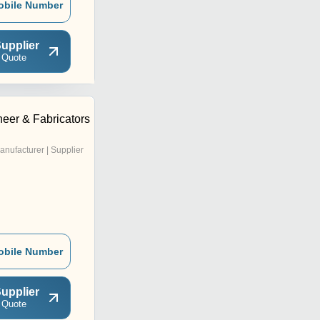
obile Number
upplier
 Quote
eer & Fabricators
anufacturer | Supplier
obile Number
upplier
 Quote