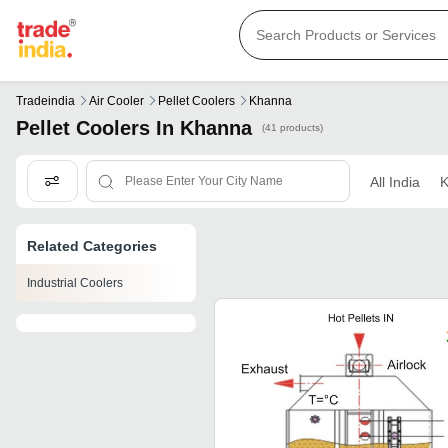
Tradeindia
Air Cooler
Pellet Coolers
Khanna
Pellet Coolers In Khanna
(41 products)
All India
K
Related Categories
Industrial Coolers