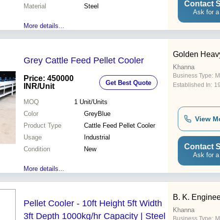
Easy maintenance High
Contact S
Material
Steel
capacity
Ask for a
More details...
Golden Heav
Grey Cattle Feed Pellet Cooler
Khanna
Business Type:
M
Price: 450000
Get Best Quote
Established In:
1
INR
/Unit
MOQ
1
Unit/Units
Color
GreyBlue
View M
Product Type
Cattle Feed Pellet Cooler
Usage
Industrial
Contact S
Condition
New
Ask for a
More details...
B. K. Engine
Pellet Cooler - 10ft Height 5ft Width
Khanna
3ft Depth 1000kg/hr Capacity | Steel
Business Type:
M