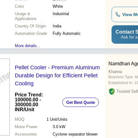
Color
White
Usage &
Industrial
View M
Applications
Country Of Origin
India
Contact S
Automation Grade
Fully Automatic
Ask for a
More details...
Namdhari Agr
Pellet Cooler - Premium Aluminum
Khanna
Durable Design for Efficient Pellet
Business Type:
M
Cooling
Established In:
1
Trusted Sell
Price Trend:
100000.00 -
Get Best Quote
300000.00
INR
/Unit
MOQ
1
Unit/Units
Motor Power
3.0 kW
Accessories
Cyclone separator blower