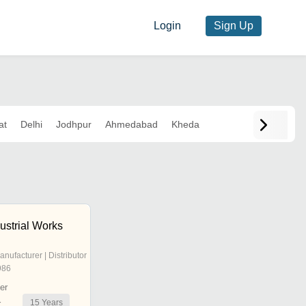
Login
Sign Up
at
Delhi
Jodhpur
Ahmedabad
Kheda
ustrial Works
anufacturer | Distributor
986
er
15
Years
r