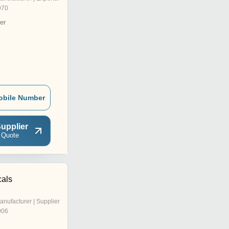
970
er
obile Number
upplier
 Quote
als
anufacturer | Supplier
006