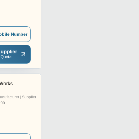
obile Number
upplier
 Quote
 Works
anufacturer | Supplier
990