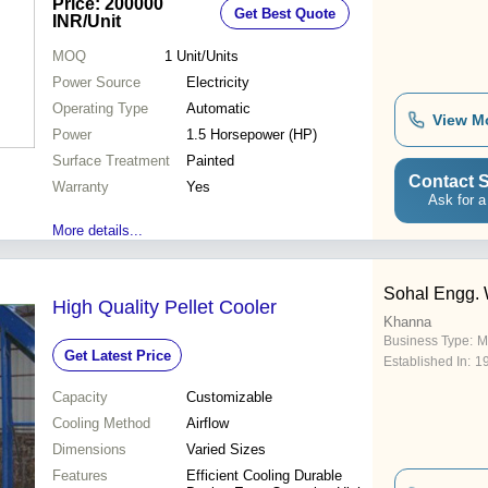
Price: 200000
Get Best Quote
Included
INR
/Unit
MOQ
1
Unit/Units
Power Source
Electricity
Operating Type
Automatic
View M
Power
1.5 Horsepower (HP)
Surface Treatment
Painted
Contact S
Warranty
Yes
Ask for a
More details...
Sohal Engg.
High Quality Pellet Cooler
Khanna
Business Type:
M
Get Latest Price
Established In:
1
Capacity
Customizable
Cooling Method
Airflow
Dimensions
Varied Sizes
Features
Efficient Cooling Durable