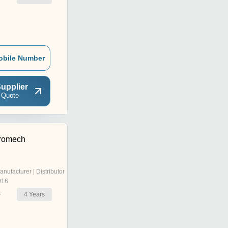
obile Number
upplier
 Quote
tromech
anufacturer | Distributor
016
4
Years
r