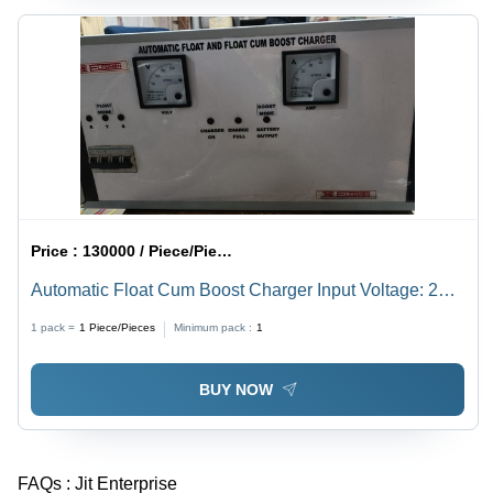
Price :
130000 / Piece/Pieces
Automatic Float Cum Boost Charger Input Voltage: 220
Volt (V)
1 pack =
1
Piece/Pieces
Minimum pack :
1
BUY NOW
FAQs :
Jit Enterprise