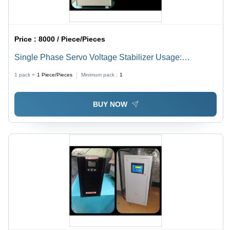
Price :
8000 / Piece/Pieces
Single Phase Servo Voltage Stabilizer Usage:
Industrial
1 pack =
1
Piece/Pieces
Minimum pack :
1
BUY NOW