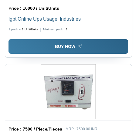
Price :
10000 / Unit/Units
Igbt Online Ups Usage: Industries
1 pack =
1
Unit/Units
Minimum pack :
1
BUY NOW
Price :
7500 / Piece/Pieces
MRP :
7500.00 INR