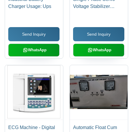
Charger Usage: Ups
Voltage Stabilizer
Usage: Industrial
Send Inquiry
Send Inquiry
WhatsApp
WhatsApp
ECG Machine - Digital
Automatic Float Cum