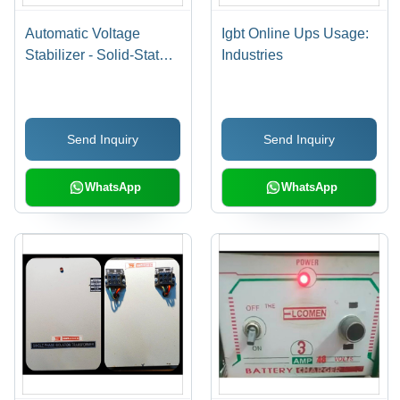
Automatic Voltage
Igbt Online Ups Usage:
Stabilizer - Solid-State
Industries
Control Technology |
Single Phase, Analog
Display, Keypad Voltage
Send Inquiry
Send Inquiry
Setting
WhatsApp
WhatsApp