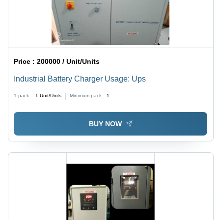
Price :
200000 / Unit/Units
Industrial Battery Charger Usage: Ups
1 pack =
1
Unit/Units
Minimum pack :
1
BUY NOW