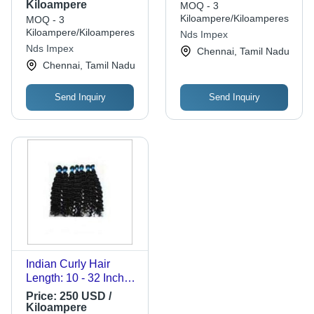
Kiloampere
MOQ - 3
Kiloampere/Kiloamperes
MOQ - 3
Kiloampere/Kiloamperes
Nds Impex
Nds Impex
Chennai, Tamil Nadu
Chennai, Tamil Nadu
Send Inquiry
Send Inquiry
Indian Curly Hair
Length: 10 - 32 Inch
(In)
Price:
250 USD /
Kiloampere