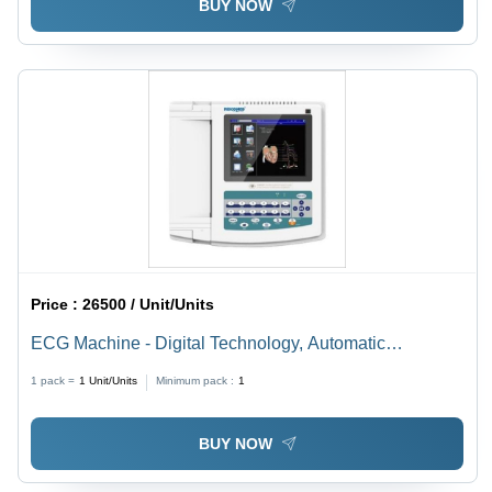
BUY NOW
Price :
26500 / Unit/Units
ECG Machine - Digital Technology, Automatic
Operation, Multi-Color Screen, Portable Design | Ideal
1 pack =
1
Unit/Units
Minimum pack :
1
for Routine Physicals and Heart Exams
BUY NOW