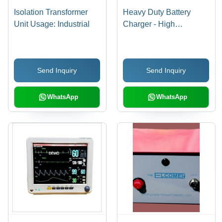
Isolation Transformer
Heavy Duty Battery
Unit Usage: Industrial
Charger - High
Performance 12V/24V
Output | Versatile for
Multiple Battery Types,
Send Inquiry
Send Inquiry
Ideal for Inverters
WhatsApp
WhatsApp