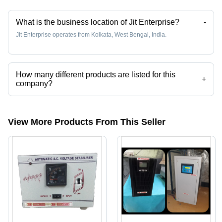
What is the business location of Jit Enterprise?
-
Jit Enterprise operates from Kolkata, West Bengal, India.
How many different products are listed for this
+
company?
Presently more than 10 products are listed among different product
categories on Tradeindia.com.
View More Products From This Seller