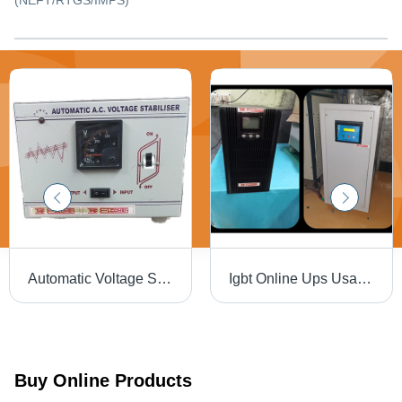
(NEFT/RTGS/IMPS)
Automatic Voltage Stabilizer - Solid-State Control Technology | Single Phase, Analog Display, Keypad Voltage Setting
Igbt Online Ups Usage: Industries
Buy Online Products