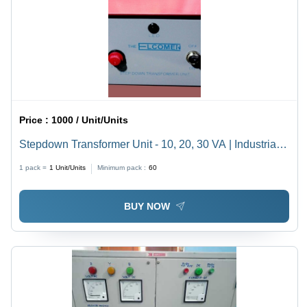
Price :
1000 / Unit/Units
Stepdown Transformer Unit - 10, 20, 30 VA | Industrial
Voltage Conversion, High Efficiency, Durable Design
1 pack =
1
Unit/Units
Minimum pack :
60
BUY NOW