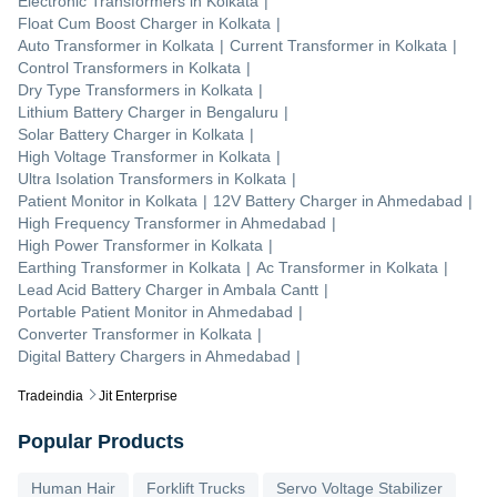
Electronic Transformers
in
Kolkata
|
Float Cum Boost Charger
in
Kolkata
|
Auto Transformer
in
Kolkata
|
Current Transformer
in
Kolkata
|
Control Transformers
in
Kolkata
|
Dry Type Transformers
in
Kolkata
|
Lithium Battery Charger
in
Bengaluru
|
Solar Battery Charger
in
Kolkata
|
High Voltage Transformer
in
Kolkata
|
Ultra Isolation Transformers
in
Kolkata
|
Patient Monitor
in
Kolkata
|
12V Battery Charger
in
Ahmedabad
|
High Frequency Transformer
in
Ahmedabad
|
High Power Transformer
in
Kolkata
|
Earthing Transformer
in
Kolkata
|
Ac Transformer
in
Kolkata
|
Lead Acid Battery Charger
in
Ambala Cantt
|
Portable Patient Monitor
in
Ahmedabad
|
Converter Transformer
in
Kolkata
|
Digital Battery Chargers
in
Ahmedabad
|
Tradeindia
Jit Enterprise
Popular Products
Human Hair
Forklift Trucks
Servo Voltage Stabilizer