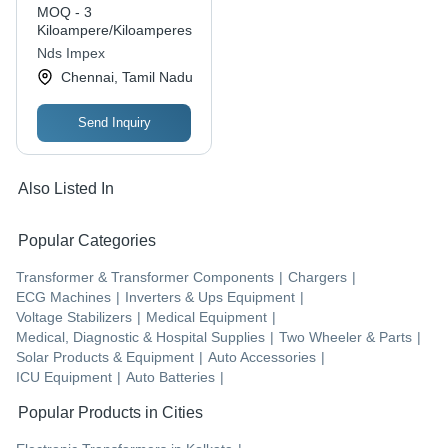
MOQ - 3
Kiloampere/Kiloamperes
Nds Impex
Chennai, Tamil Nadu
Send Inquiry
Also Listed In
Popular Categories
Transformer & Transformer Components
|
Chargers
|
ECG Machines
|
Inverters & Ups Equipment
|
Voltage Stabilizers
|
Medical Equipment
|
Medical, Diagnostic & Hospital Supplies
|
Two Wheeler & Parts
|
Solar Products & Equipment
|
Auto Accessories
|
ICU Equipment
|
Auto Batteries
|
Popular Products in Cities