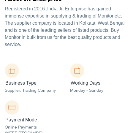
Registered in
2016
,India
Jit Enterprise
has gained
immense expertise in supplying & trading of Monitor etc.
The supplier company is located in Kolkata, West Bengal
and is one of the leading sellers of listed products. Buy
Monitor in bulk from us for the best quality products and
service.
Business Type
Working Days
Supplier
, Trading Company
Monday - Sunday
Payment Mode
Online Payments