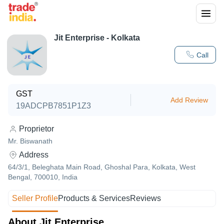
Jit Enterprise - Kolkata
Call
GST
Add Review
19ADCPB7851P1Z3
Proprietor
Mr. Biswanath
Address
64/3/1, Beleghata Main Road, Ghoshal Para, Kolkata, West
Bengal, 700010, India
Seller Profile
Products & Services
Reviews
About Jit Enterprise