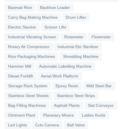
Basmati Rice
Backhoe Loader
Carry Bag Making Machine
Drum Lifter
Electric Stacker
Scissor Lifts
Industrial Vibrating Screen
Rotameter
Flowmeter
Rotary Air Compressor
Industrial Eto Sterilizer
Rice Packaging Machines
Shredding Machine
Hammer Mill
Automatic Labelling Machine
Diesel Forklift
Aerial Work Platform
Storage Rack System
Epoxy Resin
Mild Steel Bar
Stainless Steel Sheets
Stainless Steel Strips
Bag Filling Machines
Asphalt Plants
Slat Conveyor
Ointment Plant
Planetary Mixers
Ladies Kurtis
Led Lights
Cctv Camera
Ball Valve