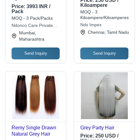
Price:
250 USD /
Kiloampere
Price:
3993 INR /
Pack
MOQ - 3
Kiloampere/Kiloamperes
MOQ - 3 Pack/Packs
Nds Impex
Ndonco Care Private
Limited
Chennai, Tamil Nadu
Mumbai,
Maharashtra
Send Inquiry
Send Inquiry
Remy Single Drawn
Grey Party Hair
Natural Grey Hair
Price:
250 USD /