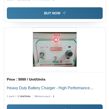
BUY NOW
Price :
5000 / Unit/Units
Heavy Duty Battery Charger - High Performance
12V/24V Output | Versatile for Multiple Battery Types,
1 pack =
1
Unit/Units
Minimum pack :
1
Ideal for Inverters