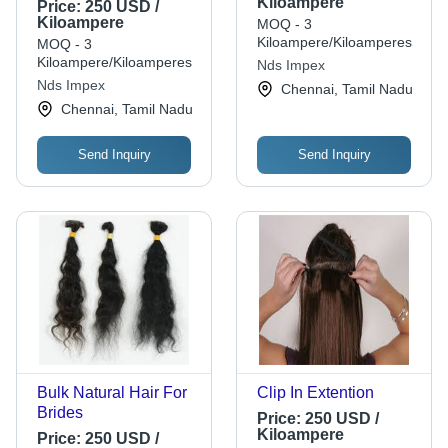
Kiloampere
Price:
250 USD /
Kiloampere
MOQ - 3
Kiloampere/Kiloamperes
MOQ - 3
Kiloampere/Kiloamperes
Nds Impex
Nds Impex
Chennai, Tamil Nadu
Chennai, Tamil Nadu
Send Inquiry
Send Inquiry
Bulk Natural Hair For
Clip In Extention
Brides
Price:
250 USD /
Kiloampere
Price:
250 USD /