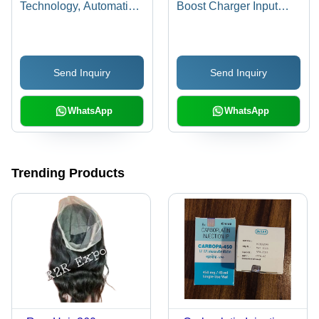
Technology, Automatic
Boost Charger Input
Operation, Multi-Color
Voltage: 220 Volt (V)
Screen, Portable Design
| Ideal for Routine
Send Inquiry
Send Inquiry
Physicals and Heart
Exams
WhatsApp
WhatsApp
Trending Products