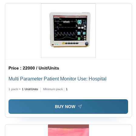
Price :
22000 / Unit/Units
Multi Parameter Patient Monitor Use: Hospital
1 pack =
1
Unit/Units
Minimum pack :
1
BUY NOW