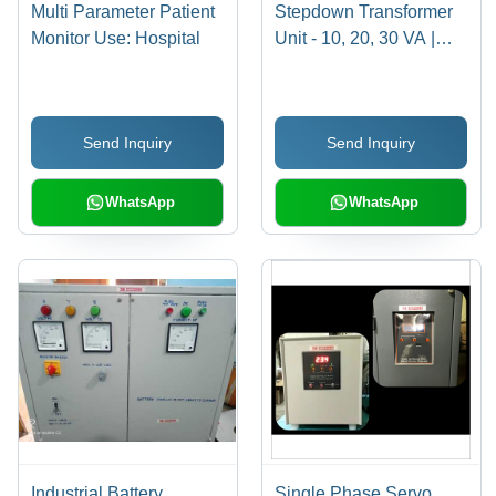
Multi Parameter Patient
Stepdown Transformer
Monitor Use: Hospital
Unit - 10, 20, 30 VA |
Industrial Voltage
Conversion, High
Efficiency, Durable
Send Inquiry
Send Inquiry
Design
WhatsApp
WhatsApp
Industrial Battery
Single Phase Servo