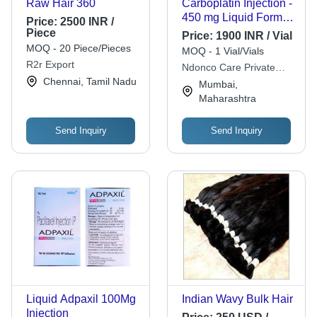
Raw Hair 360
Carboplatin Injection -
450 mg Liquid Form ,
Price:
2500 INR /
Dosage As Per
Piece
Price:
1900 INR / Vial
Instruction, Store in
MOQ - 20 Piece/Pieces
MOQ - 1 Vial/Vials
Cool And Dry Place
R2r Export
Ndonco Care Private
Chennai, Tamil Nadu
Limited
Mumbai,
Maharashtra
Send Inquiry
Send Inquiry
Liquid Adpaxil 100Mg
Indian Wavy Bulk Hair
Injection