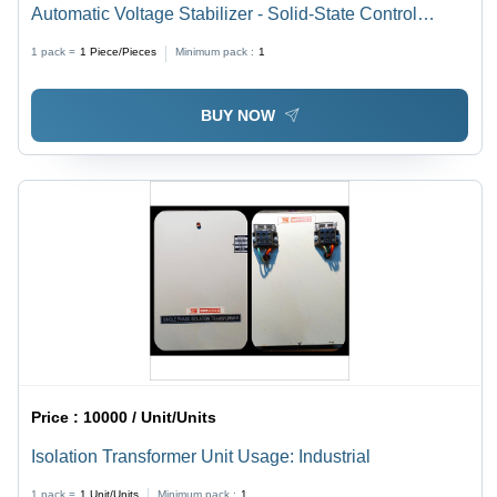
Automatic Voltage Stabilizer - Solid-State Control
Technology | Single Phase, Analog Display, Keypad
1 pack =
1
Piece/Pieces
Minimum pack :
1
Voltage Setting
BUY NOW
Price :
10000 / Unit/Units
Isolation Transformer Unit Usage: Industrial
1 pack =
1
Unit/Units
Minimum pack :
1