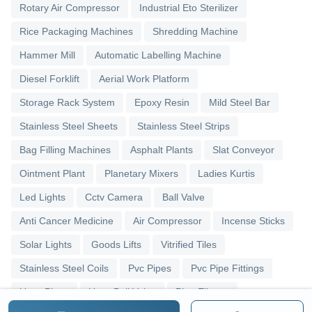
Rotary Air Compressor
Industrial Eto Sterilizer
Rice Packaging Machines
Shredding Machine
Hammer Mill
Automatic Labelling Machine
Diesel Forklift
Aerial Work Platform
Storage Rack System
Epoxy Resin
Mild Steel Bar
Stainless Steel Sheets
Stainless Steel Strips
Bag Filling Machines
Asphalt Plants
Slat Conveyor
Ointment Plant
Planetary Mixers
Ladies Kurtis
Led Lights
Cctv Camera
Ball Valve
Anti Cancer Medicine
Air Compressor
Incense Sticks
Solar Lights
Goods Lifts
Vitrified Tiles
Stainless Steel Coils
Pvc Pipes
Pvc Pipe Fittings
Upvc Pipes
Upvc Ball Valve
Pipe Elbows