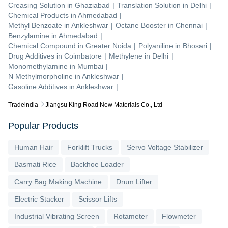
Creasing Solution
in
Ghaziabad
|
Translation Solution
in
Delhi
|
Chemical Products
in
Ahmedabad
|
Methyl Benzoate
in
Ankleshwar
|
Octane Booster
in
Chennai
|
Benzylamine
in
Ahmedabad
|
Chemical Compound
in
Greater Noida
|
Polyaniline
in
Bhosari
|
Drug Additives
in
Coimbatore
|
Methylene
in
Delhi
|
Monomethylamine
in
Mumbai
|
N Methylmorpholine
in
Ankleshwar
|
Gasoline Additives
in
Ankleshwar
|
Tradeindia
Jiangsu King Road New Materials Co., Ltd
Popular Products
Human Hair
Forklift Trucks
Servo Voltage Stabilizer
Basmati Rice
Backhoe Loader
Carry Bag Making Machine
Drum Lifter
Electric Stacker
Scissor Lifts
Industrial Vibrating Screen
Rotameter
Flowmeter