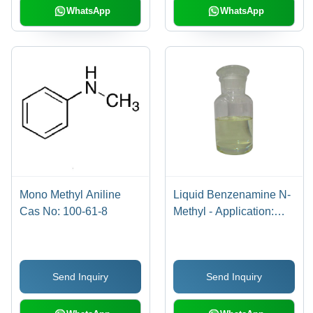
WhatsApp
WhatsApp
Mono Methyl Aniline
Liquid Benzenamine N-
Cas No: 100-61-8
Methyl - Application:
Industrial
Send Inquiry
Send Inquiry