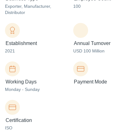
Exporter
, Manufacturer
,
100
Distributor
Establishment
Annual Turnover
2021
USD 100 Million
Working Days
Payment Mode
Monday - Sunday
Certification
ISO