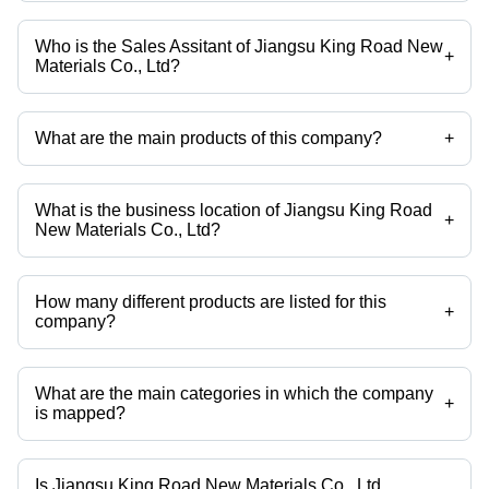
Who is the Sales Assitant of Jiangsu King Road New
+
Materials Co., Ltd?
Mr. Wenxia is the Sales Assitant of the Jiangsu King Road New
Materials Co., Ltd
What are the main products of this company?
+
Company deals in N Methylaniline, Monomethyl Aniline,
Methylphenylamine, N Methylaminobenzene, N Methyl Aniline,
Methylaniline etc.
What is the business location of Jiangsu King Road
+
New Materials Co., Ltd?
Jiangsu King Road New Materials Co., Ltd operates from Changzhou,
Jiangsu.
How many different products are listed for this
+
company?
Presently more than 15 products are listed among different product
categories on Tradeindia.com.
What are the main categories in which the company
+
is mapped?
The company is mapped in antiknock addtive,Octane booster,N-
methylaniline etc.
Is Jiangsu King Road New Materials Co., Ltd