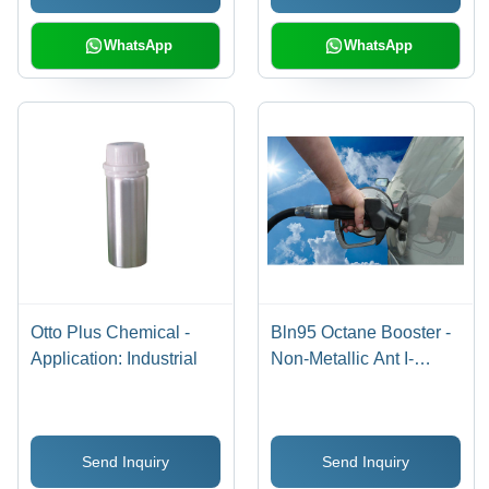
WhatsApp
WhatsApp
Otto Plus Chemical -
Bln95 Octane Booster -
Application: Industrial
Non-Metallic Ant I-
Knock Additive -
Application: Industrial
Send Inquiry
Send Inquiry