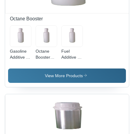
Octane Booster
Gasoline
Octane
Fuel
Additive -
Booster
Additive -
Application:
Chemical -
Application:
Industrial
Application:
Industrial
Industrial
View More Products