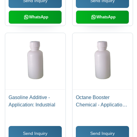
Send Inquiry
Send Inquiry
WhatsApp
WhatsApp
Gasoline Additive -
Octane Booster
Application: Industrial
Chemical - Application:
Industrial
Send Inquiry
Send Inquiry