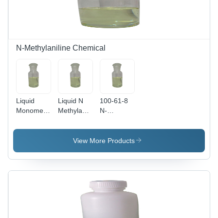
N-Methylaniline Chemical
Liquid
Liquid N
100-61-8
Monomethylaniline
Methylaminobenzene
N-
-
-
Methylaniline
Application:
Application:
-
Industrial
Industrial
Application:
View More Products
Industrial