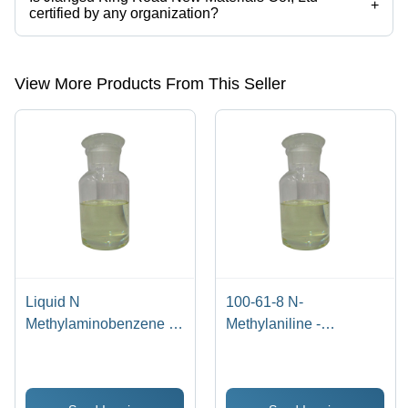
+
certified by any organization?
Yes, Jiangsu King Road New Materials Co., Ltd is an ISO certified
corporation.
View More Products From This Seller
Liquid N
100-61-8 N-
Methylaminobenzene -
Methylaniline -
Application: Industrial
Application: Industrial