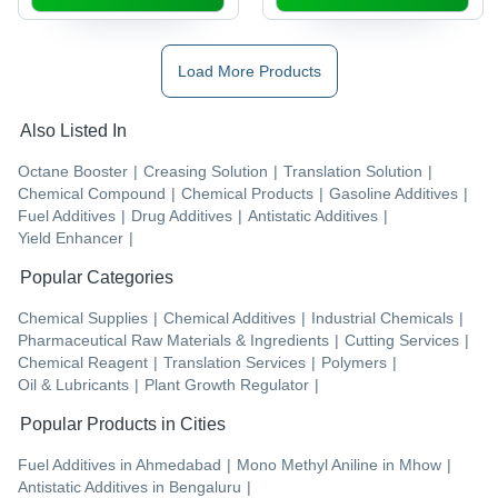
Load More Products
Also Listed In
Octane Booster
|
Creasing Solution
|
Translation Solution
|
Chemical Compound
|
Chemical Products
|
Gasoline Additives
|
Fuel Additives
|
Drug Additives
|
Antistatic Additives
|
Yield Enhancer
|
Popular Categories
Chemical Supplies
|
Chemical Additives
|
Industrial Chemicals
|
Pharmaceutical Raw Materials & Ingredients
|
Cutting Services
|
Chemical Reagent
|
Translation Services
|
Polymers
|
Oil & Lubricants
|
Plant Growth Regulator
|
Popular Products in Cities
Fuel Additives
in
Ahmedabad
|
Mono Methyl Aniline
in
Mhow
|
Antistatic Additives
in
Bengaluru
|