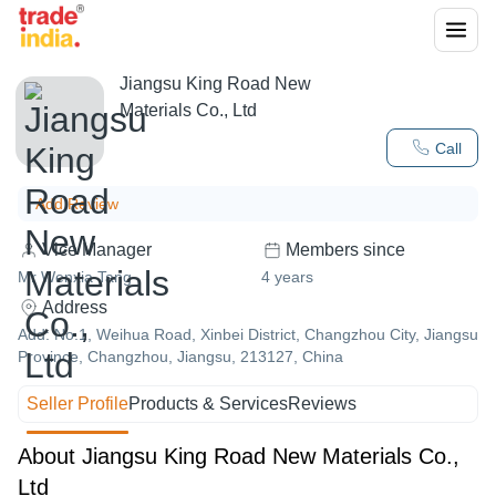
Jiangsu King Road New
Materials Co., Ltd
Call
Add Review
Vice Manager
Members since
Mr Wenxia Tang
4
years
Address
Add: No.1, Weihua Road, Xinbei District, Changzhou City, Jiangsu
Province, Changzhou, Jiangsu, 213127, China
Seller Profile
Products & Services
Reviews
About Jiangsu King Road New Materials Co.,
Ltd