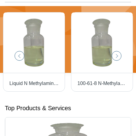
Liquid N Methylaminobenzene - Application: Industrial
100-61-8 N-Methylaniline - Application: Industrial
Top Products & Services