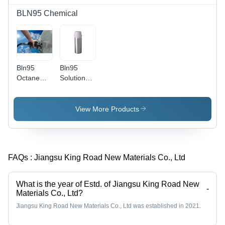
BLN95 Chemical
Bln95
Bln95
Octane
Solution
Booster -
Chemical -
Non-
Application:
Metallic
Industrial
View More Products
Ant I-
Knock
Additive -
Application:
FAQs :
Jiangsu King Road New Materials Co., Ltd
Industrial
What is the year of Estd. of Jiangsu King Road New
-
Materials Co., Ltd?
Jiangsu King Road New Materials Co., Ltd was established in 2021.