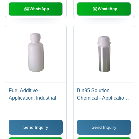
WhatsApp
WhatsApp
Fuel Additive -
Bln95 Solution
Application: Industrial
Chemical - Application:
Industrial
Send Inquiry
Send Inquiry