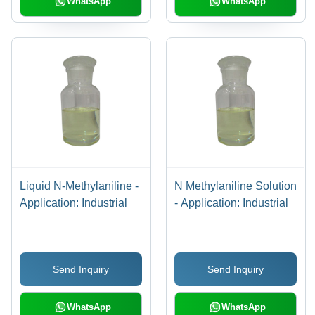
WhatsApp
WhatsApp
Liquid N-Methylaniline -
N Methylaniline Solution
Application: Industrial
- Application: Industrial
Send Inquiry
Send Inquiry
WhatsApp
WhatsApp