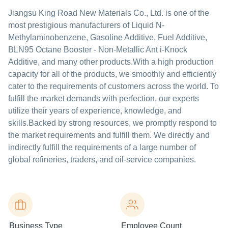
Jiangsu King Road New Materials Co., Ltd. is one of the
most prestigious manufacturers of Liquid N-
Methylaminobenzene, Gasoline Additive, Fuel Additive,
BLN95 Octane Booster - Non-Metallic Ant i-Knock
Additive, and many other products.With a high production
capacity for all of the products, we smoothly and efficiently
cater to the requirements of customers across the world. To
fulfill the market demands with perfection, our experts
utilize their years of experience, knowledge, and
skills.Backed by strong resources, we promptly respond to
the market requirements and fulfill them. We directly and
indirectly fulfill the requirements of a large number of
global refineries, traders, and oil-service companies.
Business Type
Employee Count