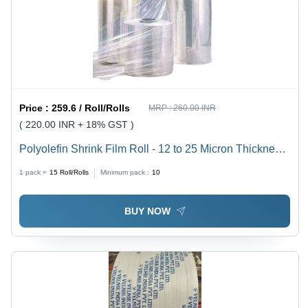
Price :
259.6 / Roll/Rolls
MRP :
260.00 INR
( 220.00 INR + 18% GST )
Polyolefin Shrink Film Roll - 12 to 25 Micron Thickness,
Transparent Color | Non-Toxic, 100% Recyclable, User
1 pack =
15
Roll/Rolls
Minimum pack :
10
Friendly, Low Shrink Temperature
BUY NOW