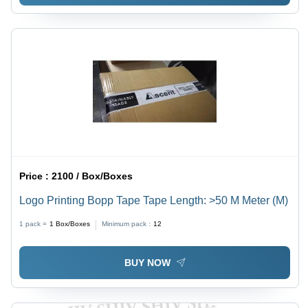
Price :
2100 / Box/Boxes
Logo Printing Bopp Tape Tape Length: >50 M Meter (M)
1 pack =
1
Box/Boxes
Minimum pack :
12
BUY NOW