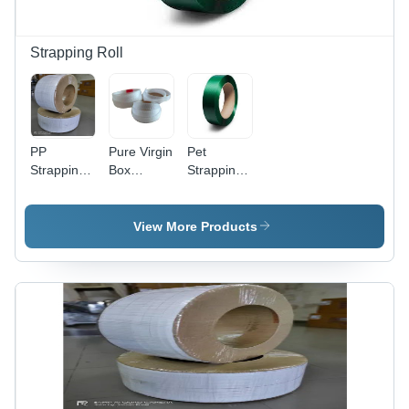
Control
System
Strapping Roll
PP
Pure Virgin
Pet
Strapping
Box
Strapping
Roll -
Strapping
Roll - PET
Durable
Roll -
Material, 1
Polypropylene
Polypropylene,
and 1.27
View More Products
Material ,
2000
mm
Ideal for
Meter
Thickness,
Tensioning
Length,
12, 16, 19
and
White
mm Width,
Securing
Color |
Green
Packages
Ideal for
Color |
Packaging
Heavy
Needs
Carton
Packing,
Machine