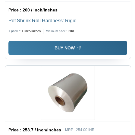
Price :
200 / Inch/Inches
Pof Shrink Roll Hardness: Rigid
1 pack =
1
Inch/Inches
Minimum pack :
200
BUY NOW
Price :
253.7 / Inch/Inches
MRP :
254.00 INR