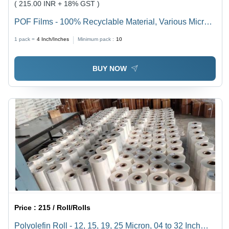
( 215.00 INR + 18% GST )
POF Films - 100% Recyclable Material, Various Micron
Thicknesses (12, 15, 19, 25) | High-Clarity, Versatile,
1 pack =
4
Inch/Inches
Minimum pack :
10
Soft, Customized Sizes Available
BUY NOW
Price :
215 / Roll/Rolls
Polyolefin Roll - 12, 15, 19, 25 Micron, 04 to 32 Inch