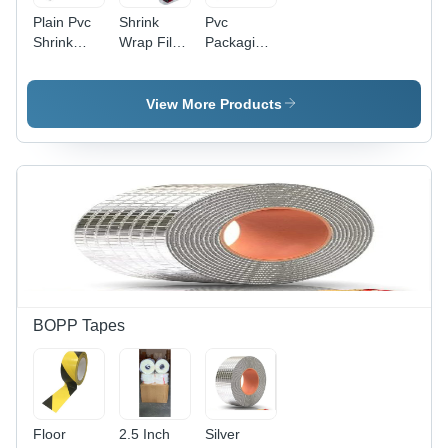
Plain Pvc
Shrink
Pvc
Shrink
Wrap Film
Packaging
Film -
-
Tube
Rigid
Customized
Hardness:
Material,
Sizes |
Rigid
View More Products
Customized
Rigid
Sizes |
Hardness
Durable
for
and
Versatile
Versatile
Packaging
Packaging
Solutions,
Solution
Excellent
for Diverse
for
Applications
Securing
and
Protecting
BOPP Tapes
Products
Floor
2.5 Inch
Silver