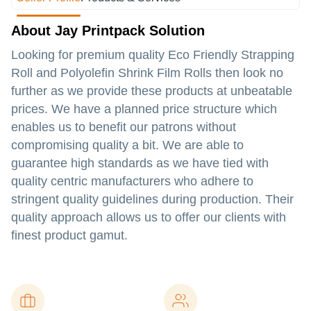
About Jay Printpack Solution
Looking for premium quality Eco Friendly Strapping
Roll and Polyolefin Shrink Film Rolls then look no
further as we provide these products at unbeatable
prices. We have a planned price structure which
enables us to benefit our patrons without
compromising quality a bit. We are able to
guarantee high standards as we have tied with
quality centric manufacturers who adhere to
stringent quality guidelines during production. Their
quality approach allows us to offer our clients with
finest product gamut.