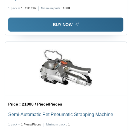
Size, Transparent | Multi-Layered, Soft Film, Various
1 pack =
1
Roll/Rolls
Minimum pack :
1000
Lengths Available
BUY NOW
Price :
21000 / Piece/Pieces
Semi-Automatic Pet Pneumatic Strapping Machine
1 pack =
1
Piece/Pieces
Minimum pack :
1