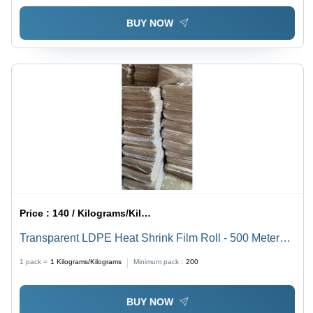
BUY NOW
Price :
140 / Kilograms/Kilograms
Transparent LDPE Heat Shrink Film Roll - 500 Meter
Length, Customized Sizes with Rigid Hardness
1 pack =
1
Kilograms/Kilograms
Minimum pack :
200
BUY NOW