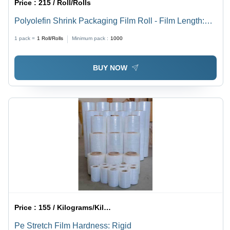
Price :
215 / Roll/Rolls
Polyolefin Shrink Packaging Film Roll - Film Length:
1665
1 pack =
1
Roll/Rolls
Minimum pack :
1000
BUY NOW
Price :
155 / Kilograms/Kilograms
Pe Stretch Film Hardness: Rigid