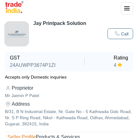
Jay Printpack Solution
Call
GST
Rating
24AUWPP3674P1ZI
4
Accepts only Domestic inquiries
Proprietor
Mr Jaimin P Patel
Address
B/31, B N Industrial Estate, Nr. Gate No - 5 Kathwada Gidc Road,
Nr. S P Ring Road, Nikol - Kathwada Road, Odhav, Ahmedabad,
Gujarat, 382415, India
Seller Profile
Products & Services