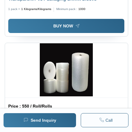
1 pack =
1
Kilograms/Kilograms
Minimum pack :
1000
BUY NOW
Price :
550 / Roll/Rolls
Plastic Bubble Roll Film Length: 100 M Meter (M)
Send Inquiry
Call
1 pack =
1
Roll/Rolls
Minimum pack :
100