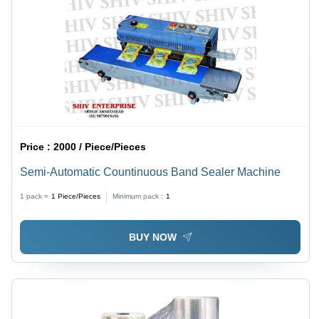
Price :
2000 / Piece/Pieces
Semi-Automatic Countinuous Band Sealer Machine
1 pack =
1
Piece/Pieces
Minimum pack :
1
BUY NOW