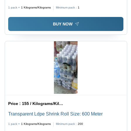
1 pack =
1
Kilograms/Kilograms
Minimum pack :
1
BUY NOW
Price :
155 / Kilograms/Kilograms
Transparent Ldpe Shrink Roll Size: 600 Meter
1 pack =
1
Kilograms/Kilograms
Minimum pack :
200