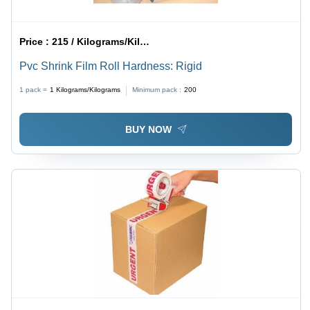
Price :
215 / Kilograms/Kilograms
Pvc Shrink Film Roll Hardness: Rigid
1 pack =
1
Kilograms/Kilograms
Minimum pack :
200
BUY NOW