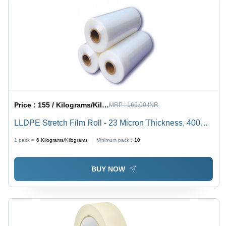
Price :
155 / Kilograms/Kilograms
MRP :
166.00 INR
LLDPE Stretch Film Roll - 23 Micron Thickness, 400
Meter Length, Transparent | Customized Sizes, Soft
1 pack =
6
Kilograms/Kilograms
Minimum pack :
10
Single-Layer Lamination
BUY NOW