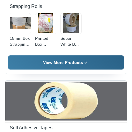
and
Strapping Rolls
Manual
Grade
Quality
15mm Box
Printed
Super
Strapping
Box
White Box
Roll -
Strapping
Strapping
Polypropylene,
Roll - PP
Roll -
2 Roll
Material,
Polypropylene
View More Products
Pack |
2000
Material,
Durable
Meter
White
White
Length ,
Color |
Material
White
Ideal for
for
Color for
Box
Reliable
Efficient
Packaging
Box
Packaging
Applications
Packaging
Self Adhesive Tapes