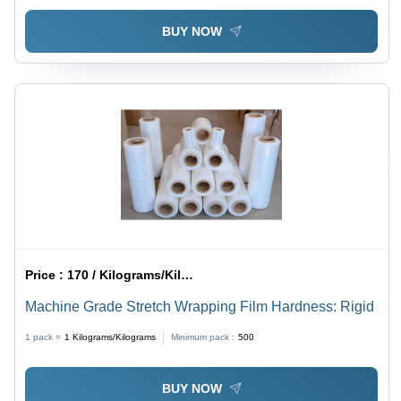
BUY NOW
Price :
170 / Kilograms/Kilograms
Machine Grade Stretch Wrapping Film Hardness: Rigid
1 pack =
1
Kilograms/Kilograms
Minimum pack :
500
BUY NOW