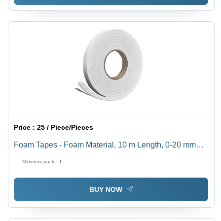
Price :
25 / Piece/Pieces
Foam Tapes - Foam Material, 10 m Length, 0-20 mm
Width | White and Black Color Options, Versatile
Minimum pack :
1
Adhesive Solution
BUY NOW