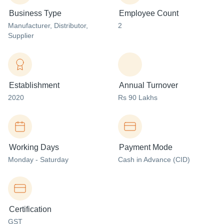
Business Type
Employee Count
Manufacturer
, Distributor
,
2
Supplier
Establishment
Annual Turnover
2020
Rs 90 Lakhs
Working Days
Payment Mode
Monday - Saturday
Cash in Advance (CID)
Certification
GST