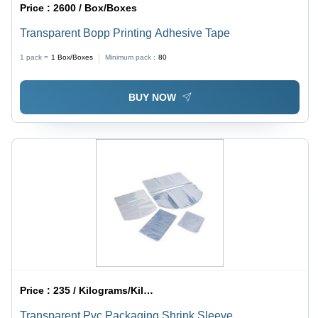
Price :
2600 / Box/Boxes
Transparent Bopp Printing Adhesive Tape
1 pack =
1
Box/Boxes
Minimum pack :
80
BUY NOW
Price :
235 / Kilograms/Kilograms
Transparent Pvc Packaging Shrink Sleeve