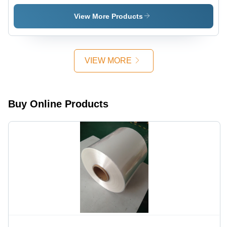
Wrapping
Hardness:
Meter
Film
Rigid
Length,
View More Products
Hardness:
Rigid
Rigid
Hardness,
Customized
Sizes -
VIEW MORE
Transparent
Film
Buy Online Products