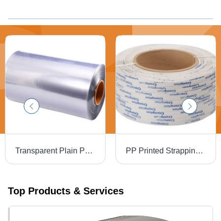
Transparent Plain Pvc Shrink Film Roll Hardness: Soft
PP Printed Strapping Roll - Premium Grade 0.5-0.8 mm Thickness, White Color, Hard Hardness, Water Resistant | 1 Year Warranty, 165 mm Core ID, 6-8 kg Weight per Roll
Top Products & Services