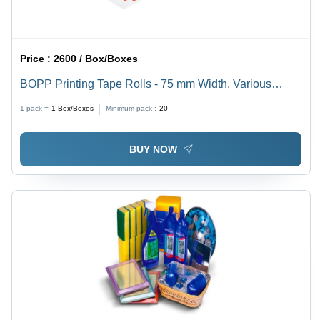
Price :
2600 / Box/Boxes
BOPP Printing Tape Rolls - 75 mm Width, Various
Lengths Up to 650 Meter, Single Side Solvent
1 pack =
1
Box/Boxes
Minimum pack :
20
Adhesive, 100% Made in India Quality
BUY NOW