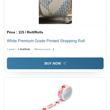
Price :
115 / Roll/Rolls
White Premium Grade Printed Strapping Roll
1 pack =
1
Roll/Rolls
Minimum pack :
1
BUY NOW