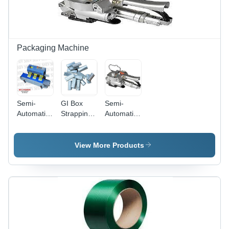
Versatile,
Soft,
Customized
Sizes
Available
Packaging Machine
Semi-
GI Box
Semi-
Automatic
Strapping
Automatic
Countinuous
Clip -
Pet
Band
Galvanised
Pneumatic
Sealer
& Colour
Strapping
View More Products
Machine
Coated,
Machine
12-19 mm
Width |
Durable,
Heavy
Duty, Rust
Proof,
Manual