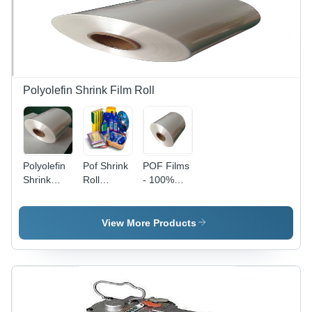
Polyolefin Shrink Film Roll
Polyolefin
Pof Shrink
POF Films
Shrink
Roll
- 100%
Packaging
Hardness:
Recyclable
Film Roll -
Rigid
Material,
Film
Various
View More Products
Length:
Micron
1665
Thicknesses
(12, 15,
19, 25) |
High-
Clarity,