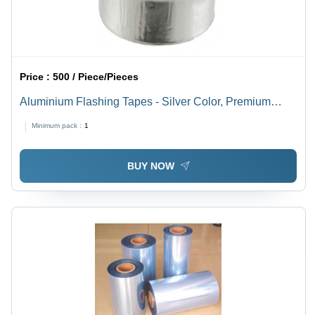
Price :
500 / Piece/Pieces
Aluminium Flashing Tapes - Silver Color, Premium
Quality for Reliable Bag Sealing
Minimum pack :
1
BUY NOW