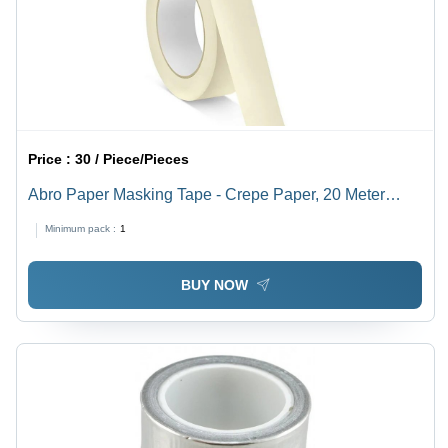
Price :
30 / Piece/Pieces
Abro Paper Masking Tape - Crepe Paper, 20 Meter
Length, 20 mm Width, White | Aggressive Adhesive,
Minimum pack :
1
UV-Resistant, High-Temperature Performance
BUY NOW