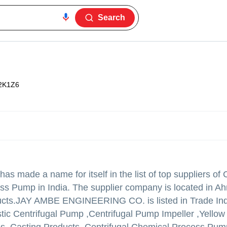
Search
2K1Z6
has made a name for itself in the list of top suppliers of 
ss Pump in India. The supplier company is located in 
ucts.
JAY AMBE ENGINEERING CO. is listed in Trade India
ustic Centrifugal Pump ,Centrifugal Pump Impeller ,Yellow