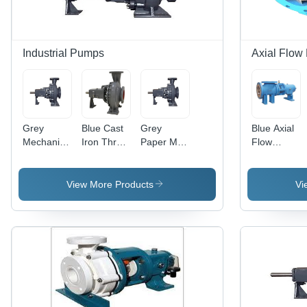
Industrial Pumps
Axial Flow
Grey
Blue Cast
Grey
Blue Axial
Mechanical
Iron Three
Paper Mill
Flow
Seal Fitted
Phase
Stock
Pumps For
Pump
Horizontal
Pump
Breweries
Pump
View More Products
Vi