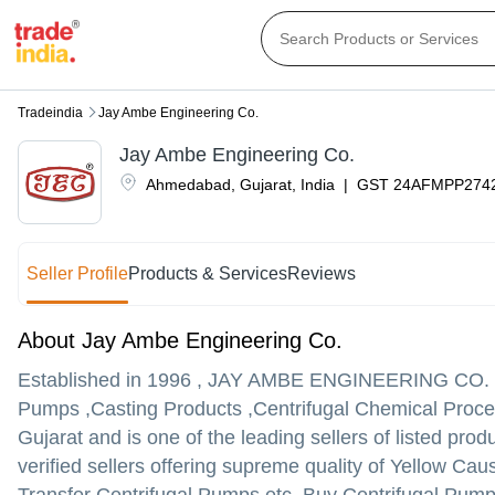
Tradeindia
Jay Ambe Engineering Co.
Jay Ambe Engineering Co.
Ahmedabad
,
Gujarat
,
India
|
GST
24AFMPP274
Seller Profile
Products & Services
Reviews
About Jay Ambe Engineering Co.
Established in
1996
,
JAY AMBE ENGINEERING CO.
Pumps ,Casting Products ,Centrifugal Chemical Proce
Gujarat and is one of the leading sellers of listed prod
verified sellers offering supreme quality of Yellow Ca