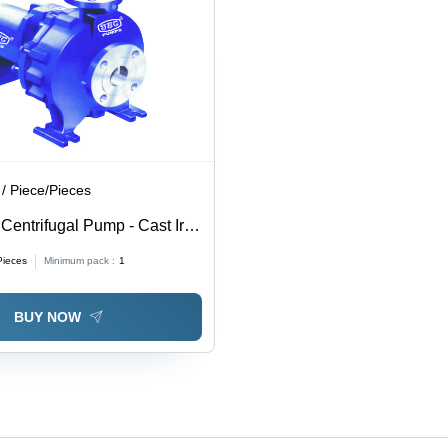
and
Ind
Agricultural
App
Use
/ Piece/Pieces
Centrifugal Pump - Cast Iron
 Size, Blue Color, Flow Rate:
Pieces
Minimum pack :
1
0 m3/hr, Liquid Temp:
d: Up to 9 Meters
BUY NOW