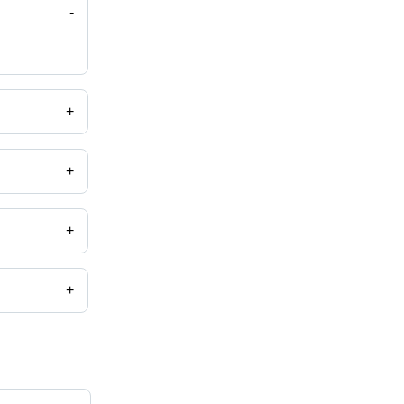
-
+
+
+
+