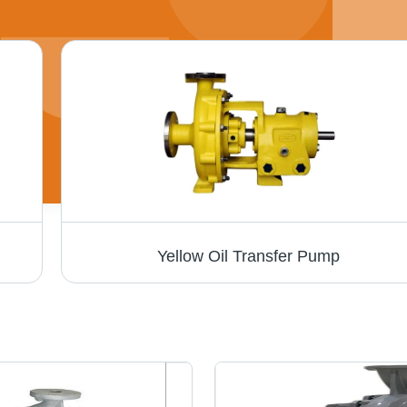
Yellow Oil Transfer Pump