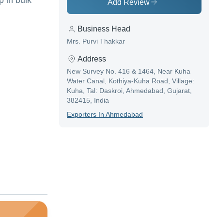
 in bulk
Add Review
Business Head
Mrs. Purvi Thakkar
Address
New Survey No. 416 & 1464, Near Kuha
Water Canal, Kothiya-Kuha Road, Village:
Kuha, Tal: Daskroi, Ahmedabad, Gujarat,
382415, India
Exporter
S In
Ahmedabad