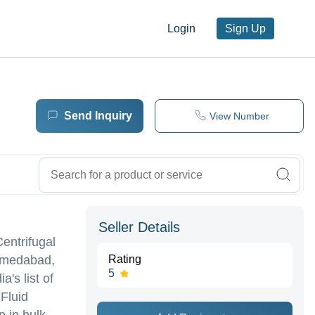
Login
Sign Up
Send Inquiry
View Number
Seller Details
Centrifugal
Ahmedabad,
Rating
5
's list of
 Fluid