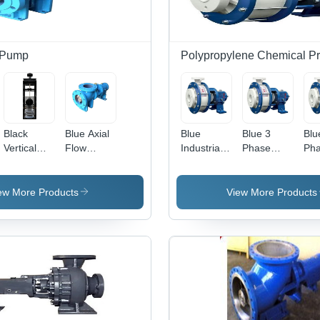
 Pump
Polypropylene Chemical P
Black
Blue Axial
Blue
Blue 3
Blu
Vertical
Flow
Industrial
Phase
Ph
Axial Flow
Pump For
Polypropylene
Acid
Pol
Pumps
Agriculture
Chemical
Polypropylene
Pro
Industry
Process
Process
Cen
ew More Products
View More Products
Pump
Centrifugal
Pu
Pump