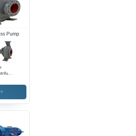
cess Pump
e
trifugal
mical
cess
mp For
rochemical
ustry