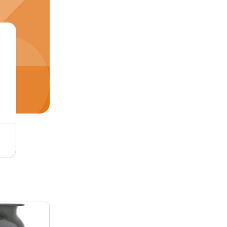
Grey High Speed Chemical Pump