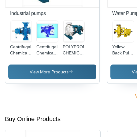
Industrial pumps
Water Pum
Centrifugal
Centrifugal
POLYPROPYLENE
Yellow
Chemical
Chemical
CHEMICAL
Back Pull
Process
Process
PROCESS
Out Pump
Pump
Pump
PUMP -
(Semi
(Closed
SERIES:PPC
View More Products
Vi
Open
Type)
Type)
Buy Online Products