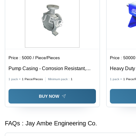
Price :
5000 / Piece/Pieces
Price :
50000 
Pump Casing - Corrosion Resistant,
Heavy Duty 
Durable Design for High Efficiency |
Design, 12"
1 pack =
1
Piece/Pieces
Minimum pack :
1
1 pack =
1
Piece/
Easy Maintenance, Long Service Life,
Up to 20,00
Erosion Protection
300Â°C, Hea
BUY NOW
FAQs :
Jay Ambe Engineering Co.