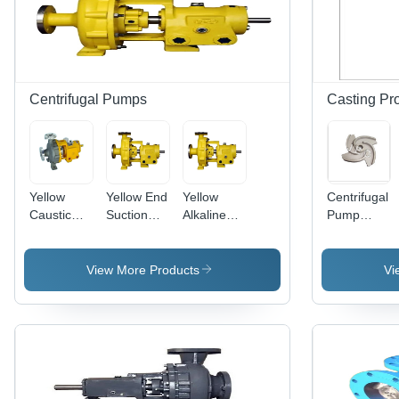
Centrifugal Pumps
Casting Pr
Yellow
Yellow End
Yellow
Centrifugal
Caustic
Suction
Alkaline
Pump
Centrifugal
Centrifugal
Centrifugal
Impeller
Pump
Pump
Pump
View More Products
Vi