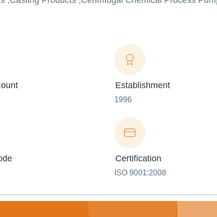
s ,Casting Products ,Centrifugal Chemical Process Pump
ount
Establishment
1996
ode
Certification
ISO 9001:2008