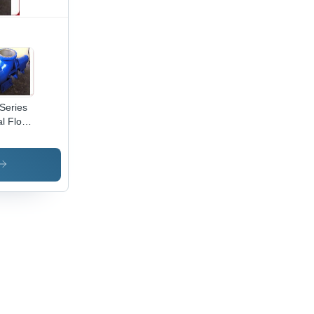
Series
al Flow
p -
t Iron
uplex
oy, Up
20,000
hr
acity, 9
er
d,
h-
iciency
peller
ign for