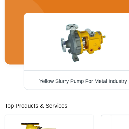
Yellow Slurry Pump For Metal Industry
Top Products & Services