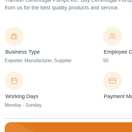
Transfer Centrifugal Pumps etc. Buy Centrifugal Pump
from us for the best quality products and service.
Business Type
Employee C
Exporter
, Manufacturer
, Supplier
50
Working Days
Payment M
Monday - Sunday