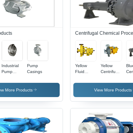
oducts
Centrifugal Chemical Pro
Industrial
Pump
Yellow
Yellow
Blu
Pump
Casings
Fluid
Centrifugal
Cen
Impeller
Transfer
Chemical
Che
Centrifugal
Process
Pro
Pumps
Pump For
Pu
ew More Products
View More Products
Textiles
Pet
Industry
Ind