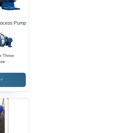
rocess Pump
e Three
ase
ypropylene
cess
trifugal
mp