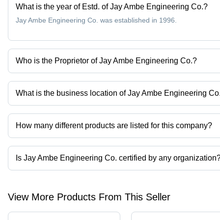
What is the year of Estd. of Jay Ambe Engineering Co.?
Jay Ambe Engineering Co. was established in 1996.
Who is the Proprietor of Jay Ambe Engineering Co.?
Mr. Rajesh Patel is the Proprietor of the Jay Ambe Engineering Co
What is the business location of Jay Ambe Engineering Co
Jay Ambe Engineering Co. operates from Ahmedabad, Gujarat, In
How many different products are listed for this company?
Presently more than 138 products are listed among different prod
Is Jay Ambe Engineering Co. certified by any organization
Yes, Jay Ambe Engineering Co. is an ISO 9001:2008 certified corp
View More Products From This Seller