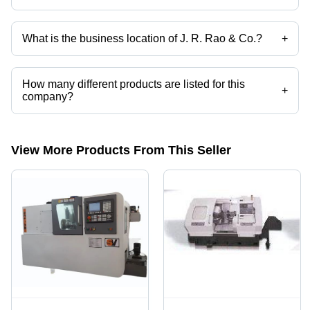
Yes it is a trusted company, Trust Badge:
click here
What is the business location of J. R. Rao & Co.?
+
J. R. Rao & Co. operates from Bengaluru, Karnataka, India.
How many different products are listed for this
+
company?
Presently more than 205 products are listed among different product
categories on Tradeindia.com.
View More Products From This Seller