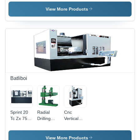
Feature:
High
Machine -
High
Efficiency
Feature:
View More Products
Performance
High
Efficiency
Batliboi
Sprint 20
Radial
Cnc
Tc Zx 750
Drilling
Vertical
-
Machine
Turning
Accuracy:
Series Br
Lathe Vtl
100 %
615-Br
400 - 500 -
View More Products