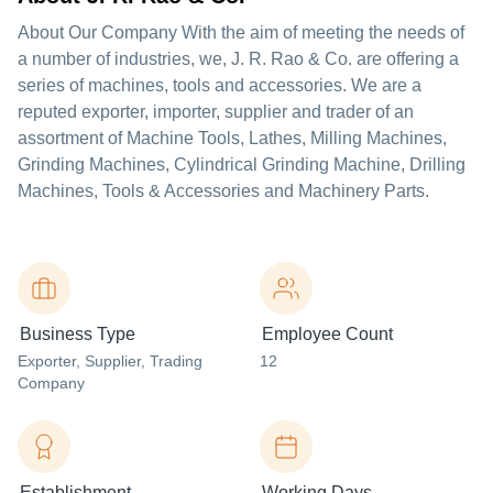
About Our Company With the aim of meeting the needs of
a number of industries, we, J. R. Rao & Co. are offering a
series of machines, tools and accessories. We are a
reputed exporter, importer, supplier and trader of an
assortment of Machine Tools, Lathes, Milling Machines,
Grinding Machines, Cylindrical Grinding Machine, Drilling
Machines, Tools & Accessories and Machinery Parts.
Business Type
Employee Count
Exporter
, Supplier
, Trading
12
Company
Establishment
Working Days