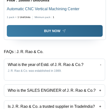
Price :
100000 / Unit/Units
Automatic CNC Vertical Machining Center
1 pack =
1
Unit/Units
Minimum pack :
1
BUY NOW
FAQs :
J. R. Rao & Co.
What is the year of Estd. of J. R. Rao & Co.?
-
J. R. Rao & Co. was established in 1989.
Who is the SALES ENGINEER of J. R. Rao & Co.?
+
Mr. S.P. SATISH JAIN is the SALES ENGINEER of the J. R. Rao & Co.
Is J. R. Rao & Co. a trusted supplier in TradeIndia?
+