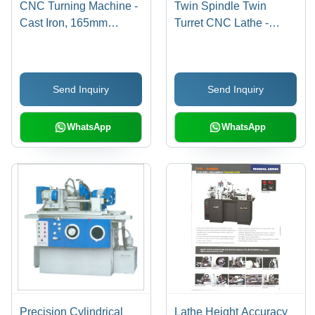
CNC Turning Machine -
Twin Spindle Twin
Cast Iron, 165mm
Turret CNC Lathe -
Diameter, 200mm
15kW Motor, 4000 RPM
Length, A2-4 Spindle |
Speed | 12 Station
Automatic, PLC Control,
Capacity, Max Turning
Send Inquiry
Send Inquiry
High Precision, High
Diameter 300mm, Max
Speed
Length 500mm, Cast
Iron Build, Fanuc
WhatsApp
WhatsApp
Control System
Precision Cylindrical
Lathe Height Accuracy