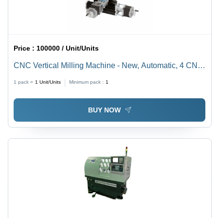
Price :
100000 / Unit/Units
CNC Vertical Milling Machine - New, Automatic, 4 CNC
Axes | Cast Iron Build, Max Speed 300 mm/min, 110-
1 pack =
1
Unit/Units
Minimum pack :
1
220V Power Supply
BUY NOW