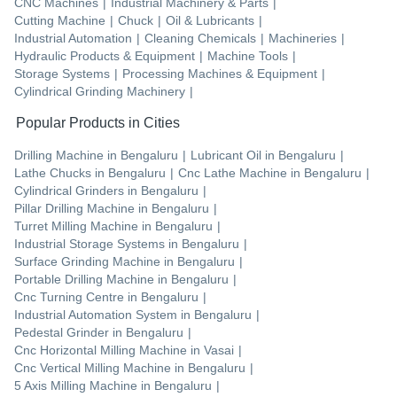
CNC Machines
|
Industrial Machinery & Parts
|
Cutting Machine
|
Chuck
|
Oil & Lubricants
|
Industrial Automation
|
Cleaning Chemicals
|
Machineries
|
Hydraulic Products & Equipment
|
Machine Tools
|
Storage Systems
|
Processing Machines & Equipment
|
Cylindrical Grinding Machinery
|
Popular Products in Cities
Drilling Machine
in
Bengaluru
|
Lubricant Oil
in
Bengaluru
|
Lathe Chucks
in
Bengaluru
|
Cnc Lathe Machine
in
Bengaluru
|
Cylindrical Grinders
in
Bengaluru
|
Pillar Drilling Machine
in
Bengaluru
|
Turret Milling Machine
in
Bengaluru
|
Industrial Storage Systems
in
Bengaluru
|
Surface Grinding Machine
in
Bengaluru
|
Portable Drilling Machine
in
Bengaluru
|
Cnc Turning Centre
in
Bengaluru
|
Industrial Automation System
in
Bengaluru
|
Pedestal Grinder
in
Bengaluru
|
Cnc Horizontal Milling Machine
in
Vasai
|
Cnc Vertical Milling Machine
in
Bengaluru
|
5 Axis Milling Machine
in
Bengaluru
|