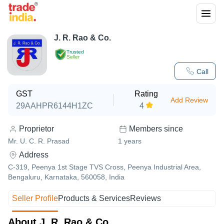
J. R. Rao & Co.
Trusted
Seller
Call
GST
Rating
Add Review
29AAHPR6144H1ZC
4
Proprietor
Members since
Mr. U. C. R. Prasad
1
years
Address
C-319, Peenya 1st Stage TVS Cross, Peenya Industrial Area,
Bengaluru, Karnataka, 560058, India
Seller Profile
Products & Services
Reviews
About J. R. Rao & Co.