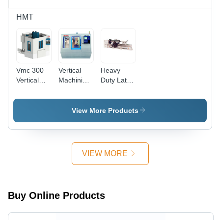
HMT
Vmc 300
Vertical
Heavy
Vertical
Machining
Duty Lathe
Machining
Center
L45-50-
Center -
Vmc 500M
60-70
Accuracy:
-
Machine -
View More Products
100 %
Accuracy:
Accuracy:
100 %
100 %
VIEW MORE
Buy Online Products