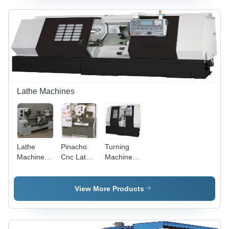
Automatic
Semi-
Automatic
Lathe Machines
Lathe
Pinacho
Turning
Machine -
Cnc Lathe
Machine -
Feature:
Machine -
Feature:
Low
Feature:
Low
Energy
Low
Energy
View More Products
Consumption
Energy
Consumption
Consumption