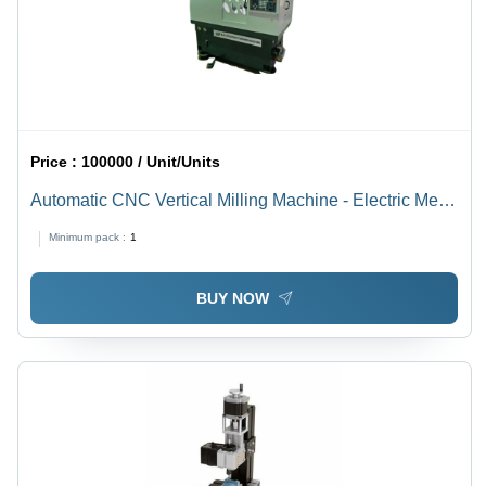
Price :
100000 / Unit/Units
Automatic CNC Vertical Milling Machine - Electric Metal
Build, 415V | High-Speed Spindle, Programmable
Minimum pack :
1
Controls, Integrated Coolant System, Automatic Tool
Changer, User-Friendly Interface
BUY NOW