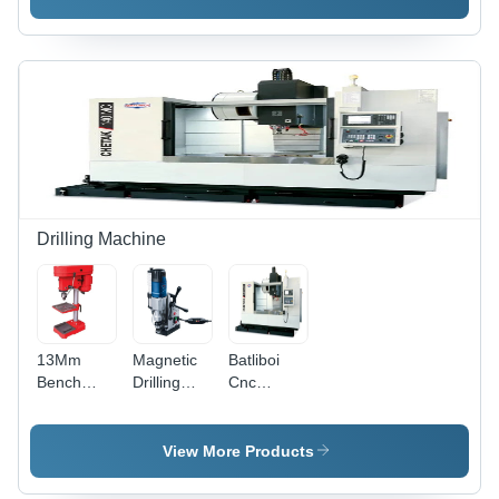
618-Br
630 -
624 And
Accuracy:
Br 7524 -
100 %
Accuracy:
100 %
Drilling Machine
13Mm
Magnetic
Batliboi
Bench
Drilling
Cnc
Drilling
Machine -
Vertical
Machine -
Automatic
Machining
Automatic
Grade:
Centers -
View More Products
Grade:
Semi-
Automatic
Semi-
Automatic
Grade: