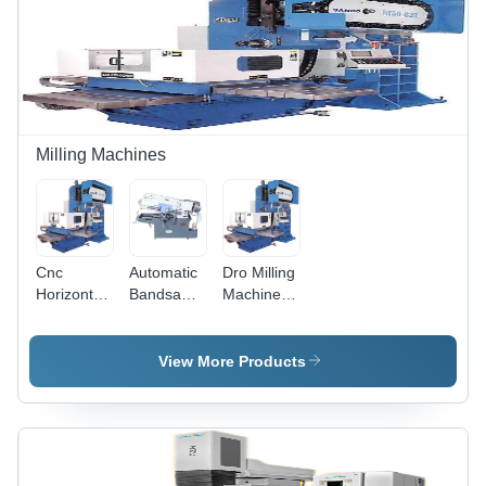
Milling Machines
Cnc
Automatic
Dro Milling
Horizontal
Bandsaw
Machine -
Milling
Machine -
Feature:
Machine -
Feature:
High
Feature:
High
Efficiency
View More Products
High
Efficiency
Efficiency