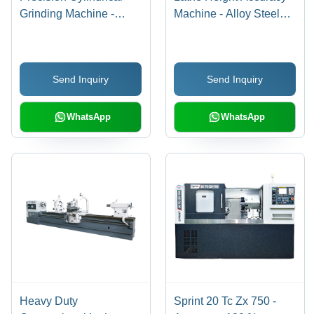
Grinding Machine -
Machine - Alloy Steel
125mm Centre Height,
Bed, 0.00125 Mm
600mm Between
Accuracy | High Speed,
Centers | Robust
User Friendly,
Send Inquiry
Send Inquiry
Design, Thermal
Maintenance Free,
Stability, Vibration
Variable Spindle Speed
Resistance
WhatsApp
WhatsApp
Heavy Duty
Sprint 20 Tc Zx 750 -