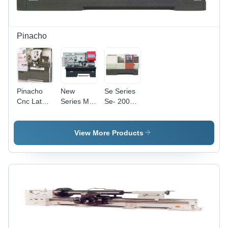
Pinacho
Pinacho
New
Se Series
Cnc Lathe
Series Ml
Se- 200
Machine -
Conventional
Se-250-Se
Feature:
Lathe
325 Cnc
Low
Variable
Lathe
View More Products
Energy
Peed
Machine -
Consumption
Headstock
Accuracy:
-
100 %
Accuracy:
100 %