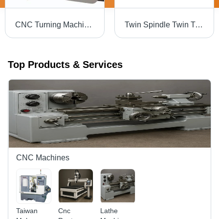
CNC Turning Machine - Cast Iron, 165mm Diameter, 200mm Length, A2-4 Spindle | Automatic, PLC Control, High Precision, High Speed
Twin Spindle Twin Turret CNC Lathe - 15kW Motor, 4000 RPM Speed | 12 Station Capacity, Max Turning Diameter 300mm, Max Length 500mm, Cast Iron Build, Fanuc Control System
Top Products & Services
CNC Machines
Taiwan
Cnc
Lathe