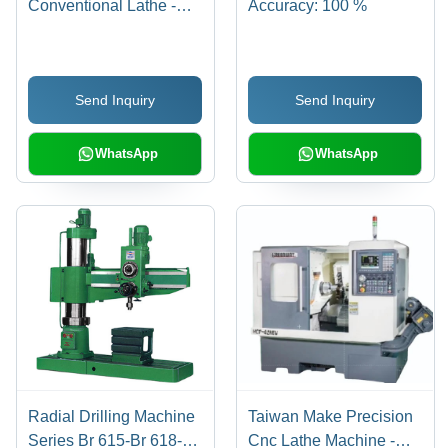
Conventional Lathe -
Accuracy: 100 %
High Power, High
Rigidity, Wide Rotating
Speed Range | High
Send Inquiry
Send Inquiry
Efficiency, High
Performance, Low
Noise, Lower Energy
WhatsApp
WhatsApp
Consumption, Simple
Control, Stable
Performance
Radial Drilling Machine
Taiwan Make Precision
Series Br 615-Br 618-Br
Cnc Lathe Machine -