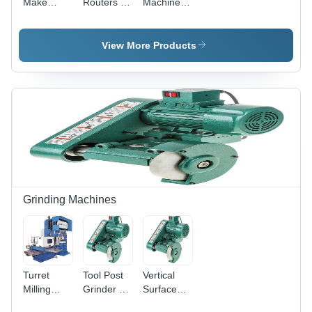
Make
Routers -
Machine -
Precision
Feature:
Feature:
Cnc Lathe
Low
Low
Machine -
Energy
Energy
View More Products
Feature:
Consumption
Consumption
Low
Energy
Consumption
Grinding Machines
Turret
Tool Post
Vertical
Milling
Grinder -
Surface
Machine -
Feature:
Grinding