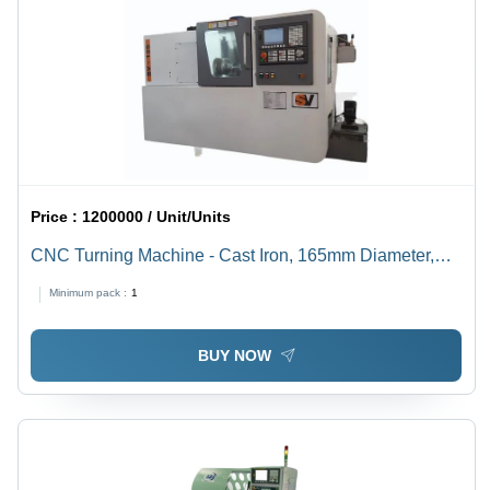
Price :
1200000 / Unit/Units
CNC Turning Machine - Cast Iron, 165mm Diameter,
200mm Length, A2-4 Spindle | Automatic, PLC Control,
Minimum pack :
1
High Precision, High Speed
BUY NOW