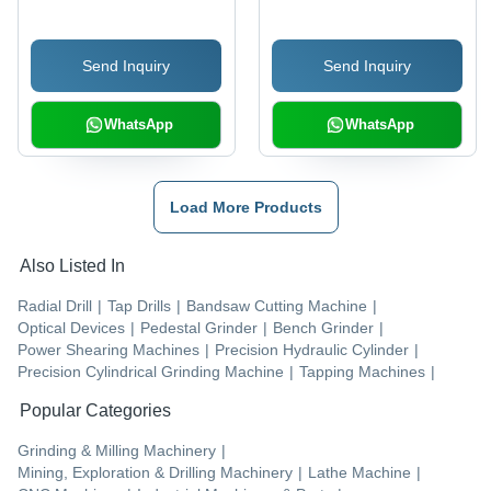
Corrosion Resistance,
Energy Efficient, Longer
Send Inquiry
Send Inquiry
Service Life
WhatsApp
WhatsApp
Load More Products
Also Listed In
Radial Drill
|
Tap Drills
|
Bandsaw Cutting Machine
|
Optical Devices
|
Pedestal Grinder
|
Bench Grinder
|
Power Shearing Machines
|
Precision Hydraulic Cylinder
|
Precision Cylindrical Grinding Machine
|
Tapping Machines
|
Popular Categories
Grinding & Milling Machinery
|
Mining, Exploration & Drilling Machinery
|
Lathe Machine
|