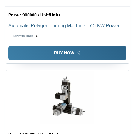
Price :
900000 / Unit/Units
Automatic Polygon Turning Machine - 7.5 KW Power,
150-3000 RPM Spindle Speed | Automatic Grade,
Minimum pack :
1
Computerized, Mild Steel, 280-340 Volt, 50-60 Hz
BUY NOW