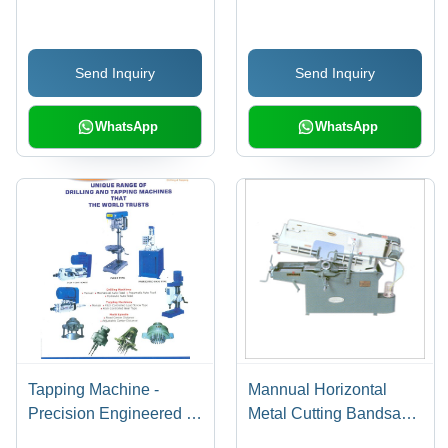
Accuracy: 100 %
Metal Cutting Bandsaw
Machines (Lk-1 Cs)
Send Inquiry
Send Inquiry
WhatsApp
WhatsApp
Tapping Machine -
Mannual Horizontal
Precision Engineered |
Metal Cutting Bandsaw
Durable Finish,
Machines