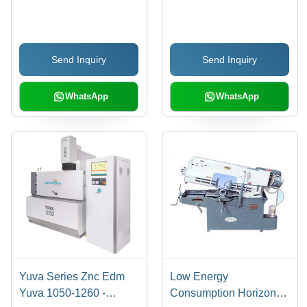
624 And Br 7524 -
Feature: Low Energy
Accuracy: 100 %
Consumption
Send Inquiry
Send Inquiry
WhatsApp
WhatsApp
Yuva Series Znc Edm
Low Energy
Yuva 1050-1260 -
Consumption Horizontal