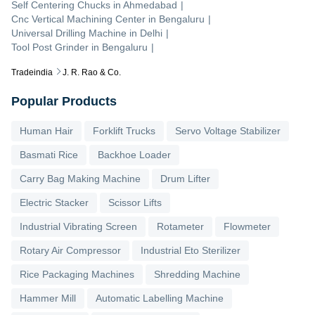
Self Centering Chucks
in
Ahmedabad
|
Cnc Vertical Machining Center
in
Bengaluru
|
Universal Drilling Machine
in
Delhi
|
Tool Post Grinder
in
Bengaluru
|
Tradeindia
J. R. Rao & Co.
Popular Products
Human Hair
Forklift Trucks
Servo Voltage Stabilizer
Basmati Rice
Backhoe Loader
Carry Bag Making Machine
Drum Lifter
Electric Stacker
Scissor Lifts
Industrial Vibrating Screen
Rotameter
Flowmeter
Rotary Air Compressor
Industrial Eto Sterilizer
Rice Packaging Machines
Shredding Machine
Hammer Mill
Automatic Labelling Machine