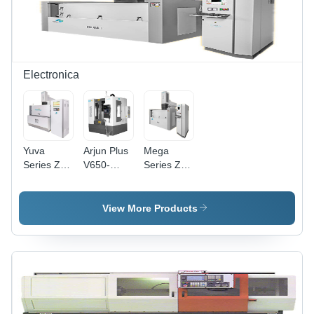
Electronica
Yuva
Arjun Plus
Mega
Series Znc
V650-
Series Znc
Edm Yuva
V850-
Edm Mega
1050-1260
V1100 Cnc
- 0 -1 - 2 -
-
Vertical
3 -
View More Products
Accuracy:
Machining
Accuracy:
100 %
-
100 %
Accuracy:
100 %