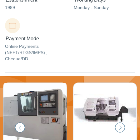
1989
Monday - Sunday
Payment Mode
Online Payments
(NEFT/RTGS/IMPS) ,
Cheque/DD