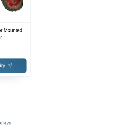
or Mounted
r
iry
ulleys
|