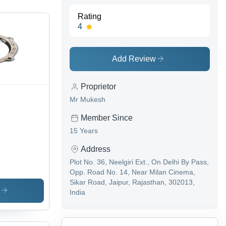
Rating
4
Add Review
Proprietor
Mr Mukesh
Member Since
15 Years
Address
Plot No. 36, Neelgiri Ext., On Delhi By Pass,
Opp. Road No. 14, Near Milan Cinema,
Sikar Road, Jaipur, Rajasthan, 302013,
s
India