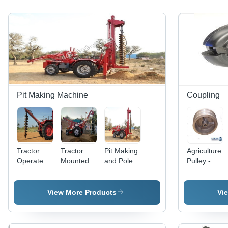
Pit Making Machine
Coupling
Tractor
Tractor
Pit Making
Agriculture
Operated
Mounted
and Pole
Pulley -
Pit Digging
Pit Making
Lifter -
Metal,
Machine
Machine -
Mild Steel,
15cm
Commercial
General
29
Diameter,
View More Products
Vi
Use:
Acres/Hour
2 Grooves
Commercial
Capacity,
| Durable,
Multicolor
Corrosion