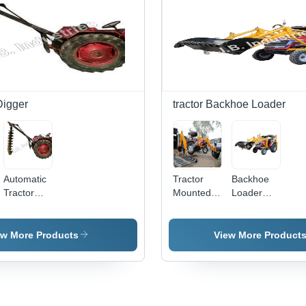
Durability,
Competitive
Pricing
Digger
tractor Backhoe Loader
Automatic
Tractor
Backhoe
Tractor
Mounted
Loader
Mounted
Backhoe
Application:
Post Hole
Loader
Storage
Digger
Application:
Yard
ew More Products
View More Product
Construction