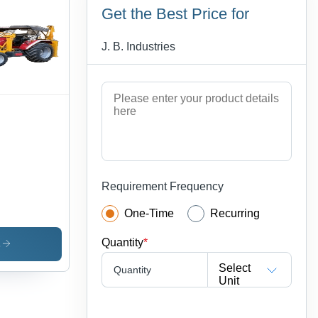
Get the Best Price for
J. B. Industries
Requirement Frequency
One-Time
Recurring
Quantity
*
s
Select
Quantity
Unit