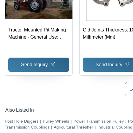
Tractor Mounted Pit Making
Cid Joints Thickness: 1
Machine - General Use:
Millimeter (Mm)
Commercial
Send Inquiry
Send Inquiry
L
Also Listed In
Post Hole Diggers
|
Pulley Wheels
|
Power Transmission Pulley
|
Po
Transmission Couplings
|
Agricultural Thresher
|
Industrial Coupling