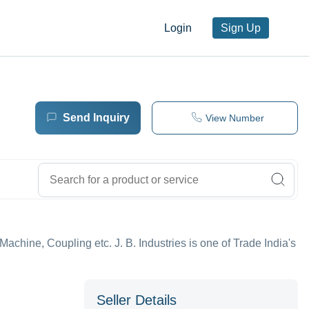
Login
Sign Up
Send Inquiry
View Number
 Machine, Coupling etc. J. B. Industries is one of Trade India's
Seller Details