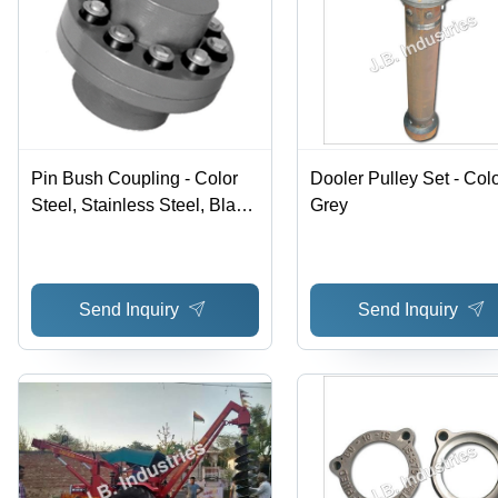
Pin Bush Coupling - Color
Dooler Pulley Set - Colo
Steel, Stainless Steel, Black,
Grey
Max Speed 2800 RPM,
Torque 0.25hp to 100hp |
Fail-Safe, Vibration-
Send Inquiry
Send Inquiry
Damping, Maintenance-Free