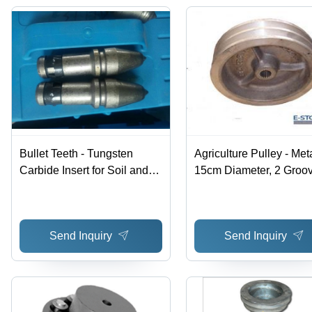
Bullet Teeth - Tungsten
Agriculture Pulley - Meta
Carbide Insert for Soil and
15cm Diameter, 2 Groov
Rock Drilling | Durable
Durable, Corrosion
Performance in Auger
Resistant, Smooth Oper
Applications
Send Inquiry
Send Inquiry