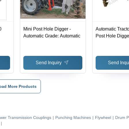
0
Mini Post Hole Digger -
Automatic Tract
Automatic Grade: Automatic
Post Hole Digge
Send Inquiry
Send Inqu
oad More Products
wer Transmission Couplings
|
Punching Machines
|
Flywheel
|
Drum P
|