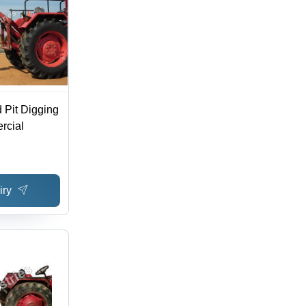
 Pit Digging
rcial
iry