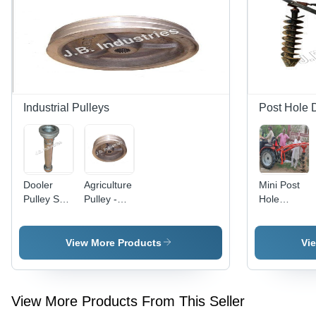
Design |
Resistant,
1527 RPM
Smooth
Speed,
Operation
110 Ltr
Fuel Tank,
Diesel/Petrol
Powered,
147 Ltr
Industrial Pulleys
Post Hole 
Engine Oil
Capacity,
Warranty
Included
Dooler
Agriculture
Mini Post
Pulley Set
Pulley -
Hole
- Color:
Application:
Digger -
Grey
To
Automatic
Transmit
Grade:
View More Products
Vi
Power
Automatic
View More Products From This Seller