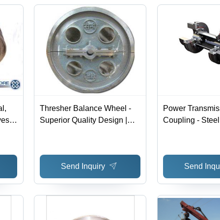
l,
Thresher Balance Wheel -
Power Transmis
es |
Superior Quality Design |
Coupling - Steel
Precision Engineering for
Customizable B
ation
Optimal Performance
Diameter | High
Vibration Damp
Send Inquiry
Send Inqu
Installation