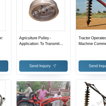
r:
Agriculture Pulley -
Tractor Operated
Application: To Transmit
Machine Comme
Power
Send Inquiry
Send Inqu