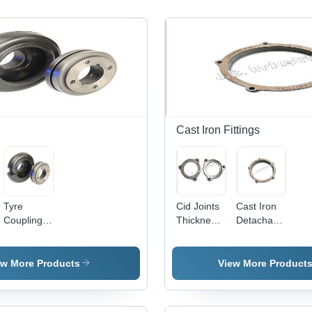
Cast Iron Fittings
Tyre
Cid Joints
Cast Iron
Coupling -
Thickness:
Detachable
Superior
10
Pipe
Quality
Millimeter
Fittings -
Rubber
(Mm)
Color:
ew More Products
View More Product
Composition
Grey
|
Enhanced