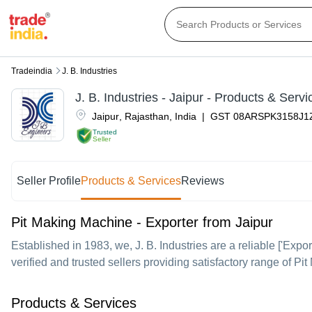
Tradeindia
J. B. Industries
J. B. Industries
-
Jaipur
- Products & Servi
Jaipur
,
Rajasthan
,
India
|
GST
08ARSPK3158J1
Trusted
Seller
Seller Profile
Products & Services
Reviews
Pit Making Machine - Exporter from Jaipur
Established in
1983
, we,
J. B. Industries
are a reliable ['Expor
verified and trusted sellers providing satisfactory range of P
Products & Services