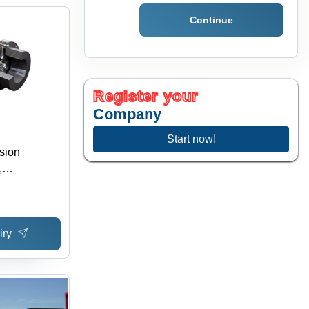
Continue
Register your
Company
Start now!
sion
,
ore
 Torque,
ening, Easy
iry