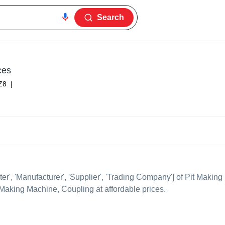
Search
ces
Z8
|
ter', 'Manufacturer', 'Supplier', 'Trading Company'] of Pit Making
it Making Machine, Coupling at affordable prices.