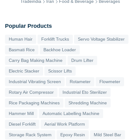
Tradeindia
Iran
Food & Beverage
Beverages
Popular Products
Human Hair
Forklift Trucks
Servo Voltage Stabilizer
Basmati Rice
Backhoe Loader
Carry Bag Making Machine
Drum Lifter
Electric Stacker
Scissor Lifts
Industrial Vibrating Screen
Rotameter
Flowmeter
Rotary Air Compressor
Industrial Eto Sterilizer
Rice Packaging Machines
Shredding Machine
Hammer Mill
Automatic Labelling Machine
Diesel Forklift
Aerial Work Platform
Storage Rack System
Epoxy Resin
Mild Steel Bar