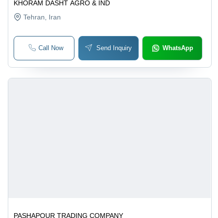
KHORAM DASHT AGRO & IND
Tehran
, Iran
Call Now
Send Inquiry
WhatsApp
PASHAPOUR TRADING COMPANY