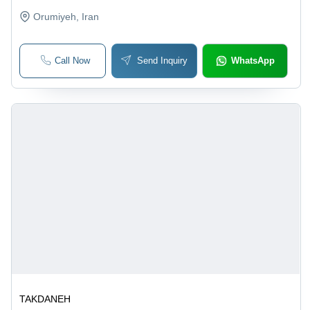
Orumiyeh
, Iran
Call Now
Send Inquiry
WhatsApp
TAKDANEH