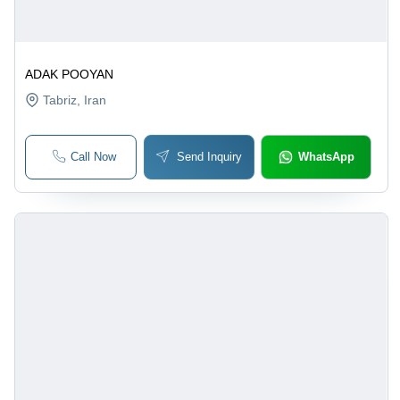
ADAK POOYAN
Tabriz
, Iran
Call Now
Send Inquiry
WhatsApp