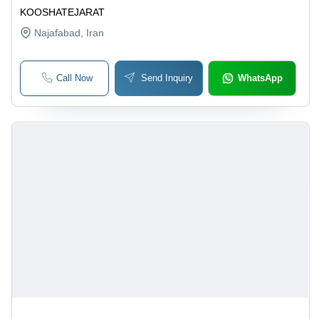
KOOSHATEJARAT
Najafabad
, Iran
Call Now
Send Inquiry
WhatsApp