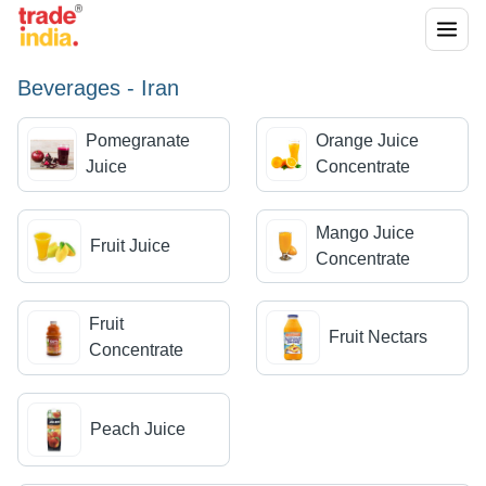
Beverages - Iran
Pomegranate
Orange Juice
Juice
Concentrate
Mango Juice
Fruit Juice
Concentrate
Fruit
Fruit Nectars
Concentrate
Peach Juice