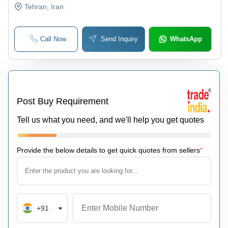
Tehran
, Iran
Call Now
Send Inquiry
WhatsApp
Post Buy Requirement
Tell us what you need, and we'll help you get quotes
Provide the below details to get quick quotes from sellers
*
+91