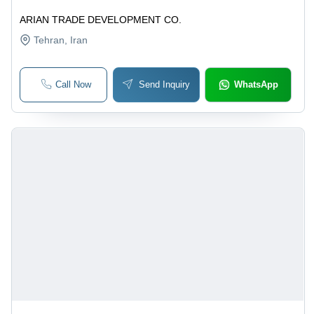
ARIAN TRADE DEVELOPMENT CO.
Tehran
, Iran
Call Now
Send Inquiry
WhatsApp