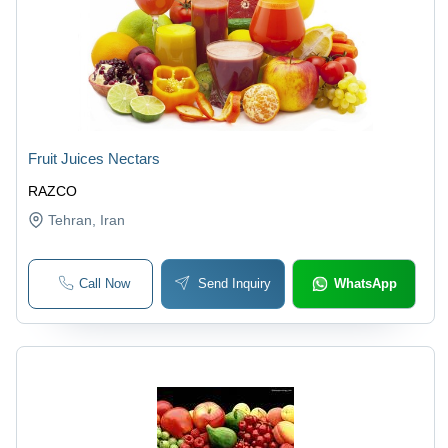
Fruit Juices Nectars
RAZCO
Tehran
, Iran
Call Now
Send Inquiry
WhatsApp