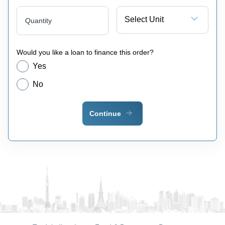
Select Unit
Quantity
Would you like a loan to finance this order?
Yes
No
Continue