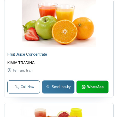
Fruit Juice Concentrate
KIMIA TRADING
Tehran
, Iran
Call Now
Send Inquiry
WhatsApp