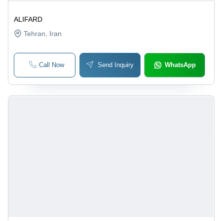
ALIFARD
Tehran
, Iran
Call Now
Send Inquiry
WhatsApp