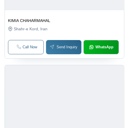
KIMIA CHAHARMAHAL
Shahr-e Kord
, Iran
Call Now
Send Inquiry
WhatsApp