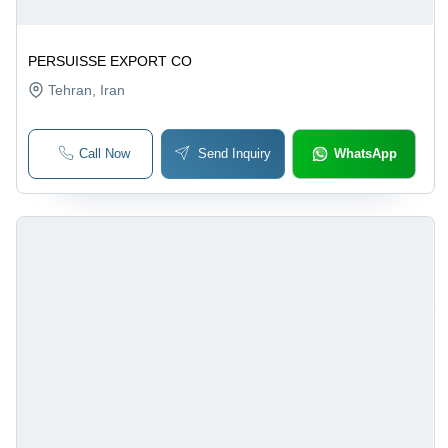
PERSUISSE EXPORT CO
Tehran
, Iran
Call Now
Send Inquiry
WhatsApp