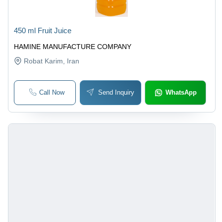
450 ml Fruit Juice
HAMINE MANUFACTURE COMPANY
Robat Karim
, Iran
Call Now
Send Inquiry
WhatsApp