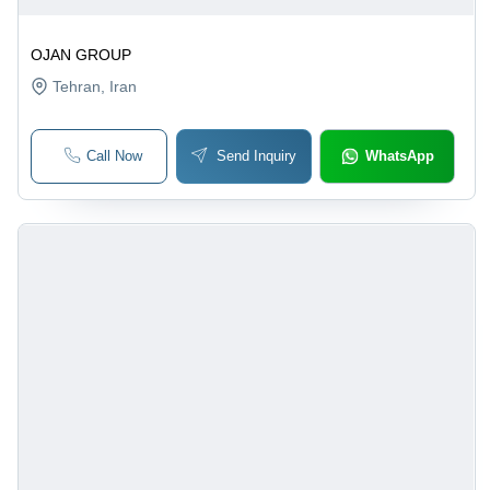
OJAN GROUP
Tehran
, Iran
Call Now
Send Inquiry
WhatsApp