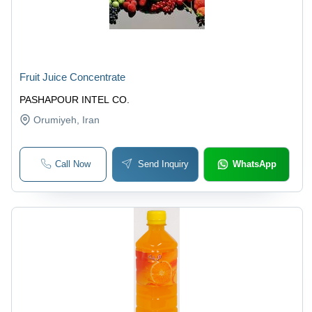
Fruit Juice Concentrate
PASHAPOUR INTEL CO.
Orumiyeh
, Iran
Call Now
Send Inquiry
WhatsApp