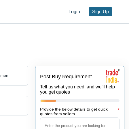
Login
Sign Up
umen
Post Buy Requirement
Tell us what you need, and we'll help
you get quotes
Provide the below details to get quick
*
quotes from sellers