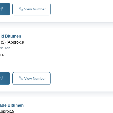
View Number
uid Bitumen
($) (Approx.)
/
ric Ton
DER
View Number
rade Bitumen
Approx.)
/