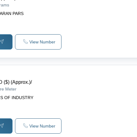
grams
ARAN PARS
View Number
 ($) (Approx.)
/
re Meter
S OF INDUSTRY
View Number