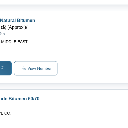
 Natural Bitumen
($) (Approx.)
/
Ton
-MIDDLE EAST
View Number
rade Bitumen 60/70
'L CO.