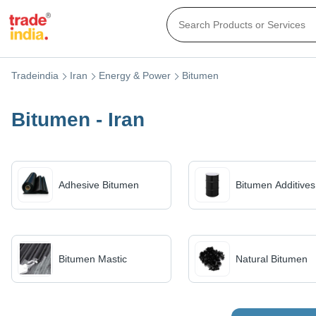
Tradeindia
Iran
Energy & Power
Bitumen
Bitumen - Iran
Adhesive Bitumen
Bitumen Additives
Bitumen Mastic
Natural Bitumen