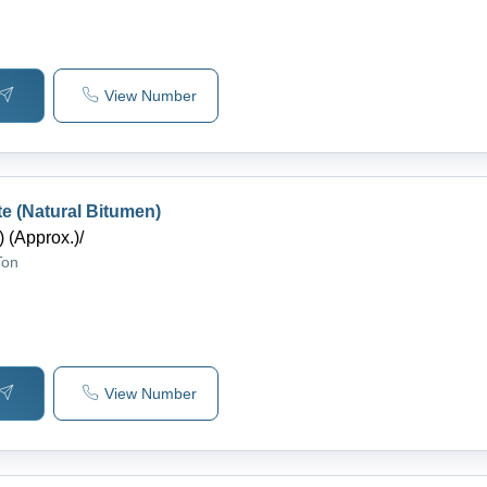
View Number
te (Natural Bitumen)
 (Approx.)
/
Ton
View Number