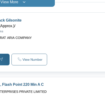
View More
ck Gilsonite
(Approx.)
/
ams
RAT ARIA COMPANY
View Number
 Flash Point 220 Min A C
NTERPRISES PRIVATE LIMITED