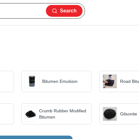
Search
Bitumen Emulsion
Road Bit
Crumb Rubber Modified
Gilsonite
Bitumen