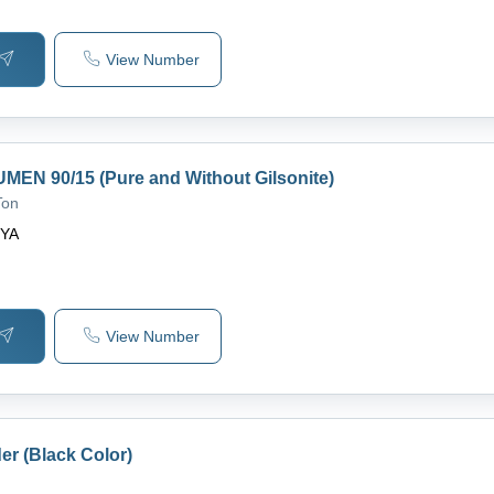
View Number
MEN 90/15 (Pure and Without Gilsonite)
Ton
IYA
View Number
er (Black Color)