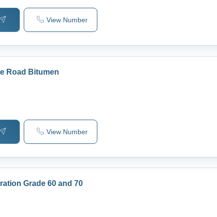
View Number
ade Road Bitumen
View Number
ration Grade 60 and 70