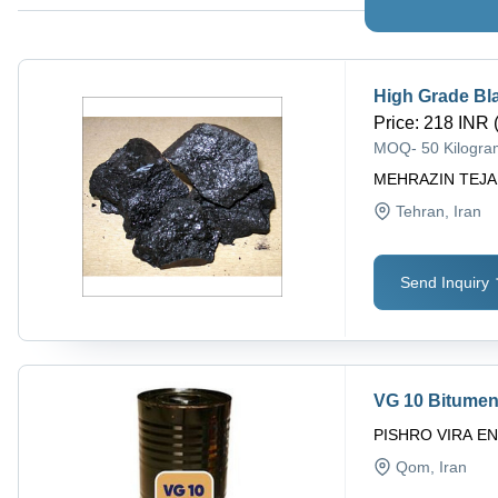
High Grade Bla
Price
:
218 INR 
MOQ
-
50 Kilogr
MEHRAZIN TEJA
Tehran
, Iran
Send Inquiry
VG 10 Bitumen,
PISHRO VIRA E
Qom
, Iran