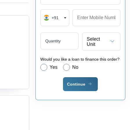
+91
Select
Quantity
Unit
Would you like a loan to finance this order?
Yes
No
Continue