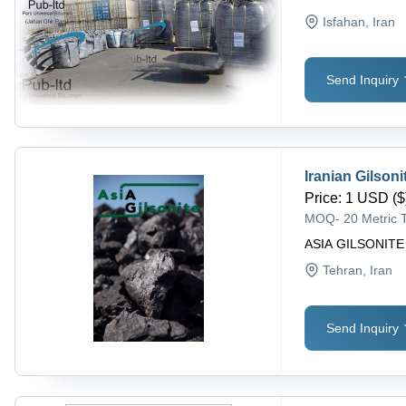
Isfahan
, Iran
Send Inquiry
Iranian Gilsoni
Price
:
1 USD ($)
MOQ
-
20 Metric 
ASIA GILSONITE
Tehran
, Iran
Send Inquiry