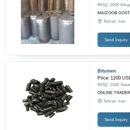
MOQ
-
2000 Kilo
MAJZOOB GOST
Tehran
, Iran
Send Inquiry
Bitumen
Price
:
1200 USD
MOQ
-
1000 Squa
ONLINE TRADER
Tehran
, Iran
Send Inquiry