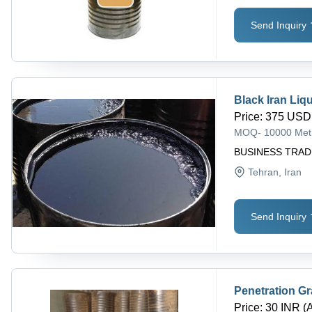
Send Inquiry
Black Iran Liq
Price
:
375 USD 
MOQ
-
10000 Met
BUSINESS TRA
Tehran
, Iran
Send Inquiry
Penetration G
Price
:
30 INR (