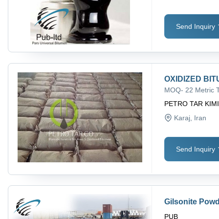
Send Inquiry
OXIDIZED BITU
MOQ
-
22 Metric 
PETRO TAR KIM
Karaj
, Iran
Send Inquiry
Gilsonite Powd
PUB