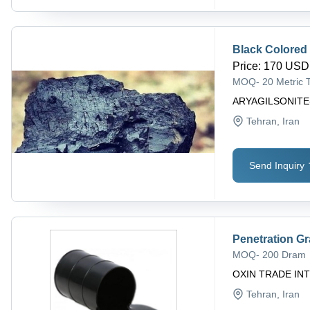
Black Colored
Price
:
170 USD 
MOQ
-
20 Metric 
ARYAGILSONITE
Tehran
, Iran
Send Inquiry
Penetration G
MOQ
-
200 Dram
OXIN TRADE INT
Tehran
, Iran