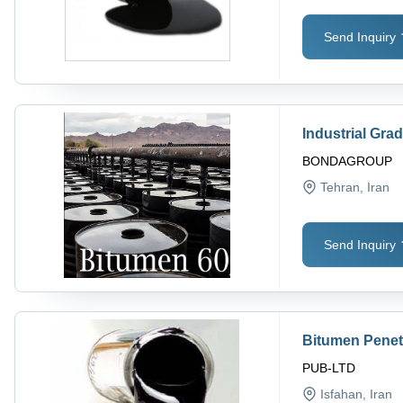
Send Inquiry
Industrial Gr
BONDAGROUP
Tehran
, Iran
Send Inquiry
Bitumen Penet
PUB-LTD
Isfahan
, Iran