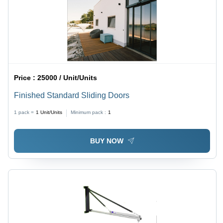
Price :
25000 / Unit/Units
Finished Standard Sliding Doors
1 pack =
1
Unit/Units
Minimum pack :
1
BUY NOW