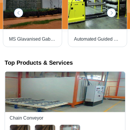
MS Glavanised Gabion Wall
Automated Guided Vehicle - Advanced Robotic Material Handling System | Precision Navigation, Superior Components, Cutting-Edge Technology
Top Products & Services
Chain Conveyor