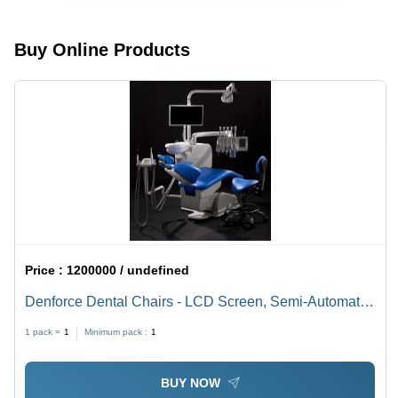
Locking
System,
Enhanced
Buy Online Products
Durability
and
Strength
Price :
1200000 / undefined
Denforce Dental Chairs - LCD Screen, Semi-Automatic
Units | 2.5 kW Power, 6 kgf/cm2 Air Pressure, Portable
1 pack =
1
Minimum pack :
1
Design, New Condition
BUY NOW