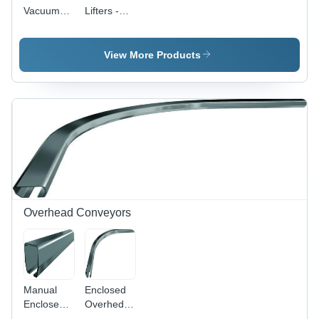
Vacuum
Lifters -
Tube Lifter
High-
Quality
Crude
View More Products
Material,
Customizable
Features |
Versatile &
Reliable
Lifting
Solutions
Overhead Conveyors
Manual
Enclosed
Enclosed
Overhed
Overhead
Conveyor