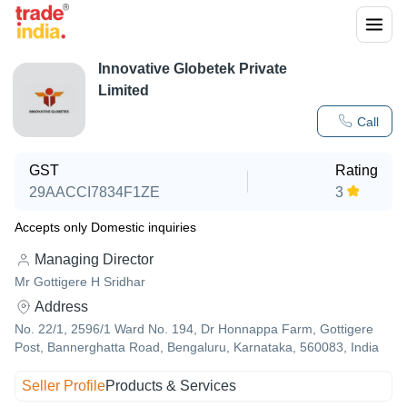
Innovative Globetek Private
Limited
Call
GST
Rating
29AACCI7834F1ZE
3
Accepts only Domestic inquiries
Managing Director
Mr Gottigere H Sridhar
Address
No. 22/1, 2596/1 Ward No. 194, Dr Honnappa Farm, Gottigere
Post, Bannerghatta Road, Bengaluru, Karnataka, 560083, India
Seller Profile
Products & Services