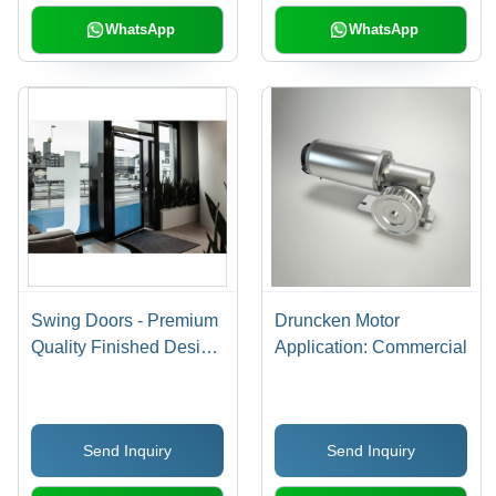
WhatsApp
WhatsApp
Swing Doors - Premium
Druncken Motor
Quality Finished Design
Application: Commercial
| Ideal for Hotels &
Apartments, Aesthetic
Appeal, Spacious
Send Inquiry
Send Inquiry
Access