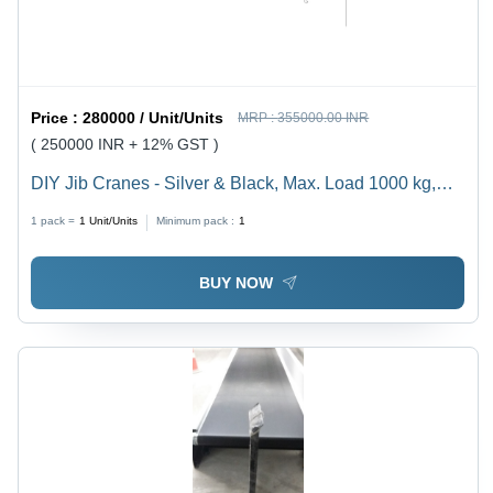
Price :
280000 / Unit/Units
MRP :
355000.00 INR
( 250000 INR + 12% GST )
DIY Jib Cranes - Silver & Black, Max. Load 1000 kg,
Lifting Height 6 m, Manual Control, 200 kg Weight,
1 pack =
1
Unit/Units
Minimum pack :
1
360Â° Rotation, Easy Assembly, Compact Design
BUY NOW