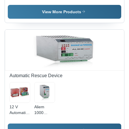
Conveyor
View More Products
Automatic Rescue Device
12 V
Aliem
Automatic
1000
Rescue
Rescue
Device
Device