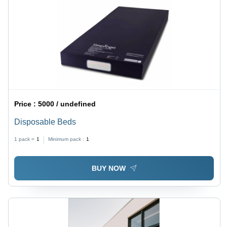
Price :
5000 / undefined
Disposable Beds
1 pack =
1
Minimum pack :
1
BUY NOW