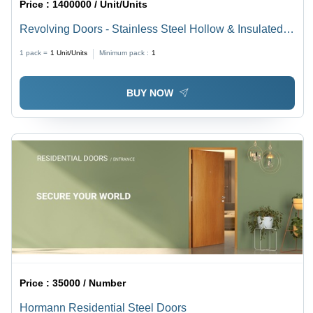
Price :
1400000 / Unit/Units
Revolving Doors - Stainless Steel Hollow & Insulated
Panels | Semi Automatic, Fully Automatic, and Manual
1 pack =
1
Unit/Units
Minimum pack :
1
Models
BUY NOW
Price :
35000 / Number
Hormann Residential Steel Doors