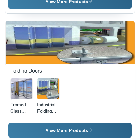
View More Products
Folding Doors
Framed
Industrial
Glass
Folding
Folding
Doors -
Door
High-
Quality
View More Products
Industrial