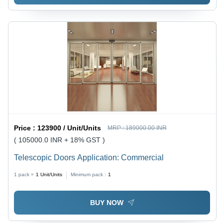
Price :
123900 / Unit/Units
MRP :
189000.00 INR
( 105000.0 INR + 18% GST )
Telescopic Doors Application: Commercial
1 pack =
1
Unit/Units
Minimum pack :
1
BUY NOW