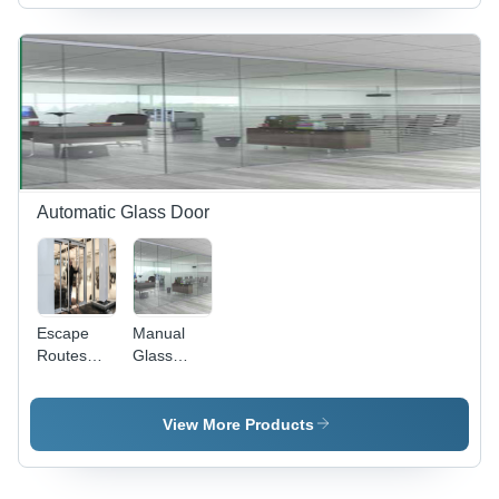
Grade
Materials |
Versatile
Application
for Various
Industrial
Settings
Automatic Glass Door
Escape
Manual
Routes
Glass
Glass
Door -
Doors
Glass
Material,
View More Products
Sliding
Open Style
with Self-