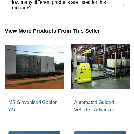
How many different products are listed for this
+
company?
Presently more than 63 products are listed among different product
categories on Tradeindia.com.
View More Products From This Seller
MS Glavanised Gabion
Automated Guided
Wall
Vehicle - Advanced
Robotic Material
Handling System |
Precision Navigation,