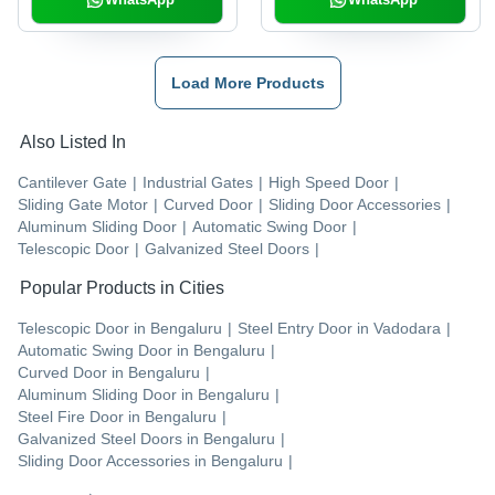
Load More Products
Also Listed In
Cantilever Gate
|
Industrial Gates
|
High Speed Door
|
Sliding Gate Motor
|
Curved Door
|
Sliding Door Accessories
|
Aluminum Sliding Door
|
Automatic Swing Door
|
Telescopic Door
|
Galvanized Steel Doors
|
Popular Products in Cities
Telescopic Door
in
Bengaluru
|
Steel Entry Door
in
Vadodara
|
Automatic Swing Door
in
Bengaluru
|
Curved Door
in
Bengaluru
|
Aluminum Sliding Door
in
Bengaluru
|
Steel Fire Door
in
Bengaluru
|
Galvanized Steel Doors
in
Bengaluru
|
Sliding Door Accessories
in
Bengaluru
|