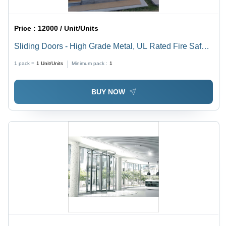
Price :
12000 / Unit/Units
Sliding Doors - High Grade Metal, UL Rated Fire Safety
| Finished Surface, Designed for Clean Room
1 pack =
1
Unit/Units
Minimum pack :
1
Applications
BUY NOW