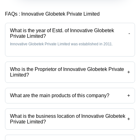
FAQs :
Innovative Globetek Private Limited
What is the year of Estd. of Innovative Globetek
-
Private Limited?
Innovative Globetek Private Limited was established in 2011.
Who is the Proprietor of Innovative Globetek Private
+
Limited?
Mr. Sridhar is the Proprietor of the Innovative Globetek Private Limited
What are the main products of this company?
+
Company deals in automatic door sensor, fire rated steel door,
residential doors etc.
What is the business location of Innovative Globetek
+
Private Limited?
Innovative Globetek Private Limited operates from Bengaluru,
Karnataka, India.