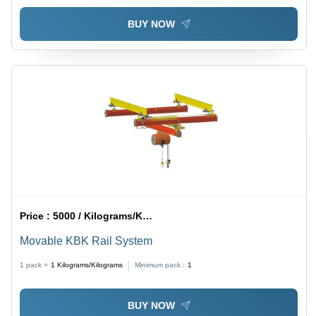
BUY NOW
Price :
5000 / Kilograms/Kilograms
Movable KBK Rail System
1 pack =
1
Kilograms/Kilograms
Minimum pack :
1
BUY NOW