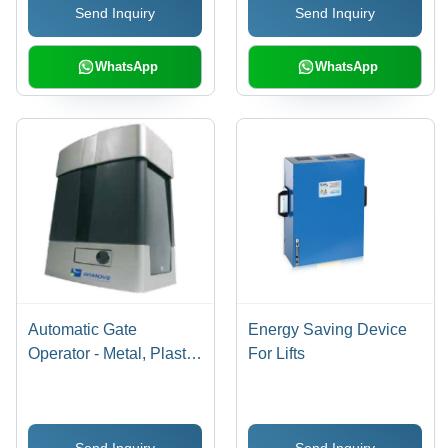
Send Inquiry
Send Inquiry
Superior Components,
Cutting-Edge
Technology
WhatsApp
WhatsApp
Automatic Gate
Energy Saving Device
Operator - Metal, Plastic
For Lifts
20x15x10 cm, 220V AC
| Auto Operation,
Durable Motor, Remote
Send Inquiry
Send Inquiry