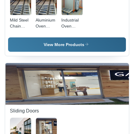
Mild Steel
Aluminium
Industrial
Chain
Oven
Oven
Conveyor -
Chain
Chain
1-10 Feet
Conveyor -
Conveyor -
Length,
1-10 Feet,
Aluminum,
View More Products
100-150
100-150
1-10 Feet,
kg per
kg
220V |
Feet
Capacity,
High
Capacity,
Variable
Capacity,
220V
Speed,
Variable
Variable
220 V
Speed,
Speed
Durable
Design,
Precise
Control
Sliding Doors