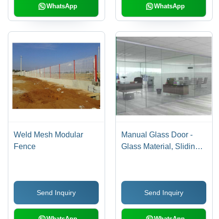
WhatsApp
WhatsApp
Weld Mesh Modular
Manual Glass Door -
Fence
Glass Material, Sliding
Open Style with Self-
Locking System,
Enhanced Durability
Send Inquiry
Send Inquiry
and Strength
WhatsApp
WhatsApp