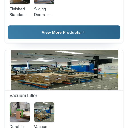
Finished
Sliding
Standard
Doors -
Sliding
High
Doors
Grade
Metal, UL
View More Products
Rated Fire
Safety |
Finished
Surface,
Designed
for Clean
Room
Applications
Vacuum Lifter
Durable
Vacuum