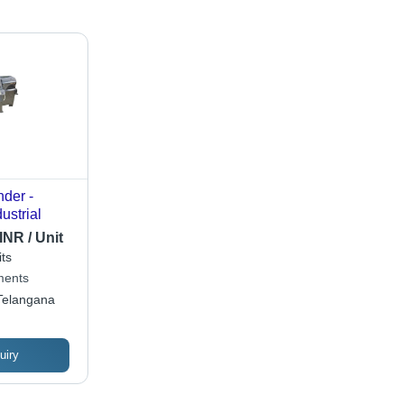
der -
ustrial
INR / Unit
ts
ments
Telangana
uiry