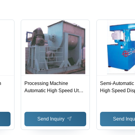
h
Processing Machine
Semi-Automatic 
Automatic High Speed Ut
High Speed Dis
Mixer
Send Inquiry
Send Inqu