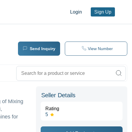
Login
Sign Up
Send Inquiry
View Number
Seller Details
 of Mixing
,
Rating
5
ines for