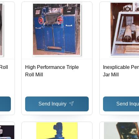
Roll
High Performance Triple
Inexplicable Pe
Roll Mill
Jar Mill
Send Inquiry
Send Inqu