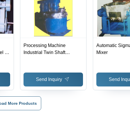
Processing Machine
Automatic Sigm
l , Z
Industrial Twin Shaft
Mixer
ing
Disperser
Send Inquiry
Send Inqu
oad More Products