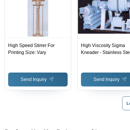
High Speed Stirrer For
High Viscosity Sigma
Printing Size: Vary
Kneader - Stainless Stee
Blades for Superior Mix
and Easy Material
Discharge
Send Inquiry
Send Inquiry
L