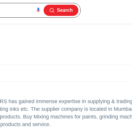
Search
ERS
has gained immense expertise in supplying & trading
nting inks etc. The supplier company is located in Mumbai
d products. Buy Mixing machines for paints, grinding mach
y products and service.