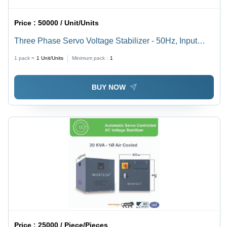
Price :
50000 / Unit/Units
Three Phase Servo Voltage Stabilizer - 50Hz, Input
Voltage 230-440V, Rated Power 360-480V | High
1 pack =
1
Unit/Units
Minimum pack :
1
Efficiency, Manual Control, Plain Design, Warranty
Included
BUY NOW
Price :
25000 / Piece/Pieces