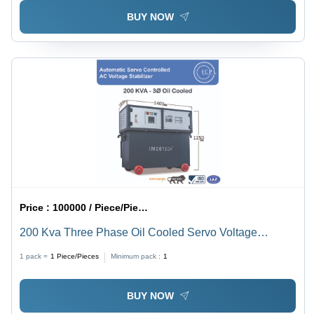
BUY NOW
Price :
100000 / Piece/Pieces
200 Kva Three Phase Oil Cooled Servo Voltage
Stabilizer - Current Type: Ac To Dc
1 pack =
1
Piece/Pieces
Minimum pack :
1
BUY NOW