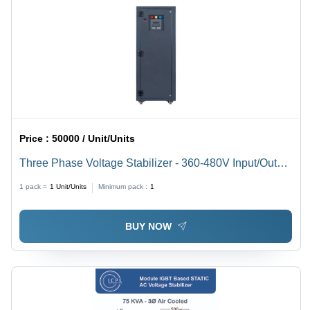
Price :
50000 / Unit/Units
Three Phase Voltage Stabilizer - 360-480V Input/Output
| Digital Display, Air Cooling, Power Supply Usage
1 pack =
1
Unit/Units
Minimum pack :
1
BUY NOW