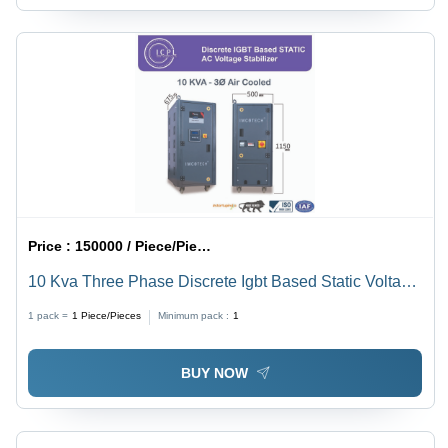
Price :
150000 / Piece/Pieces
10 Kva Three Phase Discrete Igbt Based Static Voltage
Stabilizer - Current Type: Ac To Dc
1 pack =
1
Piece/Pieces
Minimum pack :
1
BUY NOW