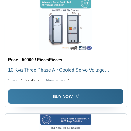
Price :
50000 / Piece/Pieces
10 Kva Three Phase Air Cooled Servo Voltage
Stabilizer - Current Type: Ac To Dc
1 pack =
1
Piece/Pieces
Minimum pack :
1
BUY NOW