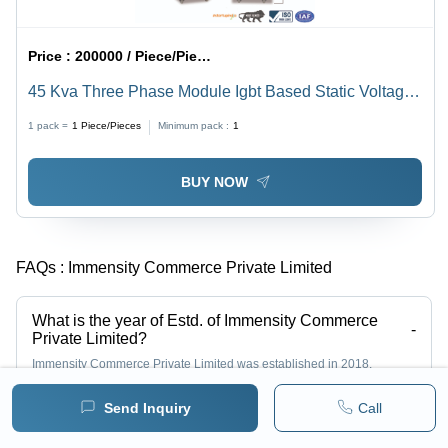
Price :
200000 / Piece/Pieces
45 Kva Three Phase Module Igbt Based Static Voltage
Stabilizer - Current Type: Ac To Dc
1 pack =
1
Piece/Pieces
Minimum pack :
1
BUY NOW
FAQs :
Immensity Commerce Private Limited
What is the year of Estd. of Immensity Commerce
-
Private Limited?
Immensity Commerce Private Limited was established in 2018.
Send Inquiry
Call
Who is the Managing Director of Immensity