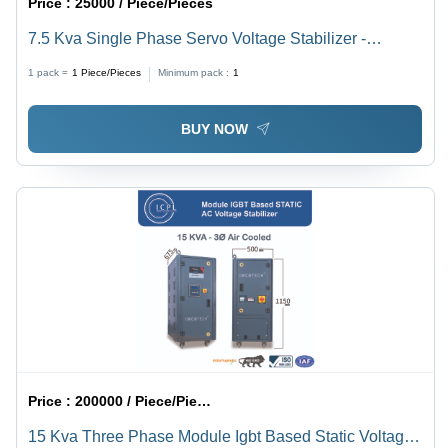
Price :
25000 / Piece/Pieces
7.5 Kva Single Phase Servo Voltage Stabilizer -
Current Type: Ac To Dc
1 pack =
1
Piece/Pieces
Minimum pack :
1
BUY NOW
Price :
200000 / Piece/Pieces
15 Kva Three Phase Module Igbt Based Static Voltage