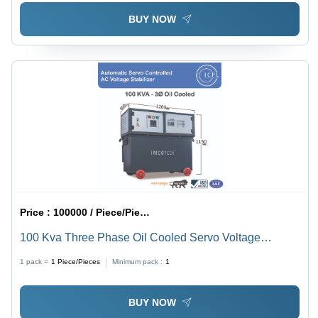
BUY NOW
Price :
100000 / Piece/Pieces
100 Kva Three Phase Oil Cooled Servo Voltage
Stabilizer - Current Type: Ac To Dc
1 pack =
1
Piece/Pieces
Minimum pack :
1
BUY NOW