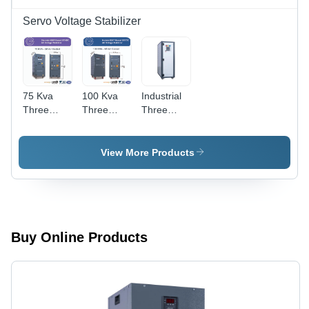
Servo Voltage Stabilizer
75 Kva
100 Kva
Industrial
Three
Three
Three
Phase
Phase
Phase Air
Discrete
Module
Cooled
Igbt Based
Igbt Based
Servo
View More Products
Static
Static
Stabilizer -
Voltage
Voltage
Current:
Stabilizer -
Stabilizer -
Ac
Current
Current
Type: Ac
Type: Ac
To Dc
To Dc
Buy Online Products