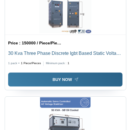
Price :
150000 / Piece/Pieces
30 Kva Three Phase Discrete Igbt Based Static Voltage
Stabilizer - Current Type: Ac To Dc
1 pack =
1
Piece/Pieces
Minimum pack :
1
BUY NOW