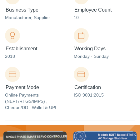
Business Type
Employee Count
Manufacturer
, Supplier
10
Establishment
Working Days
2018
Monday - Sunday
Payment Mode
Certification
Online Payments
ISO 9001:2015
(NEFT/RTGS/IMPS) ,
Cheque/DD , Wallet & UPI