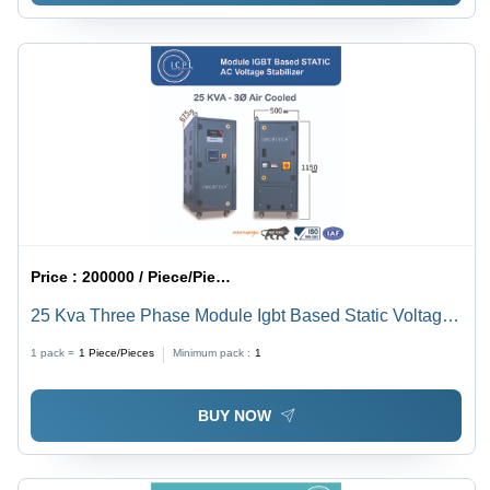
Price :
200000 / Piece/Pieces
25 Kva Three Phase Module Igbt Based Static Voltage
Stabilizer - Current Type: Ac To Dc
1 pack =
1
Piece/Pieces
Minimum pack :
1
BUY NOW