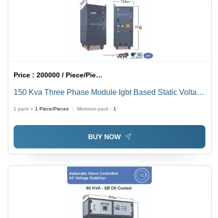
Price :
200000 / Piece/Pieces
150 Kva Three Phase Module Igbt Based Static Voltage
Stabilizer - Current Type: Ac To Dc
1 pack =
1
Piece/Pieces
Minimum pack :
1
BUY NOW