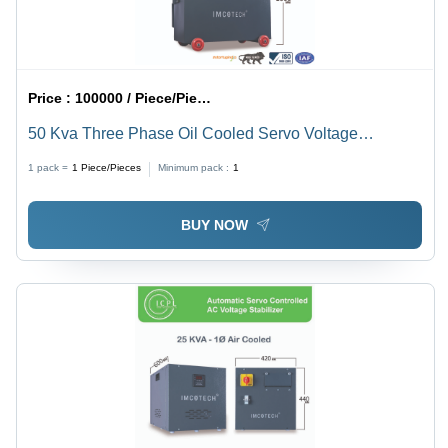
Price :
100000 / Piece/Pieces
50 Kva Three Phase Oil Cooled Servo Voltage
Stabilizer - Input Voltage: 220-415 Volt (V)
1 pack =
1
Piece/Pieces
Minimum pack :
1
BUY NOW