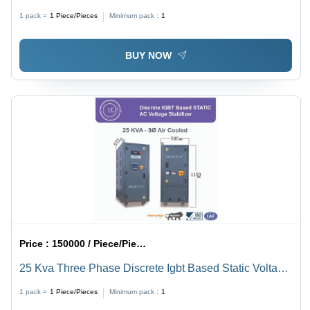
Stabilizer - Current Type: Ac To Dc
1 pack =
1
Piece/Pieces
Minimum pack :
1
BUY NOW
Price :
150000 / Piece/Pieces
25 Kva Three Phase Discrete Igbt Based Static Voltage
Stabilizer - Current Type: Ac To Dc
1 pack =
1
Piece/Pieces
Minimum pack :
1