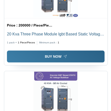
Price :
200000 / Piece/Pieces
20 Kva Three Phase Module Igbt Based Static Voltage
Stabilizer - Current Type: Ac To Dc
1 pack =
1
Piece/Pieces
Minimum pack :
1
BUY NOW