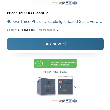
Price :
150000 / Piece/Pieces
40 Kva Three Phase Discrete Igbt Based Static Voltage
Stabilizer - Current Type: Ac To Dc
1 pack =
1
Piece/Pieces
Minimum pack :
1
BUY NOW