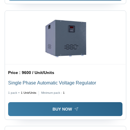
Price :
9600 / Unit/Units
Single Phase Automatic Voltage Regulator
1 pack =
1
Unit/Units
Minimum pack :
1
BUY NOW