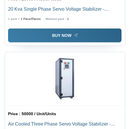
20 Kva Single Phase Servo Voltage Stabilizer -
Ambient Temperature: 0A C To 50A C Celsius (Oc)
1 pack =
1
Piece/Pieces
Minimum pack :
1
BUY NOW
Price :
50000 / Unit/Units
Air Cooled Three Phase Servo Voltage Stabilizer -