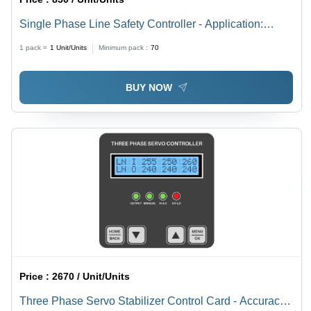
Single Phase Line Safety Controller - Application:
Industrial
1 pack =
1
Unit/Units
Minimum pack :
70
BUY NOW
Price :
2670 / Unit/Units
Three Phase Servo Stabilizer Control Card - Accuracy: