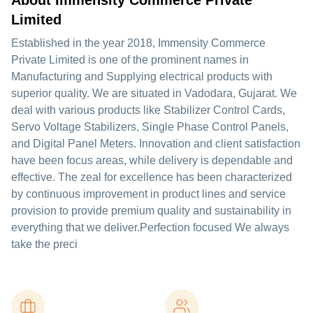
About Immensity Commerce Private
Limited
Established in the year 2018, Immensity Commerce
Private Limited is one of the prominent names in
Manufacturing and Supplying electrical products with
superior quality. We are situated in Vadodara, Gujarat. We
deal with various products like Stabilizer Control Cards,
Servo Voltage Stabilizers, Single Phase Control Panels,
and Digital Panel Meters. Innovation and client satisfaction
have been focus areas, while delivery is dependable and
effective. The zeal for excellence has been characterized
by continuous improvement in product lines and service
provision to provide premium quality and sustainability in
everything that we deliver.Perfection focused We always
take the preci