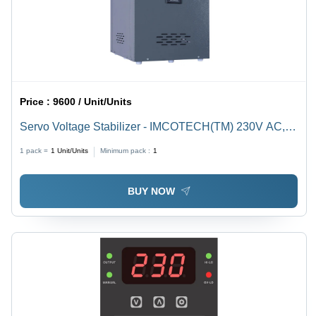
Price :
9600 / Unit/Units
Servo Voltage Stabilizer - IMCOTECH(TM) 230V AC,
Single Phase, 7-Segment LED Display | Automatic, Air
1 pack =
1
Unit/Units
Minimum pack :
1
Cooled, High & Low Voltage Cutoff, Short-Circuit &
Overload Protection
BUY NOW