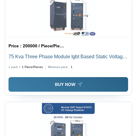
Price :
200000 / Piece/Pieces
75 Kva Three Phase Module Igbt Based Static Voltage
Stabilizer - Current Type: Ac To Dc
1 pack =
1
Piece/Pieces
Minimum pack :
1
BUY NOW