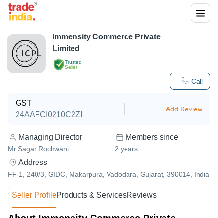
Immensity Commerce Private
Limited
Trusted
Seller
Call
GST
Add Review
24AAFCI0210C2ZI
Managing Director
Members since
Mr Sagar Rochwani
2
years
Address
FF-1, 240/3, GIDC, Makarpura, Vadodara, Gujarat, 390014, India
Seller Profile
Products & Services
Reviews