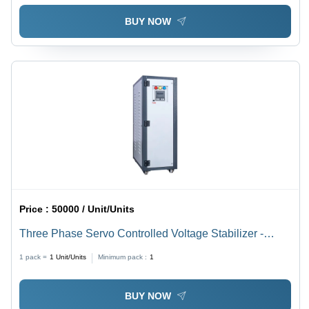
BUY NOW
Price :
50000 / Unit/Units
Three Phase Servo Controlled Voltage Stabilizer -
Design: Plain
1 pack =
1
Unit/Units
Minimum pack :
1
BUY NOW