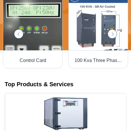
Control Card
100 Kva Three Phase Module Igbt Based Static Voltage Stabilizer - Current Type: Ac To Dc
Top Products & Services