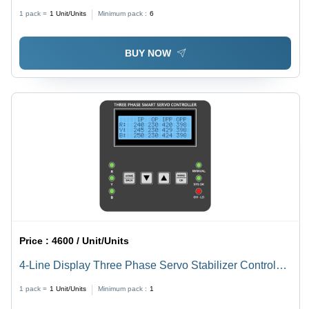
High %
1 pack =
1
Unit/Units
Minimum pack :
6
BUY NOW
Price :
4600 / Unit/Units
4-Line Display Three Phase Servo Stabilizer Control
Card - Accuracy: High %
1 pack =
1
Unit/Units
Minimum pack :
1