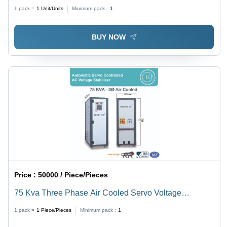
Design: Plain
1 pack =
1
Unit/Units
Minimum pack :
1
BUY NOW
Price :
50000 / Piece/Pieces
75 Kva Three Phase Air Cooled Servo Voltage
Stabilizer - Current Type: Ac To Dc
1 pack =
1
Piece/Pieces
Minimum pack :
1