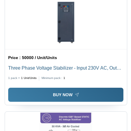
Price :
50000 / Unit/Units
Three Phase Voltage Stabilizer - Input 230V AC, Output
300-500V, 340-480V, 360-480V | High Efficiency,
1 pack =
1
Unit/Units
Minimum pack :
1
Manual Control System, 50 Hertz Frequency
BUY NOW