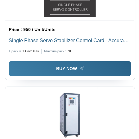
Price :
950 / Unit/Units
Single Phase Servo Stabilizer Control Card - Accuracy:
High %
1 pack =
1
Unit/Units
Minimum pack :
70
BUY NOW