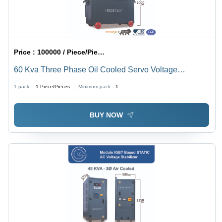
Price :
100000 / Piece/Pieces
60 Kva Three Phase Oil Cooled Servo Voltage
Stabilizer - Current Type: Ac To Dc
1 pack =
1
Piece/Pieces
Minimum pack :
1
BUY NOW