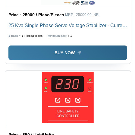
Price :
25000 / Piece/Pieces
MRP :
25000.00 INR
25 Kva Single Phase Servo Voltage Stabilizer - Current
Type: Ac To Dc
1 pack =
1
Piece/Pieces
Minimum pack :
1
BUY NOW
Price :
850 / Unit/Units