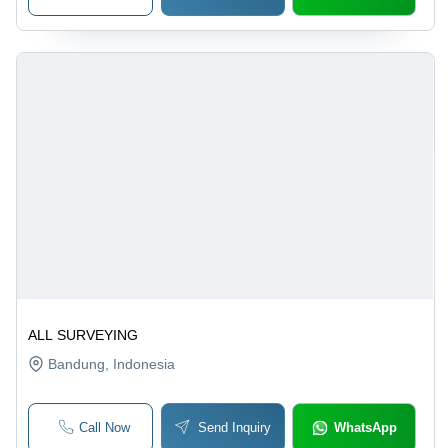
ALL SURVEYING
Bandung
, Indonesia
Call Now
Send Inquiry
WhatsApp