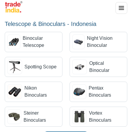
Telescope & Binoculars - Indonesia
Binocular
Night Vision
Telescope
Binocular
Optical
Spotting Scope
Binocular
Nikon
Pentax
Binoculars
Binoculars
Steiner
Vortex
Binoculars
Binoculars