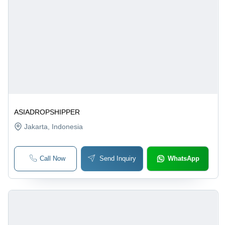
ASIADROPSHIPPER
Jakarta
, Indonesia
Call Now
Send Inquiry
WhatsApp