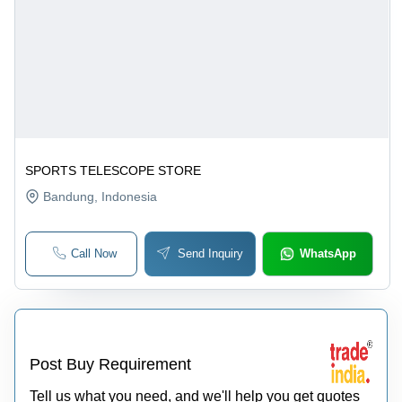
SPORTS TELESCOPE STORE
Bandung
, Indonesia
Call Now
Send Inquiry
WhatsApp
Post Buy Requirement
Tell us what you need, and we'll help you get quotes