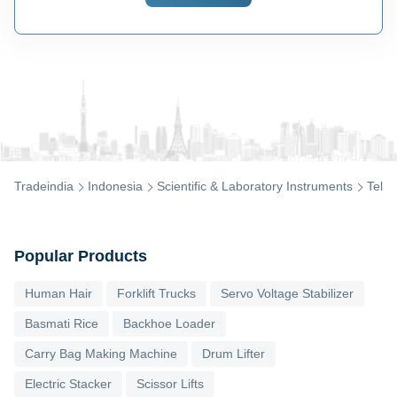
Tradeindia
Indonesia
Scientific & Laboratory Instruments
Teles
Popular Products
Human Hair
Forklift Trucks
Servo Voltage Stabilizer
Basmati Rice
Backhoe Loader
Carry Bag Making Machine
Drum Lifter
Electric Stacker
Scissor Lifts