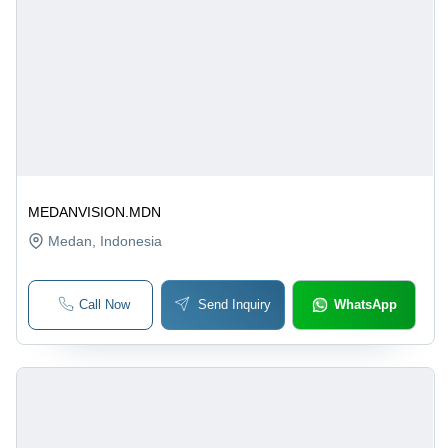
MEDANVISION.MDN
Medan
, Indonesia
Call Now
Send Inquiry
WhatsApp