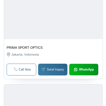
PRIMA SPORT OPTICS
Jakarta
, Indonesia
Call Now
Send Inquiry
WhatsApp