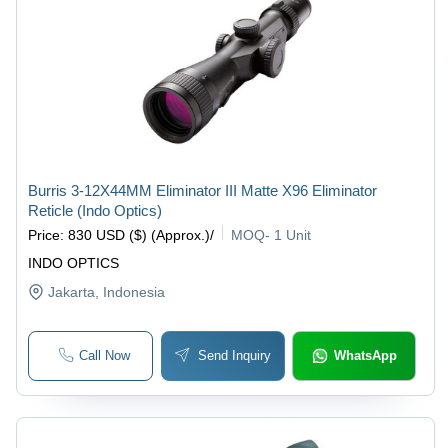
Burris 3-12X44MM Eliminator III Matte X96 Eliminator
Reticle (Indo Optics)
Price
:
830 USD ($) (Approx.)
/
MOQ
-
1 Unit
INDO OPTICS
Jakarta
, Indonesia
Call Now
Send Inquiry
WhatsApp