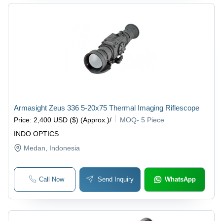
Armasight Zeus 336 5-20x75 Thermal Imaging Riflescope
Price
:
2,400 USD ($) (Approx.)
/
MOQ
-
5 Piece
INDO OPTICS
Medan
, Indonesia
Call Now
Send Inquiry
WhatsApp