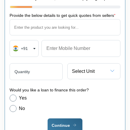
Provide the below details to get quick quotes from sellers
*
+91
Select Unit
Quantity
Would you like a loan to finance this order?
Yes
No
Continue