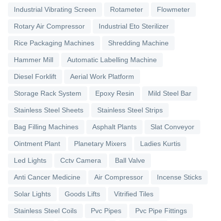
Industrial Vibrating Screen
Rotameter
Flowmeter
Rotary Air Compressor
Industrial Eto Sterilizer
Rice Packaging Machines
Shredding Machine
Hammer Mill
Automatic Labelling Machine
Diesel Forklift
Aerial Work Platform
Storage Rack System
Epoxy Resin
Mild Steel Bar
Stainless Steel Sheets
Stainless Steel Strips
Bag Filling Machines
Asphalt Plants
Slat Conveyor
Ointment Plant
Planetary Mixers
Ladies Kurtis
Led Lights
Cctv Camera
Ball Valve
Anti Cancer Medicine
Air Compressor
Incense Sticks
Solar Lights
Goods Lifts
Vitrified Tiles
Stainless Steel Coils
Pvc Pipes
Pvc Pipe Fittings