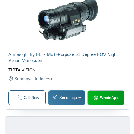
Armasight By FLIR Multi-Purpose 51 Degree FOV Night
Vision Monocular
TIRTA VISION
Surabaya
, Indonesia
Call Now
Send Inquiry
WhatsApp