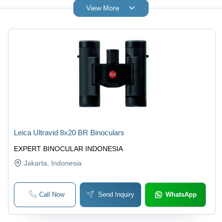
View More
Leica Ultravid 8x20 BR Binoculars
EXPERT BINOCULAR INDONESIA
Jakarta
, Indonesia
Call Now
Send Inquiry
WhatsApp