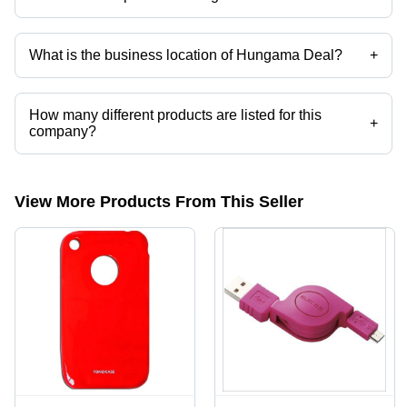
Mr. Idris Khan is the Proprietor of the Hungama Deal
What is the business location of Hungama Deal?
+
Hungama Deal operates from Nagda, Madhya Pradesh, India.
How many different products are listed for this
+
company?
Presently more than 2587 products are listed among different product
categories on Tradeindia.com.
View More Products From This Seller