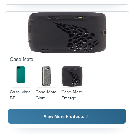
(Red)
Case-Mate
Case-Mate
Case-Mate
Case-Mate
BT
Glam
Emerge
CM022396
CM021396
CM016720
Barely
Case for
Case
There
Samsung
View More Products
Case for
Galaxy S3
Apple
iPhone 5