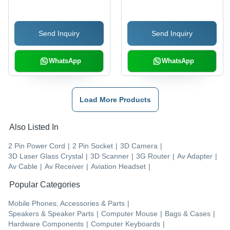
(White)
(Blue/Gray)
Send Inquiry
Send Inquiry
WhatsApp
WhatsApp
Load More Products
Also Listed In
2 Pin Power Cord
|
2 Pin Socket
|
3D Camera
|
3D Laser Glass Crystal
|
3D Scanner
|
3G Router
|
Av Adapter
|
Av Cable
|
Av Receiver
|
Aviation Headset
|
Popular Categories
Mobile Phones, Accessories & Parts
|
Speakers & Speaker Parts
|
Computer Mouse
|
Bags & Cases
|
Hardware Components
|
Computer Keyboards
|