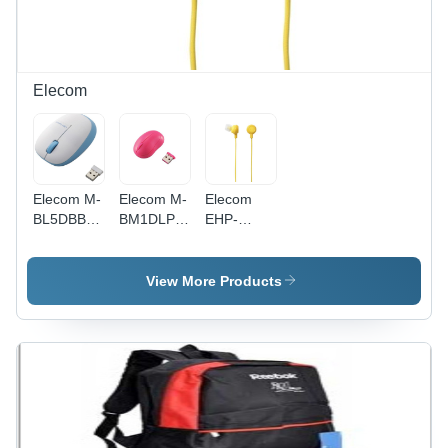
Elecom
Elecom M-
Elecom M-
Elecom
BL5DBBU
BM1DLPN
EHP-
3 Buttons
3 Buttons
IN10YL
Wireless
Baby
Fruits
Mouse
Beans
Canal In-
View More Products
with Blue
Wireless
Ear
LED (Blue)
Laser
Headphone
Mouse
(Yellow)
(Pink)