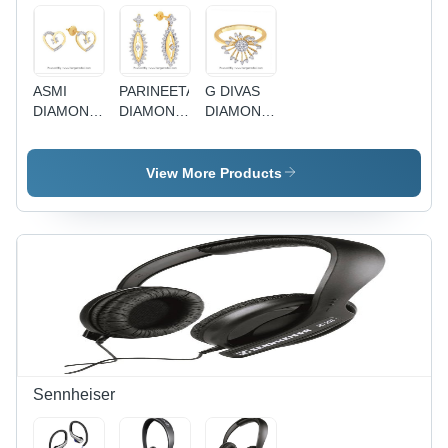
ASMI
PARINEETA
G DIVAS
DIAMOND
DIAMOND
DIAMOND
EARRING
EARRING
LADIES
ADE00329
PRA1E3613
RING
GIR00055
View More Products
Sennheiser