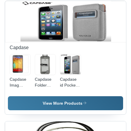
Capdase
Capdase
Capdase
Capdase
Imag
Folder
id Pocket
Screen
Case Sider
Value Set
Protector
Polka
Xpose with
for
FCIH5-
Posh XL
View More Products
Samsung
SP2G for
DPIH5-
Galaxy
iPhone 5
V3GG for
Note 3
iPhone 5