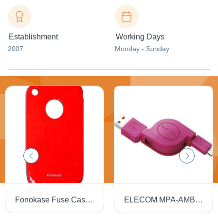
Establishment
Working Days
2007
Monday - Sunday
Fonokase Fuse Case for iPhone
ELECOM MPA-AMBIRLC08PN microUSB Cable for Smartphone (Pink)