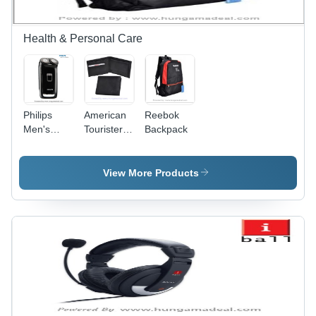
Health & Personal Care
Philips
American
Reebok
Men's
Tourister
Backpack
Shaver
Slim Fold
HQ801
Wallet
View More Products