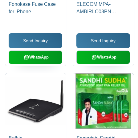
Fonokase Fuse Case
ELECOM MPA-
for iPhone
AMBIRLC08PN
microUSB Cable for
Smartphone (Pink)
Send Inquiry
Send Inquiry
WhatsApp
WhatsApp