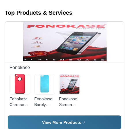
Top Products & Services
Fonokase
Fonokase
Fonokase
Fonokase
Chrome
Barely
Screen
Case for
There
Protector
iPhone 4-
Case for
for Nokia
Matte
iPhone 5
305
View More Products
Finish
(Blue)