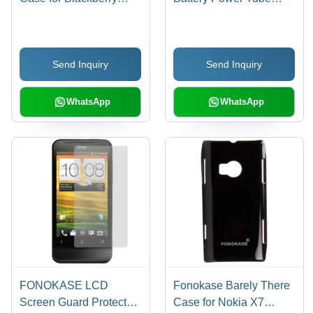
8520/9300 (Black)
2200 (Green)
Send Inquiry
Send Inquiry
WhatsApp
WhatsApp
FONOKASE LCD
Fonokase Barely There
Screen Guard Protector
Case for Nokia X7