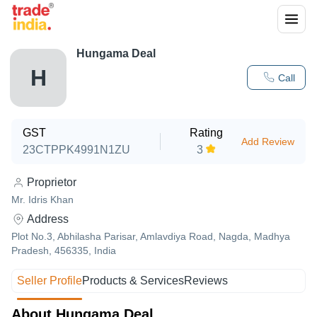
Hungama Deal
H
Call
GST
Rating
Add Review
23CTPPK4991N1ZU
3
Proprietor
Mr. Idris Khan
Address
Plot No.3, Abhilasha Parisar, Amlavdiya Road, Nagda, Madhya
Pradesh, 456335, India
Seller Profile
Products & Services
Reviews
About Hungama Deal