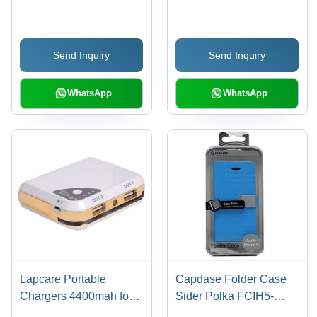
for New HTC Desire V
(Black)
Send Inquiry
Send Inquiry
WhatsApp
WhatsApp
Lapcare Portable
Capdase Folder Case
Chargers 4400mah for
Sider Polka FCIH5-
SmartPhones/Tablet
SP3G for iPhone 5