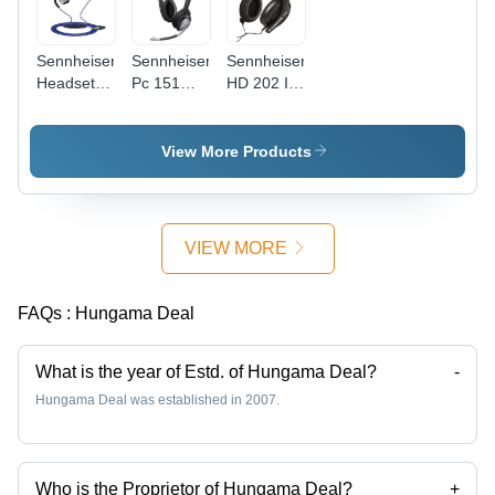
Sennheiser
Sennheiser
Sennheiser
Headset -
Pc 151
HD 202 II
OCX 685 I
Gaming
Professional
SPORTS
On-Ear
Over-Ear
Headphone
Headphone
View More Products
with Mic
(Black)
VIEW MORE
FAQs :
Hungama Deal
What is the year of Estd. of Hungama Deal?
-
Hungama Deal was established in 2007.
Who is the Proprietor of Hungama Deal?
+