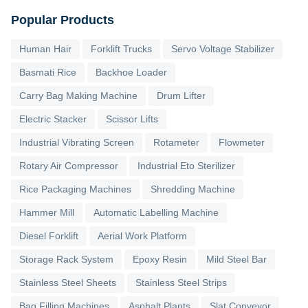
Popular Products
Human Hair
Forklift Trucks
Servo Voltage Stabilizer
Basmati Rice
Backhoe Loader
Carry Bag Making Machine
Drum Lifter
Electric Stacker
Scissor Lifts
Industrial Vibrating Screen
Rotameter
Flowmeter
Rotary Air Compressor
Industrial Eto Sterilizer
Rice Packaging Machines
Shredding Machine
Hammer Mill
Automatic Labelling Machine
Diesel Forklift
Aerial Work Platform
Storage Rack System
Epoxy Resin
Mild Steel Bar
Stainless Steel Sheets
Stainless Steel Strips
Bag Filling Machines
Asphalt Plants
Slat Conveyor