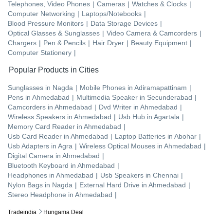
Telephones, Video Phones
|
Cameras
|
Watches & Clocks
|
Computer Networking
|
Laptops/Notebooks
|
Blood Pressure Monitors
|
Data Storage Devices
|
Optical Glasses & Sunglasses
|
Video Camera & Camcorders
|
Chargers
|
Pen & Pencils
|
Hair Dryer
|
Beauty Equipment
|
Computer Stationery
|
Popular Products in Cities
Sunglasses
in
Nagda
|
Mobile Phones
in
Adiramapattinam
|
Pens
in
Ahmedabad
|
Multimedia Speaker
in
Secunderabad
|
Camcorders
in
Ahmedabad
|
Dvd Writer
in
Ahmedabad
|
Wireless Speakers
in
Ahmedabad
|
Usb Hub
in
Agartala
|
Memory Card Reader
in
Ahmedabad
|
Usb Card Reader
in
Ahmedabad
|
Laptop Batteries
in
Abohar
|
Usb Adapters
in
Agra
|
Wireless Optical Mouses
in
Ahmedabad
|
Digital Camera
in
Ahmedabad
|
Bluetooth Keyboard
in
Ahmedabad
|
Headphones
in
Ahmedabad
|
Usb Speakers
in
Chennai
|
Nylon Bags
in
Nagda
|
External Hard Drive
in
Ahmedabad
|
Stereo Headphone
in
Ahmedabad
|
Tradeindia
Hungama Deal