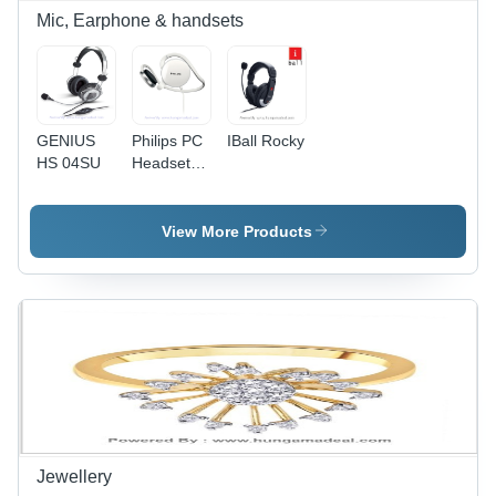
Mic, Earphone & handsets
GENIUS
Philips PC
IBall Rocky
HS 04SU
Headset
SHM6110U/97
View More Products
Jewellery