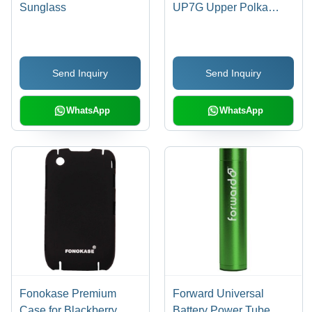
Sunglass
UP7G Upper Polka
Folder Case for Apple
iPhone 4/4S
(Orange/Gray)
Send Inquiry
Send Inquiry
WhatsApp
WhatsApp
Fonokase Premium
Forward Universal
Case for Blackberry
Battery Power Tube