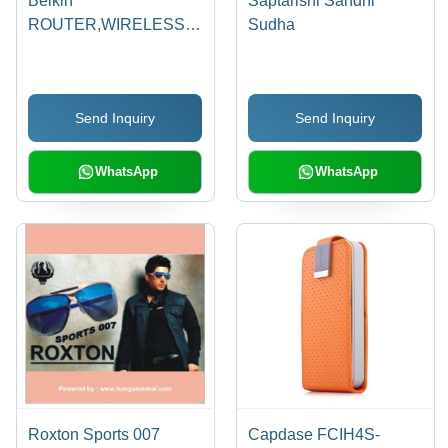
Belkin
Saptarishi Sandhi
ROUTER,WIRELESS,N150
Sudha
F9K1009zb
Send Inquiry
Send Inquiry
WhatsApp
WhatsApp
Roxton Sports 007
Capdase FCIH4S-