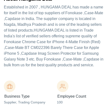
Established in
2007
,
HUNGAMA DEAL
has made a name
for itself in the list of top suppliers of Fonokase ,Case-Mate
,Capdase in India. The supplier company is located in
Nagda, Madhya Pradesh and is one of the leading sellers
of listed products.
HUNGAMA DEAL is listed in Trade
India's list of verified sellers offering supreme quality of
Fonokase Chrome Case for iPhone 4-Matte Finish (Red)
,Case-Mate BT CM022396 Barely There Case for Apple
iPhone 5 ,Capdase Imag Screen Protector for Samsung
Galaxy Note 3 etc. Buy Fonokase ,Case-Mate ,Capdase in
bulk from us for the best quality products and service.
Business Type
Employee Count
Supplier
, Trading Company
100