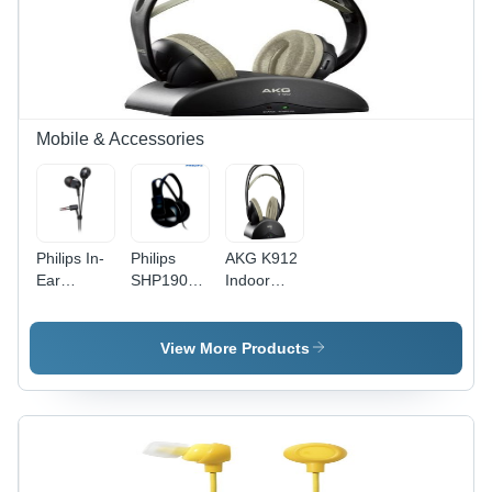
Mobile & Accessories
Philips In-
Philips
AKG K912
Ear
SHP1900
Indoor
SHE7000/10
Headphone
Wireless
In-Ear
(Black)
Over-Ear
Headphone
Headphone
View More Products
(Black)