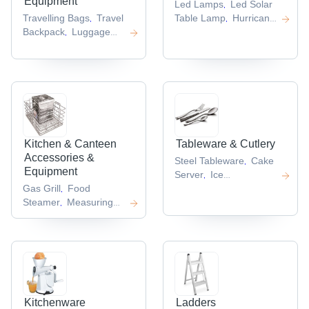
Equipment
Led Lamps
Led Solar
,
Travelling Bags
Travel
Table Lamp
Hurricane
,
,
Backpack
Luggage
Lantern
Study
,
,
Suitcase
Nylon Travel
Lamps
Camping
,
,
Bag
Travel Shoulder
Light
,
,
Bag
,
Kitchen & Canteen
Tableware & Cutlery
Accessories &
Steel Tableware
Cake
,
Equipment
Server
Ice
,
Gas Grill
Food
Tong
Napkin
,
,
Steamer
Measuring
Holder
Plastic
,
,
Spoons
Salt
Coaster
,
,
Shaker
Stand Mixer
,
,
Kitchenware
Ladders