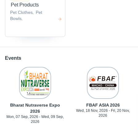
Pet Products
Pet Clothes
Pet
,
Bowls
,
Events
Bharat Nutraverse Expo
FBAF ASIA 2026
Wed, 18 Nov, 2026 - Fri, 20 Nov,
2026
2026
Mon, 07 Sep, 2026 - Wed, 09 Sep,
2026