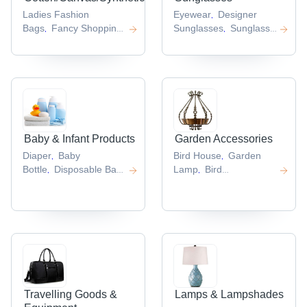
Ladies Fashion
Eyewear
Designer
,
Bags
Fancy Shopping
Sunglasses
Sunglass
,
,
Bags
Luggage
Frames
Goggles
Glasses
,
,
,
Bag
Tote
Cleaning Cloth
,
,
Bags
Fashion
,
Shoulder Bag
,
Baby & Infant Products
Garden Accessories
Diaper
Baby
Bird House
Garden
,
,
Bottle
Disposable Baby
Lamp
Bird
,
,
Diaper
Baby
Baths
Garden
,
,
Diapers
Cotton Baby
Lighting
Bird Feeder
,
,
,
Diapers
,
Travelling Goods &
Lamps & Lampshades