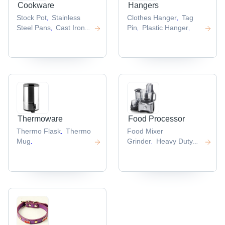
Cookware
Hangers
Stock Pot
Stainless
Clothes Hanger
Tag
,
,
Steel Pans
Cast Iron
Pin
Plastic Hanger
,
,
,
Cookware
,
Thermoware
Food Processor
Thermo Flask
Thermo
Food Mixer
,
Mug
Grinder
Heavy Duty
,
,
Mixer Grinder
,