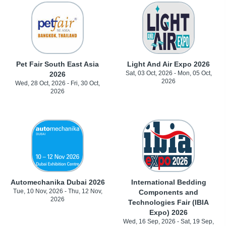
Pet Fair South East Asia
Light And Air Expo 2026
Sat, 03 Oct, 2026 - Mon, 05 Oct,
2026
2026
Wed, 28 Oct, 2026 - Fri, 30 Oct,
2026
Automechanika Dubai 2026
International Bedding
Tue, 10 Nov, 2026 - Thu, 12 Nov,
Components and
2026
Technologies Fair (IBIA
Expo) 2026
Wed, 16 Sep, 2026 - Sat, 19 Sep,