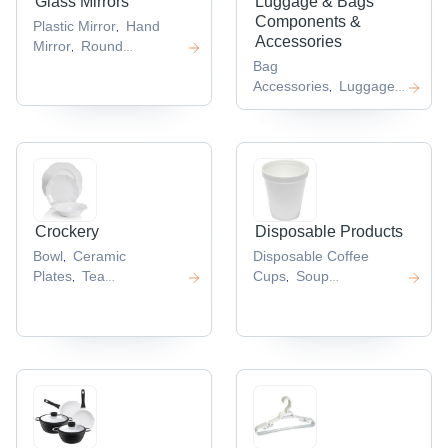
Glass Mirrors
Luggage & Bags
Components &
Plastic Mirror
Hand
,
Accessories
Mirror
Round
,
Mirror
Cosmetic
Bag
,
Mirror
Accessories
Luggage
,
,
Tag
Zip Pullers
Soft
,
,
Luggage
,
Crockery
Disposable Products
Bowl
Ceramic
Disposable Coffee
,
Plates
Tea
Cups
Soup
,
,
Cup
Acrylic Cup
Cups
Disposable
,
,
,
Cutlery
Foil
,
Containers
,