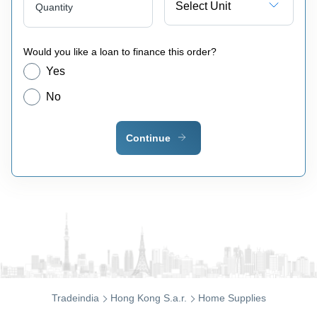
Select Unit
Quantity
Would you like a loan to finance this order?
Yes
No
Continue
Tradeindia
Hong Kong S.a.r.
Home Supplies