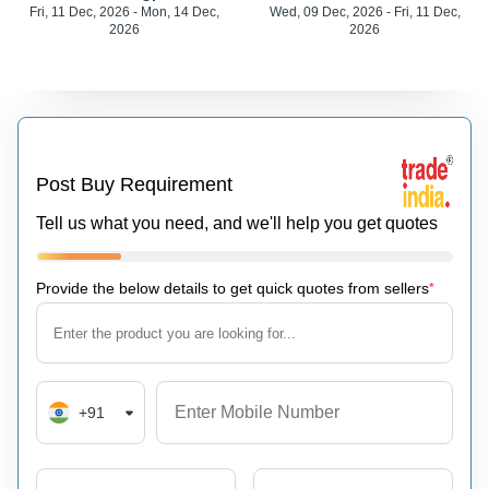
Fri, 11 Dec, 2026 - Mon, 14 Dec,
Wed, 09 Dec, 2026 - Fri, 11 Dec,
2026
2026
Post Buy Requirement
Tell us what you need, and we'll help you get quotes
Provide the below details to get quick quotes from sellers
*
+91