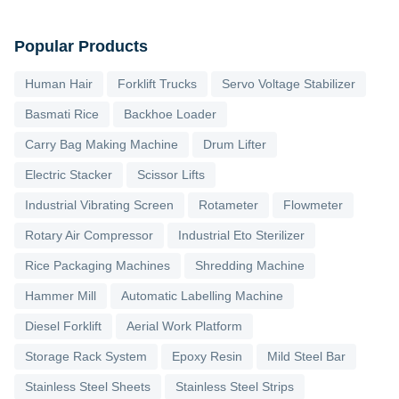
Popular Products
Human Hair
Forklift Trucks
Servo Voltage Stabilizer
Basmati Rice
Backhoe Loader
Carry Bag Making Machine
Drum Lifter
Electric Stacker
Scissor Lifts
Industrial Vibrating Screen
Rotameter
Flowmeter
Rotary Air Compressor
Industrial Eto Sterilizer
Rice Packaging Machines
Shredding Machine
Hammer Mill
Automatic Labelling Machine
Diesel Forklift
Aerial Work Platform
Storage Rack System
Epoxy Resin
Mild Steel Bar
Stainless Steel Sheets
Stainless Steel Strips