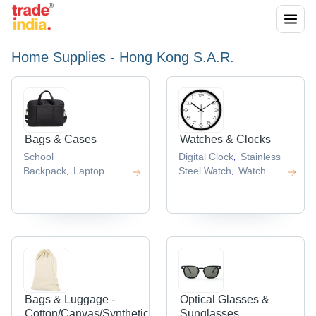
Home Supplies - Hong Kong S.A.R.
Bags & Cases
Watches & Clocks
School
Digital Clock
Stainless
,
Backpack
Laptop
Steel Watch
Watch
,
,
Backpack
Kids School
Strap
Wrist
,
,
Bag
Backpacks
Nylon
Watch
Novelty Clocks
,
,
,
,
School Bags
,
Bags & Luggage -
Optical Glasses &
Cotton/Canvas/Synthetic
Sunglasses