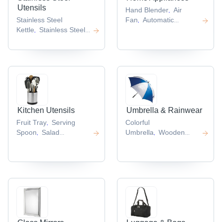
Utensils
Hand Blender
Air
,
Stainless Steel
Fan
Automatic
,
Kettle
Stainless Steel
Dispenser
Mini
,
,
Jar
Stainless Steel
Fridge
Mini Cooler
,
,
,
Mug
Round Chafing
,
Dish
Stainless Steel
,
Square Tray
,
Kitchen Utensils
Umbrella & Rainwear
Fruit Tray
Serving
Colorful
,
Spoon
Salad
Umbrella
Wooden
,
,
Bowl
Tiffin
Umbrella
Fashion
,
,
Boxes
Water Pitcher
Umbrella
Advertising
,
,
,
Straight
Umbrella
Wooden
,
Handle Umbrella
,