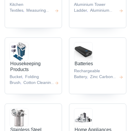
Kitchen
Aluminium Tower
Textiles
Measuring
Ladder
Aluminium
,
,
Cups
Kitchen
Folding
,
Knife
Garlic
Ladder
Folding Step
,
,
Press
Spatula
Ladder
Aluminium
,
,
,
Step
Ladder
Aluminium
,
Ladder
,
Housekeeping
Batteries
Products
Rechargeable
Bucket
Folding
Battery
Zinc Carbon
,
,
Brush
Cotton Cleaning
Battery
Battery
,
,
Cloth
Plastic Cleaning
Pack
Camera
,
,
Brushes
Microfiber
Battery
Lithium
,
,
Cloth
Battery
,
,
Stainless Steel
Home Appliances