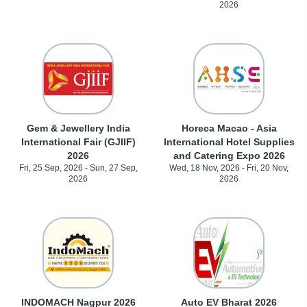
2026
Gem & Jewellery India
Horeca Macao - Asia
International Fair (GJIIF)
International Hotel Supplies
2026
and Catering Expo 2026
Fri, 25 Sep, 2026 - Sun, 27 Sep,
Wed, 18 Nov, 2026 - Fri, 20 Nov,
2026
2026
INDOMACH Nagpur 2026
Auto EV Bharat 2026