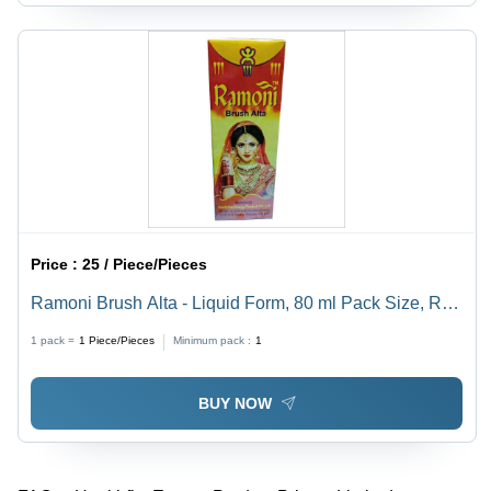
Price :
25 / Piece/Pieces
Ramoni Brush Alta - Liquid Form, 80 ml Pack Size, Red
Color | Personal Care Brush Alta for Women's Festive
1 pack =
1
Piece/Pieces
Minimum pack :
1
Decoration
BUY NOW