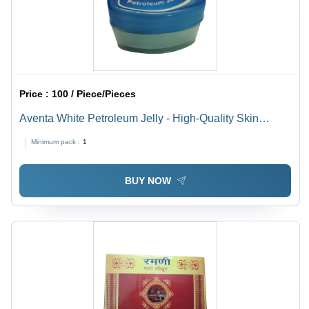
Price :
100 / Piece/Pieces
Aventa White Petroleum Jelly - High-Quality Skin
Moisturizer for Dry Skin, Soft Texture and Shiny Finish,
Minimum pack :
1
Anti-Bacterial Properties, Ideal for Personal Care and
Healing Fungal Infections
BUY NOW