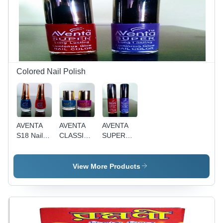
Normal
Smooth
Skin,
Texture,
Smooth
Ideal for
Texture
Dry and
For Body
Normal
& Personal
Skin Care,
Care
Year-
Round
Colored Nail Polish
Use
AVENTA
AVENTA
AVENTA
S18 Nail
CLASSIC
SUPER
Polish -
Royal
Luminous
Liquid
Gorgeous
Glow Nail
Form,
Nail Polish
Enamel -
View More Products
Round
- 10mL
10 mL
Bottle with
Liquid |
Liquid |
Golden
Striking
Unique
Cap | Fast
Colors,
Colors,
Drying,
Shiny
Fast Dry,