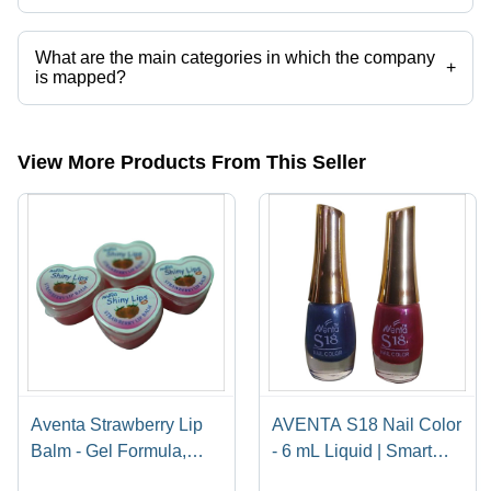
Presently more than 22 products are listed among different product
categories on Tradeindia.com.
What are the main categories in which the company
+
is mapped?
The company is mapped in nail polish,nail polish remover,sindoor,
remover,nail polish etc.
View More Products From This Seller
Aventa Strawberry Lip
AVENTA S18 Nail Color
Balm - Gel Formula,
- 6 mL Liquid | Smart
Heart-Shaped
Colors, Value for Money,