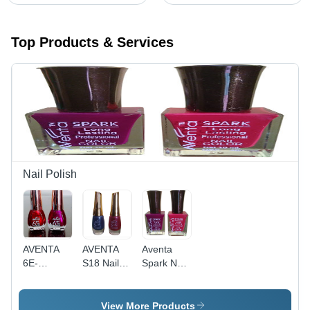
Top Products & Services
Nail Polish
AVENTA
AVENTA
Aventa
6E-
S18 Nail
Spark Nail
BULLET
Color - 6
Polish - 10
Nail Color
mL Liquid |
mL Liquid |
- 6 mL
Smart
Vivid Color
View More Products