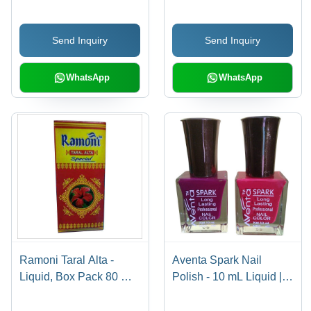
Packaging | Safe to
Quality Nail Color at
Use, Smooth Texture,
Low Price
Send Inquiry
Send Inquiry
Ideal for Dry Lip Care
WhatsApp
WhatsApp
Ramoni Taral Alta -
Aventa Spark Nail
Liquid, Box Pack 80 ml |
Polish - 10 mL Liquid |
Personal Care for Daily
Vivid Color Spectrum,
Use, Ideal for Personal
Smooth Application,