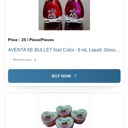
Price :
25 / Piece/Pieces
AVENTA 6E-BULLET Nail Color - 6 mL Liquid, Gloss
and Matte Finish , Long Stay and Quick Drying with a
Minimum pack :
1
Wide Range of Smart Colors
BUY NOW