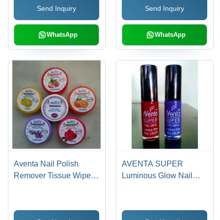
Send Inquiry
Send Inquiry
Festive Decoration
Cultural Rituals
WhatsApp
WhatsApp
Aventa Nail Polish
AVENTA SUPER
Remover Tissue Wipes -
Luminous Glow Nail
28 Pre-Soaked
Enamel - 10 mL Liquid |
Moisturizing Pads |
Unique Colors, Fast Dry,
Enriched with Olive Oil
Long Lasting, Non