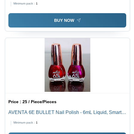
Spectrum, Smooth Application, Quick-Drying Formula
Minimum pack :
1
BUY NOW
Price :
25 / Piece/Pieces
AVENTA 6E BULLET Nail Polish - 6mL Liquid, Smart
Colors | Toxic Free, Dazzling Matte & Gloss Finish, Fast
Minimum pack :
1
Drying, Long Lasting