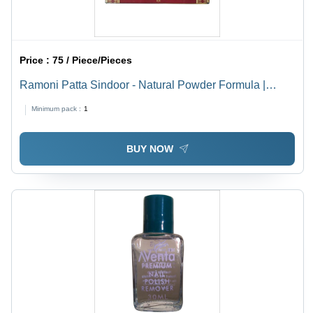
Price :
75 / Piece/Pieces
Ramoni Patta Sindoor - Natural Powder Formula |
Personal Care for All Skin Types, Easy Application,
Minimum pack :
1
Traditional Symbol of Female Energy
BUY NOW