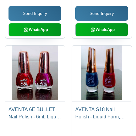
Grooming and
Quick-Drying Formula
Send Inquiry
Send Inquiry
Refreshing Application
WhatsApp
WhatsApp
AVENTA 6E BULLET
AVENTA S18 Nail
Nail Polish - 6mL Liquid,
Polish - Liquid Form,
Smart Colors | Toxic
Round Bottle with
Free, Dazzling Matte &
Golden Cap | Fast