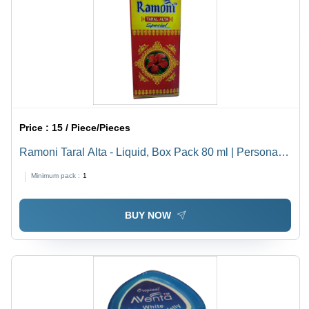
Price :
15 / Piece/Pieces
Ramoni Taral Alta - Liquid, Box Pack 80 ml | Personal
Care for Daily Use, Ideal for Personal Grooming and
Minimum pack :
1
Refreshing Application
BUY NOW