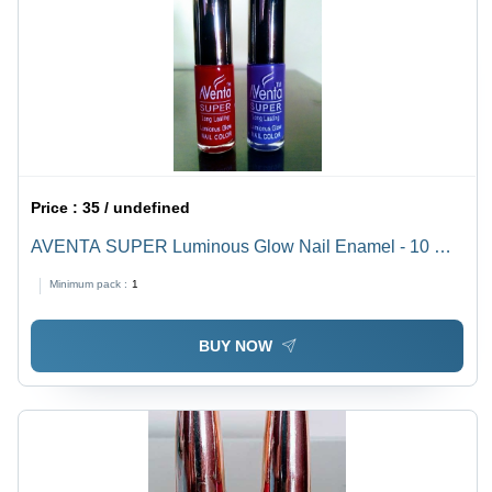
Price :
35 / undefined
AVENTA SUPER Luminous Glow Nail Enamel - 10 mL
Liquid | Unique Colors, Fast Dry, Long Lasting, Non
Minimum pack :
1
Toxic, Easy to Apply, Matte or Glossy Finish
BUY NOW