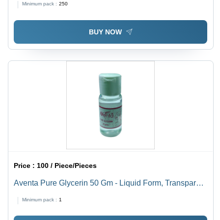
Minimum pack :
250
BUY NOW
Price :
100 / Piece/Pieces
Aventa Pure Glycerin 50 Gm - Liquid Form, Transparent
Color | Smooth Texture, Ideal for Dry and Normal Skin
Minimum pack :
1
Care, Year-Round Use