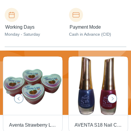
Working Days
Payment Mode
Monday - Saturday
Cash in Advance (CID)
Aventa Strawberry Lip Balm - Gel Formula, Heart-Shaped Packaging | Safe to Use, Smooth Texture, Ideal for Dry Lip Care
AVENTA S18 Nail Color - 6 mL Liquid | Smart Colors, Value for Money, Quality Nail Color at Low Price