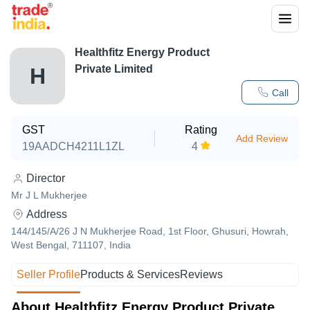
Healthfitz Energy Product
Private Limited
H
Call
GST
Rating
Add Review
19AADCH4211L1ZL
4
Director
Mr J L Mukherjee
Address
144/145/A/26 J N Mukherjee Road, 1st Floor, Ghusuri, Howrah,
West Bengal, 711107, India
Seller Profile
Products & Services
Reviews
About Healthfitz Energy Product Private