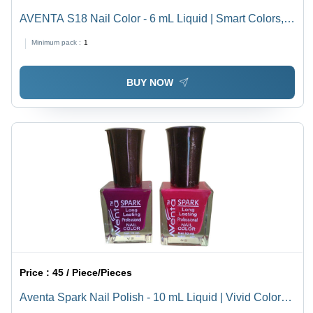
AVENTA S18 Nail Color - 6 mL Liquid | Smart Colors,
Value for Money, Quality Nail Color at Low Price
Minimum pack :
1
BUY NOW
Price :
45 / Piece/Pieces
Aventa Spark Nail Polish - 10 mL Liquid | Vivid Color