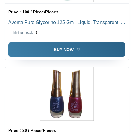
Price :
100 / Piece/Pieces
Aventa Pure Glycerine 125 Gm - Liquid, Transparent |
Safe For Dry & Normal Skin, Smooth Texture For Body
Minimum pack :
1
& Personal Care
BUY NOW
Price :
20 / Piece/Pieces