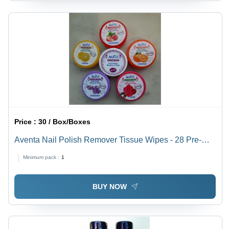
Price :
30 / Box/Boxes
Aventa Nail Polish Remover Tissue Wipes - 28 Pre-
Soaked Moisturizing Pads | Enriched with Olive Oil &
Minimum pack :
1
Vitamin E, Safe for All Skin Types
BUY NOW