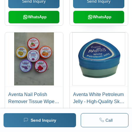
Send Inquiry
Send Inquiry
& Vitamin E, Safe for All
Toxic, Easy to Apply,
Skin Types
Matte or Glossy Finish
WhatsApp
WhatsApp
Aventa Nail Polish
Aventa White Petroleum
Remover Tissue Wipes -
Jelly - High-Quality Skin
Acetone Free, Vitamin E
Moisturizer for Dry Skin,
Infused | Long Shelf
Soft Texture and Shiny
Send Inquiry
Call
Life, 5 Fragrance
Finish, Anti-Bacterial
Send Inquiry
Send Inquiry
Options Including
Properties, Ideal for