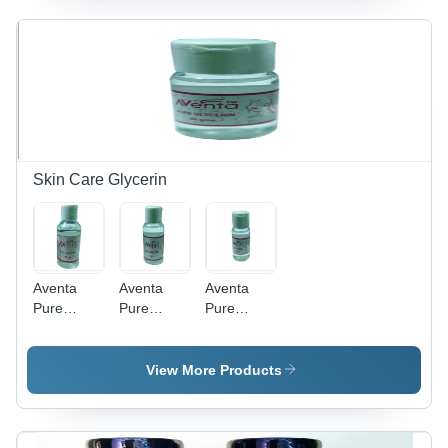
Moisturizing
Transparent
Vitamin E
Pads |
Color,
Infused |
Enriched
High-
Long Shelf
with Olive
Grade
Life, 5
Oil &
Materials |
Fragrance
Vitamin E,
Smooth
Options
Safe for All
Texture,
Including
Skin Types
Moisturizer-
Lavender
Enriched,
and Rose
Skin Care Glycerin
Acetone
Free
Aventa
Aventa
Aventa
Pure
Pure
Pure
Glycerine
Glycerin
Glycerin
125 Gm -
75 Gm
50 Gm -
Liquid,
Color
Liquid
View More Products
Transparent
Code:
Form,
| Safe For
Transparent
Transparent
Dry &
Color |