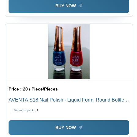
BUY NOW
Price :
20 / Piece/Pieces
AVENTA S18 Nail Polish - Liquid Form, Round Bottle
with Golden Cap | Fast Drying, Long Lasting, Attractive
Minimum pack :
1
Matte & Glossy Colors
BUY NOW