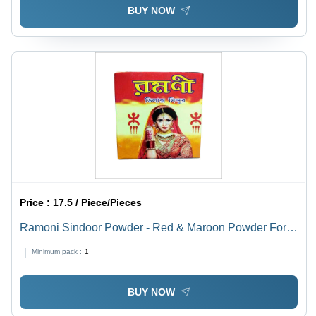
BUY NOW
Price :
17.5 / Piece/Pieces
Ramoni Sindoor Powder - Red & Maroon Powder Form
| Ideal For Women, Versatile Use in Celebrations and
Minimum pack :
1
Cultural Rituals
BUY NOW