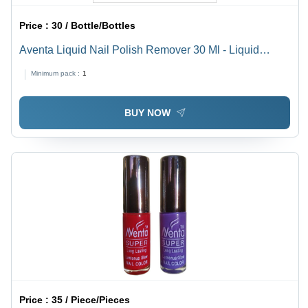
Price :
30 / Bottle/Bottles
Aventa Liquid Nail Polish Remover 30 Ml - Liquid
Formula, Transparent Color, High-Grade Materials |
Minimum pack :
1
Smooth Texture, Moisturizer-Enriched, Acetone Free
BUY NOW
Price :
35 / Piece/Pieces