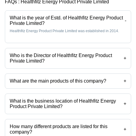
FAQs :
Healthfitz Energy Product Private Limited
What is the year of Estd. of Healthfitz Energy Product
-
Private Limited?
Healthfitz Energy Product Private Limited was established in 2014.
Who is the Director of Healthfitz Energy Product
+
Private Limited?
Mr J L Mukherjee is the Director of the Healthfitz Energy Product
Private Limited
What are the main products of this company?
+
Company deals in liquid sindoor, sindoor, nail polish remover,
strawberry lip balm, lip balm, nail polish bottle etc.
What is the business location of Healthfitz Energy
+
Product Private Limited?
Healthfitz Energy Product Private Limited operates from Howrah, West
Bengal, India.
How many different products are listed for this
+
company?