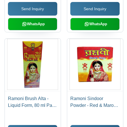
Gloss Finish, Fast
Drying, Long Lasting,
Send Inquiry
Send Inquiry
Drying, Long Lasting
Attractive Matte &
Glossy Colors
WhatsApp
WhatsApp
Ramoni Brush Alta -
Ramoni Sindoor
Liquid Form, 80 ml Pack
Powder - Red & Maroon
Size, Red Color |
Powder Form | Ideal For
Personal Care Brush
Women, Versatile Use
Alta for Women's
in Celebrations and