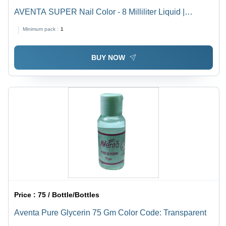
AVENTA SUPER Nail Color - 8 Milliliter Liquid |
Luminous Glow Finish with Chemical Ingredients for
Minimum pack :
1
Vibrant Nail Aesthetics
BUY NOW
Price :
75 / Bottle/Bottles
Aventa Pure Glycerin 75 Gm Color Code: Transparent