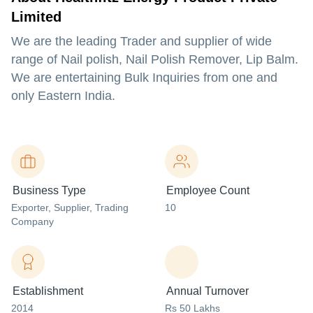
Limited
We are the leading Trader and supplier of wide
range of Nail polish, Nail Polish Remover, Lip Balm.
We are entertaining Bulk Inquiries from one and
only Eastern India.
Business Type
Employee Count
Exporter
, Supplier
, Trading
10
Company
Establishment
Annual Turnover
2014
Rs 50 Lakhs