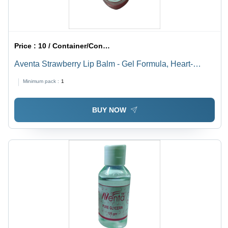
Price :
10 / Container/Containers
Aventa Strawberry Lip Balm - Gel Formula, Heart-
Shaped Packaging | Safe to Use, Smooth Texture, Ideal
Minimum pack :
1
for Dry Lip Care
BUY NOW