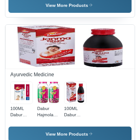
80Ml
Facewash
View More Products
Ayurvedic Medicine
100ML
Dabur
100ML
Dabur
Hajmola
Dabur
Gripe
Maha Aam
Janma
Water
Imli Candy
Ghunti
View More Products