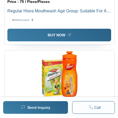
Price :
75 / Piece/Pieces
Regular Hiora Mouthwash Age Group: Suitable For All
Ages
Minimum pack :
5
BUY NOW
Price :
Piece/Pieces
MRP :
310.00 INR
Send Inquiry
Call
Dabur Glucoplus C Powder (Get Free Sipper) - Energy