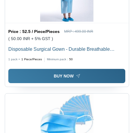
Price :
52.5 / Piece/Pieces
MRP :
499.00 INR
( 50.00 INR + 5% GST )
Disposable Surgical Gown - Durable Breathable
Material, 17.5x0.5x9.5 cm , Full-Cover Design for
1 pack =
1
Piece/Pieces
Minimum pack :
50
Comfort and Cleanliness , Waterproof and Soft Texture
BUY NOW