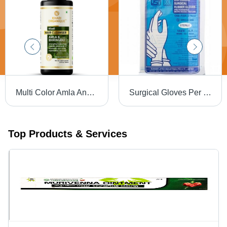
Multi Color Amla And Bhringraj Hair Cleanser
Surgical Gloves Per Powederd
Top Products & Services