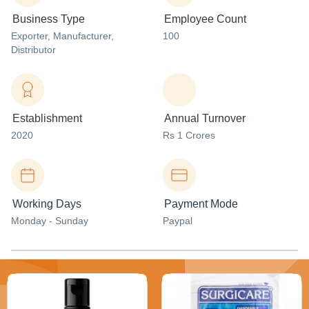
Business Type
Employee Count
Exporter
, Manufacturer
,
100
Distributor
Establishment
Annual Turnover
2020
Rs 1 Crores
Working Days
Payment Mode
Monday - Sunday
Paypal