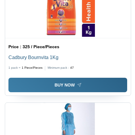
Price :
325 / Piece/Pieces
Cadbury Bournvita 1Kg
1 pack =
1
Piece/Pieces
Minimum pack :
47
BUY NOW