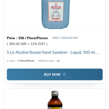
Price :
336 / Piece/Pieces
MRP :
2500.00 INR
( 300.00 INR + 12% GST )
5 Ltr Alcohol Based Hand Sanitizer - Liquid, 500 ml
Size, Blue Color | Contains 80% Alcohol, Kills 99.9%
1 pack =
1
Piece/Pieces
Minimum pack :
12
Germs, Non-Sticky Formula
BUY NOW