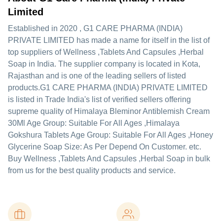
Limited
Established in
2020
,
G1 CARE PHARMA (INDIA)
PRIVATE LIMITED
has made a name for itself in the list of
top suppliers of Wellness ,Tablets And Capsules ,Herbal
Soap in India. The supplier company is located in Kota,
Rajasthan and is one of the leading sellers of listed
products.
G1 CARE PHARMA (INDIA) PRIVATE LIMITED
is listed in Trade India's list of verified sellers offering
supreme quality of Himalaya Bleminor Antiblemish Cream
30Ml Age Group: Suitable For All Ages ,Himalaya
Gokshura Tablets Age Group: Suitable For All Ages ,Honey
Glycerine Soap Size: As Per Depend On Customer. etc.
Buy Wellness ,Tablets And Capsules ,Herbal Soap in bulk
from us for the best quality products and service.