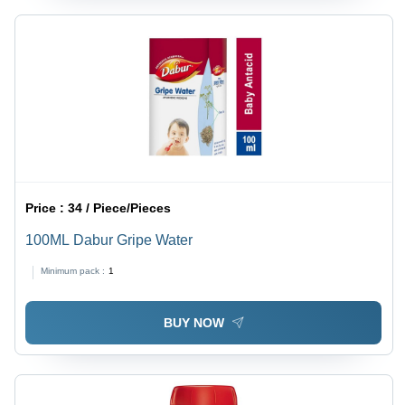
Price :
34 / Piece/Pieces
100ML Dabur Gripe Water
Minimum pack :
1
BUY NOW