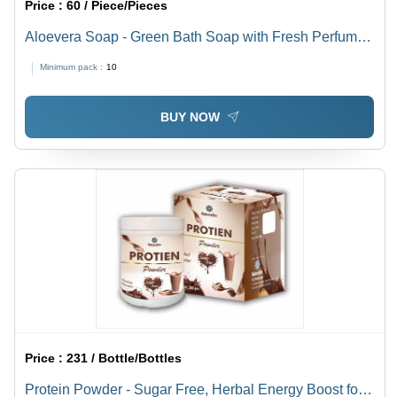
Price :
60 / Piece/Pieces
Aloevera Soap - Green Bath Soap with Fresh Perfume |
Transparent, Rich Foam as Requested
Minimum pack :
10
BUY NOW
Price :
231 / Bottle/Bottles
Protein Powder - Sugar Free, Herbal Energy Boost for