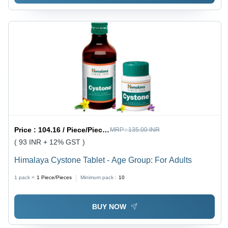
Price :
104.16 / Piece/Pieces
MRP :
135.00 INR
( 93 INR + 12% GST )
Himalaya Cystone Tablet - Age Group: For Adults
1 pack =
1
Piece/Pieces
Minimum pack :
10
BUY NOW