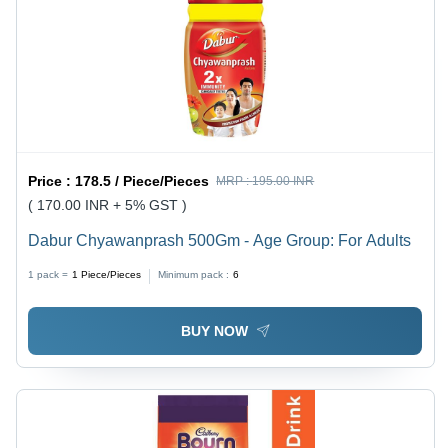
Price :
178.5 / Piece/Pieces
MRP :
195.00 INR
( 170.00 INR + 5% GST )
Dabur Chyawanprash 500Gm - Age Group: For Adults
1 pack =
1
Piece/Pieces
Minimum pack :
6
BUY NOW