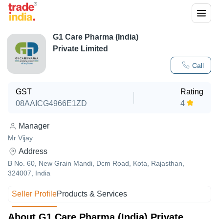
G1 Care Pharma (India)
Private Limited
Call
GST
Rating
08AAICG4966E1ZD
4
Manager
Mr Vijay
Address
B No. 60, New Grain Mandi, Dcm Road, Kota, Rajasthan,
324007, India
Seller Profile
Products & Services
About G1 Care Pharma (India) Private