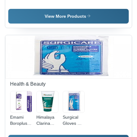
Syrup
Syrup
Mentat
Elaichi Flvr
200Ml Age
Syrup Age
200Ml Age
Group:
Group:
View More Products
Group: For
Suitable
Suitable
Adults
For All
For All
Ages
Ages
Health & Beauty
Emami
Himalaya
Surgical
Boroplus
Clarina
Gloves Per
Anticeptic
Anti Acne
Powederd
Cream
Gel