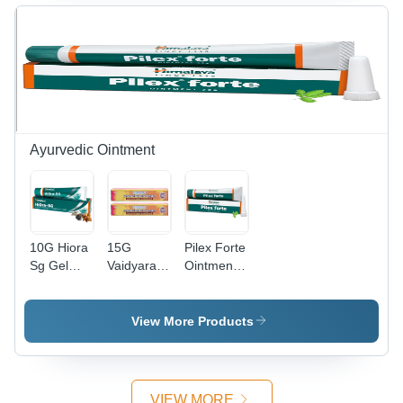
Boost,
Quick
Revitalization,
Mineral
Replenishment,
Flavors:
Lemon &
Orange
Ayurvedic Ointment
10G Hiora
15G
Pilex Forte
Sg Gel
Vaidyaratnam
Ointment -
Age
Sathadhauthaghrutham
Age
Group:
Ointment
Group:
Suitable
Age
Suitable
View More Products
For All
Group:
For All
Ages
Suitable
Ages
For All
Ages
VIEW MORE