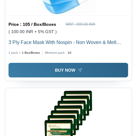
Price :
105 / Box/Boxes
MRP :
999.00 INR
( 100.00 INR + 5% GST )
3 Ply Face Mask With Nospin - Non Woven & Melt
Blown Material, 17.5x9.5 cm Dimensions | Elastic Ear
1 pack =
1
Box/Boxes
Minimum pack :
10
Loop, Moderate Risk Fluid Protection, Comfortable
Breathability
BUY NOW