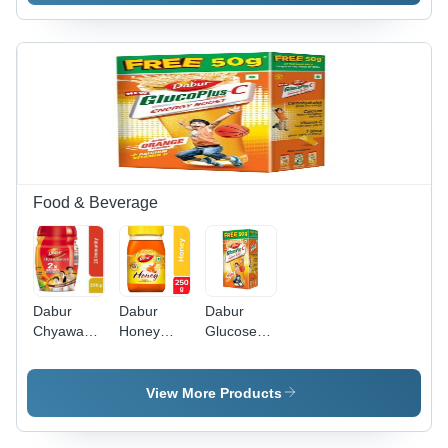
Food & Beverage
Dabur
Dabur
Dabur
Chyawanprash
Honey
GlucosePlus
250Gm
250Gm
D - 50g
Box |
Instant
View More Products
Energy,
Calcium