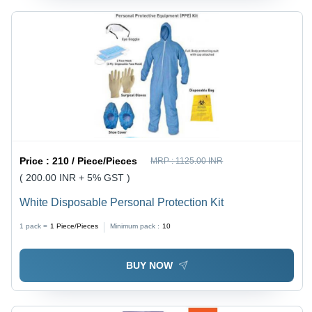
Price :
210 / Piece/Pieces
MRP :
1125.00 INR
( 200.00 INR + 5% GST )
White Disposable Personal Protection Kit
1 pack =
1
Piece/Pieces
Minimum pack :
10
BUY NOW