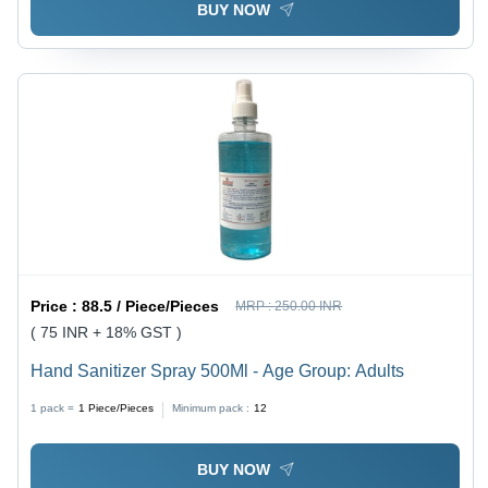
BUY NOW
Price :
88.5 / Piece/Pieces
MRP :
250.00 INR
( 75 INR + 18% GST )
Hand Sanitizer Spray 500Ml - Age Group: Adults
1 pack =
1
Piece/Pieces
Minimum pack :
12
BUY NOW