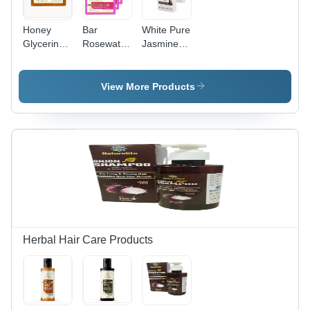
Honey
Bar
White Pure
Glycerine
Rosewater
Jasmine
Soap Size:
Soap
Soap
As Per
Depend
View More Products
On
Customer.
Herbal Hair Care Products