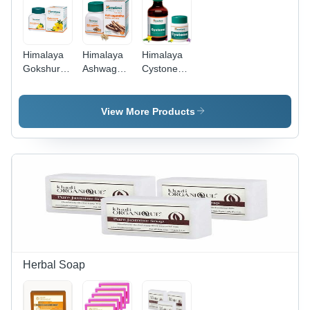
Himalaya
Himalaya
Himalaya
Gokshura
Ashwagandha
Cystone
Tablets
Tablets
Tablet -
Age
Age
Age
Group:
Group: For
Group: For
View More Products
Suitable
Children(2-
Adults
For All
18Years)
Ages
Herbal Soap