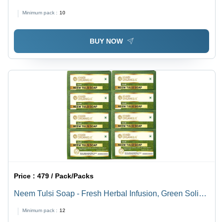
All Ages | Weight Loss Support in Powder Form
Minimum pack :
10
BUY NOW
Price :
479 / Pack/Packs
Neem Tulsi Soap - Fresh Herbal Infusion, Green Solid
Hand Soap with Customizable Size and Foam
Minimum pack :
12