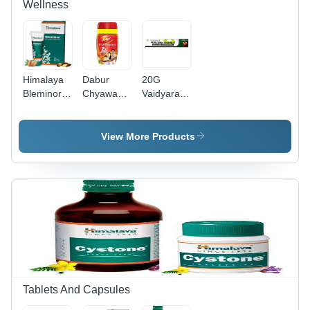
Wellness
Himalaya
Dabur
20G
Bleminor
Chyawanprash
Vaidyaratnam
Antiblemish
500Gm -
Murivenna
Cream
Age
Ointment
30Ml Age
Group: For
Age
View More Products
Group:
Adults
Group:
Suitable
Suitable
For All
For All
Ages
Ages
Tablets And Capsules