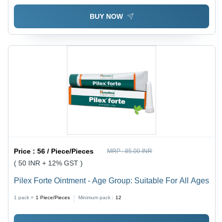
BUY NOW
Price :
56 / Piece/Pieces
MRP :
85.00 INR
( 50 INR + 12% GST )
Pilex Forte Ointment - Age Group: Suitable For All Ages
1 pack =
1
Piece/Pieces
Minimum pack :
12