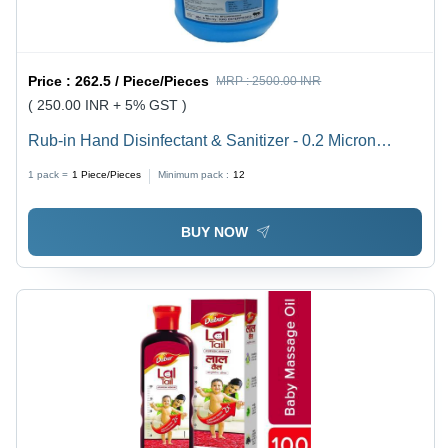
Price :
262.5 / Piece/Pieces
MRP :
2500.00 INR
( 250.00 INR + 5% GST )
Rub-in Hand Disinfectant & Sanitizer - 0.2 Micron
Filtered Formula | Effective Against 99.9% Germs,
1 pack =
1
Piece/Pieces
Minimum pack :
12
Ready to Use Anywhere
BUY NOW