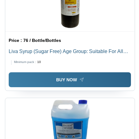
Price :
76 / Bottle/Bottles
Liva Syrup (Sugar Free) Age Group: Suitable For All
Ages
Minimum pack :
10
BUY NOW