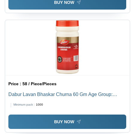
BUY NOW
Price :
58 / Piece/Pieces
Dabur Lavan Bhaskar Churna 60 Gm Age Group:
Suitable For All Ages
Minimum pack :
1000
BUY NOW