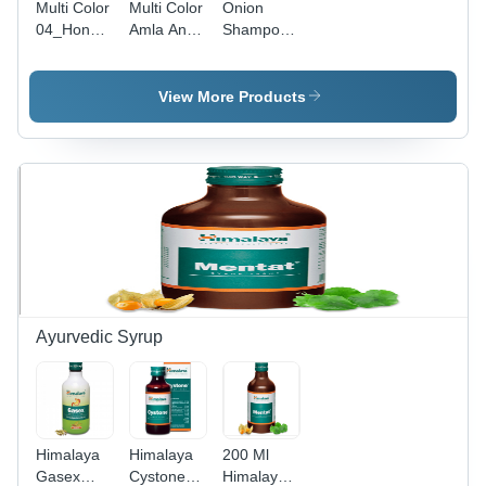
Multi Color
Multi Color
Onion
04_Honey
Amla And
Shampoo -
And
Reetha
2-Year
Almond
Hair
Shelf Life |
Hair
Cleanser
Anti-
View More Products
Cleanser
Dandruff,
Reduce
Hair Fall,
Straighten
Hair
Ayurvedic Syrup
Himalaya
Himalaya
200 Ml
Gasex
Cystone
Himalaya