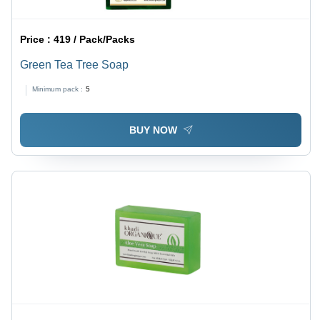
Price :
419 / Pack/Packs
Green Tea Tree Soap
Minimum pack :
5
BUY NOW