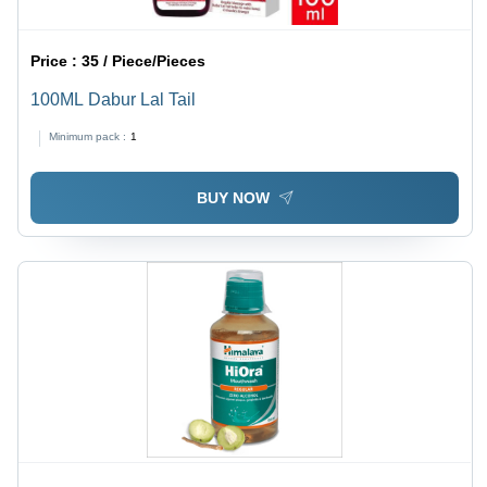
Price :
35 / Piece/Pieces
100ML Dabur Lal Tail
Minimum pack :
1
BUY NOW