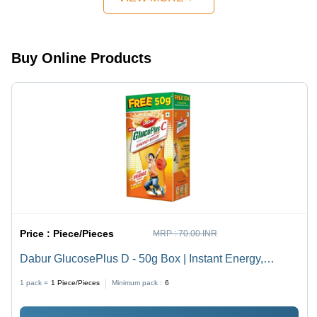
Buy Online Products
Price :
Piece/Pieces
MRP :
70.00 INR
Dabur GlucosePlus D - 50g Box | Instant Energy,
Calcium Boost, Quick Revitalization, Mineral
1 pack =
1
Piece/Pieces
Minimum pack :
6
Replenishment, Flavors: Lemon & Orange