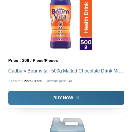
Price :
206 / Piece/Pieces
Cadbury Bournvita - 500g Malted Chocolate Drink Mix,
Nutritious Energy Boost, Immunity Support, Brain
1 pack =
1
Piece/Pieces
Minimum pack :
73
Function Aid, Delicious Hot or Cold
BUY NOW