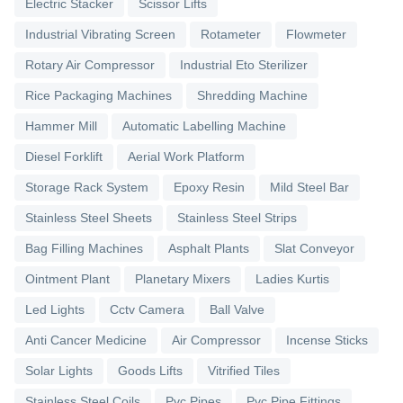
Electric Stacker
Scissor Lifts
Industrial Vibrating Screen
Rotameter
Flowmeter
Rotary Air Compressor
Industrial Eto Sterilizer
Rice Packaging Machines
Shredding Machine
Hammer Mill
Automatic Labelling Machine
Diesel Forklift
Aerial Work Platform
Storage Rack System
Epoxy Resin
Mild Steel Bar
Stainless Steel Sheets
Stainless Steel Strips
Bag Filling Machines
Asphalt Plants
Slat Conveyor
Ointment Plant
Planetary Mixers
Ladies Kurtis
Led Lights
Cctv Camera
Ball Valve
Anti Cancer Medicine
Air Compressor
Incense Sticks
Solar Lights
Goods Lifts
Vitrified Tiles
Stainless Steel Coils
Pvc Pipes
Pvc Pipe Fittings