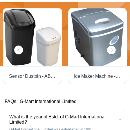
Sensor Dustbin - ABS Lid, PP Body, 26x33x52.5cm | Automatic Opening & Closing, 15-20cm Sensor Distance, Battery Operated
Ice Maker Machine - 12-15kg/24hrs Capacity, 2.0L Water Tank, Rated 150W Power
FAQs :
G-Mart International Limited
What is the year of Estd. of G-Mart International
-
Limited?
G-Mart International Limited was established in 1995.