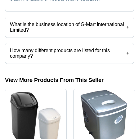
What is the business location of G-Mart International
+
Limited?
G-Mart International Limited operates from Ningbo, Zhejiang.
How many different products are listed for this
+
company?
Presently more than 3 products are listed among different product
categories on Tradeindia.com.
View More Products From This Seller