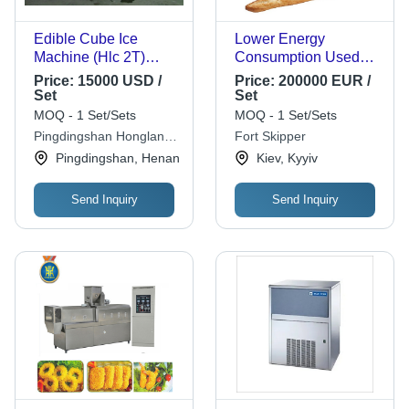
Edible Cube Ice
Lower Energy
Machine (Hlc 2T)
Consumption Used
Capacity: 2000 Kg/Hr
Baguette Production
Price:
15000 USD /
Price:
200000 EUR /
Line (2.100 Pcs/H)
Set
Set
MOQ - 1 Set/Sets
MOQ - 1 Set/Sets
Pingdingshan Honglang
Fort Skipper
Technology Co.,ltd
Pingdingshan, Henan
Kiev, Kyyiv
Send Inquiry
Send Inquiry