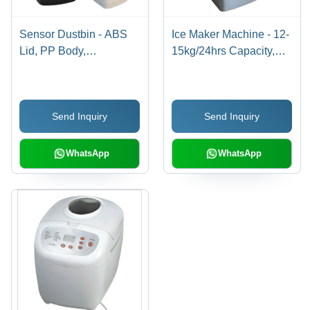
Sensor Dustbin - ABS
Ice Maker Machine - 12-
Lid, PP Body,
15kg/24hrs Capacity,
26x33x52.5cm |
2.0L Water Tank, Rated
Automatic Opening &
150W Power
Closing, 15-20cm
Send Inquiry
Send Inquiry
Sensor Distance,
Battery Operated
WhatsApp
WhatsApp