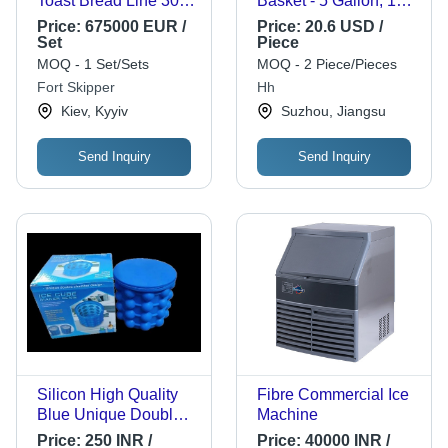
Toast Bread Line 3000
Basket - 5 Gallon, 13X
Pcs/h
Size | Long Life
Price:
675000 EUR /
Price:
20.6 USD /
Durability, Easy to
Set
Piece
Use, Fine Finishing,
MOQ - 1 Set/Sets
MOQ - 2 Piece/Pieces
Optimum Strength,
Fort Skipper
Hh
Best Quality, Black
Kiev, Kyyiv
Suzhou, Jiangsu
Color
Send Inquiry
Send Inquiry
Silicon High Quality
Fibre Commercial Ice
Blue Unique Double
Machine
Chamber Design Ice
Price:
250 INR /
Price:
40000 INR /