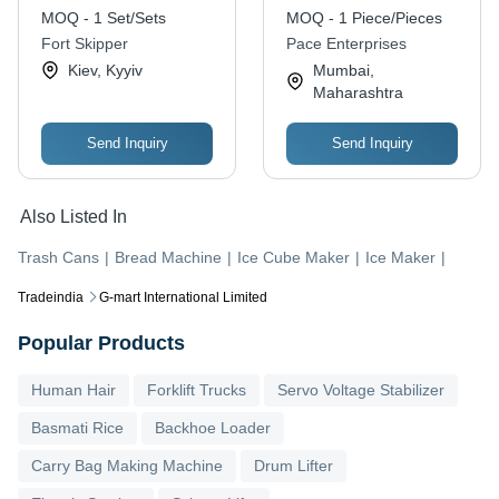
MOQ - 1 Set/Sets
MOQ - 1 Piece/Pieces
Fort Skipper
Pace Enterprises
Kiev, Kyyiv
Mumbai,
Maharashtra
Send Inquiry
Send Inquiry
Also Listed In
Trash Cans
|
Bread Machine
|
Ice Cube Maker
|
Ice Maker
|
Tradeindia
G-mart International Limited
Popular Products
Human Hair
Forklift Trucks
Servo Voltage Stabilizer
Basmati Rice
Backhoe Loader
Carry Bag Making Machine
Drum Lifter