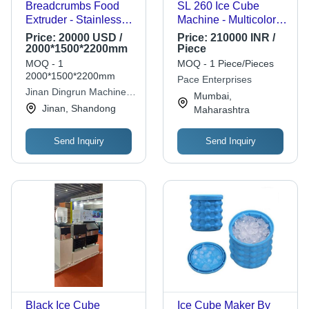
Breadcrumbs Food
SL 260 Ice Cube
Extruder - Stainless
Machine - Multicolor,
Steel, 100-150 kg/h
1-100 kg Weight |
Price:
20000 USD /
Price:
210000 INR /
Capacity | Automatic
Automatic Defrost
2000*1500*2200mm
Piece
Operation, Multi-layer
Operation, 1 Year
MOQ - 1
MOQ - 1 Piece/Pieces
Roasting Oven, 1-
Warranty
2000*1500*2200mm
Pace Enterprises
Year Warranty
Jinan Dingrun Machinery
Mumbai,
Company
Jinan, Shandong
Maharashtra
Send Inquiry
Send Inquiry
Black Ice Cube
Ice Cube Maker By