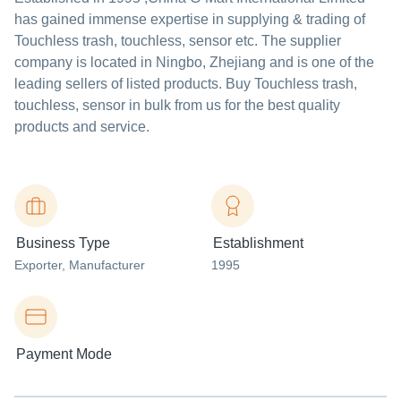
has gained immense expertise in supplying & trading of
Touchless trash, touchless, sensor etc. The supplier
company is located in Ningbo, Zhejiang and is one of the
leading sellers of listed products. Buy Touchless trash,
touchless, sensor in bulk from us for the best quality
products and service.
Business Type
Establishment
Exporter
, Manufacturer
1995
Payment Mode