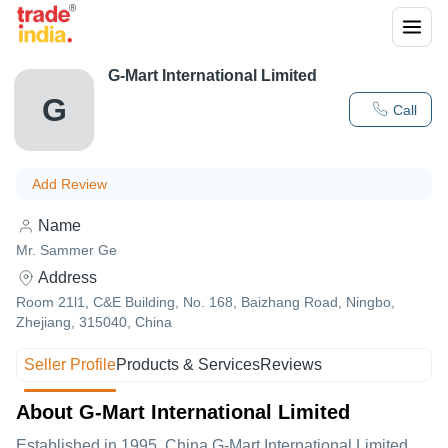
G-Mart International Limited
G
Call
Add Review
Name
Mr. Sammer Ge
Address
Room 21l1, C&E Building, No. 168, Baizhang Road, Ningbo,
Zhejiang, 315040, China
Seller Profile
Products & Services
Reviews
About G-Mart International Limited
Established in
1995
,China
G-Mart International Limited