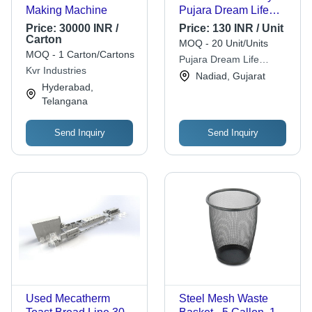
Making Machine
Pujara Dream Life
Private Limited
Price:
30000 INR /
Price:
130 INR / Unit
Carton
MOQ - 20 Unit/Units
MOQ - 1 Carton/Cartons
Pujara Dream Life
Kvr Industries
Private Limited
Nadiad, Gujarat
Hyderabad,
Telangana
Send Inquiry
Send Inquiry
Used Mecatherm
Steel Mesh Waste