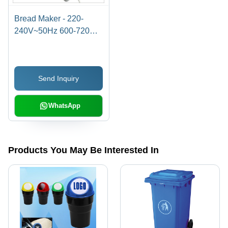
Bread Maker - 220-
240V~50Hz 600-720W |
12 Automatic Programs,
Adjustable Crust
Control, Large LCD
Send Inquiry
Display, Programmable
Delay Timer, Non-Stick
Pan
WhatsApp
Products You May Be Interested In