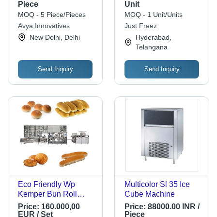
Cube Maker
Piece
Unit
MOQ - 5 Piece/Pieces
MOQ - 1 Unit/Units
Avya Innovatives
Just Freez
New Delhi, Delhi
Hyderabad,
Telangana
Send Inquiry
Send Inquiry
Eco Friendly Wp
Multicolor Sl 35 Ice
Kemper Bun Roll
Cube Machine
Production Line
Price:
160.000,00
Price:
88000.00 INR /
Machine
EUR / Set
Piece