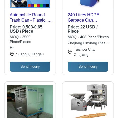
Automobile Round
240 Litres HDPE
Trash Can - Plastic, 6
Garbage Can
1/2" x 3 7/8" , Eco-
Container -
Price:
0.503-0.65
Price:
22 USD /
Friendly Design,
L59xW75xH100 cm,
USD / Piece
Piece
Available in Red,
CE, BSCI, ISO9001,
MOQ - 2500
MOQ - 408 Piece/Pieces
Blue, Green, Orange,
Outdoor Application,
Piece/Pieces
Zhejiang Linxiang Plastic
Purple, Yellow, Black
Available in Blue,
Hh
Co.,ltd.
Taizhou City,
Red, Yellow, Green,
Suzhou, Jiangsu
Zhejiang
Grey
Send Inquiry
Send Inquiry