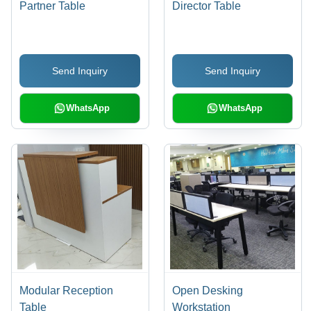
Partner Table
Director Table
Send Inquiry
Send Inquiry
WhatsApp
WhatsApp
Modular Reception
Open Desking
Table
Workstation