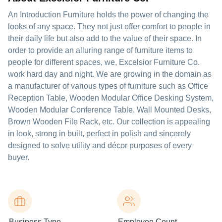
An Introduction Furniture holds the power of changing the
looks of any space. They not just offer comfort to people in
their daily life but also add to the value of their space. In
order to provide an alluring range of furniture items to
people for different spaces, we, Excelsior Furniture Co.
work hard day and night. We are growing in the domain as
a manufacturer of various types of furniture such as Office
Reception Table, Wooden Modular Office Desking System,
Wooden Modular Conference Table, Wall Mounted Desks,
Brown Wooden File Rack, etc. Our collection is appealing
in look, strong in built, perfect in polish and sincerely
designed to solve utility and décor purposes of every
buyer.
Business Type
Employee Count