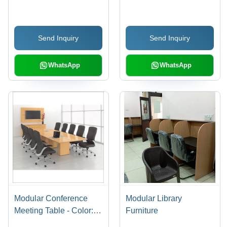
Send Inquiry
Send Inquiry
WhatsApp
WhatsApp
Modular Conference
Modular Library
Meeting Table - Color:
Furniture
Brown