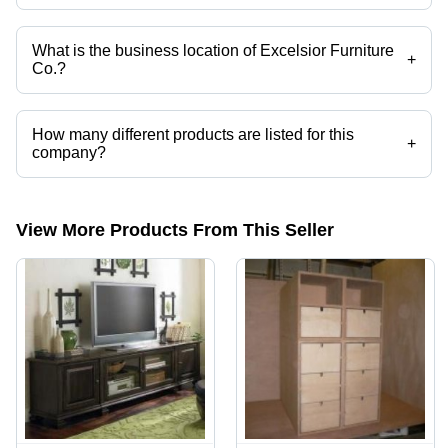
Yes it is a trusted company, Trust Badge:
click here
What is the business location of Excelsior Furniture
+
Co.?
Excelsior Furniture Co. operates from Delhi, Delhi, India.
How many different products are listed for this
+
company?
Presently more than 57 products are listed among different product
categories on Tradeindia.com.
View More Products From This Seller