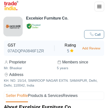
Excelsior Furniture Co.
Trusted
Seller
Call
GST
Rating
Add Review
07ADQPA0846F1ZR
5
Proprietor
Members since
Mr. Bhaskar
5
years
Address
KH. NO. 15/14, SWAROOP NAGAR EXTN. SAMAIPUR, Delhi,
Delhi, 110042, India
Seller Profile
Products & Services
Reviews
About Excelsior Furniture Co.