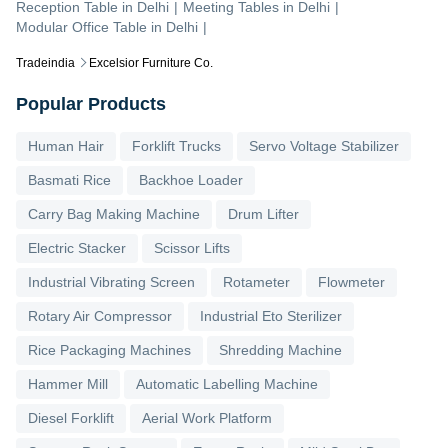
Reception Table
in
Delhi
|
Meeting Tables
in
Delhi
|
Modular Office Table
in
Delhi
|
Tradeindia
Excelsior Furniture Co.
Popular Products
Human Hair
Forklift Trucks
Servo Voltage Stabilizer
Basmati Rice
Backhoe Loader
Carry Bag Making Machine
Drum Lifter
Electric Stacker
Scissor Lifts
Industrial Vibrating Screen
Rotameter
Flowmeter
Rotary Air Compressor
Industrial Eto Sterilizer
Rice Packaging Machines
Shredding Machine
Hammer Mill
Automatic Labelling Machine
Diesel Forklift
Aerial Work Platform