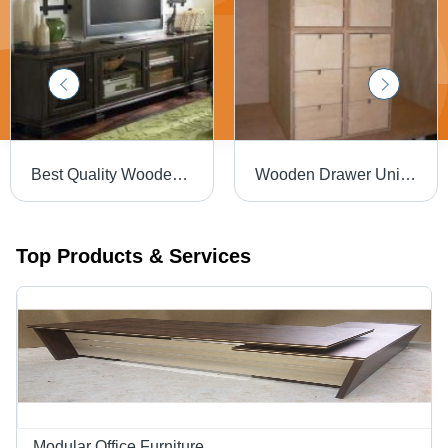
Best Quality Wooden Credenzas
Wooden Drawer Unit - Plywood, Six Drawers, Unfinished | Durable Drawers, Ample Storage, Easy Assembly, Customizable Sizes
Top Products & Services
Modular Office Furniture