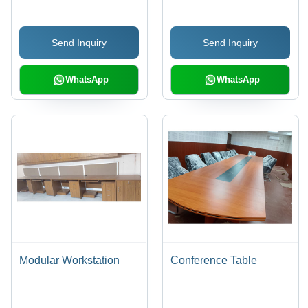
Send Inquiry
Send Inquiry
WhatsApp
WhatsApp
Modular Workstation
Conference Table