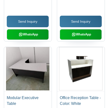
Send Inquiry
Send Inquiry
WhatsApp
WhatsApp
Modular Executive
Office Reception Table -
Table
Color: White