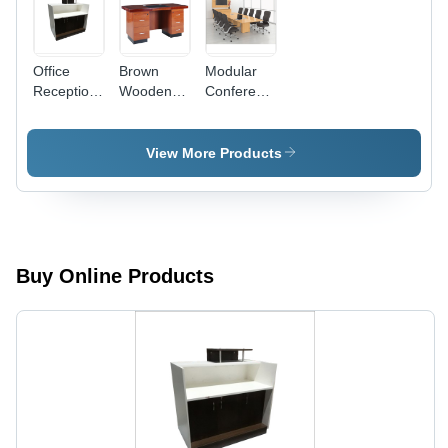
Office
Brown
Modular
Reception
Wooden
Conference
Table -
Modular
Meeting
Color:
Office
Table -
White
Tables -
Color:
View More Products
Material:
Brown
Wood
Buy Online Products