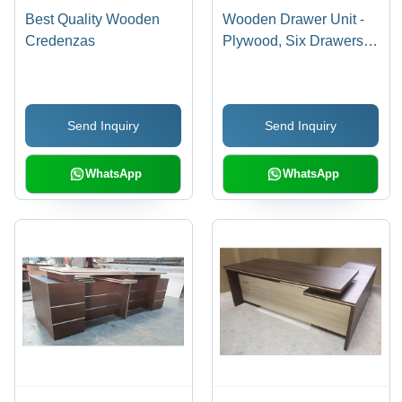
Best Quality Wooden
Wooden Drawer Unit -
Credenzas
Plywood, Six Drawers,
Unfinished | Durable
Drawers, Ample
Storage, Easy
Send Inquiry
Send Inquiry
Assembly,
Customizable Sizes
WhatsApp
WhatsApp