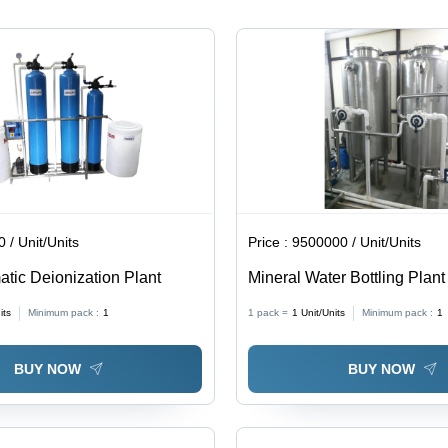
 / Unit/Units
Price :
9500000 / Unit/Units
tic Deionization Plant
Mineral Water Bottling Plant
Steel, Full Automatic Operat
its
Minimum pack :
1
1 pack =
1
Unit/Units
Minimum pack :
1
Efficiency Water Purification
System
BUY NOW
BUY NOW