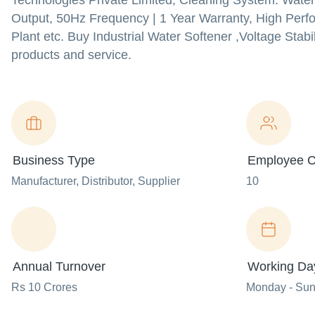
Technologies Private Limited, Cleaning System: Water
Output, 50Hz Frequency | 1 Year Warranty, High Per
Plant etc. Buy Industrial Water Softener ,Voltage Stabi
products and service.
Business Type
Employee C
Manufacturer
, Distributor
, Supplier
10
Annual Turnover
Working Da
Rs 10 Crores
Monday - Su