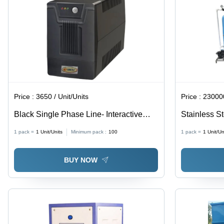
Price :
3650 / Unit/Units
Price :
230000
Black Single Phase Line- Interactive
Stainless S
Ups
1 pack =
1
Unit/Units
Minimum pack :
100
1 pack =
1
Unit/Un
BUY NOW