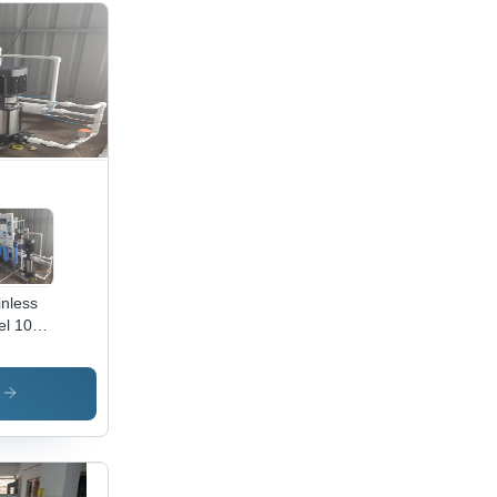
inless
el 1000
omatic
erse
s
mosis
nt