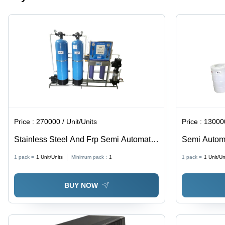
Servo
Controlled,
Voltage
Stabilization,
Energy
Saving,
Reliable
Operation
Price :
270000 / Unit/Units
Price :
130000
Stainless Steel And Frp Semi Automatic
Semi Automa
Reverse Osmosis Plant
1 pack =
1
Unit/Units
Minimum pack :
1
1 pack =
1
Unit/Un
BUY NOW