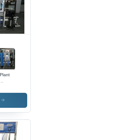
Plant
ber of
ration
ses: 1
s