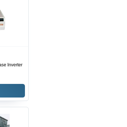
se Inverter