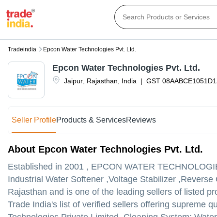
Tradeindia
Epcon Water Technologies Pvt. Ltd.
Epcon Water Technologies Pvt. Ltd.
Jaipur
,
Rajasthan
,
India
|
GST
08AABCE1051D1
Seller Profile
Products & Services
Reviews
About Epcon Water Technologies Pvt. Ltd.
Established in
2001
,
EPCON WATER TECHNOLOGIES
Industrial Water Softener ,Voltage Stabilizer ,Reverse
Rajasthan and is one of the leading sellers of listed pr
Trade India's list of verified sellers offering supreme