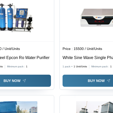
 / Unit/Units
Price :
15500 / Unit/Units
teel Epcon Ro Water Purifier
White Sine Wave Single Pha
its
Minimum pack :
1
1 pack =
1
Unit/Units
Minimum pack :
1
BUY NOW
BUY NOW