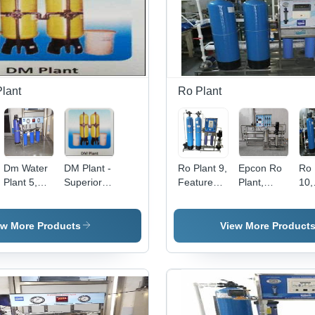
Year
System
Warranty,
Voltage
Regulation
e
System
lant
Ro Plant
Dm Water
DM Plant -
Ro Plant 9,
Epcon Ro
Ro 
Plant 5,
Superior
Features:
Plant,
10,
Pre
Quality
Semi
Model
Num
ation:
Filtration:
Water
Automatic
Name/Number:
Filt
Yes
Purification
EWROP2000
Pas
ew More Products
View More Product
System |
Crystal
Clear
Water,
High
Efficacy,