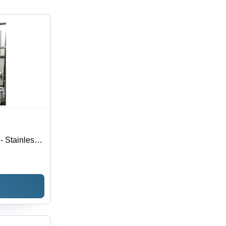
 - Stainless
ion | High
 and Bottling