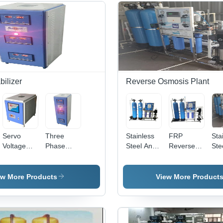
bilizer
Reverse Osmosis Plant
Servo
Three
Stainless
FRP
Sta
Voltage
Phase
Steel And
Reverse
Ste
Stabilizer -
Voltage
Frp Semi
Osmosis
Ltr
High
Stabilizer
Automatic
Plant - Full
Aut
Quality
Warranty:
Reverse
Automatic,
Rev
ew More Products
View More Product
Solid
1 Year
Osmosis
High
Os
Design |
Plant
Performance
Pla
Single
FRP
Phase, 1
Material