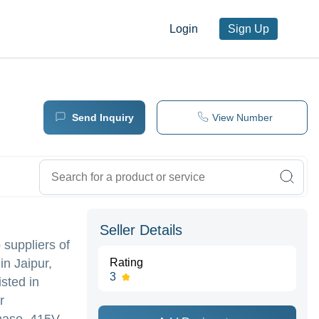
Login
Sign Up
Send Inquiry
View Number
Seller Details
 suppliers of
in Jaipur,
Rating
3
ted in
r