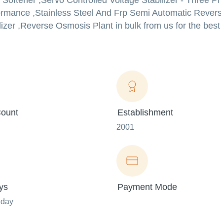
 Softener ,Servo Controlled Voltage Stabilizer - Three 
formance ,Stainless Steel And Frp Semi Automatic Reve
lizer ,Reverse Osmosis Plant in bulk from us for the best
ount
Establishment
2001
ys
Payment Mode
nday