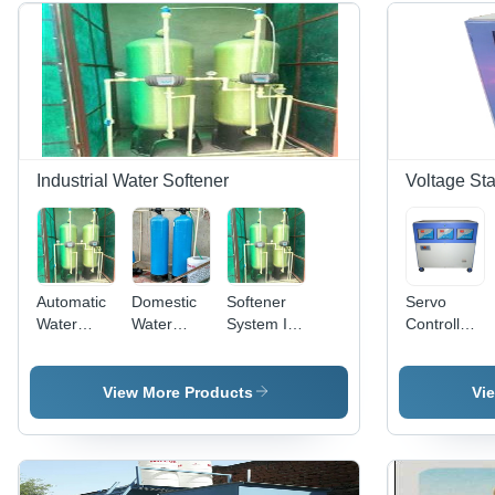
Industrial Water Softener
Voltage Sta
Automatic
Domestic
Softener
Servo
Water
Water
System In
Controlled
Softeners
Softener In
Jaipur
Voltage
In Jaipur
Jaipur
Epcon
Stabilizer -
Epcon
Epcon
Water
Three
View More Products
Vi
Water
Water
Technologies
Phase,
Technologies
Technologies
Private
415V
Private
Private
Limited,
Output,
Limited,
Limited,
Capacity:
50Hz