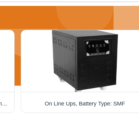
Solar Home Lighting System - High-Performance Solar Panels, Reliable Off-Grid Power Supply, Easy Installation, Ideal for Rural Electrification
On Line Ups, Battery Type: SMF