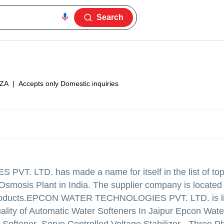
Search
ZA
|
Accepts only Domestic inquiries
 PVT. LTD.
has made a name for itself in the list of top
 Osmosis Plant in India. The supplier company is located 
oducts.
EPCON WATER TECHNOLOGIES PVT. LTD. is lis
 quality of Automatic Water Softeners In Jaipur Epcon Wate