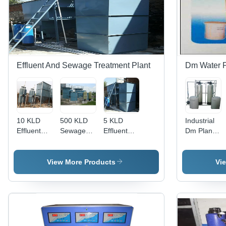
Cleaning
Capacity:
3000 LPH
Frequency
System:
1500 LPH
| 1 Year
Water
Warranty,
Softener
High
Performanc
Effluent And Sewage Treatment Plant
Dm Water P
10 KLD
500 KLD
5 KLD
Industrial
Effluent
Sewage
Effluent
Dm Plant
Treatment
Treatment
Treatment
2,
Plant -
Plant -
Plant -
Usage/Applic
Mild Steel,
Mild Steel,
Mild Steel,
Industrial
View More Products
Vi
Automatic
Semi
Semi
Operation,
Automatic
Automatic
Grey Color
Operation,
Operation
| Industrial
Blue | 1
| Industrial
Application
Year
Application,
Warranty,
Blue Color,