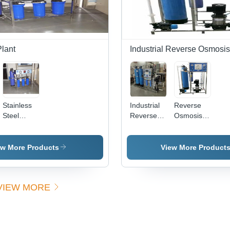
Suitable
for
Washing
and
Bathing
lant
Industrial Reverse Osmosis
Stainless
Industrial
Reverse
Steel
Reverse
Osmosis
Automatic
Osmosis
Plant 4,
Di Water
Plant 7,
Features:
Plant
RO
Semi
ew More Products
View More Product
Membrane
Automatic
Type: yes
VIEW MORE