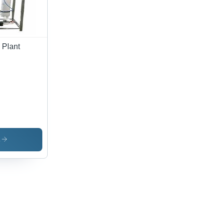
 Plant
s