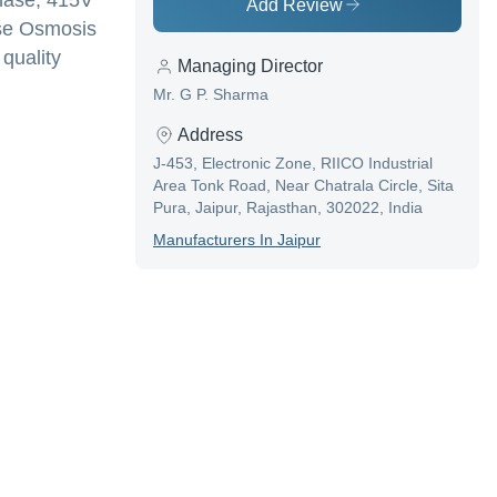
Phase, 415V
Add Review
rse Osmosis
 quality
Managing Director
Mr. G P. Sharma
Address
J-453, Electronic Zone, RIICO Industrial
Area Tonk Road, Near Chatrala Circle, Sita
Pura, Jaipur, Rajasthan, 302022, India
Manufacturer
S In
Jaipur