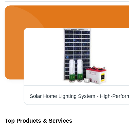
Three Phase Servo Voltage Stabilizer, Capacity: 125 KVA
Top Products & Services