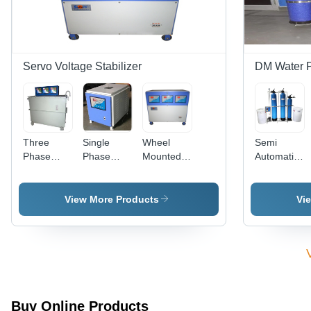
Industrial
1 Year
Application
Warranty
Servo Voltage Stabilizer
DM Water P
Three
Single
Wheel
Semi
Phase
Phase
Mounted
Automatic
Servo
Servo
Servo
Deionization
Voltage
Voltage
Voltage
Plant
Stabilizer,
Stabilizer,
Stabilizer
View More Products
Vi
Capacity:
Capacity:
With
125 KVA
10 KVA
Digital
Display -
Metal
Body,
Variable
Power
Buy Online Products
Rating |