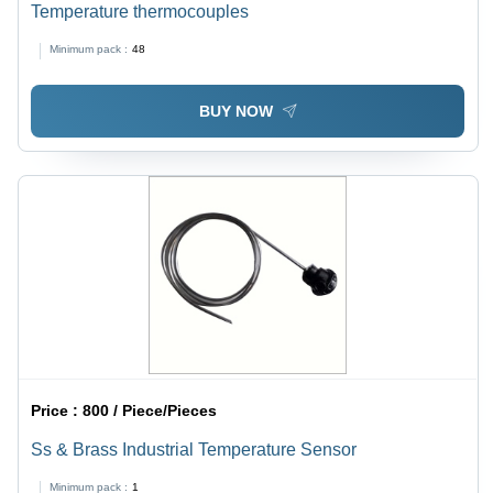
Temperature thermocouples
Minimum pack :
48
BUY NOW
Price :
800 / Piece/Pieces
Ss & Brass Industrial Temperature Sensor
Minimum pack :
1