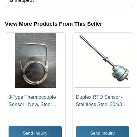
is mapped?
The company is mapped in mineral insulated thermocouple,high
temperature sensors,temperature thermocouples,temperature sensor
etc.
View More Products From This Seller
J-Type Thermocouple
Duplex RTD Sensor -
Sensor - New, Steel
Stainless Steel 304/316
Material, 0-400 Degree
Probe 300mm Length,
Celsius Temperature
Silver Color, -70 to
Range
+600Â°C Temperature
Send Inquiry
Send Inquiry
Range | Temperature