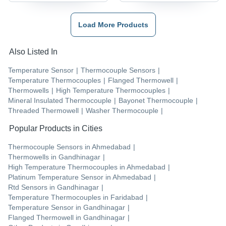
Load More Products
Also Listed In
Temperature Sensor
|
Thermocouple Sensors
|
Temperature Thermocouples
|
Flanged Thermowell
|
Thermowells
|
High Temperature Thermocouples
|
Mineral Insulated Thermocouple
|
Bayonet Thermocouple
|
Threaded Thermowell
|
Washer Thermocouple
|
Popular Products in Cities
Thermocouple Sensors
in
Ahmedabad
|
Thermowells
in
Gandhinagar
|
High Temperature Thermocouples
in
Ahmedabad
|
Platinum Temperature Sensor
in
Ahmedabad
|
Rtd Sensors
in
Gandhinagar
|
Temperature Thermocouples
in
Faridabad
|
Temperature Sensor
in
Gandhinagar
|
Flanged Thermowell
in
Gandhinagar
|