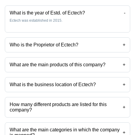
What is the year of Estd. of Ectech?
-
Ectech was established in 2015.
Who is the Proprietor of Ectech?
+
Mr Ketan D Prajapati is the Proprietor of the Ectech
What are the main products of this company?
+
Company deals in Mineral Insulated Thermocouple, High Temperature
Sensors, Temperature Thermocouples, Temperature Sensor, Rtd
Sensors, Thermocouple Sensors etc.
What is the business location of Ectech?
+
Ectech operates from Gandhinagar, Gujarat, India.
How many different products are listed for this
+
company?
Presently more than 36 products are listed among different product
categories on Tradeindia.com.
What are the main categories in which the company
+