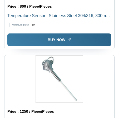
Price :
800 / Piece/Pieces
Temperature Sensor - Stainless Steel 304/316, 300mm
Probe Length, -70 to +600Â°C Range | Accurate
Minimum pack :
80
Readings, Customizable, Durable Design, Reliable
Sensing, Versatile Use
BUY NOW
Price :
1250 / Piece/Pieces