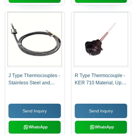
J Type Thermocouples -
R Type Thermocouple -
Stainless Steel and
KER 710 Material, Up to
Brass, Customized
1650Â°C Temperature
Dimensions | Industrial
Range | Industrial
Usage, Temperature
Application, Class-1
Send Inquiry
Send Inquiry
Range 0-400Â°C,
Accuracy, 12-24 V DC
Accuracy Class-1
Power Source, Custom
Diameters
WhatsApp
WhatsApp