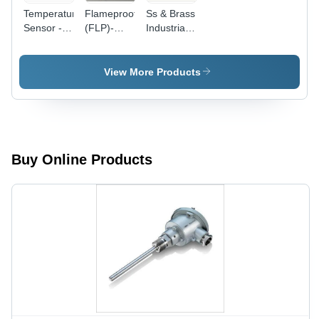
Temperature
Flameproof
Ss & Brass
Sensor -
(FLP)-
Industrial
Stainless
Explosion
Temperature
Steel
Proof RTD
Sensor
304/316,
Sensor
View More Products
300mm
Probe
Length,
-70 to
+600Â°C
Range |
Buy Online Products
Accurate
Readings,
Customizable,
Durable
Design,
Reliable
Sensing,
Versatile
Use