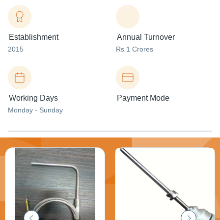
Establishment
Annual Turnover
2015
Rs 1 Crores
Working Days
Payment Mode
Monday - Sunday