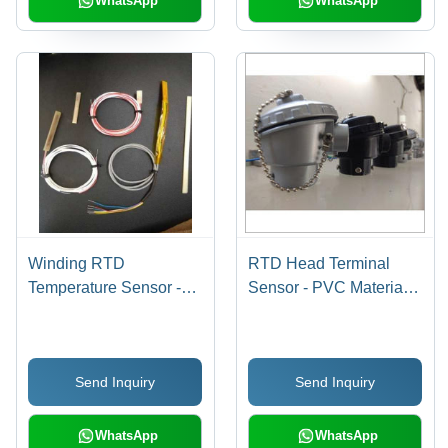
WhatsApp
WhatsApp
Winding RTD
RTD Head Terminal
Temperature Sensor -
Sensor - PVC Material,
Fiber Glass Epoxy, 3-8
Temperature
mm Probe Diameter,
Measurement Function |
200-450 Degree Celsius
Durable and Reliable
Send Inquiry
Send Inquiry
Range, 12 Months
Head Terminal for
Warranty
Accurate Temperature
Sensing
WhatsApp
WhatsApp