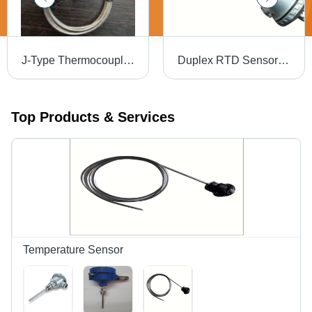
J-Type Thermocouple Sensor - New, Steel Material, 0-400 Degree Celsius Temperature Range
Duplex RTD Sensor - Stainless Steel 304/316 Probe 300mm Length, Silver Color, -70 to +600Â°C Temperature Range | Temperature Measurement Function, Fixed or Adjustable Fitting
Top Products & Services
Temperature Sensor