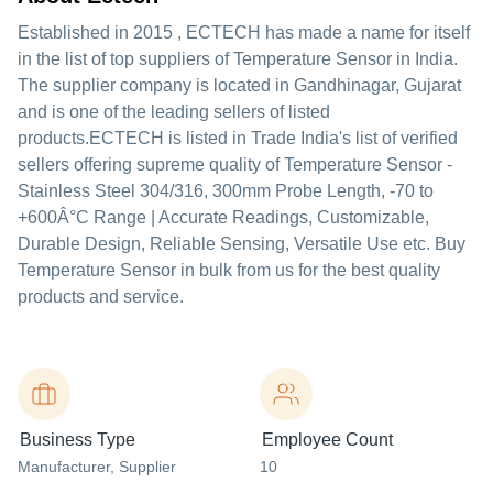
Established in
2015
,
ECTECH
has made a name for itself
in the list of top suppliers of Temperature Sensor in India.
The supplier company is located in Gandhinagar, Gujarat
and is one of the leading sellers of listed
products.
ECTECH is listed in Trade India's list of verified
sellers offering supreme quality of Temperature Sensor -
Stainless Steel 304/316, 300mm Probe Length, -70 to
+600Â°C Range | Accurate Readings, Customizable,
Durable Design, Reliable Sensing, Versatile Use etc. Buy
Temperature Sensor in bulk from us for the best quality
products and service.
Business Type
Employee Count
Manufacturer
, Supplier
10