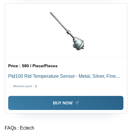
Price :
580 / Piece/Pieces
Ptd100 Rtd Temperature Sensor - Metal, Silver, Fine
Finished, Durable | Industrial Testing, Accurate
Minimum pack :
1
BUY NOW
FAQs :
Ectech