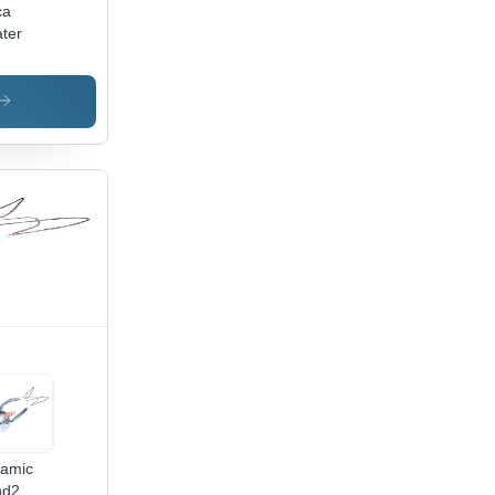
ca
ter
amic
nd2