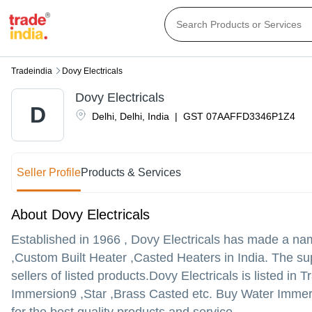
Tradeindia
Dovy Electricals
Dovy Electricals
D
Delhi
,
Delhi
,
India
|
GST
07AAFFD3346P1Z4
Seller Profile
Products & Services
About Dovy Electricals
Established in
1966
,
Dovy Electricals
has made a name 
,Custom Built Heater ,Casted Heaters in India. The sup
sellers of listed products.
Dovy Electricals is listed in T
Immersion9 ,Star ,Brass Casted etc. Buy Water Immers