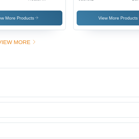
Alkaline
Heating
Elements
ew More Products
View More Products
VIEW MORE