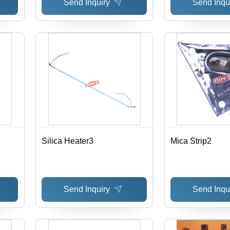
Send Inquiry
Send Inqu
Silica Heater3
Mica Strip2
Send Inquiry
Send Inqu