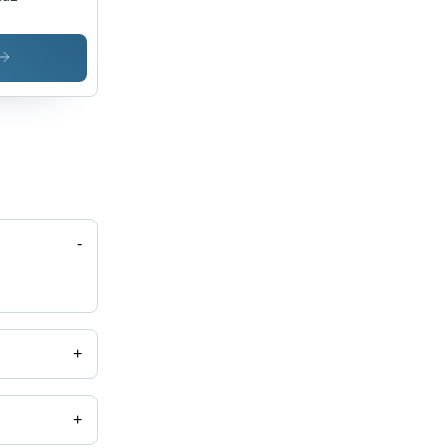
-
+
+