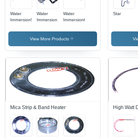
Water
Water
Water
Star
Immersion9
Immersion
Immersion6
View More Products
Vi
Mica Strip & Band Heater
High Watt 