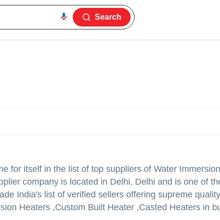
Search
for itself in the list of top suppliers of Water Immersio
plier company is located in Delhi, Delhi and is one of th
rade India's list of verified sellers offering supreme qualit
ion Heaters ,Custom Built Heater ,Casted Heaters in bu