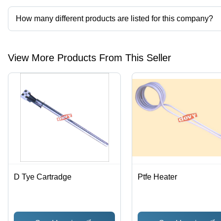
How many different products are listed for this company?
Presently more than 107 products are listed among different prod
View More Products From This Seller
D Tye Cartradge
Ptfe Heater