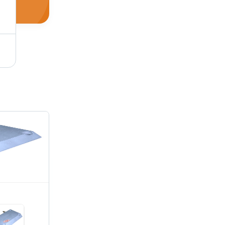
Water Heater