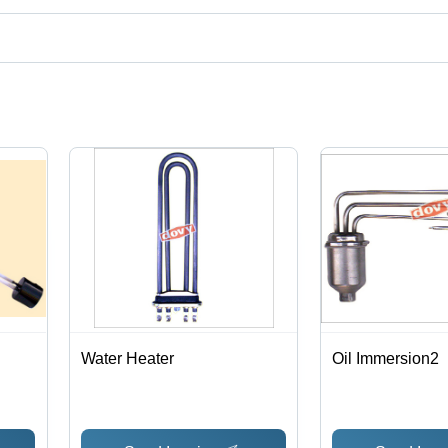
uct categories on Tradeindia.com.
Water Heater
Oil Immersion2