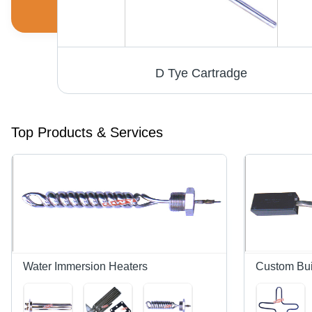
D Tye Cartradge
Top Products & Services
Water Immersion Heaters
Custom Bui