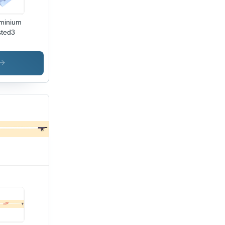
minium
ted3