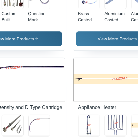
Custom
Question
Brass
Aluminium
Alu
Built
Mark
Casted
Casted
Cas
Heater
Strip
ew More Products
View More Products
Density and D Type Cartridge
Appliance Heater