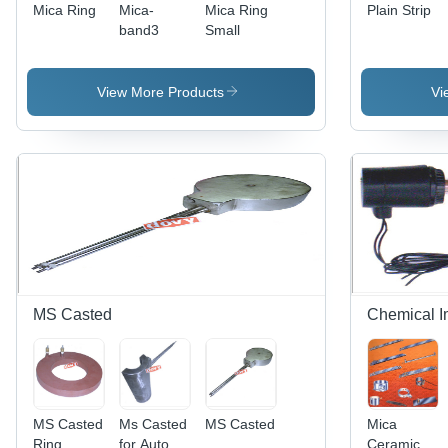
Mica Ring
Mica-
Mica Ring
Plain Strip
band3
Small
View More Products
Vi
MS Casted
Chemical I
MS Casted
Ms Casted
MS Casted
Mica
Ring
for Auto
Ceramic