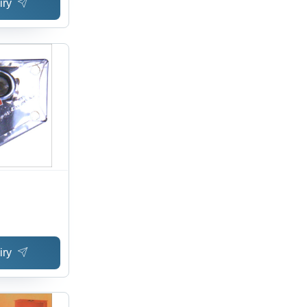
iry
iry