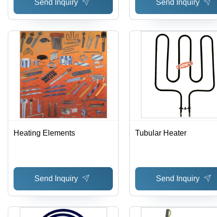
Send Inquiry
Send Inquiry
Heating Elements
Tubular Heater
Send Inquiry
Send Inquiry