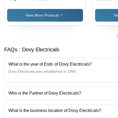
Industry
Heater
View More Products
Vi
FAQs :
Dovy Electricals
What is the year of Estd. of Dovy Electricals?
Dovy Electricals was established in 1966.
Who is the Partner of Dovy Electricals?
Mr. Nirmit Singhal is the Partner of the Dovy Electricals
What is the business location of Dovy Electricals?
Dovy Electricals operates from Delhi, Delhi, India.