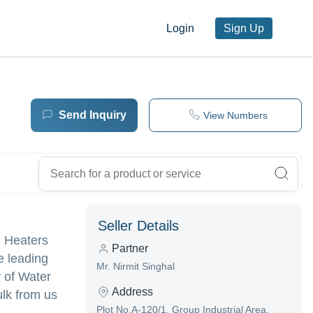
Login
Sign Up
Send Inquiry
View Numbers
Seller Details
n Heaters
Partner
e leading
Mr. Nirmit Singhal
y of Water
Address
lk from us
Plot No.A-120/1, Group Industrial Area,