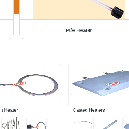
Ptfe Heater
lt Heater
Casted Heaters