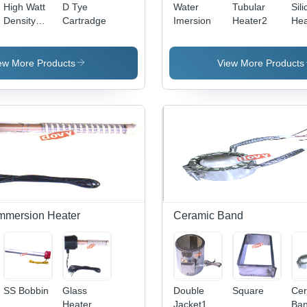
High Watt
D Tye
Water
Tubular
Sili
Density
Cartradge
Imersion
Heater2
Hea
and D
Type
Cartridge
ew More Products
View More Products
mmersion Heater
Ceramic Band
SS Bobbin
Glass
Double
Square
Cer
Heater
Jacket1
Ba