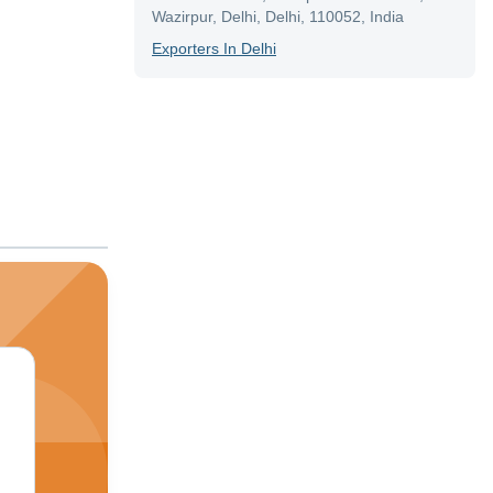
Wazirpur, Delhi, Delhi, 110052, India
Exporter
S In
Delhi