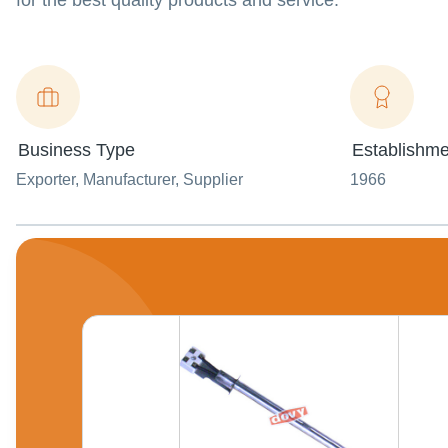
for the best quality products and service.
Business Type
Establishme
Exporter
, Manufacturer
, Supplier
1966