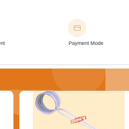
nt
Payment Mode