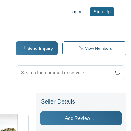
Login
Sign Up
Send Inquiry
View Numbers
Seller Details
Add Review