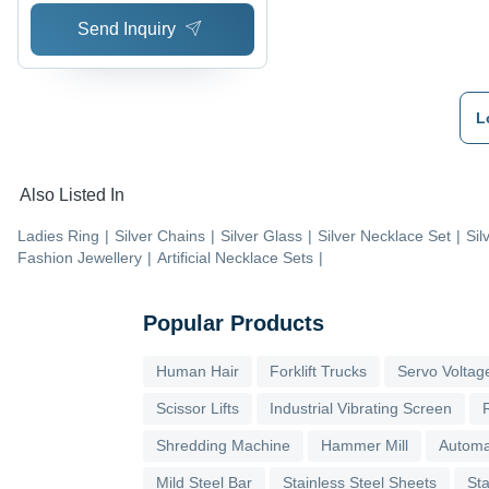
Send Inquiry
L
Also Listed In
Ladies Ring
|
Silver Chains
|
Silver Glass
|
Silver Necklace Set
|
Sil
Fashion Jewellery
|
Artificial Necklace Sets
|
Popular Products
Human Hair
Forklift Trucks
Servo Voltage
Scissor Lifts
Industrial Vibrating Screen
Shredding Machine
Hammer Mill
Automa
Mild Steel Bar
Stainless Steel Sheets
Sta