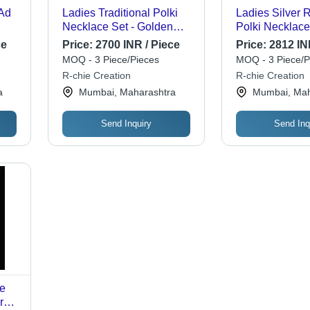
Ad
Ladies Traditional Polki
Ladies Silver
Necklace Set - Golden
Polki Necklace
Green Color, Standard
Gender: Wome
ce
Price:
2700 INR / Piece
Price:
2812 IN
Size | Exquisite Mehandi
MOQ - 3 Piece/Pieces
MOQ - 3 Piece/P
Plating, Perfect for
R-chie Creation
R-chie Creation
Weddings and Festive
a
Mumbai, Maharashtra
Mumbai, Mah
Occasions
Send Inquiry
Send Inq
ue
r