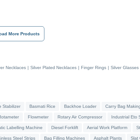
oad More Products
ver Necklaces
|
Silver Plated Necklaces
|
Finger Rings
|
Silver Glasses
 Stabilizer
Basmati Rice
Backhoe Loader
Carry Bag Makin
Rotameter
Flowmeter
Rotary Air Compressor
Industrial Eto S
tic Labelling Machine
Diesel Forklift
Aerial Work Platform
S
inless Steel Strips
Bag Filling Machines
Asphalt Plants
Slat