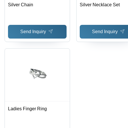
Silver Chain
Silver Necklace Set
Send Inquiry
Send Inquiry
Ladies Finger Ring