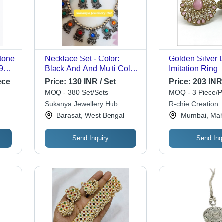
tone
Necklace Set - Color:
Golden Silver 
 925
Black And And Multi Color
Imitation Ring
Stone
ece
Price:
130 INR / Set
Price:
203 INR
or
MOQ - 380 Set/Sets
MOQ - 3 Piece/P
Sukanya Jewellery Hub
R-chie Creation
Barasat, West Bengal
Mumbai, Mah
gs,
Send Inquiry
Send Inq