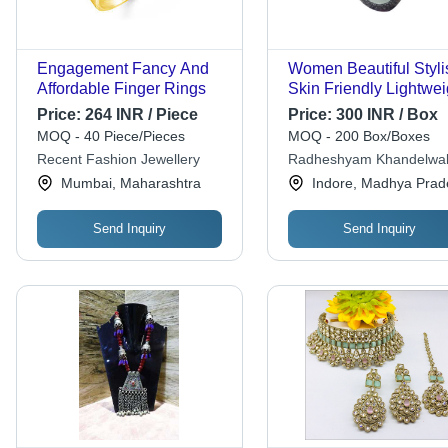
Engagement Fancy And
Women Beautiful Styli
Affordable Finger Rings
Skin Friendly Lightwei
Artificial Silver Neckla
Price:
264 INR / Piece
Price:
300 INR / Box
Sterling Silver Pendan
MOQ - 40 Piece/Pieces
MOQ - 200 Box/Boxes
Inch, 18 Inch Silver S
Recent Fashion Jewellery
Radheshyam Khandelwa
Chain, Black String
Saraf
Mumbai, Maharashtra
Indore, Madhya Prad
Send Inquiry
Send Inquiry