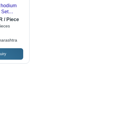
 Rhodium
 Set
n
R / Piece
ieces
arashtra
uiry