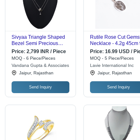
Sivyaa Triangle Shaped
Rutile Rose Cut Gems
Bezel Semi Precious
Necklace - 4.2g 45cm
Stone Drop Pendant
Sterling Silver |
Price:
2,799 INR / Piece
Price:
16.99 USD / Pi
Chain Necklace Grade:
Handcrafted Jewelry f
MOQ - 6 Piece/Pieces
MOQ - 5 Piece/Pieces
Grade
Women, Perfect for
Vandana Gupta & Associates
Lavie International Inc
Engagements,
Jaipur, Rajasthan
Jaipur, Rajasthan
Anniversaries, Weddin
and Gifts
Send Inquiry
Send Inquiry