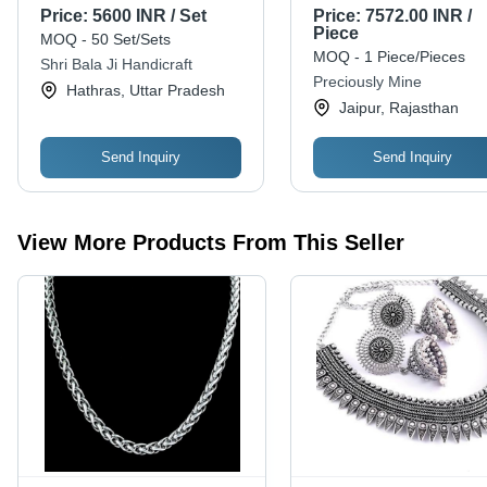
- Sterling Silver, Pendant
Gender: Women
Price:
5600 INR / Set
Price:
7572.00 INR /
Size: 2x3 cm, Earring
Piece
MOQ - 50 Set/Sets
Size: 1x1 cm | Elegant
MOQ - 1 Piece/Pieces
Shri Bala Ji Handicraft
Design, Intricate Detail,
Preciously Mine
Hathras, Uttar Pradesh
Oxidized Finish, Gift Box
Jaipur, Rajasthan
Packaging
Send Inquiry
Send Inquiry
View More Products From This Seller