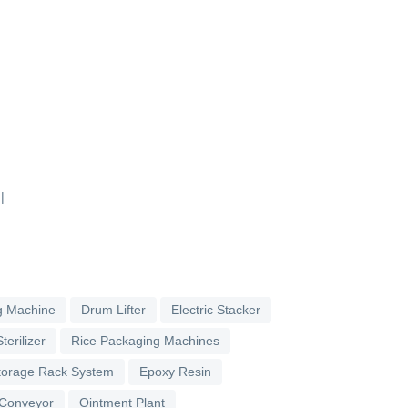
|
g Machine
Drum Lifter
Electric Stacker
terilizer
Rice Packaging Machines
torage Rack System
Epoxy Resin
 Conveyor
Ointment Plant