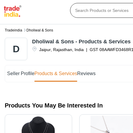
Tradeindia
Dholiwal & Sons
Dholiwal & Sons
- Products & Services
D
Jaipur
,
Rajasthan
,
India
|
GST
08AAWFD3468R
Seller Profile
Products & Services
Reviews
Products You May Be Interested In