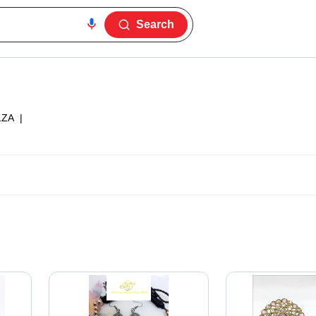
Search
1ZA
|