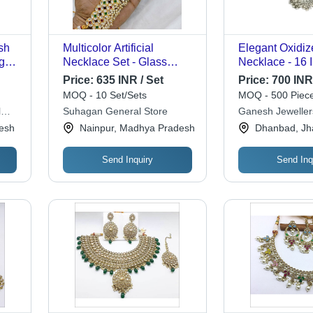
sh
Multicolor Artificial
Elegant Oxidiz
ght
Necklace Set - Glass
Necklace - 16 
ce -
Material, Elegant Bronze
Grams | Ideal f
Price:
635 INR / Set
Price:
700 INR
t 1
Color | Includes Long Drop
Anniversary, 
MOQ - 10 Set/Sets
MOQ - 500 Piece
nake
Earrings for Parties and
or Gift
l
Suhagan General Store
Ganesh Jeweller
Special Occasions
esh
Nainpur, Madhya Pradesh
Dhanbad, Jh
Send Inquiry
Send Inq