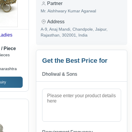
Partner
Mr. Aishhwary Kumar Agarwal
Address
A-9, Anaj Mandi, Chandpole, Jaipur,
Ladies
Rajasthan, 302001, India
 / Piece
ieces
Get the Best Price for
arashtra
Dholiwal & Sons
uiry