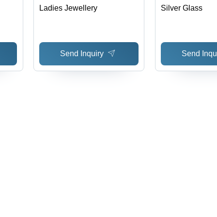
Ladies Jewellery
Silver Glass
Send Inquiry
Send Inqu