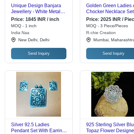
Unique Design Banjara
Golden Green Ladies 
Jewellery - White Metal
Chocker Necklace Set
Antique Necklace, 17 Inch,
Price:
1845 INR / inch
Price:
2025 INR / Pie
170 Grams Weight,
MOQ - 1 inch
MOQ - 3 Piece/Pieces
Featuring Silver-Infused
India Naa
R-chie Creation
Pendant
New Delhi, Delhi
Mumbai, Maharashtr
Send Inquiry
Send Inquiry
Silver 92.5 Ladies
925 Sterling Silver Bl
Pendant Set With Earrings
Topaz Flower Designe