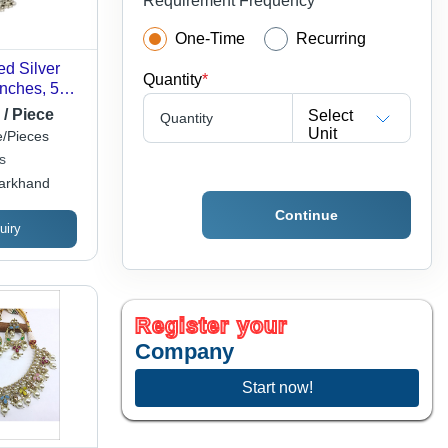
Requirement Frequency
One-Time
Recurring
ed Silver
Quantity
*
Inches, 50
or
 / Piece
Select
Quantity
Engagement,
Unit
/Pieces
s
arkhand
Continue
uiry
Register your
Company
Start now!