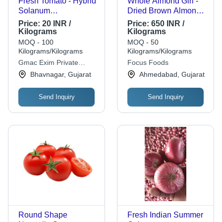
Fresh Tomato - Hybrid
Whole Almond Giri -
Solanum
Dried Brown Almonds,
Lycopersicum L, 100%
Standard Size |
Price:
20 INR /
Price:
650 INR /
Pure, Very Good
Natural Flavor, Grade
Kilograms
Kilograms
Quality | Oval Shape,
A, Shelf Life 1 Year
MOQ - 100
MOQ - 50
Chopped Processing,
Kilograms/Kilograms
Kilograms/Kilograms
Good for Health, Shelf
Gmac Exim Private
Focus Foods
Life of 5 Days, Store in
Limited
Bhavnagar, Gujarat
Ahmedabad, Gujarat
Cool & Dry Places
Send Inquiry
Send Inquiry
Round Shape
Fresh Indian Summer