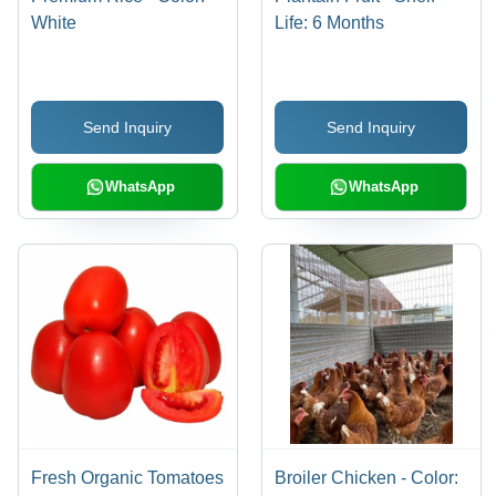
White
Life: 6 Months
Send Inquiry
Send Inquiry
WhatsApp
WhatsApp
Fresh Organic Tomatoes
Broiler Chicken - Color: