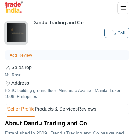
Dandu Trading and Co
Call
Add Review
Sales rep
Ms Rose
Address
HSBC building ground floor, Mindanao Ave Ext, Manila, Luzon,
1008, Philippines
Seller Profile
Products & Services
Reviews
About Dandu Trading and Co
Established in
2009
,
Dandu Trading and Co
has gained