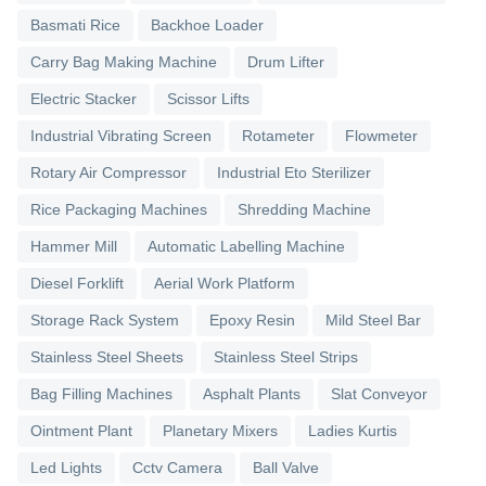
Basmati Rice
Backhoe Loader
Carry Bag Making Machine
Drum Lifter
Electric Stacker
Scissor Lifts
Industrial Vibrating Screen
Rotameter
Flowmeter
Rotary Air Compressor
Industrial Eto Sterilizer
Rice Packaging Machines
Shredding Machine
Hammer Mill
Automatic Labelling Machine
Diesel Forklift
Aerial Work Platform
Storage Rack System
Epoxy Resin
Mild Steel Bar
Stainless Steel Sheets
Stainless Steel Strips
Bag Filling Machines
Asphalt Plants
Slat Conveyor
Ointment Plant
Planetary Mixers
Ladies Kurtis
Led Lights
Cctv Camera
Ball Valve