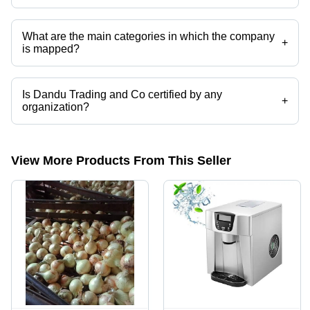
Presently more than 15 products are listed among different product
categories on Tradeindia.com.
What are the main categories in which the company
+
is mapped?
The company is mapped in nuts,fibers,fresh
tomatoes,onions,garlic,plantain etc.
Is Dandu Trading and Co certified by any
+
organization?
Yes, Dandu Trading and Co is an ISO, SSL certificates certified
corporation.
View More Products From This Seller