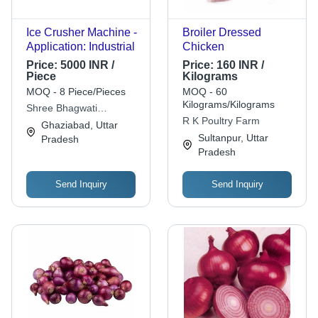
Ice Crusher Machine -
Broiler Dressed
Application: Industrial
Chicken
Price:
5000 INR /
Price:
160 INR /
Piece
Kilograms
MOQ - 8 Piece/Pieces
MOQ - 60
Kilograms/Kilograms
Shree Bhagwati
R K Poultry Farm
Equipments
Ghaziabad, Uttar
Sultanpur, Uttar
Pradesh
Pradesh
Send Inquiry
Send Inquiry