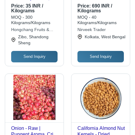
Red, and White
Price:
35 INR /
Price:
690 INR /
Varieties | Size Range
Kilograms
Kilograms
5.0-9.0cm, Packed in
MOQ - 300
MOQ - 40
10kg and 20kg Mesh
Kilograms/Kilograms
Kilograms/Kilograms
Bags, Reefer
Hongchang Fruits &
Nirveek Trader
Container Shipment
Vegetable Products Co,.
Zibo, Shandong
Kolkata, West Bengal
Ltd.
Sheng
Send Inquiry
Send Inquiry
Onion - Raw |
California Almond Nut
Pungent Aroma, Crisp
Kernels - Dried