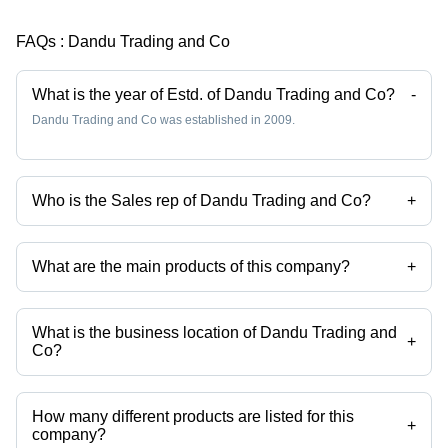
FAQs :
Dandu Trading and Co
What is the year of Estd. of Dandu Trading and Co?
-
Dandu Trading and Co was established in 2009.
Who is the Sales rep of Dandu Trading and Co?
+
Ms Rose is the Sales rep of the Dandu Trading and Co
What are the main products of this company?
+
Company deals in sugar cane, refined soya bean oil etc.
What is the business location of Dandu Trading and
+
Co?
Dandu Trading and Co operates from Manila, Luzon.
How many different products are listed for this
+
company?