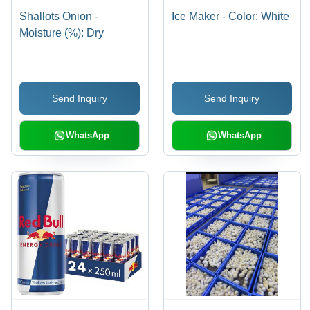
Shallots Onion -
Ice Maker - Color: White
Moisture (%): Dry
Send Inquiry
Send Inquiry
WhatsApp
WhatsApp