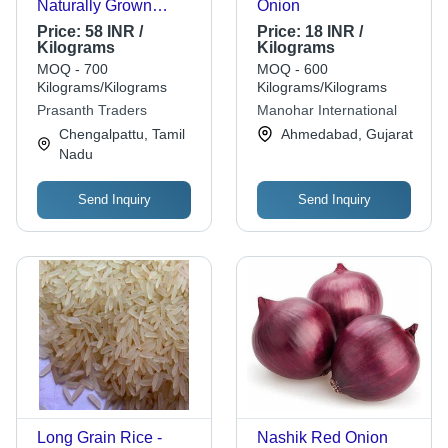
Naturally Grown
Onion
Healthy Red Fresh
Price:
58 INR /
Price:
18 INR /
Tomatoes - Moisture
Kilograms
Kilograms
1479.5% , Shelf Life 5
MOQ - 700
MOQ - 600
Days, Store in Cool
Kilograms/Kilograms
Kilograms/Kilograms
and Dry Place
Prasanth Traders
Manohar International
Chengalpattu, Tamil
Ahmedabad, Gujarat
Nadu
Send Inquiry
Send Inquiry
Long Grain Rice -
Nashik Red Onion