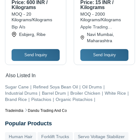
Grade with 6 Months
Price:
600 INR /
Price:
15 INR /
Shelf Life
Kilograms
Kilograms
MOQ - 20
MOQ - 2000
Kilograms/Kilograms
Kilograms/Kilograms
Bip A/s
Apple Trading
Corporation
Esbjerg, Ribe
Navi Mumbai,
Maharashtra
Send Inquiry
Send Inquiry
Also Listed In
Sugar Cane
|
Refined Soya Bean Oil
|
Oil Drums
|
Industrial Drums
|
Barrel Drum
|
Broiler Chicken
|
White Rice
|
Brand Rice
|
Pistachios
|
Organic Pistachios
|
Tradeindia
Dandu Trading And Co
Popular Products
Human Hair
Forklift Trucks
Servo Voltage Stabilizer