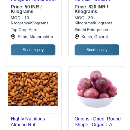
Texture, Rich Flavor,
Natural Brown,
Price:
50 INR /
Price:
820 INR /
Nutrient-Dense,
Common Cultivation,
Kilograms
Kilograms
Antioxidant
Grade A | Shelf Life 1
MOQ - 10
MOQ - 30
Properties, Natural
Year
Kilograms/Kilograms
Kilograms/Kilograms
Sweetness, High in
Top Crop Agro
Siddhi Enterprises
Fiber, Low-Calorie,
Pune, Maharashtra
Kutch, Gujarat
Anti-Inflammatory
Benefits
Send Inquiry
Send Inquiry
Highly Nutritious
Onions - Dried, Round
Almond Nut
Shape | Organic A