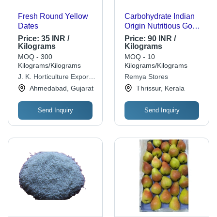
Fresh Round Yellow
Carbohydrate Indian
Dates
Origin Nutritious Good
In Taste 100% Pure
Price:
35 INR /
Price:
90 INR /
And Natural Long
Kilograms
Kilograms
Grain High Protein
MOQ - 300
MOQ - 10
Ponni Rice - Long
Kilograms/Kilograms
Kilograms/Kilograms
Grain White Rice,
J. K. Horticulture Exports
Remya Stores
White Color, 0%
Pvt. Ltd.
Ahmedabad, Gujarat
Thrissur, Kerala
Broken, Dried Style,
100% Purity, High in
Send Inquiry
Send Inquiry
Fiber, Complete
Protein, Low in Fat