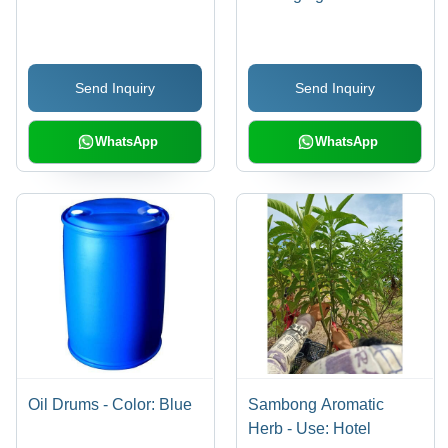
Send Inquiry
Send Inquiry
WhatsApp
WhatsApp
Oil Drums - Color: Blue
Sambong Aromatic
Herb - Use: Hotel