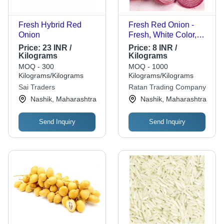
Fresh Hybrid Red
Fresh Red Onion -
Onion
Fresh, White Color,
Optimum Quality |
Price:
23 INR /
Price:
8 INR /
Chopped Processing
Kilograms
Kilograms
Form, Common
MOQ - 300
MOQ - 1000
Shape, Cooked Style
Kilograms/Kilograms
Kilograms/Kilograms
Sai Traders
Ratan Trading Company
Nashik, Maharashtra
Nashik, Maharashtra
Send Inquiry
Send Inquiry