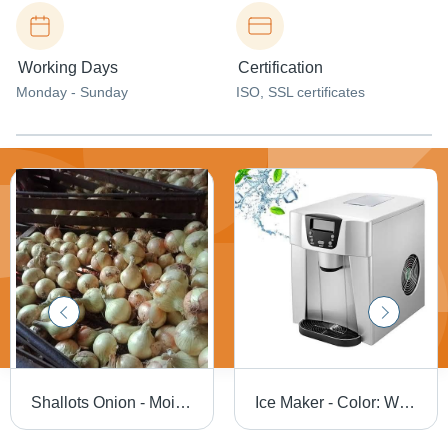
Working Days
Certification
Monday - Sunday
ISO, SSL certificates
Shallots Onion - Moisture (%): Dry
Ice Maker - Color: White