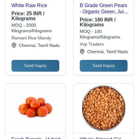
White Raw Rice
B Grade Green Pears
- Organic Green, Juicy
Price:
25 INR /
Texture | Sweet
Kilograms
Price:
180 INR /
Flavor, Natural Aroma,
Kilograms
MOQ - 2000
Firm Skin
Kilograms/Kilograms
MOQ - 100
Kilograms/Kilograms
Ramani Rice Mandy
Vvp Traders
Chennai, Tamil Nadu
Chennai, Tamil Nadu
Send Inquiry
Send Inquiry