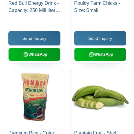
Red Bull Energy Drink -
Poultry Farm Chicks -
Capacity: 250 Milliliter
Size: Small
(Ml)
Send Inquiry
Send Inquiry
WhatsApp
WhatsApp
Premium Rice - Color:
Plantain Fruit - Shelf