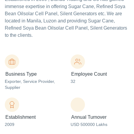
immense expertise in offering Sugar Cane, Refined Soya
Bean Oilsolar Cell Panel, Silent Generators etc. We are
located in Manila, Luzon and providing Sugar Cane,
Refined Soya Bean Oilsolar Cell Panel, Silent Generators
to the clients.
Business Type
Employee Count
Exporter
, Service Provider
,
32
Supplier
Establishment
Annual Turnover
2009
USD 500000 Lakhs