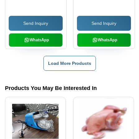
Send Inquiry
Send Inquiry
WhatsApp
WhatsApp
Load More Products
Products You May Be Interested In