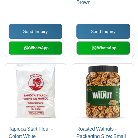
Brown
Send Inquiry
Send Inquiry
WhatsApp
WhatsApp
Tapioca Start Flour -
Roasted Walnuts -
Color: White
Packaging Size: Small