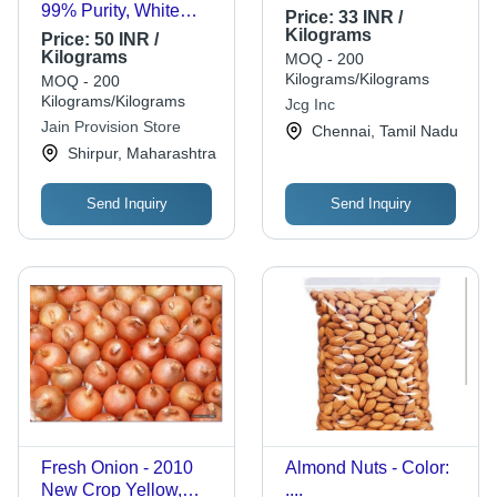
99% Purity, White
Price:
33 INR /
Color, Low Fat and
Kilograms
Price:
50 INR /
High Fiber |
Kilograms
MOQ - 200
Resealable Bag,
Kilograms/Kilograms
MOQ - 200
Gluten-Free, Easy to
Kilograms/Kilograms
Jcg Inc
Cook, Vitamins and
Jain Provision Store
Chennai, Tamil Nadu
Minerals Rich
Shirpur, Maharashtra
Send Inquiry
Send Inquiry
Fresh Onion - 2010
Almond Nuts - Color:
New Crop Yellow,
....