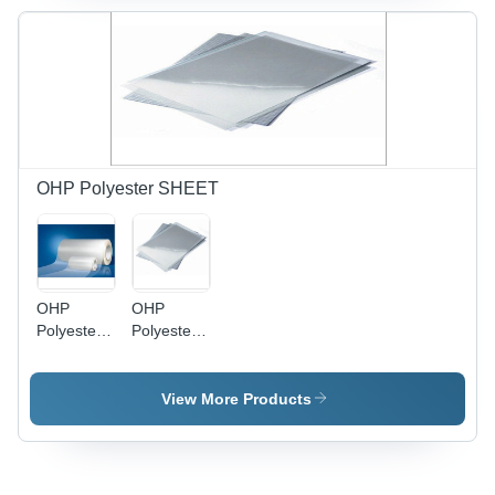
OHP Polyester SHEET
OHP
OHP
Polyester
Polyester
SHEET
Films
View More Products