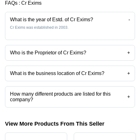
FAQs :
Cr Exims
What is the year of Estd. of Cr Exims?
-
Cr Exims was established in 2003.
Who is the Proprietor of Cr Exims?
+
Mr. Manish Kumar Jain is the Proprietor of the Cr Exims
What is the business location of Cr Exims?
+
Cr Exims operates from New Delhi, Delhi, India.
How many different products are listed for this
+
company?
Presently more than 36 products are listed among different product
categories on Tradeindia.com.
View More Products From This Seller