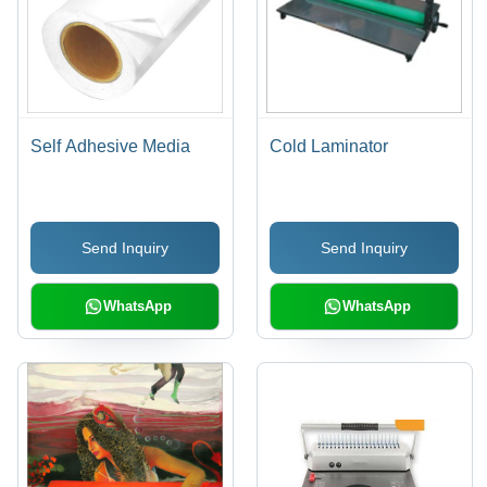
Self Adhesive Media
Cold Laminator
Send Inquiry
Send Inquiry
WhatsApp
WhatsApp