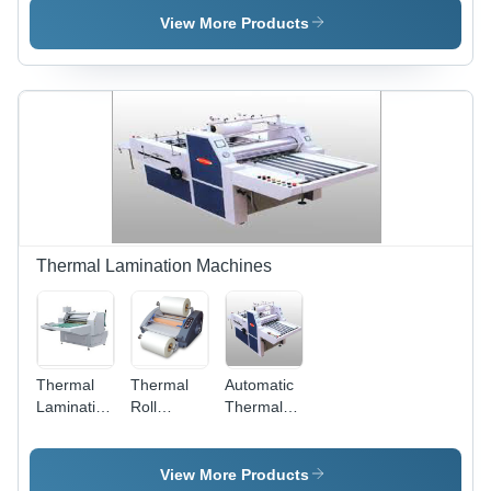
Mach
View More Products
Thermal Lamination Machines
Thermal
Thermal
Automatic
Lamination
Roll
Thermal
Film
Lamination
Lamination
Machine
Machine
View More Products