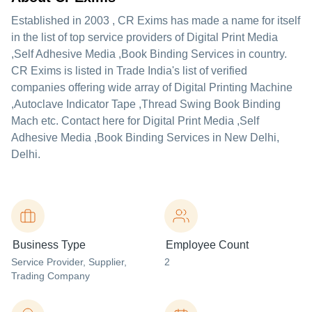
Established in
2003
,
CR Exims
has made a name for itself
in the list of top service providers of Digital Print Media
,Self Adhesive Media ,Book Binding Services in country.
CR Exims is listed in Trade India's list of verified
companies offering wide array of Digital Printing Machine
,Autoclave Indicator Tape ,Thread Swing Book Binding
Mach etc. Contact here for Digital Print Media ,Self
Adhesive Media ,Book Binding Services in New Delhi,
Delhi.
Business Type
Employee Count
Service Provider
, Supplier
,
2
Trading Company