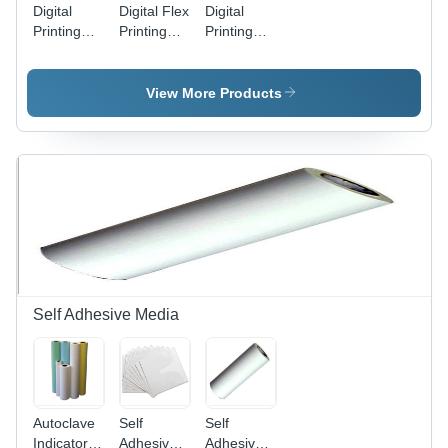
Digital
Digital Flex
Digital
Printing
Printing
Printing
Machine
Services
Services
View More Products
Self Adhesive Media
Autoclave
Self
Self
Indicator
Adhesive
Adhesive