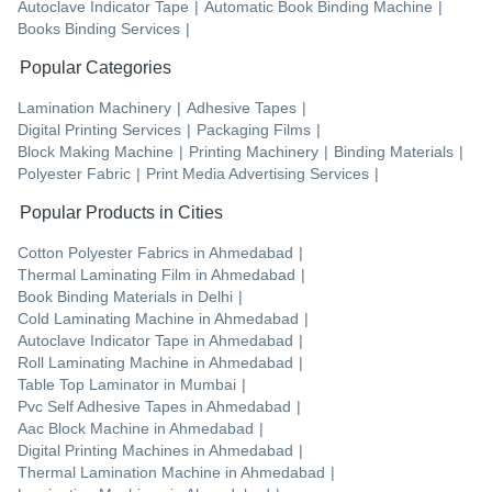
Autoclave Indicator Tape
|
Automatic Book Binding Machine
|
Books Binding Services
|
Popular Categories
Lamination Machinery
|
Adhesive Tapes
|
Digital Printing Services
|
Packaging Films
|
Block Making Machine
|
Printing Machinery
|
Binding Materials
|
Polyester Fabric
|
Print Media Advertising Services
|
Popular Products in Cities
Cotton Polyester Fabrics
in
Ahmedabad
|
Thermal Laminating Film
in
Ahmedabad
|
Book Binding Materials
in
Delhi
|
Cold Laminating Machine
in
Ahmedabad
|
Autoclave Indicator Tape
in
Ahmedabad
|
Roll Laminating Machine
in
Ahmedabad
|
Table Top Laminator
in
Mumbai
|
Pvc Self Adhesive Tapes
in
Ahmedabad
|
Aac Block Machine
in
Ahmedabad
|
Digital Printing Machines
in
Ahmedabad
|
Thermal Lamination Machine
in
Ahmedabad
|