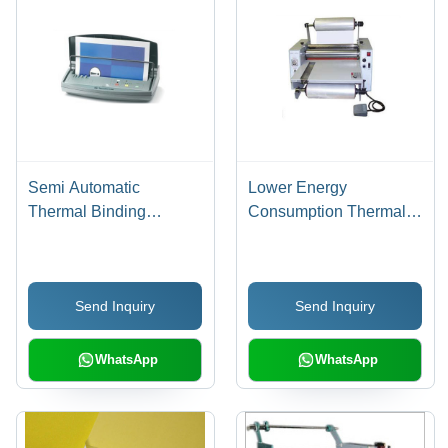
Semi Automatic
Lower Energy
Thermal Binding
Consumption Thermal
Machine
Lamination Machine -
15 Inch Electric Design |
Semi Automatic, Simple
Send Inquiry
Send Inquiry
Control, High
Performance, High
Efficiency, Low Noise
WhatsApp
WhatsApp