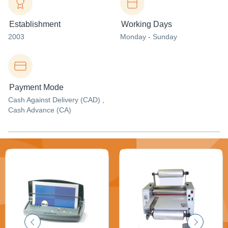
Establishment
Working Days
2003
Monday - Sunday
Payment Mode
Cash Against Delivery (CAD) ,
Cash Advance (CA)