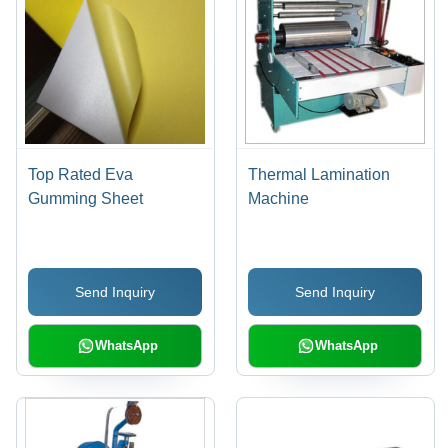
Top Rated Eva
Thermal Lamination
Gumming Sheet
Machine
Send Inquiry
Send Inquiry
WhatsApp
WhatsApp