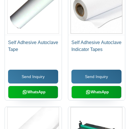
Self Adhesive Autoclave
Self Adhesive Autoclave
Tape
Indicator Tapes
Send Inquiry
Send Inquiry
WhatsApp
WhatsApp