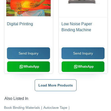
Digital Printing
Low Noise Paper
Binding Machine
Send Inquiry
Send Inquiry
WhatsApp
WhatsApp
Load More Products
Also Listed In
Book Binding Materials
|
Autoclave Tape
|