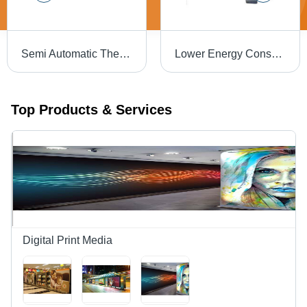
Semi Automatic Thermal Binding Machine
Lower Energy Consumption Thermal Lamination Machine - 15 Inch Electric Design | Semi Automatic, Simple Control, High Performance, High Efficiency, Low Noise
Top Products & Services
Digital Print Media