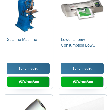
Stiching Machine
Lower Energy
Consumption Low
Noise Pouch
Lamination Machine
Send Inquiry
Send Inquiry
WhatsApp
WhatsApp