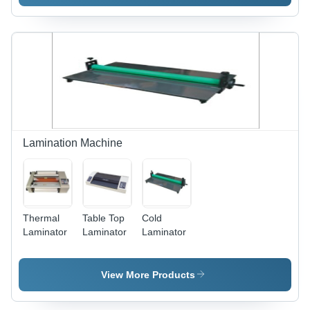
Lamination Machine
Thermal
Table Top
Cold
Laminator
Laminator
Laminator
View More Products