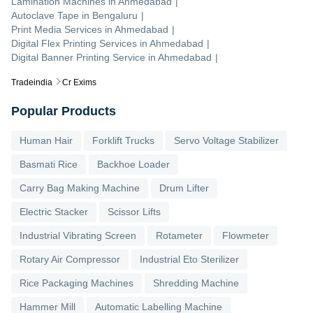
Lamination Machines
in
Ahmedabad
|
Autoclave Tape
in
Bengaluru
|
Print Media Services
in
Ahmedabad
|
Digital Flex Printing Services
in
Ahmedabad
|
Digital Banner Printing Service
in
Ahmedabad
|
Tradeindia
Cr Exims
Popular Products
Human Hair
Forklift Trucks
Servo Voltage Stabilizer
Basmati Rice
Backhoe Loader
Carry Bag Making Machine
Drum Lifter
Electric Stacker
Scissor Lifts
Industrial Vibrating Screen
Rotameter
Flowmeter
Rotary Air Compressor
Industrial Eto Sterilizer
Rice Packaging Machines
Shredding Machine
Hammer Mill
Automatic Labelling Machine