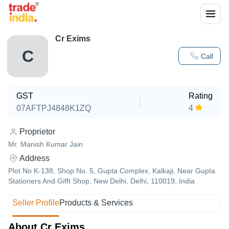
Cr Exims
C
Call
GST
Rating
07AFTPJ4848K1ZQ
4
Proprietor
Mr. Manish Kumar Jain
Address
Plot No K-138, Shop No. 5, Gupta Complex, Kalkaji, Near Gupta
Stationers And Gifft Shop, New Delhi, Delhi, 110019, India
Seller Profile
Products & Services
About Cr Exims