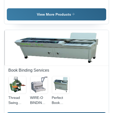
Tape
Media
Autoclave
Tapes
Tape
View More Products
Book Binding Services
Thread
WIRE-O
Perfect
Swing
BINDING
Book
Book
MACHINE
Binding
Binding