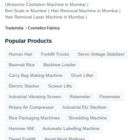
Ultrasonic Cavitation Machine
in
Mumbai
|
Bmi Scale
in
Mumbai
|
Hair Removal Machine
in
Mumbai
|
Hair Removal Laser Machine
in
Mumbai
|
Tradeindia
Cosmetico Fabrica
Popular Products
Human Hair
Forklift Trucks
Servo Voltage Stabilizer
Basmati Rice
Backhoe Loader
Carry Bag Making Machine
Drum Lifter
Electric Stacker
Scissor Lifts
Industrial Vibrating Screen
Rotameter
Flowmeter
Rotary Air Compressor
Industrial Eto Sterilizer
Rice Packaging Machines
Shredding Machine
Hammer Mill
Automatic Labelling Machine
Diesel Forklift
Aerial Work Platform