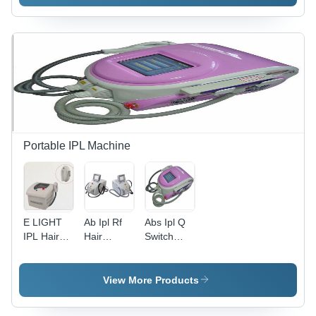
Portable IPL Machine
E LIGHT
Ab Ipl Rf
Abs Ipl Q
IPL Hair
Hair
Switch
Removal
Removal
Machine
System -
Laser
2000W
Machine
View More Products
Power,
45kg