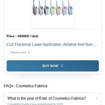
Price :
450000 / Unit
Co2 Fractional Laser Application: Ablative And Non-
Ablative Skin Resurfacing Can Deliver Dramatic
Minimum pack :
1
Results.
BUY NOW
FAQs :
Cosmetico Fabrica
What is the year of Estd. of Cosmetico Fabrica?
-
Cosmetico Fabrica was established in 2020.