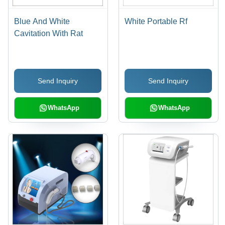
Blue And White
White Portable Rf
Cavitation With Rat
Send Inquiry
Send Inquiry
WhatsApp
WhatsApp