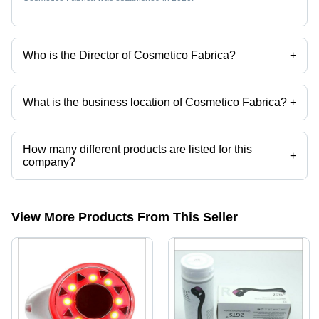
Who is the Director of Cosmetico Fabrica?
+
Mrs. Jaishree Rajesh Butalia is the Director of the Cosmetico Fabrica
What is the business location of Cosmetico Fabrica?
+
Cosmetico Fabrica operates from Mumbai, Maharashtra, India.
How many different products are listed for this
+
company?
Presently more than 103 products are listed among different product
categories on Tradeindia.com.
View More Products From This Seller