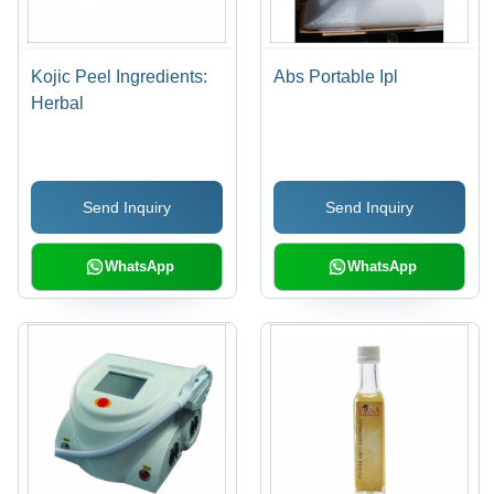
Kojic Peel Ingredients:
Abs Portable Ipl
Herbal
Send Inquiry
Send Inquiry
WhatsApp
WhatsApp