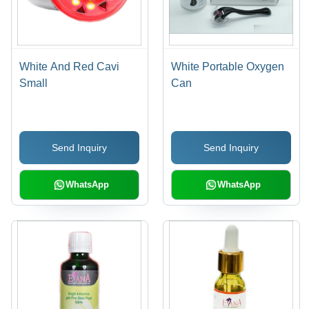
White And Red Cavi
White Portable Oxygen
Small
Can
Send Inquiry
Send Inquiry
WhatsApp
WhatsApp