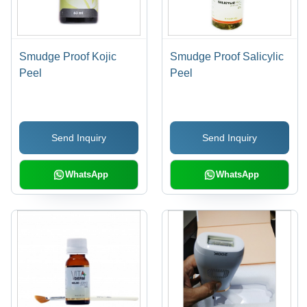
Smudge Proof Kojic
Smudge Proof Salicylic
Peel
Peel
Send Inquiry
Send Inquiry
WhatsApp
WhatsApp