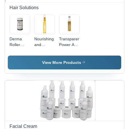
Blood
Pressure &
Hair Solutions
Pulse
Measurement
Derma
Nourishing
Transparent
Roller
and
Power Anti
Gender:
Hydrating
Dandruff
Male
Oil -
Shampoo
Botanical
View More Products
Extracts,
Yellow Oil
for Hair
Growth
and Anti-
Dandruff,
Smoothens
and Silky
Texture
Facial Cream