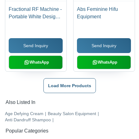
Fractional RF Machine -
Abs Feminine Hifu
Portable White Design |
Equipment
Easy to Use for Skin
Treatment, Enhanced
Reliability
Send Inquiry
Send Inquiry
WhatsApp
WhatsApp
Load More Products
Also Listed In
Age Defying Cream
|
Beauty Salon Equipment
|
Anti Dandruff Shampoo
|
Popular Categories