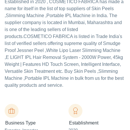
Established in
2020
,
COSMETICO FABRICA
has made a
name for itself in the list of top suppliers of Skin Peels
,Slimming Machine ,Portable IPL Machine in India. The
supplier company is located in Mumbai, Maharashtra and
is one of the leading sellers of listed
products.
COSMETICO FABRICA is listed in Trade India's
list of verified sellers offering supreme quality of Smudge
Proof Jessner Peel ,White Lipo Laser Slimming Machine
,E LIGHT IPL Hair Removal System - 2000W Power, 45kg
Weight | Features HD Touch Screen, Intelligent Interface,
Versatile Skin Treatment etc. Buy Skin Peels ,Slimming
Machine ,Portable IPL Machine in bulk from us for the best
quality products and service.
Business Type
Establishment