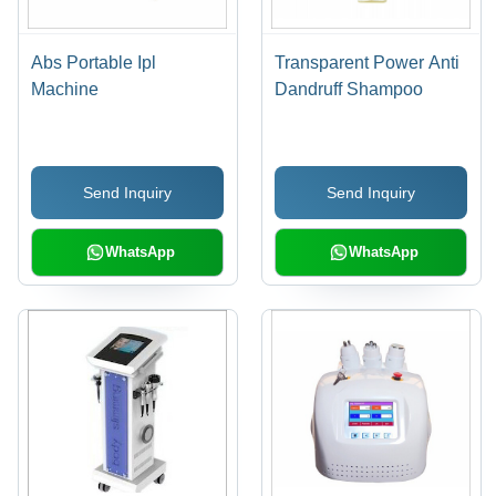
Abs Portable Ipl
Transparent Power Anti
Machine
Dandruff Shampoo
Send Inquiry
Send Inquiry
WhatsApp
WhatsApp