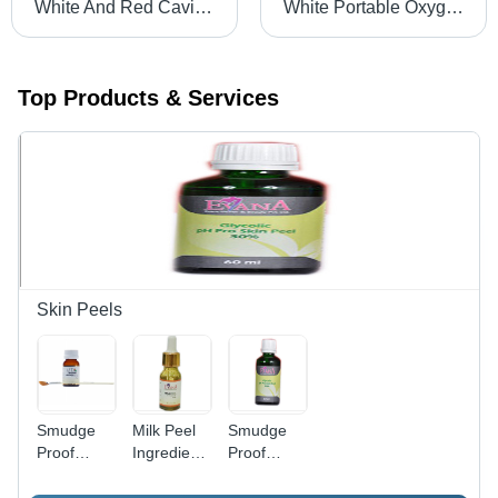
White And Red Cavi Small
White Portable Oxygen Can
Top Products & Services
Skin Peels
Smudge
Milk Peel
Smudge
Proof
Ingredients:
Proof
Jessner
Herbal
Glycolic
Peel
Peel