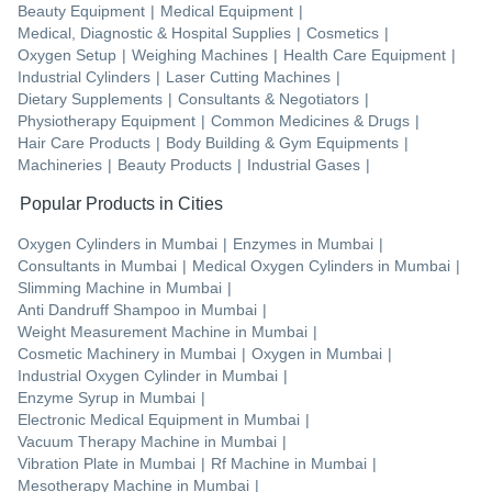
Beauty Equipment
|
Medical Equipment
|
Medical, Diagnostic & Hospital Supplies
|
Cosmetics
|
Oxygen Setup
|
Weighing Machines
|
Health Care Equipment
|
Industrial Cylinders
|
Laser Cutting Machines
|
Dietary Supplements
|
Consultants & Negotiators
|
Physiotherapy Equipment
|
Common Medicines & Drugs
|
Hair Care Products
|
Body Building & Gym Equipments
|
Machineries
|
Beauty Products
|
Industrial Gases
|
Popular Products in Cities
Oxygen Cylinders
in
Mumbai
|
Enzymes
in
Mumbai
|
Consultants
in
Mumbai
|
Medical Oxygen Cylinders
in
Mumbai
|
Slimming Machine
in
Mumbai
|
Anti Dandruff Shampoo
in
Mumbai
|
Weight Measurement Machine
in
Mumbai
|
Cosmetic Machinery
in
Mumbai
|
Oxygen
in
Mumbai
|
Industrial Oxygen Cylinder
in
Mumbai
|
Enzyme Syrup
in
Mumbai
|
Electronic Medical Equipment
in
Mumbai
|
Vacuum Therapy Machine
in
Mumbai
|
Vibration Plate
in
Mumbai
|
Rf Machine
in
Mumbai
|
Mesotherapy Machine
in
Mumbai
|