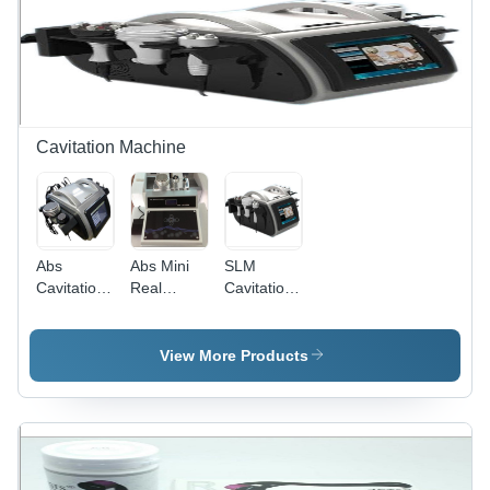
Cavitation Machine
Abs
Abs Mini
SLM
Cavitation
Real
Cavitation
Machine
Cavitation
Machine -
Machine
ABS
Material,
View More Products
40 Kg
Power |
Compact
Design,
Hassle-
Free