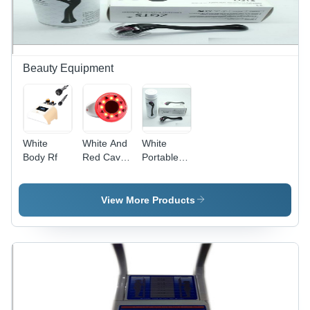
Operation,
Low
Maintenance,
Versatile
Specifications
Beauty Equipment
White
White And
White
Body Rf
Red Cavi
Portable
Small
Oxygen
Can
View More Products