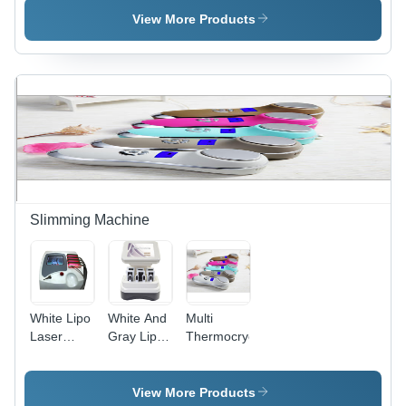
View More Products
Slimming Machine
White Lipo
White And
Multi
Laser
Gray Lipo
Thermocryo
Slimming
Laser
Machine
View More Products