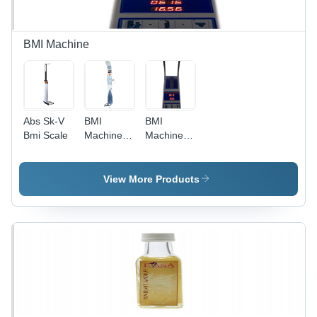
BMI Machine
Abs Sk-V
BMI
BMI
Bmi Scale
Machine -
Machine -
ABS
ABS, 200
Material,
Kg, 230
230 Volt
Volt |
View More Products
Power,
Durable
200
Design,
Kilograms
Compact
Weight |
Structure,
Ultrasonic
Precision
Height
Measurement,
Measurement,
Progressive
Body
Technology
Composition,