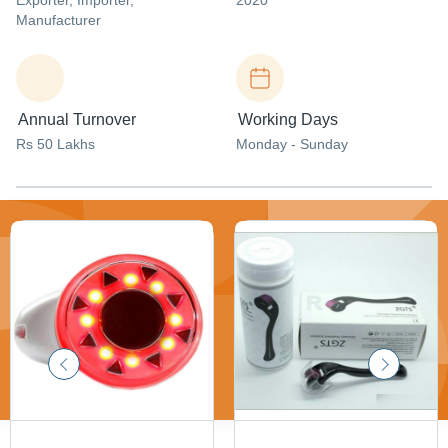
Exporter
, Importer
,
2020
Manufacturer
Annual Turnover
Working Days
Rs 50 Lakhs
Monday - Sunday