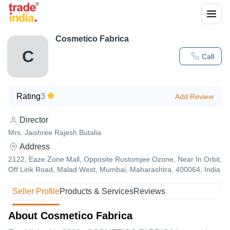
Cosmetico Fabrica
C
Call
Rating
3
Add Review
Director
Mrs. Jaishree Rajesh Butalia
Address
2122, Eaze Zone Mall, Opposite Rustomjee Ozone, Near In Orbit,
Off Link Road, Malad West, Mumbai, Maharashtra, 400064, India
Seller Profile
Products & Services
Reviews
About Cosmetico Fabrica