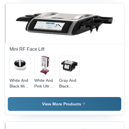
Weight |
Features
HD Touch
Screen,
Intelligent
Interface,
Versatile
Skin
Treatment
Mini RF Face Lift
White And
White And
Gray And
Black Mini
Pink Ultra
Black
Face Lift
Rf Skin
Monopolar
Rf
Care
Rf
Machine
Machine
View More Products