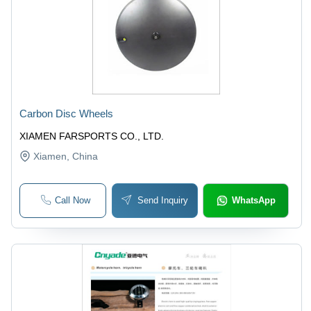
Carbon Disc Wheels
XIAMEN FARSPORTS CO., LTD.
Xiamen
, China
Call Now
Send Inquiry
WhatsApp