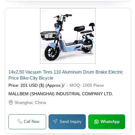
14x2.50 Vacuum Tires 110 Aluminum Drum Brake Electric
Price Bike City Bicycle
Price
:
201 USD ($) (Approx.)
/
MOQ
-
1000 Piece
MALLBEM (SHANGHAI) INDUSTRIAL COMPANY LTD.
Shanghai
, China
Call Now
Send Inquiry
WhatsApp