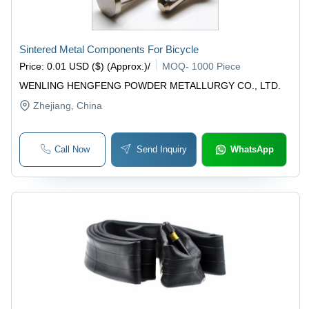
Sintered Metal Components For Bicycle
Price
:
0.01 USD ($) (Approx.)
/
MOQ
-
1000 Piece
WENLING HENGFENG POWDER METALLURGY CO., LTD.
Zhejiang
, China
Call Now
Send Inquiry
WhatsApp