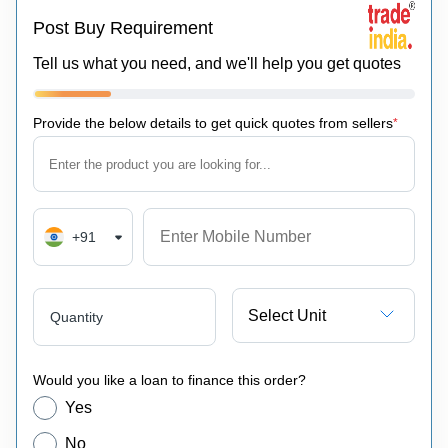
Post Buy Requirement
Tell us what you need, and we'll help you get quotes
Provide the below details to get quick quotes from sellers
*
+91
Select Unit
Quantity
Would you like a loan to finance this order?
Yes
No