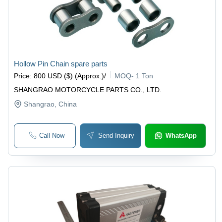
Hollow Pin Chain spare parts
Price
:
800 USD ($) (Approx.)
/
MOQ
-
1 Ton
SHANGRAO MOTORCYCLE PARTS CO., LTD.
Shangrao
, China
Call Now
Send Inquiry
WhatsApp