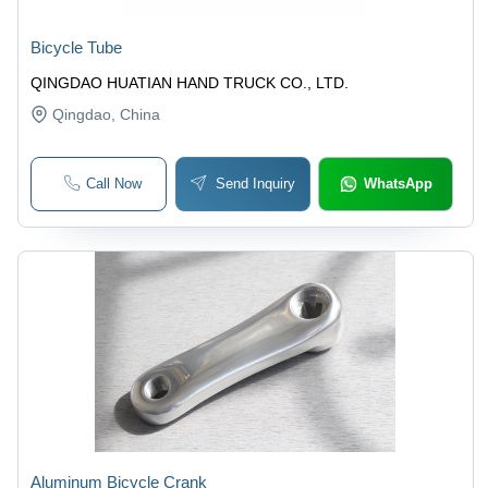
Bicycle Tube
QINGDAO HUATIAN HAND TRUCK CO., LTD.
Qingdao
, China
Call Now
Send Inquiry
WhatsApp
Aluminum Bicycle Crank