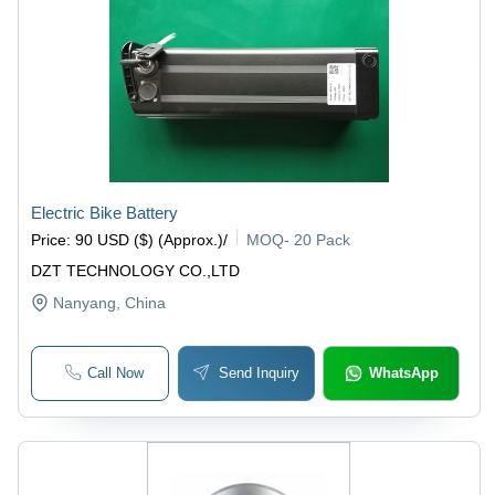
Electric Bike Battery
Price
:
90 USD ($) (Approx.)
/
MOQ
-
20 Pack
DZT TECHNOLOGY CO.,LTD
Nanyang
, China
Call Now
Send Inquiry
WhatsApp