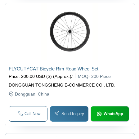
FLYCUTYCAT Bicycle Rim Road Wheel Set
Price
:
200.00 USD ($) (Approx.)
/
MOQ
-
200 Piece
DONGGUAN TONGSHENG E-COMMERCE CO., LTD.
Dongguan
, China
Call Now
Send Inquiry
WhatsApp