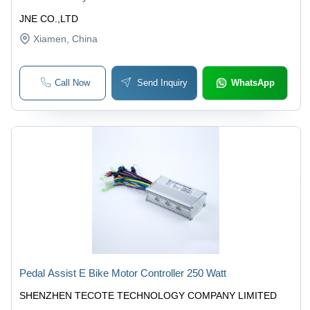
JNE CO.,LTD
Xiamen
, China
Call Now
Send Inquiry
WhatsApp
Pedal Assist E Bike Motor Controller 250 Watt
SHENZHEN TECOTE TECHNOLOGY COMPANY LIMITED