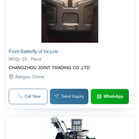
Front Batterfly of tricycle
MOQ
-
10 , Piece
CHANGZHOU JOINT TRADING CO.,LTD
Jiangsu
, China
Call Now
Send Inquiry
WhatsApp