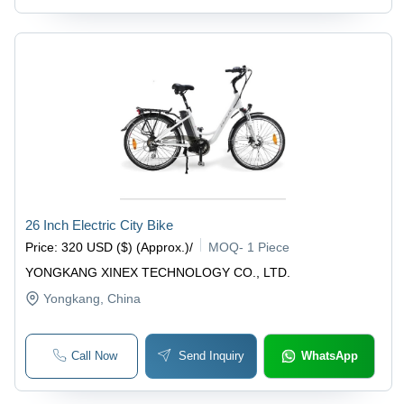
26 Inch Electric City Bike
Price
:
320 USD ($) (Approx.)
/
MOQ
-
1 Piece
YONGKANG XINEX TECHNOLOGY CO., LTD.
Yongkang
, China
Call Now
Send Inquiry
WhatsApp