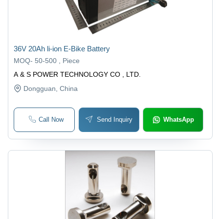
36V 20Ah li-ion E-Bike Battery
MOQ
-
50-500 , Piece
A & S POWER TECHNOLOGY CO , LTD.
Dongguan
, China
Call Now
Send Inquiry
WhatsApp