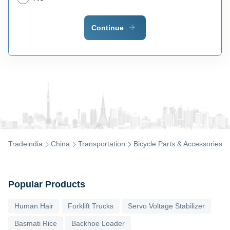
Continue
Tradeindia
China
Transportation
Bicycle Parts & Accessories
Popular Products
Human Hair
Forklift Trucks
Servo Voltage Stabilizer
Basmati Rice
Backhoe Loader