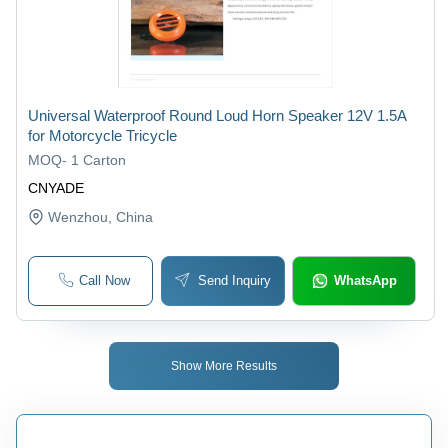
Universal Waterproof Round Loud Horn Speaker 12V 1.5A
for Motorcycle Tricycle
MOQ
-
1 Carton
CNYADE
Wenzhou
, China
Call Now
Send Inquiry
WhatsApp
Show More Results