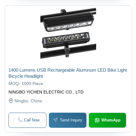
1400 Lumens USB Rechargeable Aluminum LED Bike Light
Bicycle Headlight
MOQ
-
1000 Piece
NINGBO YICHEN ELECTRIC CO., LTD
Ningbo
, China
Call Now
Send Inquiry
WhatsApp