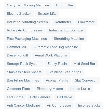
Carry Bag Making Machine
Drum Lifter
Electric Stacker
Scissor Lifts
Industrial Vibrating Screen
Rotameter
Flowmeter
Rotary Air Compressor
Industrial Eto Sterilizer
Rice Packaging Machines
Shredding Machine
Hammer Mill
Automatic Labelling Machine
Diesel Forklift
Aerial Work Platform
Storage Rack System
Epoxy Resin
Mild Steel Bar
Stainless Steel Sheets
Stainless Steel Strips
Bag Filling Machines
Asphalt Plants
Slat Conveyor
Ointment Plant
Planetary Mixers
Ladies Kurtis
Led Lights
Cctv Camera
Ball Valve
Anti Cancer Medicine
Air Compressor
Incense Sticks