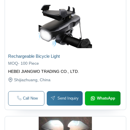
Rechargeable Bicycle Light
MOQ
-
100 Piece
HEBEI JIANGWO TRADING CO., LTD.
Shijiazhuang
, China
Call Now
Send Inquiry
WhatsApp