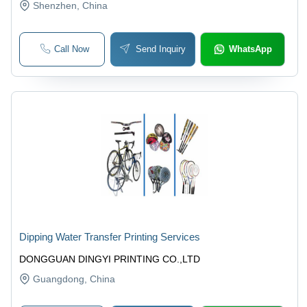
Shenzhen
, China
Call Now
Send Inquiry
WhatsApp
Dipping Water Transfer Printing Services
DONGGUAN DINGYI PRINTING CO.,LTD
Guangdong
, China