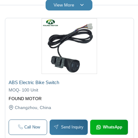
View More
ABS Electric Bike Switch
MOQ
-
100 Unit
FOUND MOTOR
Changzhou
, China
Call Now
Send Inquiry
WhatsApp