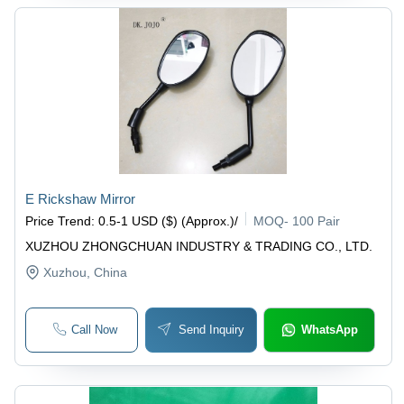
E Rickshaw Mirror
Price Trend
:
0.5-1 USD ($) (Approx.)
/
MOQ
-
100 Pair
XUZHOU ZHONGCHUAN INDUSTRY & TRADING CO., LTD.
Xuzhou
, China
Call Now
Send Inquiry
WhatsApp