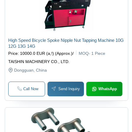
High Speed Bicycle Spoke Nipple Nut Tapping Machine 10G
12G 13G 14G
Price
:
10000.0 EUR (a,!) (Approx.)
/
MOQ
-
1 Piece
TAISHIN MACHINERY CO., LTD.
Dongguan
, China
Call Now
Send Inquiry
WhatsApp