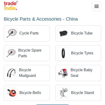
Bicycle Parts & Accessories - China
Cycle Parts
Bicycle Tube
Bicycle Spare
Bicycle Tyres
Parts
Bicycle
Bicycle Baby
Mudguard
Seat
Bicycle Bells
Bicycle Stand