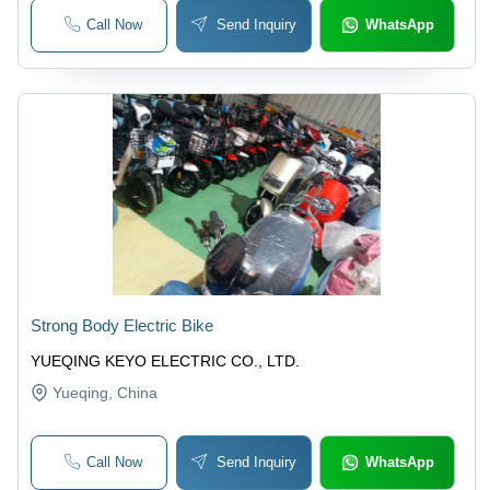
Call Now
Send Inquiry
WhatsApp
Strong Body Electric Bike
YUEQING KEYO ELECTRIC CO., LTD.
Yueqing
, China
Call Now
Send Inquiry
WhatsApp