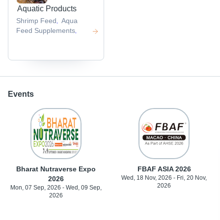
Aquatic Products
Shrimp Feed
Aqua
,
Feed Supplements
,
Events
Bharat Nutraverse Expo
FBAF ASIA 2026
Wed, 18 Nov, 2026 - Fri, 20 Nov,
2026
2026
Mon, 07 Sep, 2026 - Wed, 09 Sep,
2026