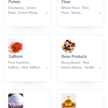
Pulses
Flour
Chickpeas
Green
Wheat Flour
Rice
,
,
Peas
Green Mung
Flour
Maize
,
,
Bean
Green
Flour
Buckwheat
,
,
Lentil
Adzuki Beans
Flour
Oat Flour
,
,
,
,
Saffrons
Bean Products
Pure Kashmiri
Mung Beans
Red
,
Saffron
Aloe Saffron
Kidney Beans
Vanilla
,
,
Gel
Saffron
Beans
Cocoa
,
,
Powder
Iranian
Beans
Pinto Bean
,
,
,
Saffron
Saffron
,
Extract
,