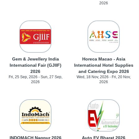
2026
Gem & Jewellery India
Horeca Macao - Asia
International Fair (GJIIF)
International Hotel Supplies
2026
and Catering Expo 2026
Fri, 25 Sep, 2026 - Sun, 27 Sep,
Wed, 18 Nov, 2026 - Fri, 20 Nov,
2026
2026
INDOMACH Nagpur 2026
Auto EV Bharat 2026