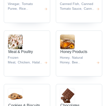
Vinegar
Tomato
Canned Fish
Canned
,
,
Puree
Rice
Tomato Sauce
Canned
,
,
Vinegar
Tomato
Mushroom
Canned
,
,
Sauce
Tomato
Sweet Corn
Canned
,
,
Ketchup
Peach
,
,
Meat & Poultry
Honey Products
Frozen
Honey
Natural
,
Meat
Chicken
Halal
Honey
Bee
,
,
,
Meat
Chicken
Pollen
Bee
,
,
Feet
Pork Meat
Propolis
Honeycomb
,
,
,
,
Cookies & Biscuits
Chocolates