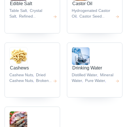
Edible Salt
Castor Oil
Table Salt
Crystal
Hydrogenated Castor
,
Salt
Refined
Oil
Castor Seed
,
,
Salt
Iodized Salt
Low
Oil
Castor Oil
,
,
,
Sodium Salt
Derivatives
Bp Castor
,
,
Oil
,
Cashews
Drinking Water
Cashew Nuts
Dried
Distilled Water
Mineral
,
,
Cashew Nuts
Broken
Water
Pure Water
,
,
,
Cashew Nut
Whole
,
Cashew Nuts
,