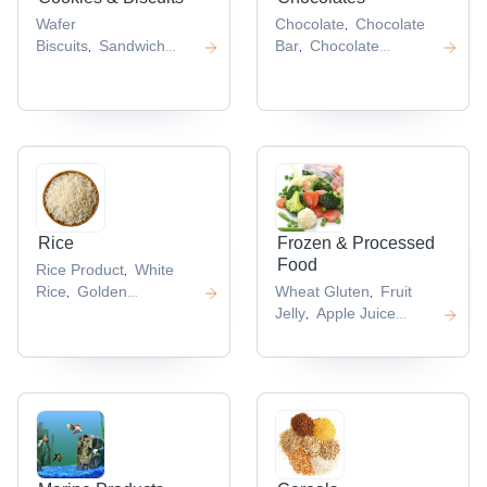
Wafer
Chocolate
Chocolate
,
Biscuits
Sandwich
Bar
Chocolate
,
,
Biscuits
Chocolate
Fountain
Chocolate
,
,
Biscuits
Butter
Candies
Chocolate
,
,
Cookies
Wafer Stick
Cups
,
,
,
Rice
Frozen & Processed
Food
Rice Product
White
,
Rice
Golden
Wheat Gluten
Fruit
,
,
Rice
Black
Jelly
Apple Juice
,
,
Rice
Round Rice
Concentrate
Frozen
,
,
,
Crab
Frozen Fish
,
,