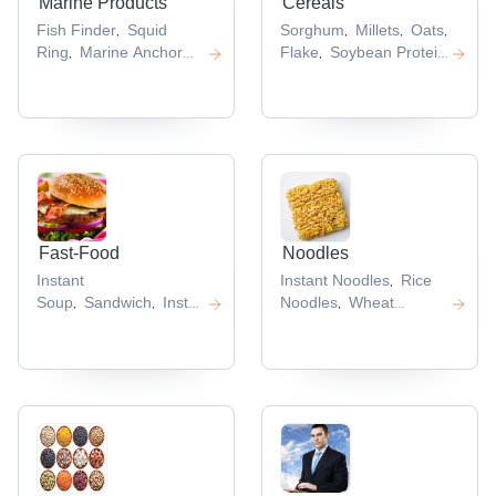
Marine Products
Cereals
Fish Finder
Squid
Sorghum
Millets
Oats
Cerea
,
,
,
,
Ring
Marine Anchor
Flake
Soybean Protein
,
,
Chain
Squid
Marine
Isolate
,
,
,
Accessories
,
Fast-Food
Noodles
Instant
Instant Noodles
Rice
,
Soup
Sandwich
Instant
Noodles
Wheat
,
,
,
Food Mix
Chinese
Noodles
Soba
,
,
Noodle
Egg Rolls
Noodles
Hakka
,
,
,
Noodles
,