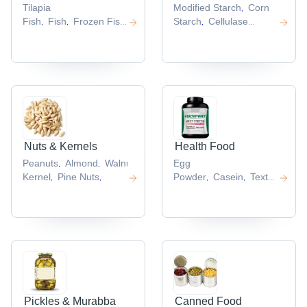
Tilapia
Modified Starch
Corn
,
Fish
Fish
Frozen Fish
Starch
Cellulase
,
,
,
Fillet
Squid
Enzyme
Maltodextrin
Cassa
,
,
,
Tube
Frozen Tilapia
Starch
,
,
Fillet
,
Nuts & Kernels
Health Food
Peanuts
Almond
Walnut
Peanut
Egg
,
,
,
Kernel
Pine Nuts
Powder
Casein
Textured
,
,
,
,
Vegetable
Protein
Soya Protein
,
Isolate
Rice Protein
,
Powder
,
Pickles & Murabba
Canned Food