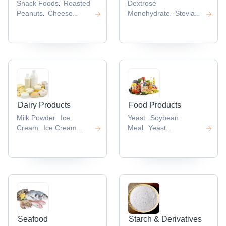
Snack Foods
Roasted
Dextrose
,
Peanuts
Cheese
Monohydrate
Stevia
,
,
Balls
Crispy
Extract
Sweeteners
Asparta
,
,
,
Chips
Chicken Roll
,
,
Dairy Products
Food Products
Milk Powder
Ice
Yeast
Soybean
,
,
Cream
Ice Cream
Meal
Yeast
,
,
Cups
Full Cream Milk
Powder
Dry
,
,
Powder
Non Dairy
Yeast
Crystalline
,
,
Creamer
Fructose
,
,
Seafood
Starch & Derivatives