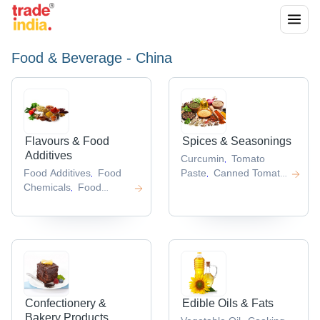
Food & Beverage - China
Flavours & Food
Spices & Seasonings
Additives
Curcumin
Tomato
,
Food Additives
Food
Paste
Canned Tomato
,
,
Chemicals
Food
Paste
Garlic
,
,
Grade
Extract
Soy Sauce
,
,
Chemicals
Sodium
,
Carboxymethyl
Cellulose
Carboxymethyl
,
Cellulose
,
Confectionery &
Edible Oils & Fats
Bakery Products