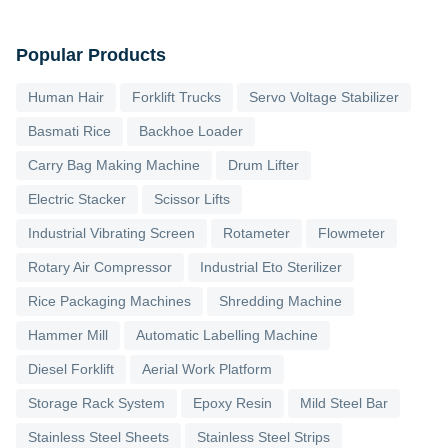
Popular Products
Human Hair
Forklift Trucks
Servo Voltage Stabilizer
Basmati Rice
Backhoe Loader
Carry Bag Making Machine
Drum Lifter
Electric Stacker
Scissor Lifts
Industrial Vibrating Screen
Rotameter
Flowmeter
Rotary Air Compressor
Industrial Eto Sterilizer
Rice Packaging Machines
Shredding Machine
Hammer Mill
Automatic Labelling Machine
Diesel Forklift
Aerial Work Platform
Storage Rack System
Epoxy Resin
Mild Steel Bar
Stainless Steel Sheets
Stainless Steel Strips