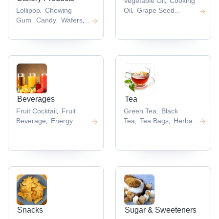
Vegetable Oil
Cooking
,
Lollipop
Chewing
Oil
Grape Seed
,
,
Gum
Candy
Wafers
Hard
Oil
Garlic Oil
Refined
,
,
,
,
,
Candy
Sunflower Oil
,
,
Beverages
Tea
Fruit Cocktail
Fruit
Green Tea
Black
,
,
Beverage
Energy
Tea
Tea Bags
Herbal
,
,
,
Drinks
Fruit
Tea
Slimming Tea
,
,
,
Juice
Healthy Drink
,
,
Snacks
Sugar & Sweeteners