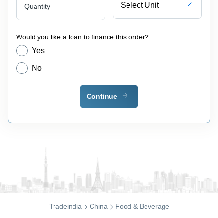
Select Unit
Quantity
Would you like a loan to finance this order?
Yes
No
Continue
Tradeindia
China
Food & Beverage