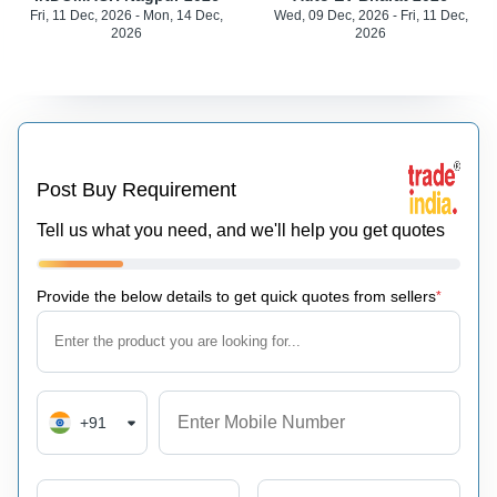
Fri, 11 Dec, 2026 - Mon, 14 Dec,
Wed, 09 Dec, 2026 - Fri, 11 Dec,
2026
2026
Post Buy Requirement
Tell us what you need, and we'll help you get quotes
Provide the below details to get quick quotes from sellers
*
+91