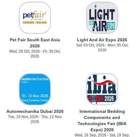
Pet Fair South East Asia
Light And Air Expo 2026
Sat, 03 Oct, 2026 - Mon, 05 Oct,
2026
2026
Wed, 28 Oct, 2026 - Fri, 30 Oct,
2026
Automechanika Dubai 2026
International Bedding
Tue, 10 Nov, 2026 - Thu, 12 Nov,
Components and
2026
Technologies Fair (IBIA
Expo) 2026
Wed, 16 Sep, 2026 - Sat, 19 Sep,