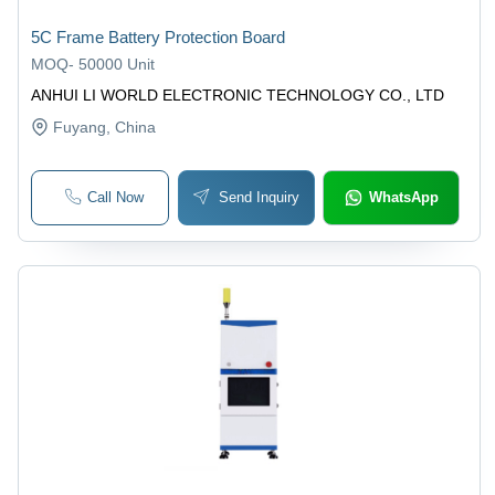
5C Frame Battery Protection Board
MOQ
-
50000 Unit
ANHUI LI WORLD ELECTRONIC TECHNOLOGY CO., LTD
Fuyang
, China
Call Now
Send Inquiry
WhatsApp