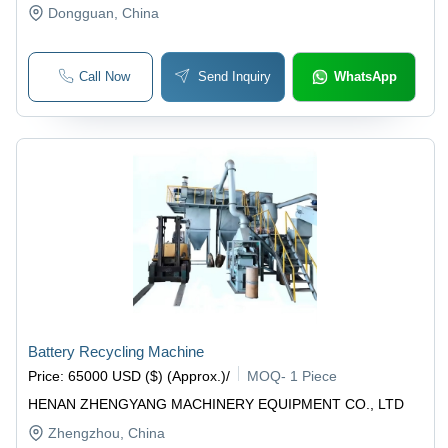
Dongguan
, China
Call Now
Send Inquiry
WhatsApp
Battery Recycling Machine
Price
:
65000 USD ($) (Approx.)
/
MOQ
-
1 Piece
HENAN ZHENGYANG MACHINERY EQUIPMENT CO., LTD
Zhengzhou
, China