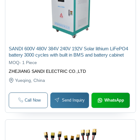
SANDI 600V 480V 384V 240V 192V Solar lithium LiFePO4
battery 3000 cycles with built in BMS and battery cabinet
MOQ
-
1 Piece
ZHEJIANG SANDI ELECTRIC CO.,LTD
Yueqing
, China
Call Now
Send Inquiry
WhatsApp