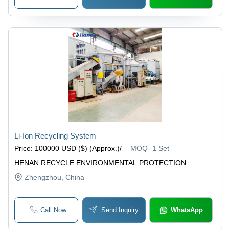
Li-Ion Recycling System
Price
:
100000 USD ($) (Approx.)
/
MOQ
-
1 Set
HENAN RECYCLE ENVIRONMENTAL PROTECTION
EQUIPMENT CO., LTD
Zhengzhou
, China
Call Now
Send Inquiry
WhatsApp