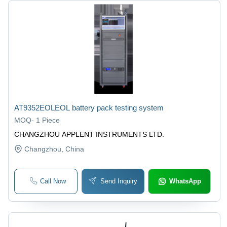
AT9352EOLEOL battery pack testing system
MOQ
-
1 Piece
CHANGZHOU APPLENT INSTRUMENTS LTD.
Changzhou
, China
Call Now
Send Inquiry
WhatsApp