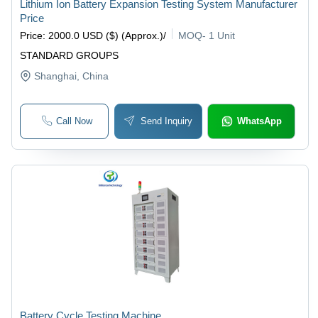
Lithium Ion Battery Expansion Testing System Manufacturer
Price
Price
:
2000.0 USD ($) (Approx.)
/
MOQ
-
1 Unit
STANDARD GROUPS
Shanghai
, China
Call Now
Send Inquiry
WhatsApp
Battery Cycle Testing Machine