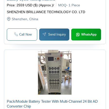
Price
:
2559 USD ($) (Approx.)
/
MOQ
-
1 Piece
SHENZHEN BRILLIANCE TECHNOLOGY CO. LTD
Shenzhen
, China
Call Now
Send Inquiry
WhatsApp
Pack/Module Battery Tester With Multi-Channel 24 Bit AD
Converter Chip