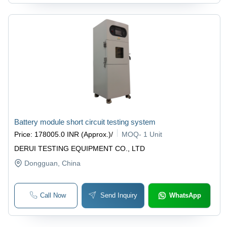
Battery module short circuit testing system
Price
:
178005.0 INR (Approx.)
/
MOQ
-
1 Unit
DERUI TESTING EQUIPMENT CO., LTD
Dongguan
, China
Call Now
Send Inquiry
WhatsApp