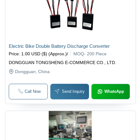
Electric Bike Double Battery Discharge Converter
Price
:
1.00 USD ($) (Approx.)
/
MOQ
-
200 Piece
DONGGUAN TONGSHENG E-COMMERCE CO., LTD.
Dongguan
, China
Call Now
Send Inquiry
WhatsApp