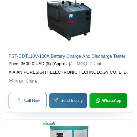
FST-CDT110V-100A Battery Charge And Discharge Tester
Price
:
3600.0 USD ($) (Approx.)
/
MOQ
-
1 Unit
XIA AN FORESIGHT ELECTRONIC TECHNOLOGY CO.,LTD.
Xian
, China
Call Now
Send Inquiry
WhatsApp