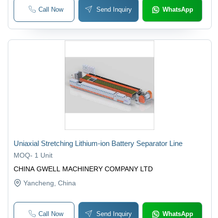
Call Now
Send Inquiry
WhatsApp
Uniaxial Stretching Lithium-ion Battery Separator Line
MOQ
-
1 Unit
CHINA GWELL MACHINERY COMPANY LTD
Yancheng
, China
Call Now
Send Inquiry
WhatsApp