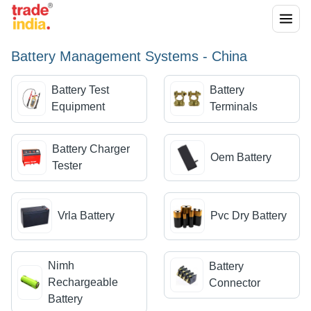
Battery Management Systems - China
Battery Test
Battery
Equipment
Terminals
Battery Charger
Oem Battery
Tester
Vrla Battery
Pvc Dry Battery
Nimh
Battery
Rechargeable
Connector
Battery