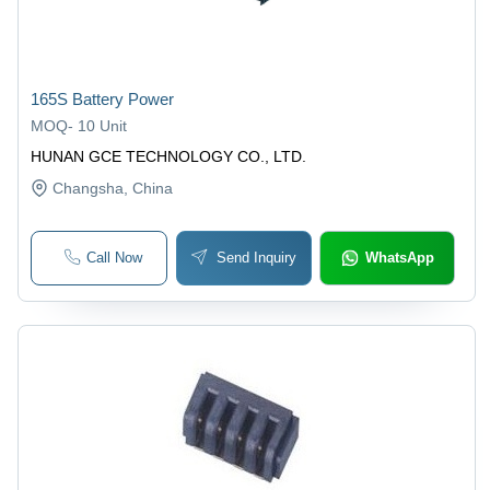
165S Battery Power
MOQ
-
10 Unit
HUNAN GCE TECHNOLOGY CO., LTD.
Changsha
, China
Call Now
Send Inquiry
WhatsApp