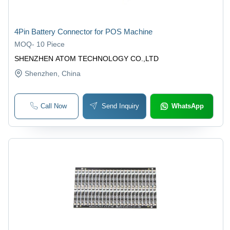
4Pin Battery Connector for POS Machine
MOQ
-
10 Piece
SHENZHEN ATOM TECHNOLOGY CO.,LTD
Shenzhen
, China
Call Now
Send Inquiry
WhatsApp