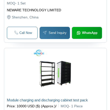
MOQ
-
1 Set
NEWARE TECHNOLOGY LIMITED
Shenzhen
, China
Call Now
Send Inquiry
WhatsApp
Module charging and discharging cabinet test pack
Price
:
10000 USD ($) (Approx.)
/
MOQ
-
1 Piece