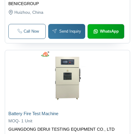
BENICEGROUP
Huizhou
, China
Call Now
Send Inquiry
WhatsApp
Battery Fire Test Machine
MOQ
-
1 Unit
GUANGDONG DERUI TESTING EQUIPMENT CO., LTD