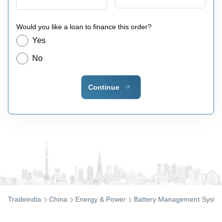
Would you like a loan to finance this order?
Yes
No
Continue
Tradeindia
China
Energy & Power
Battery Management Syste