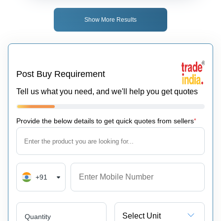
Show More Results
Post Buy Requirement
Tell us what you need, and we'll help you get quotes
Provide the below details to get quick quotes from sellers
*
+91
Select Unit
Quantity