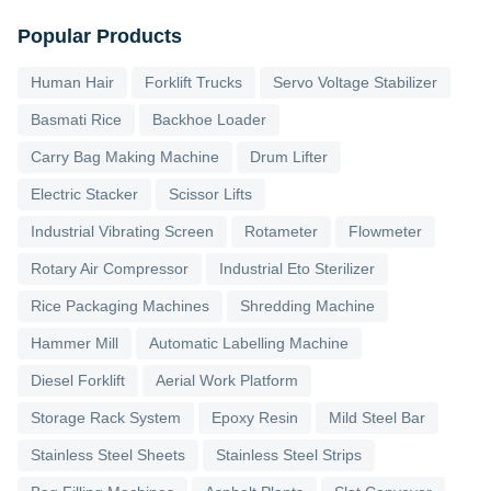
Popular Products
Human Hair
Forklift Trucks
Servo Voltage Stabilizer
Basmati Rice
Backhoe Loader
Carry Bag Making Machine
Drum Lifter
Electric Stacker
Scissor Lifts
Industrial Vibrating Screen
Rotameter
Flowmeter
Rotary Air Compressor
Industrial Eto Sterilizer
Rice Packaging Machines
Shredding Machine
Hammer Mill
Automatic Labelling Machine
Diesel Forklift
Aerial Work Platform
Storage Rack System
Epoxy Resin
Mild Steel Bar
Stainless Steel Sheets
Stainless Steel Strips