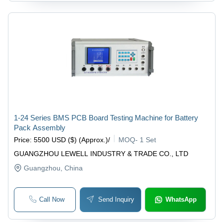
1-24 Series BMS PCB Board Testing Machine for Battery
Pack Assembly
Price
:
5500 USD ($) (Approx.)
/
MOQ
-
1 Set
GUANGZHOU LEWELL INDUSTRY & TRADE CO., LTD
Guangzhou
, China
Call Now
Send Inquiry
WhatsApp