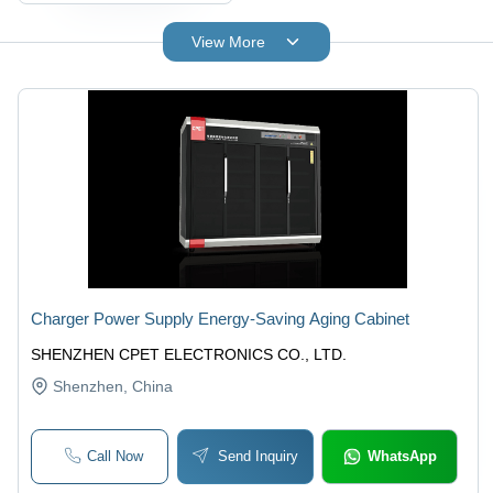
View More
Charger Power Supply Energy-Saving Aging Cabinet
SHENZHEN CPET ELECTRONICS CO., LTD.
Shenzhen
, China
Call Now
Send Inquiry
WhatsApp