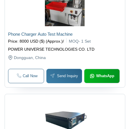
Phone Charger Auto Test Machine
Price
:
8000 USD ($) (Approx.)
/
MOQ
-
1 Set
POWER UNIVERSE TECHNOLOGIES CO. LTD
Dongguan
, China
Call Now
Send Inquiry
WhatsApp