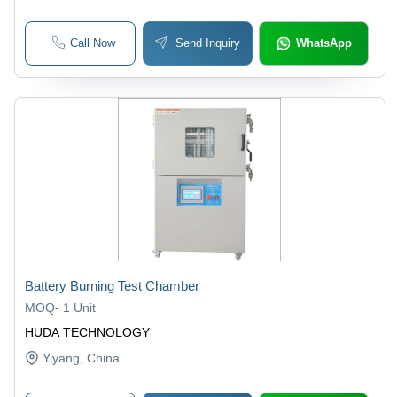
Call Now
Send Inquiry
WhatsApp
Battery Burning Test Chamber
MOQ
-
1 Unit
HUDA TECHNOLOGY
Yiyang
, China