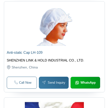
Anti-static Cap LH-109
SHENZHEN LINK & HOLD INDUSTRIAL CO., LTD.
Shenzhen
, China
Call Now
Send Inquiry
WhatsApp