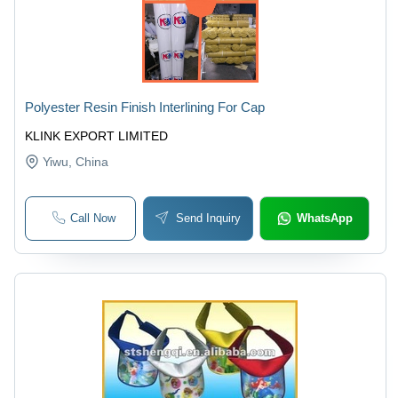
Polyester Resin Finish Interlining For Cap
KLINK EXPORT LIMITED
Yiwu
, China
Call Now
Send Inquiry
WhatsApp