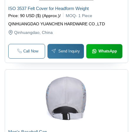
ISO 3537 Felt Cover for Headform Weight
Price
:
90 USD ($) (Approx.)
/
MOQ
-
1 Piece
QINHUANGDAO YUANCHEN HARDWARE CO.,LTD
Qinhuangdao
, China
Call Now
Send Inquiry
WhatsApp
Men's Baseball Cap