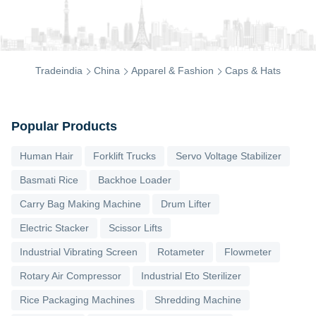
Tradeindia
China
Apparel & Fashion
Caps & Hats
Popular Products
Human Hair
Forklift Trucks
Servo Voltage Stabilizer
Basmati Rice
Backhoe Loader
Carry Bag Making Machine
Drum Lifter
Electric Stacker
Scissor Lifts
Industrial Vibrating Screen
Rotameter
Flowmeter
Rotary Air Compressor
Industrial Eto Sterilizer
Rice Packaging Machines
Shredding Machine