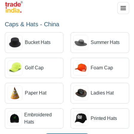
Caps & Hats - China
Bucket Hats
Summer Hats
Golf Cap
Foam Cap
Paper Hat
Ladies Hat
Embroidered
Printed Hats
Hats