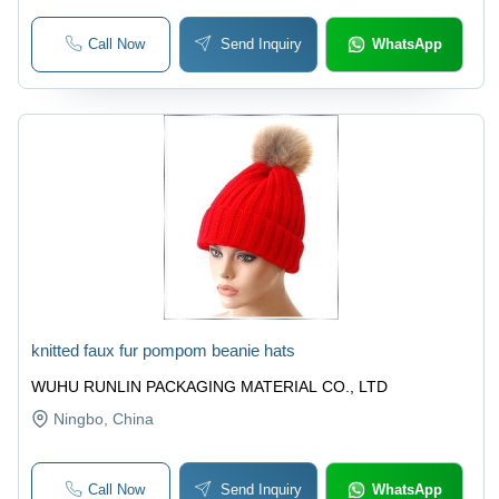
Call Now
Send Inquiry
WhatsApp
knitted faux fur pompom beanie hats
WUHU RUNLIN PACKAGING MATERIAL CO., LTD
Ningbo
, China
Call Now
Send Inquiry
WhatsApp