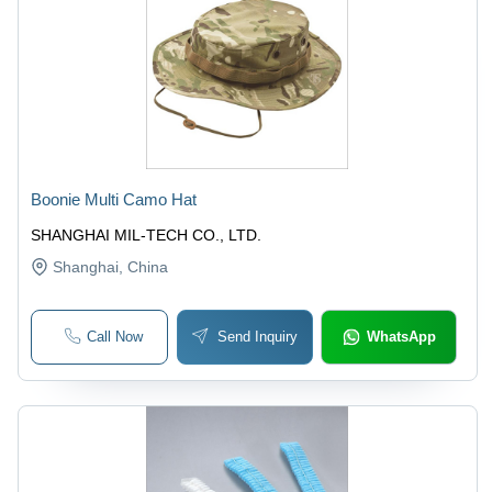
Boonie Multi Camo Hat
SHANGHAI MIL-TECH CO., LTD.
Shanghai
, China
Call Now
Send Inquiry
WhatsApp