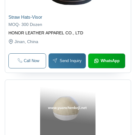
Straw Hats-Visor
MOQ
-
300 Dozen
HONOR LEATHER APPAREL CO., LTD
Jinan
, China
Call Now
Send Inquiry
WhatsApp