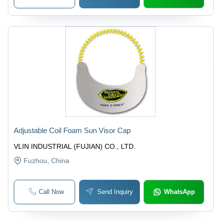
Adjustable Coil Foam Sun Visor Cap
VLIN INDUSTRIAL (FUJIAN) CO., LTD.
Fuzhou
, China
Call Now
Send Inquiry
WhatsApp