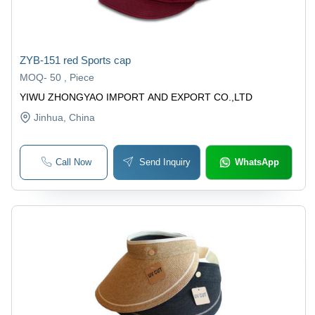
ZYB-151 red Sports cap
MOQ
-
50 , Piece
YIWU ZHONGYAO IMPORT AND EXPORT CO.,LTD
Jinhua
, China
Call Now
Send Inquiry
WhatsApp