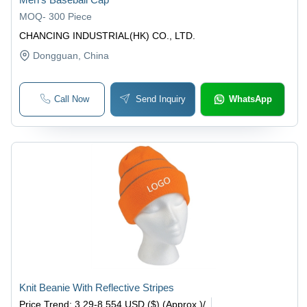
MOQ
-
300 Piece
CHANCING INDUSTRIAL(HK) CO., LTD.
Dongguan
, China
Call Now
Send Inquiry
WhatsApp
Knit Beanie With Reflective Stripes
Price Trend
:
3.29-8.554 USD ($) (Approx.)
/