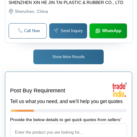
SHENZHEN XIN HE JIN TAI PLASTIC & RUBBER CO., LTD
Shenzhen
, China
Call Now
Send Inquiry
WhatsApp
Show More Results
Post Buy Requirement
Tell us what you need, and we'll help you get quotes
Provide the below details to get quick quotes from sellers
*