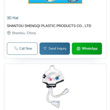
3D Hat
SHANTOU SHENGQI PLASTIC PRODUCTS CO., LTD
Shantou
, China
Call Now
Send Inquiry
WhatsApp