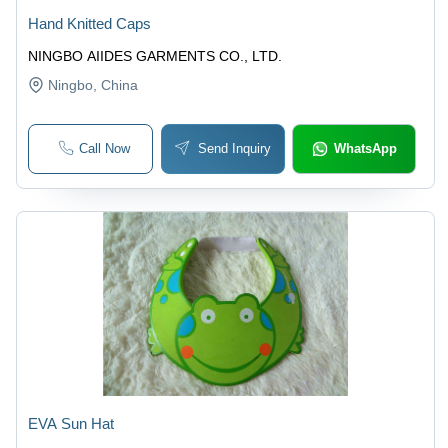
Hand Knitted Caps
NINGBO AIIDES GARMENTS CO., LTD.
Ningbo
, China
Call Now
Send Inquiry
WhatsApp
EVA Sun Hat