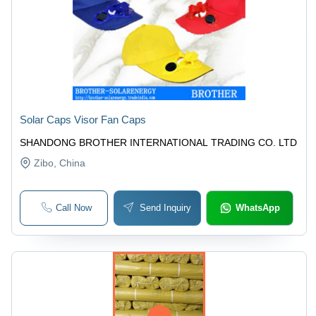
Solar Caps Visor Fan Caps
SHANDONG BROTHER INTERNATIONAL TRADING CO. LTD
Zibo
, China
Call Now
Send Inquiry
WhatsApp