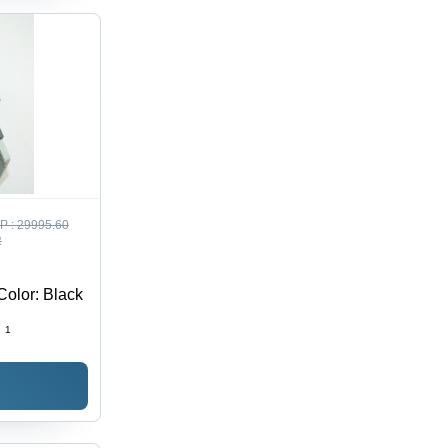
P :
29995.60
R
Color: Black
:
1