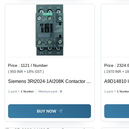
Price :
1121 / Number
Price :
2324.
( 950 INR + 18% GST )
( 1970 INR + 1
Siemens 3Rt2024-1Al208K Contactor -
A9D14810 I
Color: Black
Circuit Brea
1 pack =
1
Number
Minimum pack :
6
1 pack =
1
Numbe
- 30 Ma - 24
BUY NOW