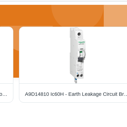
Siemens 3Rt2024-1Al208K Contactor - Color: Black
A9D14810 Ic60H - Earth Leakage Circuit Breaker - 1P + N - C Curve - 1