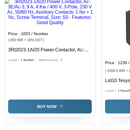
Price :
1003 / Number
( 850 INR + 18% GST )
3Rt2023-1Al20 Power Contactor, Ac-
3E/Ac-3, 9 A, 4 Kw / 400 V, 3-Pole, 230
1 pack =
1
Number
Minimum pack :
7
Price :
1239 /
V Ac, 50/60 Hz, Auxiliary Contacts: 1 No
+ 1 Nc, Screw Terminal, Size: S0 -
( 1050.0 INR +
Features: Good Quality
Lrd10 Tesys
Relay, 4 To 
1 pack =
1
Piece/
Good Qualit
BUY NOW