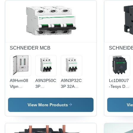
SCHNEIDER MCB
SCHNEID
A9Hvm08
A9N3P50Cgn
A9N3P32Cgn
Lc1D80U7
Vtpn
3P
3P 32A
-Tesys D
Distribution
Miniature
Miniature
Contactor
Board,
Circuit
Circuit
- 3P (3No)
Acti9, 8
Breaker -
Breaker -
- Ac - 3 -
View More Products
Vi
Ways,
Color:
Color:
=440V80A
Modular I-
White
White
- 240V Ac
C 63A,
5060Hz
Double
Coil -