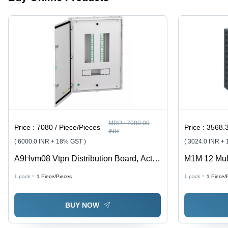
MRP :
7080.00
Price :
7080 / Piece/Pieces
Price :
3568.319999
INR
( 6000.0 INR + 18% GST )
( 3024.0 INR +
A9Hvm08 Vtpn Distribution Board, Acti9,
M1M 12 Mul
8 Ways, Modular I-C 63A, Double Door
90303100 - 
1 pack =
1
Piece/Pieces
1 pack =
1
Piece/
Metal, Ip43 - Feature: Good Quality
BUY NOW