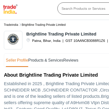
Tradeindia
Brightline Trading Private Limited
Brightline Trading Private Limited
Patna
,
Bihar
,
India
|
GST
10AANCB3088R1Z6
|
Seller Profile
Products & Services
Reviews
About Brightline Trading Private Limited
Established in
2025
,
Brightline Trading Private Limite
SCHNEIDER MCB ,SCHNEIDER CONTACTOR ,Circuit Brea
and is one of the leading sellers of listed products.
Brig
sellers offering supreme quality of A9Hvm08 Vtpn Dist