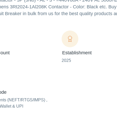
actor - 3P (3No) - Ac - 3 - =440V80A - 240V Ac 5060Hz 
emens 3Rt2024-1Al208K Contactor - Color: Black etc. Buy
er in bulk from us for the best quality products an
ount
Establishment
2025
ode
ents (NEFT/RTGS/IMPS) ,
Wallet & UPI