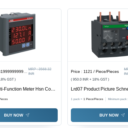
MRP :
3568.32
M
9999997 / Piece/Pieces
Price :
1121 / Piece/Pieces
INR
IN
 18% GST )
( 950.0 INR + 18% GST )
ti-Function Meter Hsn Code
Lrd07 Product Picture Schne
Feature: Good Quality
- Color: Black
Pieces
1 pack =
1
Piece/Pieces
Minimum pack 
BUY NOW
BUY NOW