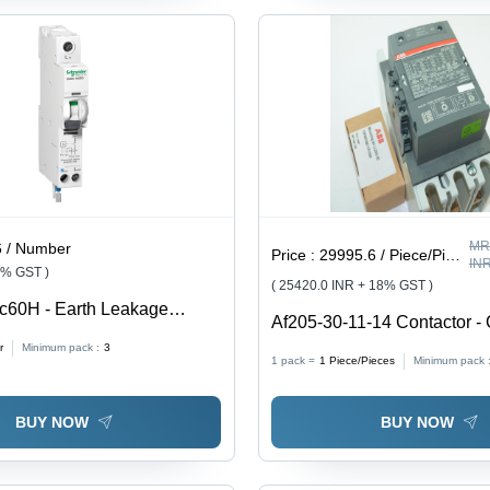
MR
6 / Number
Price :
29995.6 / Piece/Pieces
IN
8% GST )
( 25420.0 INR + 18% GST )
c60H - Earth Leakage
Af205-30-11-14 Contactor - 
ker - 1P + N - C Curve - 10 A
r
Minimum pack :
3
0 V - Features: Good Quality
1 pack =
1
Piece/Pieces
Minimum pack 
BUY NOW
BUY NOW