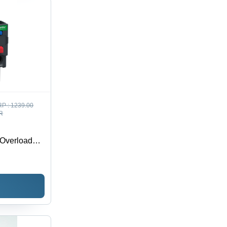
P :
1239.00
R
 Overload
 - Feature: