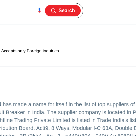
Search
Accepts only Foreign inquiries
d
has made a name for itself in the list of top suppliers of
ker in India. The supplier company is located in Pa
htline Trading Private Limited is listed in Trade India's list
ribution Board, Acti9, 8 Ways, Modular I-C 63A, Double 