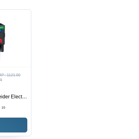
RP :
1121.00
R
ider Electric
:
10