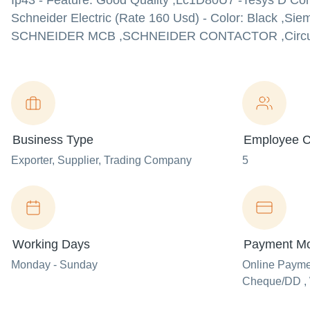
Ip43 - Feature: Good Quality ,Lc1D80U7 -Tesys D Cont
Schneider Electric (Rate 160 Usd) - Color: Black ,Si
SCHNEIDER MCB ,SCHNEIDER CONTACTOR ,Circuit Break
Business Type
Employee C
Exporter
, Supplier
, Trading Company
5
Working Days
Payment M
Monday - Sunday
Online Paym
Cheque/DD , 