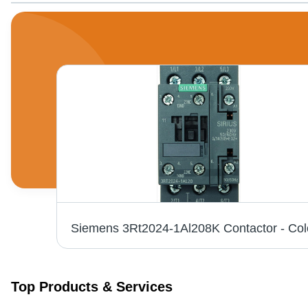
ck
Top Products & Services