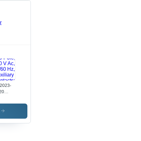
2023-
20
wer
tactor,
3E/Ac-
s
9 A, 4
/ 400
3-Pole,
 V Ac,