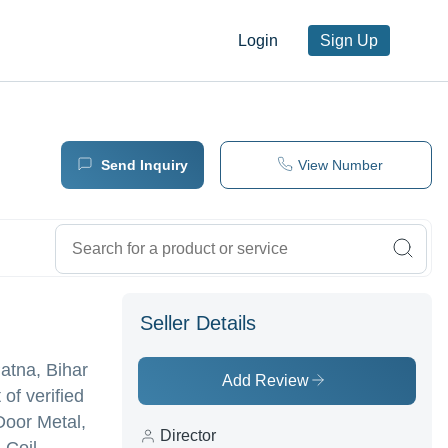
Login
Sign Up
Send Inquiry
View Number
Seller Details
tna, Bihar
Add Review
 of verified
Door Metal,
Director