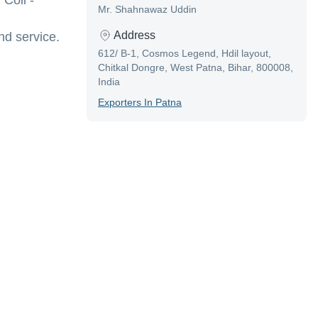
Coil -
Mr. Shahnawaz Uddin
Address
d service.
612/ B-1, Cosmos Legend, Hdil layout,
Chitkal Dongre, West Patna, Bihar, 800008,
India
Exporter
S In
Patna