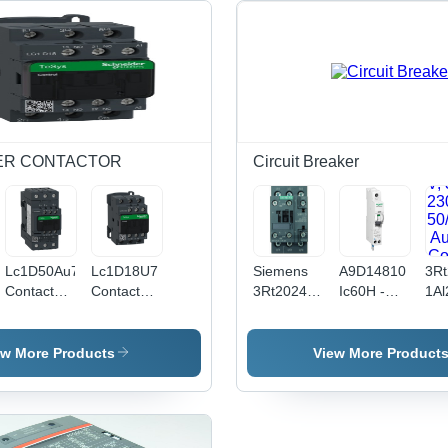
ER CONTACTOR
Circuit Breaker
Lc1D50Au7
Lc1D18U7
Siemens
A9D14810
3Rt
Contactor,
Contactor
3Rt2024-
Ic60H -
1Al
Tesys D,
Ac
1Al208K
Earth
Po
Tesys
Schneider
Contactor
Leakage
Con
Deca, 3P
Electric -
- Color:
Circuit
Ac-
ew More Products
View More Product
(3No), Ac -
Color:
Black
Breaker -
3, 
3 Ac - 3E,
Black
1P + N - C
Kw 
0To440V,
Curve - 10
V, 
50A, 240V
A - 30 Ma
230