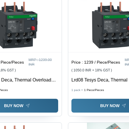
MRP :
1239.00
MR
 Piece/Pieces
Price :
1239 / Piece/Pieces
INR
IN
 18% GST )
( 1050.0 INR + 18% GST )
 Deca, Thermal Overload
Lrd08 Tesys Deca, Thermal
6 A, Class 10A - Feature:
Relay, 2.5 To 4 A, Class 10A
Pieces
1 pack =
1
Piece/Pieces
y
Good Quality
BUY NOW
BUY NOW