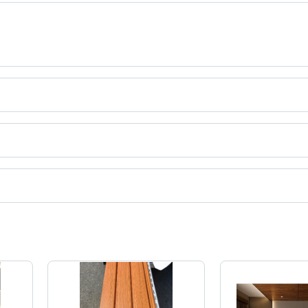
a.
ct categories on Tradeindia.com.