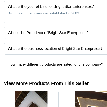
What is the year of Estd. of Bright Star Enterprises?
Bright Star Enterprises was established in 2003.
Who is the Proprietor of Bright Star Enterprises?
Mr Faizi Khan is the Proprietor of the Bright Star Enterprises
What is the business location of Bright Star Enterprises?
Bright Star Enterprises operates from Hyderabad, Telangana, Indi
How many different products are listed for this company?
Presently more than 14 products are listed among different produ
View More Products From This Seller