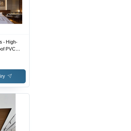
 - High-
oof PVC
mized
e, Available
Stylish
iry