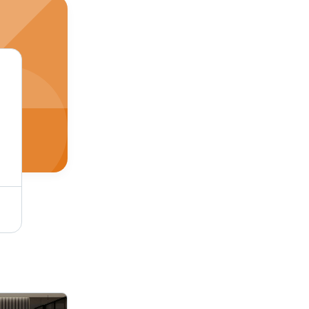
Soffit Ceiling Panel - Waterproof PVC Sheet, 6mm - 12mm Thickness, Customizable Size | Elegant Design for Modern Office Spaces