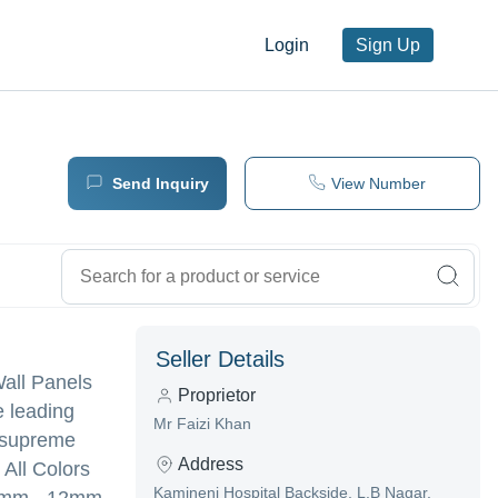
Login
Sign Up
Send Inquiry
View Number
Seller Details
Wall Panels
Proprietor
e leading
Mr Faizi Khan
g supreme
Address
 All Colors
Kamineni Hospital Backside, L.B Nagar,