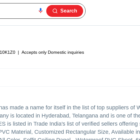
Search
10K1Z0
|
Accepts only Domestic inquiries
as made a name for itself in the list of top suppliers of 
any is located in Hyderabad, Telangana and is one of th
isted in Trade India's list of verified sellers offerin
PVC Material, Customized Rectangular Size, Available in