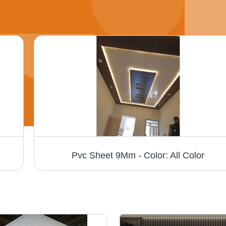
Pvc Sheet 9Mm - Color: All Color