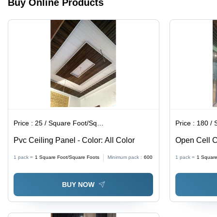
Buy Online Products
in All
for Elegant
Colors for
Home &
Stylish
Office
Bedroom
Decor
Decor
Price :
25 / Square Foot/Square Foots
Price :
180 / Squ
Pvc Ceiling Panel - Color: All Color
Open Cell Ce
1 pack =
1
Square Foot/Square Foots
Minimum pack :
600
1 pack =
1
Square
BUY NOW