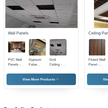
Wall Panels
Ceiling Pa
PVC Wall
Gypsum
Grid
Fluted Wall
Panels -
False
Ceiling -
Panel -
High-
Ceiling -
Color: All
Color: All
Quality
PVC
Color
Color
Waterproof
Material,
Available
View More Products
Vi
PVC
Customizable
Material,
Size ,
Customized
Waterproof
Rectangular
Rectangular
Size,
Wall
Available
Paneling