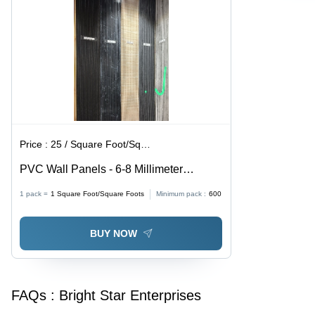
Price :
25 / Square Foot/Square Foots
PVC Wall Panels - 6-8 Millimeter
Thickness, Color-Coated Multicolor
1 pack =
1
Square Foot/Square Foots
Minimum pack :
600
Finish, Water-Resistant, Eco-Friendly,
Plain Pattern Design for Stylish Interior
BUY NOW
Wall Cladding
FAQs :
Bright Star Enterprises