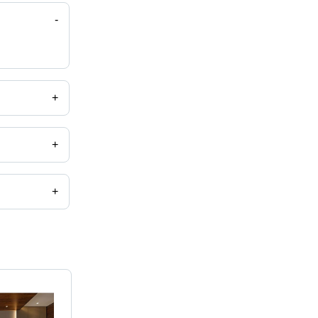
-
+
+
+