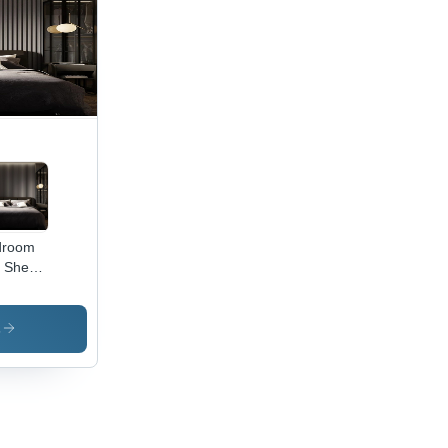
droom
 Sheet
eature:
erproof
s