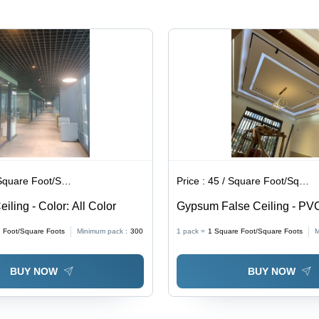
Elegant
Design for
Modern
Office
Spaces
are Foot/Square Foots
Price :
45 / Square Foot/Square Foots
iling - Color: All Color
Gypsum False Ceiling - PVC
Customizable Size , Waterp
 Foot/Square Foots
Minimum pack :
300
1 pack =
1
Square Foot/Square Foots
M
Rectangular Wall Paneling f
Home & Office Decor
BUY NOW
BUY NOW