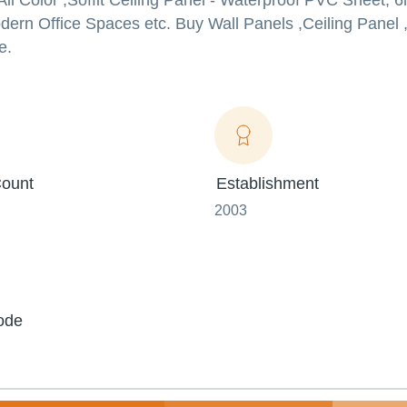
 All Color ,Soffit Ceiling Panel - Waterproof PVC Sheet
dern Office Spaces etc. Buy Wall Panels ,Ceiling Panel
e.
ount
Establishment
2003
ode