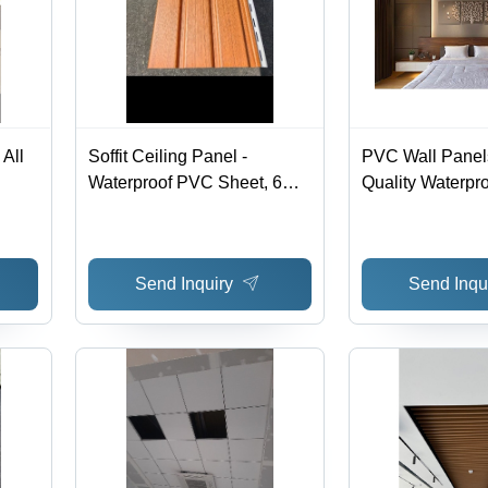
All
Soffit Ceiling Panel -
PVC Wall Panels
Waterproof PVC Sheet, 6mm
Quality Waterpr
- 12mm Thickness,
Material, Custo
Customizable Size | Elegant
Rectangular Siz
Design for Modern Office
in All Colors for 
Send Inquiry
Send Inqu
Spaces
Bedroom Decor