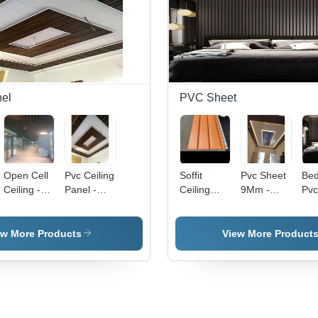
nel
PVC Sheet
Open Cell
Pvc Ceiling
Soffit
Pvc Sheet
Be
Ceiling -
Panel -
Ceiling
9Mm -
Pvc
Color: All
Color: All
Panel -
Color: All
- F
Color
Color
Waterproof
Color
Wat
PVC
ew More Products
View More Product
Sheet,
6mm -
12mm
Thickness,
Customizable
Size |