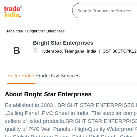
Tradeindia
Bright Star Enterprises
Bright Star Enterprises
B
Hyderabad
,
Telangana
,
India
|
GST
36CTCPK12
Seller Profile
Products & Services
About Bright Star Enterprises
Established in
2003
,
BRIGHT STAR ENTERPRISES
h
,Ceiling Panel ,PVC Sheet in India. The supplier comp
sellers of listed products.
BRIGHT STAR ENTERPRISES is l
quality of PVC Wall Panels - High-Quality Waterproof 