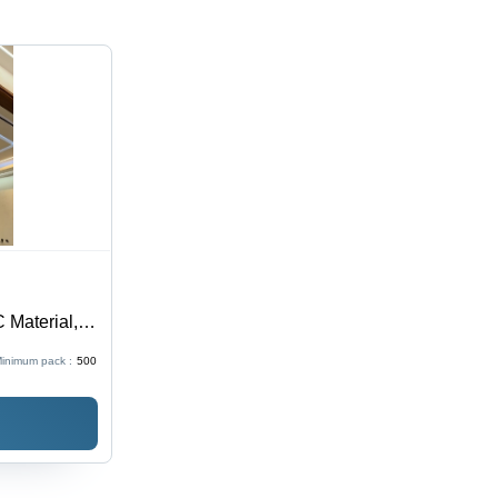
 Material,
roof
inimum pack :
500
or Elegant