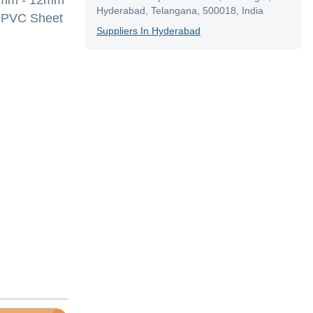
, 6mm - 12mm
Hyderabad, Telangana, 500018, India
 ,PVC Sheet
Supplier
S In
Hyderabad