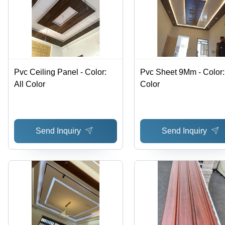
Pvc Ceiling Panel - Color:
Pvc Sheet 9Mm - Color: 
All Color
Color
Send Inquiry
Send Inquiry