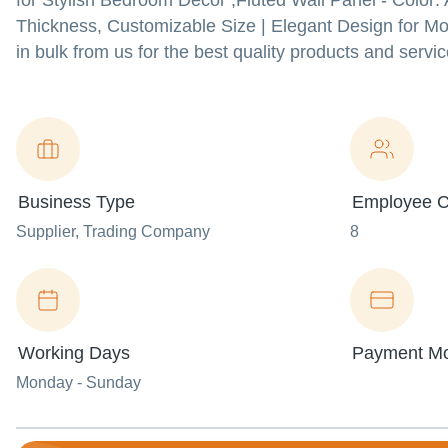
for Stylish Bedroom Decor ,Fluted Wall Panel - Color:
Thickness, Customizable Size | Elegant Design for Mo
in bulk from us for the best quality products and servic
Business Type
Employee C
Supplier
, Trading Company
8
Working Days
Payment M
Monday - Sunday