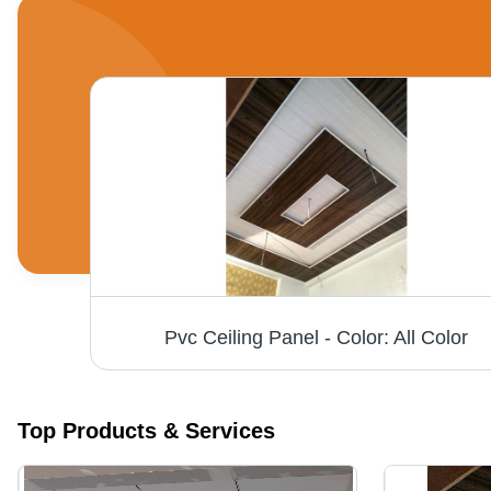
PVC Wall Panels - High-Quality Waterproof PVC Material, Customized Rectangular Size, Available in All Colors for Stylish Bedroom Decor
Pvc Ceiling Panel - Color: All Color
Top Products & Services