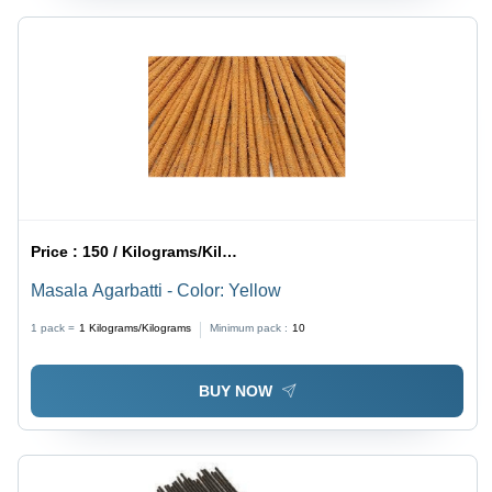
Price :
150 / Kilograms/Kilograms
Masala Agarbatti - Color: Yellow
1 pack =
1
Kilograms/Kilograms
Minimum pack :
10
BUY NOW