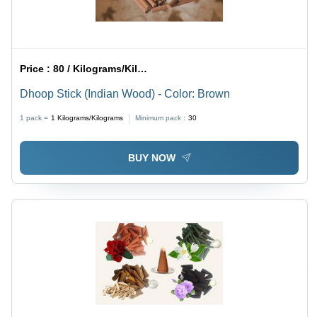
Price :
80 / Kilograms/Kilograms
Dhoop Stick (Indian Wood) - Color: Brown
1 pack =
1
Kilograms/Kilograms
Minimum pack :
30
BUY NOW