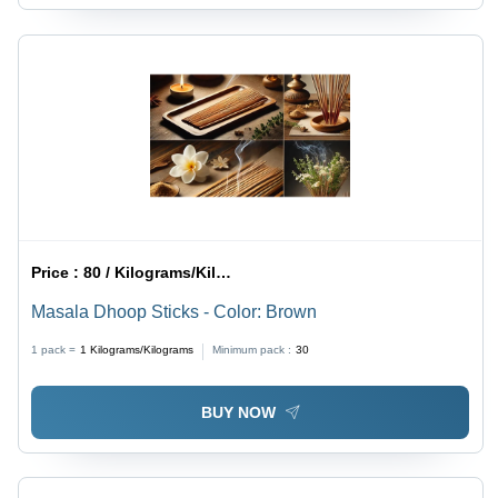
Price :
80 / Kilograms/Kilograms
Masala Dhoop Sticks - Color: Brown
1 pack =
1
Kilograms/Kilograms
Minimum pack :
30
BUY NOW