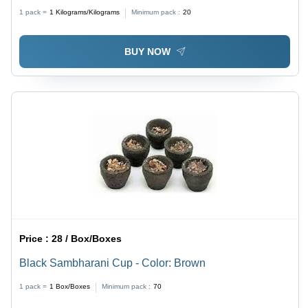
1 pack =
1
Kilograms/Kilograms
Minimum pack :
20
BUY NOW
Price :
28 / Box/Boxes
Black Sambharani Cup - Color: Brown
1 pack =
1
Box/Boxes
Minimum pack :
70