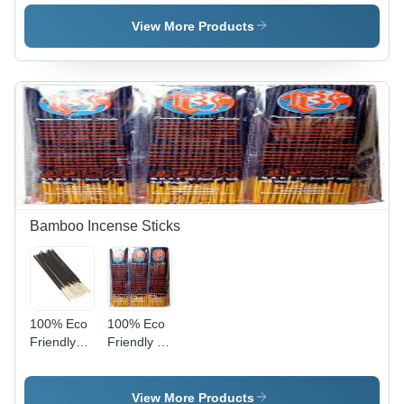
Color:
Brown
Color:
Brown
Brown
View More Products
Bamboo Incense Sticks
100% Eco
100% Eco
Friendly
Friendly 8
Fresh
Inch
Fragrant 8
Bamboo
Inch
Premium
View More Products