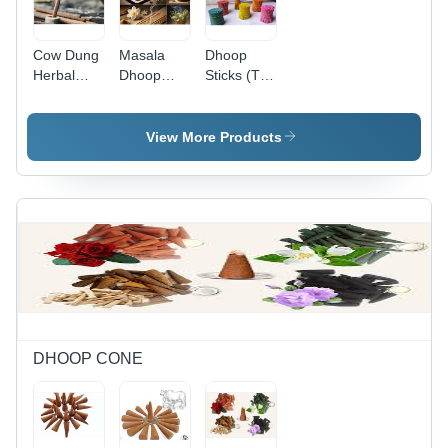
Cow Dung
Masala
Dhoop
Herbal
Dhoop
Sticks (T1)
Dhoop
Sticks -
- Color:
Sticks -
Color:
Multi Color
Color:
Brown
View More Products
Brown
DHOOP CONE