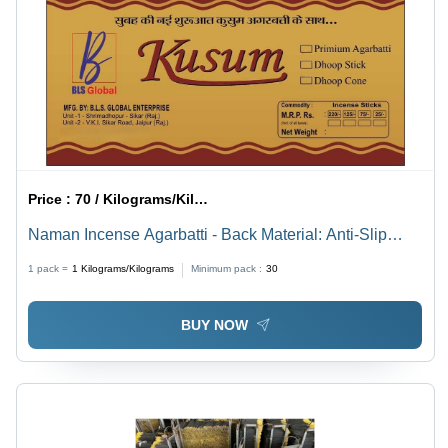
Price :
70 / Kilograms/Kilograms
Naman Incense Agarbatti - Back Material: Anti-Slip
Latex
1 pack =
1
Kilograms/Kilograms
Minimum pack :
30
BUY NOW