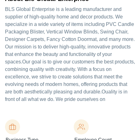
BLS Global Enterprise is a leading manufacturer and
supplier of high-quality home and decor products. We
specialize in a wide variety of items including PVC Candle
Packaging Blister, Vertical Window Blinds, Swing Chair,
Designer Carpets, Fancy Cotton Doormat, and many more.
Our mission is to deliver high-quality, innovative products
that enhance the beauty and functionality of your
spaces.Our goal is to give our customers the best products,
combining quality with creativity. With a focus on
excellence, we strive to create solutions that meet the
evolving needs of modern homes, offering products that
are both aesthetically pleasing and durable.Ouality is in
front of all what we do. We pride ourselves on
Business Type
Employee Count