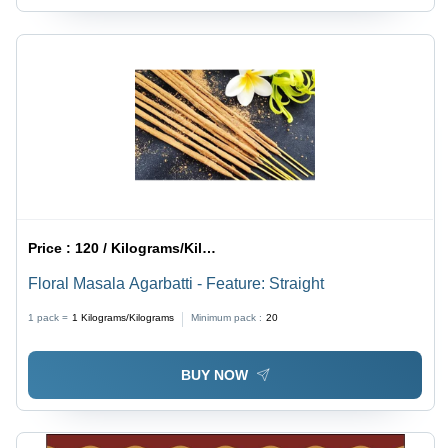
Price :
120 / Kilograms/Kilograms
Floral Masala Agarbatti - Feature: Straight
1 pack =
1
Kilograms/Kilograms
Minimum pack :
20
BUY NOW