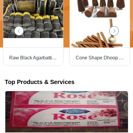
Raw Black Agarbatti - Features: Good Quality
Cone Shape Dhoop Sticks - Cow Dung Material, Dark Brown Color | Straight, Easy to Clean, Insect Resistant, Non-Stick, Herbal Fragrance
Top Products & Services