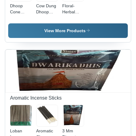
Dhoop
Cow Dung
Floral-
Cone
Dhoop
Herbal
(Indian
Cone -
Dhoop
Wood) -
Color:
Cone -
Color:
Brown
Color:
View More Products
Brown
Brown
Aromatic Incense Sticks
Loban
Aromatic
3 Mm