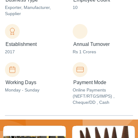
Exporter
, Manufacturer
,
10
Supplier
Establishment
Annual Turnover
2017
Rs 1 Crores
Working Days
Payment Mode
Monday - Sunday
Online Payments
(NEFT/RTGS/IMPS) ,
Cheque/DD , Cash