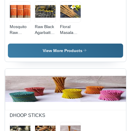
Mosquito
Raw Black
Floral
Raw
Agarbatti -
Masala
Agarbatti -
Features:
Agarbatti -
Color:
Good
Feature:
Orange
Quality
Straight
View More Products
DHOOP STICKS