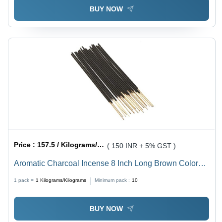
BUY NOW
Price :
157.5 / Kilograms/Kilograms
( 150 INR + 5% GST )
Aromatic Charcoal Incense 8 Inch Long Brown Color
Sticks For Religious Or Other Purposes - Material:
1 pack =
1
Kilograms/Kilograms
Minimum pack :
10
Flower, Size: 8 Inch, Color: Brown, Burning Time: 30
Minutes, Shape: Round, Stick Material: Bamboo
BUY NOW