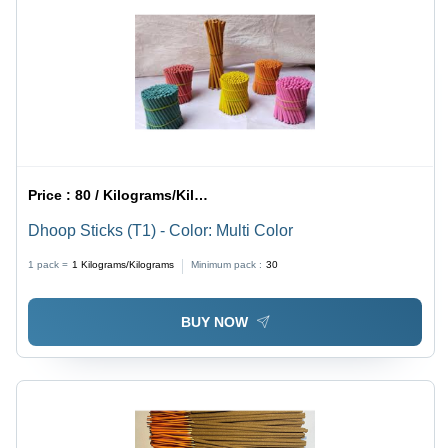
Price :
80 / Kilograms/Kilograms
Dhoop Sticks (T1) - Color: Multi Color
1 pack =
1
Kilograms/Kilograms
Minimum pack :
30
BUY NOW