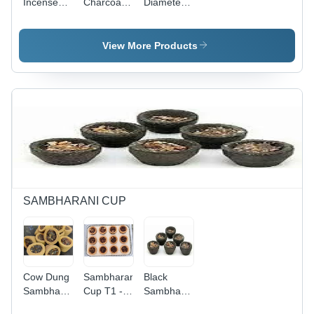
Incense
Charcoal
Diameter
Stick -
Incense 8
08 Inch
Bamboo
Inch Long
Dwarikadhish
Material,
Brown
Premium
View More Products
Various
Color
Incense
Sizes |
Sticks For
Stick With
Low
Religious
Low
Smoke,
Or Other
Smoke
Anti-
Purposes -
And Long
Odour,
Material:
Burning
Aromatic,
Flower,
Time
Therapeutic
Size: 8
Grade: A+
Inch,
Color:
Brown,
SAMBHARANI CUP
Burning
Time: 30
Minutes,
Shape:
Round,
Cow Dung
Sambharani
Black
Stick
Sambharani
Cup T1 -
Sambharani
Material:
Cup -
Color:
Cup -
Bamboo