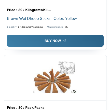
Price :
80 / Kilograms/Kilograms
Brown Wet Dhoop Sticks - Color: Yellow
1 pack =
1
Kilograms/Kilograms
Minimum pack :
30
BUY NOW
Price :
30 / Pack/Packs