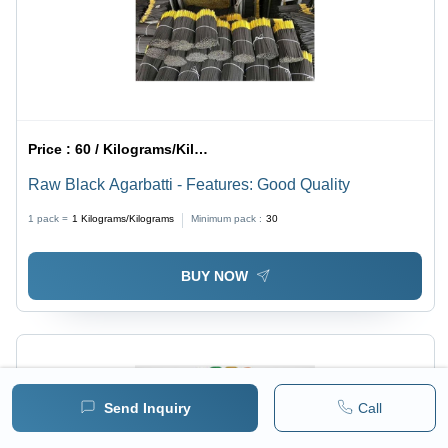
Price :
60 / Kilograms/Kilograms
Raw Black Agarbatti - Features: Good Quality
1 pack =
1
Kilograms/Kilograms
Minimum pack :
30
BUY NOW
Send Inquiry
Call