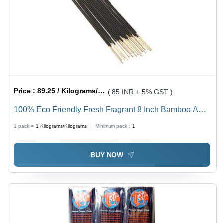
Price :
89.25 / Kilograms/Kilograms
( 85 INR + 5% GST )
100% Eco Friendly Fresh Fragrant 8 Inch Bamboo And
Charcoal Incense Sticks - Bamboo, 8 Inch Length,
1 pack =
1
Kilograms/Kilograms
Minimum pack :
1
Black Color | Eco-Friendly, Straight Shape, 20 Minutes
Burning Time
BUY NOW