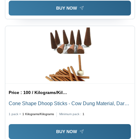
BUY NOW
Price :
100 / Kilograms/Kilograms
Cone Shape Dhoop Sticks - Cow Dung Material, Dark
Brown Color | Straight, Easy to Clean, Insect Resistant,
1 pack =
1
Kilograms/Kilograms
Minimum pack :
1
Non-Stick, Herbal Fragrance
BUY NOW