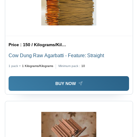
Price :
150 / Kilograms/Kilograms
Cow Dung Raw Agarbatti - Feature: Straight
1 pack =
1
Kilograms/Kilograms
Minimum pack :
10
BUY NOW