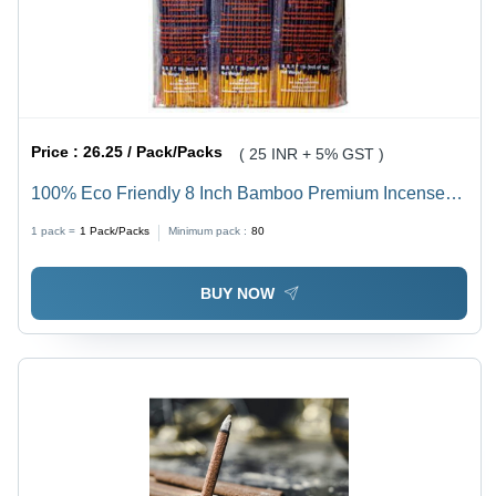
Price :
26.25 / Pack/Packs
( 25 INR + 5% GST )
100% Eco Friendly 8 Inch Bamboo Premium Incense
Sticks For Religious And Aromatic - Brown, 1.2 mm
1 pack =
1
Pack/Packs
Minimum pack :
80
Diameter, Rough Surface, 20 Minutes Burning Time |
Eco-Friendly, Indian Incense
BUY NOW