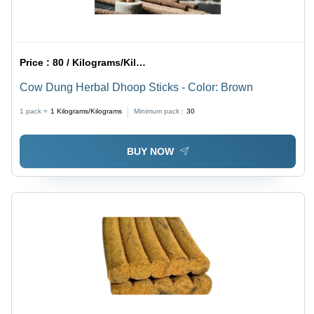
Price :
80 / Kilograms/Kilograms
Cow Dung Herbal Dhoop Sticks - Color: Brown
1 pack =
1
Kilograms/Kilograms
Minimum pack :
30
BUY NOW