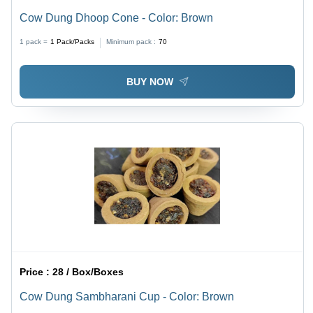
Cow Dung Dhoop Cone - Color: Brown
1 pack =
1
Pack/Packs
Minimum pack :
70
BUY NOW
Price :
28 / Box/Boxes
Cow Dung Sambharani Cup - Color: Brown