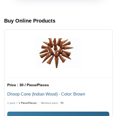
Buy Online Products
Price :
30 / Piece/Pieces
Dhoop Cone (Indian Wood) - Color: Brown
1 pack =
1
Piece/Pieces
Minimum pack :
70