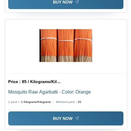
BUY NOW
Price :
85 / Kilograms/Kilograms
Mosquito Raw Agarbatti - Color: Orange
1 pack =
1
Kilograms/Kilograms
Minimum pack :
20
BUY NOW