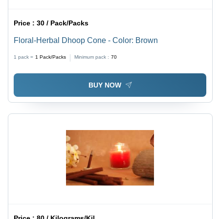
Price :
30 / Pack/Packs
Floral-Herbal Dhoop Cone - Color: Brown
1 pack =
1
Pack/Packs
Minimum pack :
70
BUY NOW
Price :
80 / Kilograms/Kilograms