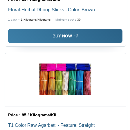
Floral-Herbal Dhoop Sticks - Color: Brown
1 pack =
1
Kilograms/Kilograms
Minimum pack :
30
BUY NOW
Price :
85 / Kilograms/Kilograms
T1 Color Raw Agarbatti - Feature: Straight