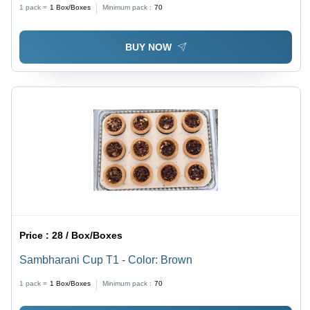
1 pack =
1
Box/Boxes
Minimum pack :
70
BUY NOW
Price :
28 / Box/Boxes
Sambharani Cup T1 - Color: Brown
1 pack =
1
Box/Boxes
Minimum pack :
70