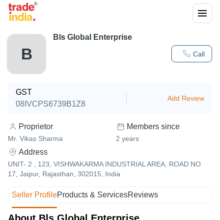
Bls Global Enterprise
B
Call
GST
Add Review
08IVCPS6739B1Z8
Proprietor
Members since
Mr. Vikas Sharma
2
years
Address
UNIT- 2 , 123, VISHWAKARMA INDUSTRIAL AREA, ROAD NO
17, Jaipur, Rajasthan, 302015, India
Seller Profile
Products & Services
Reviews
About Bls Global Enterprise