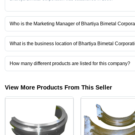
Who is the Marketing Manager of Bhartiya Bimetal Corpora
MR LALIT GROVER is the Marketing Manager of the Bhartiya Bim
What is the business location of Bhartiya Bimetal Corporat
Bhartiya Bimetal Corporation operates from New Delhi, Delhi, Indi
How many different products are listed for this company?
Presently more than 49 products are listed among different produ
View More Products From This Seller