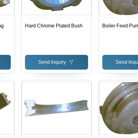
ng
Hard Chrome Plated Bush
Boiler Feed Pu
Send Inquiry
Send Inqu