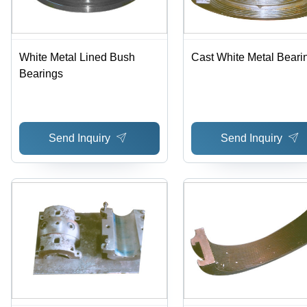
White Metal Lined Bush
Cast White Metal Beari
Bearings
Send Inquiry
Send Inquiry