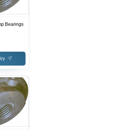
mp Bearings
iry