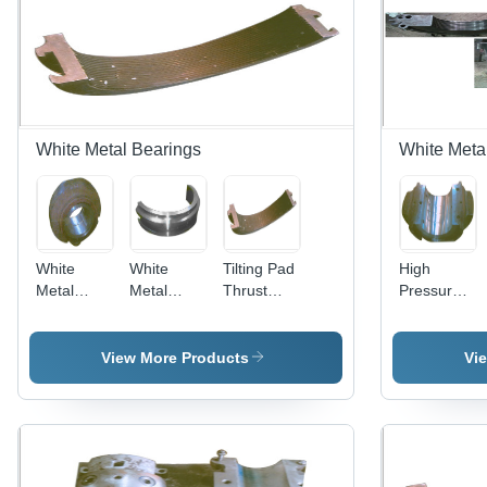
White Metal Bearings
White Meta
White
White
Tilting Pad
High
Metal
Metal
Thrust
Pressure
Bearings
Lined
Bearings
Four Lube
Bush
Bearing -
Bearings
Steel,
View More Products
Vi
Varied
Dimensions
| Rugged
Design,
Precise
Fit, Anti-