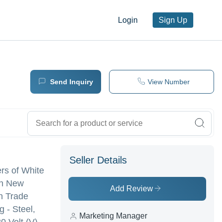
Login
Sign Up
Send Inquiry
View Number
Seller Details
ers of White
in New
Add Review
n Trade
g - Steel,
Marketing Manager