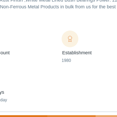
-Rust Finish ,White Metal Lined Bush Bearings Power: 22
Non-Ferrous Metal Products in bulk from us for the best 
ount
Establishment
1980
ys
nday