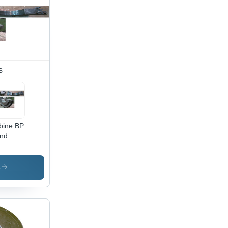
s
bine BP
nd
s