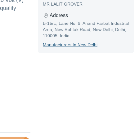
0 Volt (V)
MR LALIT GROVER
quality
Address
B-16/E, Lane No. 9, Anand Parbat Industrial
Area, New Rohtak Road, New Delhi, Delhi,
110005, India
Manufacturer
S In
New Delhi