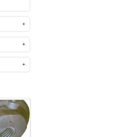
+
+
+