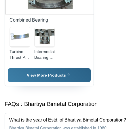
Combined Bearing
Turbine
Intermediate
Thrust Pad
Bearing -
Combination
Cast Iron,
Bearings
Various
Sizes |
View More Products
Self-
Aligning,
Fully Split,
Oil
FAQs :
Bhartiya Bimetal Corporation
Lubricated,
Heat
Resistant
What is the year of Estd. of Bhartiya Bimetal Corporation?
Bhartiya Bimetal Corporation was established in 1980.