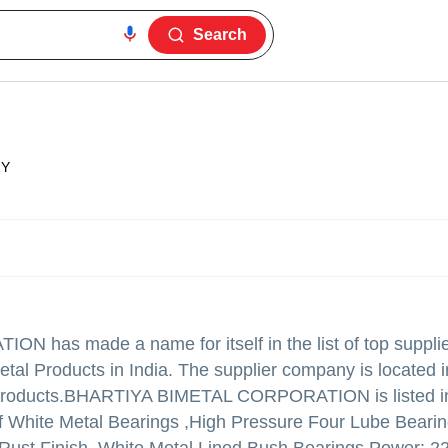
Search
ZY
ATION
has made a name for itself in the list of top suppli
tal Products in India. The supplier company is located 
products.
BHARTIYA BIMETAL CORPORATION is listed i
ty of White Metal Bearings ,High Pressure Four Lube Bearin