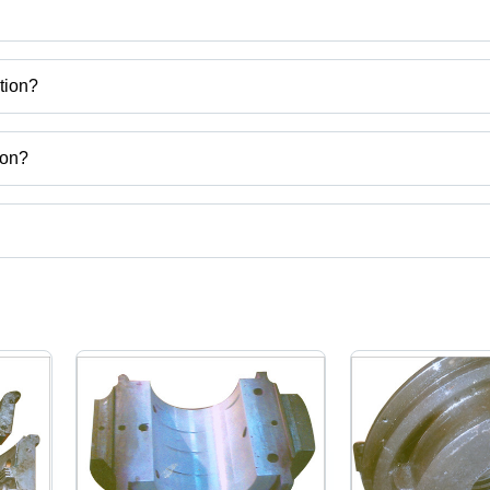
tion?
etal Corporation
ion?
a.
ct categories on Tradeindia.com.