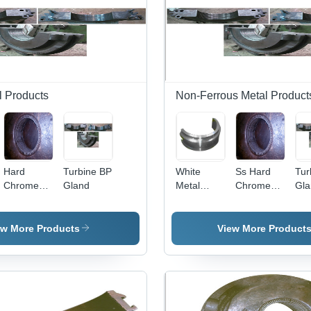
l Products
Non-Ferrous Metal Product
Hard
Turbine BP
White
Ss Hard
Tur
Chrome
Gland
Metal
Chrome
Gla
Plated
Lined
Plated
Plungers
Bush
Plungers
Bearings
ew More Products
View More Product
Power:
220 Volt
(V)