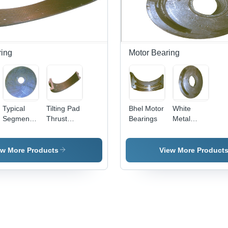
ring
Motor Bearing
Typical
Tilting Pad
Bhel Motor
White
Segment
Thrust
Bearings
Metal
Thrust
Bearings
Motor
Bearing
Size: As
Bearings -
Size: As
Per
White
ew More Products
View More Product
Per
Requirement
Metal, 50-
Requirement
100mm ID,
100-
200mm
OD, 10-
30mm
Thick |