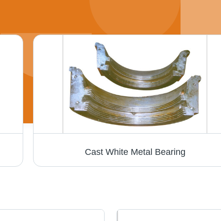
Cast White Metal Bearing