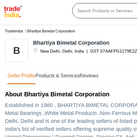
Tradeindia
Bhartiya Bimetal Corporation
Bhartiya Bimetal Corporation
B
New Delhi
,
Delhi
,
India
|
GST
07AAFPG1279E2
Seller Profile
Products & Services
Reviews
About Bhartiya Bimetal Corporation
Established in
1980
,
BHARTIYA BIMETAL CORPOR
Metal Bearings ,White Metal Products ,Non-Ferrous Me
Delhi, Delhi and is one of the leading sellers of listed 
India's list of verified sellers offering supreme quali