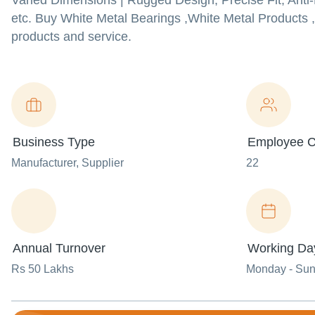
Varied Dimensions | Rugged Design, Precise Fit, Anti
etc. Buy White Metal Bearings ,White Metal Products ,
products and service.
Business Type
Employee C
Manufacturer
, Supplier
22
Annual Turnover
Working Da
Rs 50 Lakhs
Monday - Su