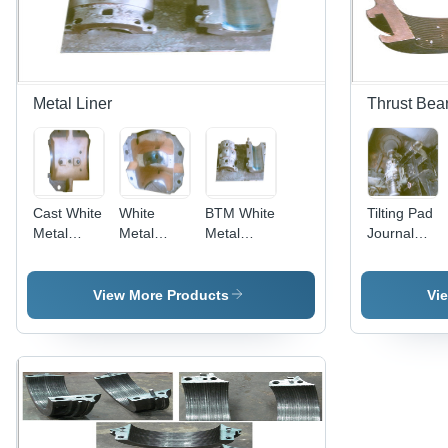
Rust
Finish
Metal Liner
Thrust Bea
Cast White
White
BTM White
Tilting Pad
Metal
Metal
Metal
Journal
Liner
Lining
Liner
Bearings
Equipment
- Metal,
View More Products
Vi
Varied
Dimensions
| Smooth
Finish,
Anti-
Corrosive,
Weatherproof