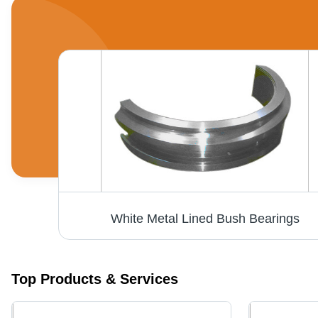
White Metal Lined Bush Bearings
Top Products & Services