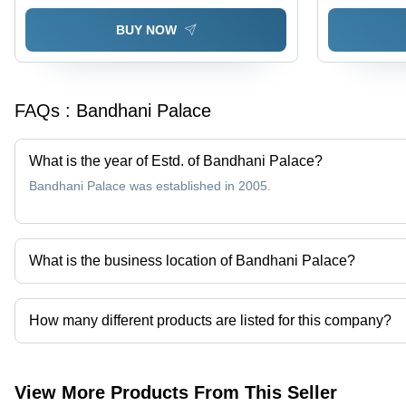
Seasons
BUY NOW
FAQs :
Bandhani Palace
What is the year of Estd. of Bandhani Palace?
Bandhani Palace was established in 2005.
What is the business location of Bandhani Palace?
Bandhani Palace operates from Surat, Gujarat, India.
How many different products are listed for this company?
Presently more than 1192 products are listed among different pro
View More Products From This Seller