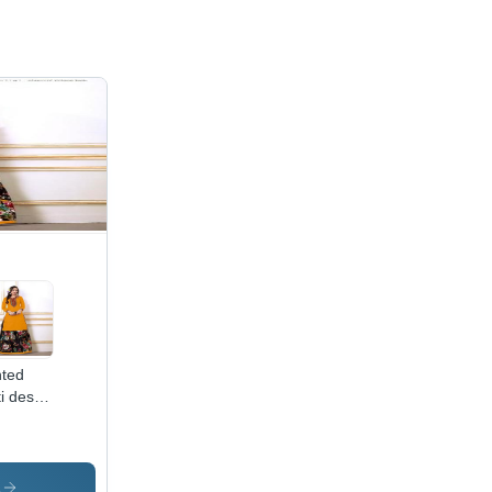
nted
i desi
 by
aani
style
s