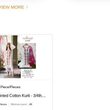
VIEW MORE
 Piece/Pieces
nted Cotton Kurti - 3/4th
es S-XXL | Washable,
Pieces
Minimum pack :
46
e for Ladies