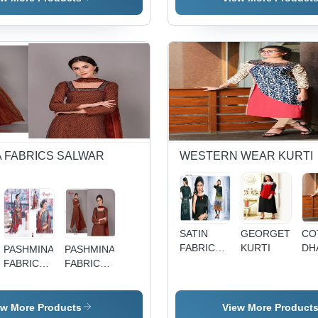
2.5+2+2.25
BATIQUE
Meter
VOL-4 BY
Fabric |
MASTI
Breathable,
Quick Dry,
Color-
Fast,
Washable,
Soft
Texture
 FABRICS SALWAR
WESTERN WEAR KURTI
SATIN
GEORGETTE
CO
FABRIC
KURTI
DH
PASHMINA
PASHMINA
KURTI
PR
FABRIC
FABRICS
KU
LADIES
SALWAR
SALWAR
KAMEEZ
KAMEEZ
WITH
ew More Products
View More Product