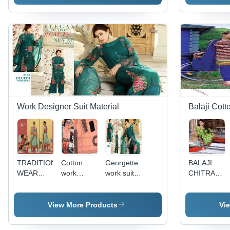
WORK
Work Designer Suit Material
Balaji Cott
TRADITIONAL
Cotton
Georgette
BALAJI
WEAR
work
work suits
CHITRA
SALWAR
patiyala
decent
VOL-8
KAMEEZ
suits
premium 7
with
View More Products
Vi
embroidary
work