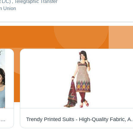
t L/C) , Telegraphic Transfer
rn Union
Bandhani Suits - High Grade Fabric, Multiple Designs and Sizes | Stylish Patterns, Trendy Colors
Trendy Printed Suits - High-Quality Fabric, Available in Va