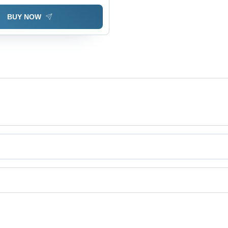
BUY NOW
duct categories on Tradeindia.com.