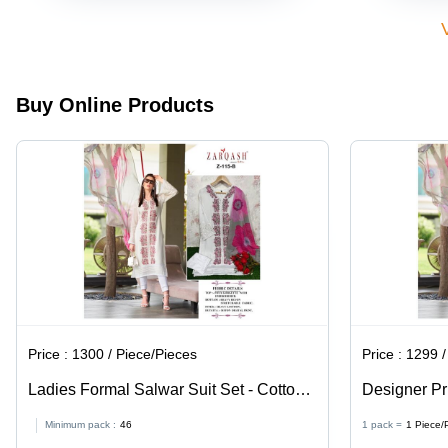
Buy Online Products
Price :
1300 / Piece/Pieces
Price :
1299 /
Ladies Formal Salwar Suit Set - Cotton
Designer Pri
Rayon Fabric, Large Size, White Color,
Sleeve, Siz
Minimum pack :
46
1 pack =
1
Piece/
Full Sleeves - Printed Design for All
Casual Styl