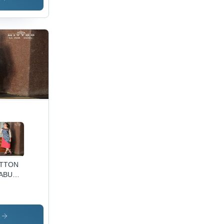
TTON
ABU
INT
RTI
s