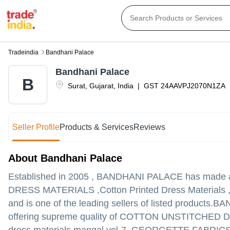
Tradeindia
Bandhani Palace
Bandhani Palace
B
Surat
,
Gujarat
,
India
|
GST
24AAVPJ2070N1ZA
Seller Profile
Products & Services
Reviews
About Bandhani Palace
Established in
2005
,
BANDHANI PALACE
has made a 
DRESS MATERIALS ,Cotton Printed Dress Materials ,Kur
and is one of the leading sellers of listed products.
BAND
offering supreme quality of COTTON UNSTITCHE