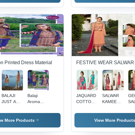
CHIFFON
DUPATTA
on Printed Dress Material
FESTIVE WEAR SALWAR
BALAJI
Balaji
JAQUARD
SALWAR
GE
JUST ART
Aroma
COTTON
KAMEEZ
SA
VOL-2
Decoration
DRESS
WITH
KA
Material:
MATERIAL
CHIFFON
WI
Cloths
PRINTED
EM
ew More Products
View More Product
DUPATTA
WO