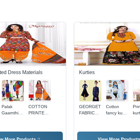
ted Dress Materials
Kurties
Palak
COTTON
GEORGETTE
Cotton
Pri
Gaamthi -
PRINTED
FABRICS
fancy kurti
kurt
Pure
DRESS
WORK
by jk maya
girl
Cotton Set
MATERIALS
KURTI
kurti vol-4
ish
of 12
MASTANI
life
Pieces,
SPECIAL
ew More Products
View More Product