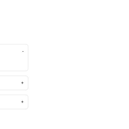
-
+
+