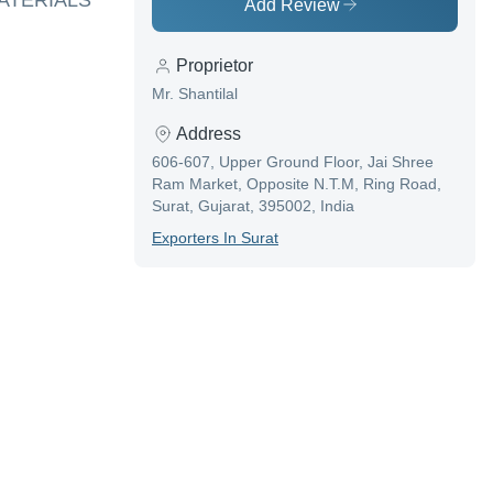
MATERIALS
Add Review
Proprietor
Mr. Shantilal
Address
606-607, Upper Ground Floor, Jai Shree
Ram Market, Opposite N.T.M, Ring Road,
Surat, Gujarat, 395002, India
Exporter
S In
Surat