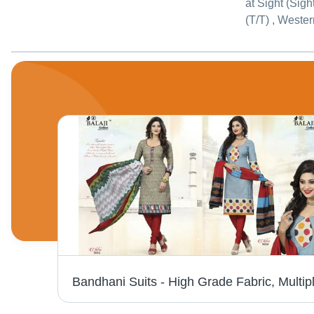
at Sight (Sigh
(T/T) , Weste
BLACK AND WHITE COTTON PRINTED DRESS MATERIALS NAFISA COTTON