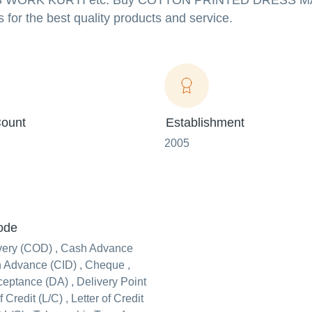
RICS WORK KURTI etc. Buy COTTON PRINTED DRESS 
s for the best quality products and service.
ount
Establishment
2005
ode
very (COD) , Cash Advance
n Advance (CID) , Cheque ,
ceptance (DA) , Delivery Point
f Credit (L/C) , Letter of Credit