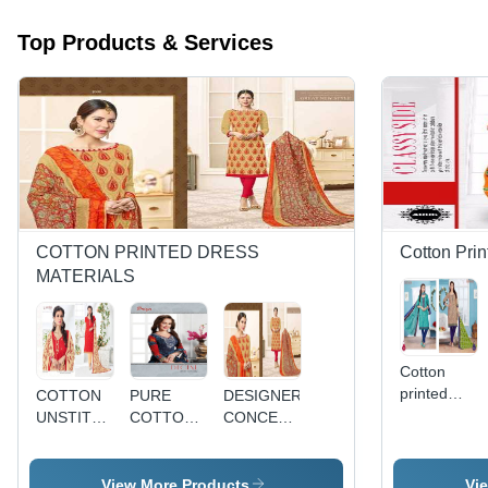
Top Products & Services
COTTON PRINTED DRESS
Cotton Prin
MATERIALS
Cotton
printed
COTTON
PURE
DESIGNER
dress
UNSTITCHED
COTTON
CONCEPT
materials
DRESS
DRESS
COTTON
mangal
MATERIALS
MATERIALS
PRINTED
vol-7
WITH
DRESS
View More Products
Vi