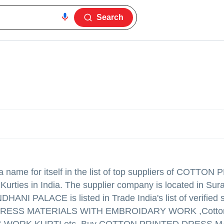
Search
name for itself in the list of top suppliers of COTTON
ties in India. The supplier company is located in Sura
HANI PALACE is listed in Trade India's list of verified s
D DRESS MATERIALS WITH EMBROIDARY WORK ,Cotton