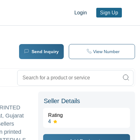
Login
Sign Up
Send Inquiry
View Number
Seller Details
 PRINTED
t, Gujarat
Rating
4
ellers
 printed