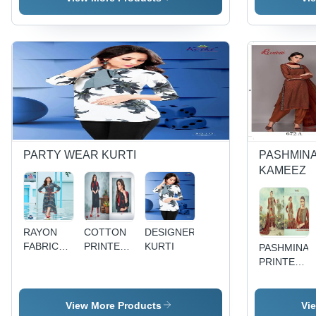
EMBROIDARY
MATERIALS
WORK
PARTY WEAR KURTI
PASHMINA
KAMEEZ
RAYON
COTTON
DESIGNER
FABRIC
PRINTED
KURTI
PASHMINA
KURTI
KURTI
PRINTED
WITH
DRESS
BEAUTIFULL
MATERIAL
EMBROIDARY
View More Products
Vi