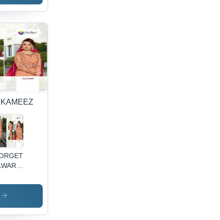
 KAMEEZ
ORGETTE
LWAR
MEEZ
TH
BROIDARY
s
RK