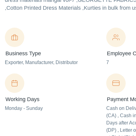
dress materials mangal vol-7 ,GEORGETTE FAB
,Cotton Printed Dress Materials ,Kurties in bulk from u
Business Type
Employee C
Exporter
, Manufacturer
, Distributor
7
Working Days
Payment M
Monday - Sunday
Cash on Deli
(CA) , Cash i
Days after Ac
(DP) , Letter o