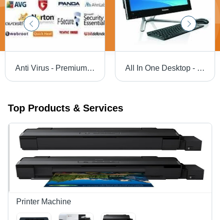
Anti Virus - Premium Security Software | Multi-Platform Support for Windows, macOS, Android, iOS, 1-3 Year License Options, Technical Support via , Phone, Chat
All In One Desktop - Intel Core i5, 8GB RAM, 1TB Hard Drive, 22" Display | Compact Design, Efficient Performance, Easy Setup, Versatile Use
Top Products & Services
Printer Machine