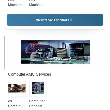
Machine
Machine -
Maintenance
Compact
Service
Design,
High-
View More Products
Performance
Printing
and
Scanning
Features
Computer AMC Services
All
Computer
Computer
Repairing