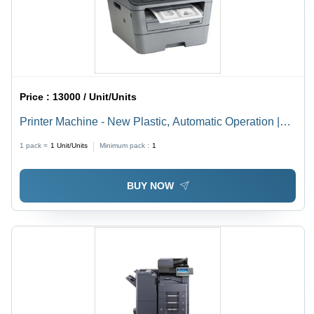
Price :
13000 / Unit/Units
Printer Machine - New Plastic, Automatic Operation |
Ideal for Commercial and Domestic Use
1 pack =
1
Unit/Units
Minimum pack :
1
BUY NOW