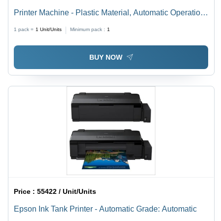
Printer Machine - Plastic Material, Automatic Operation
| New Office Equipment Solution
1 pack =
1
Unit/Units
Minimum pack :
1
BUY NOW
Price :
55422 / Unit/Units
Epson Ink Tank Printer - Automatic Grade: Automatic