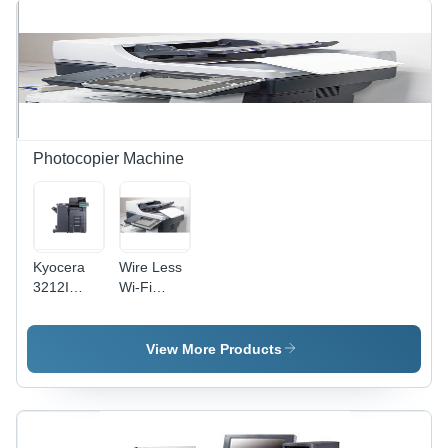
Photocopier Machine
Kyocera
Wire Less
3212I
Wi-Fi
Photocopy
Photocopier
Machine -
Machine
Power
Paper
View More Products
Source:
Size: A4
Electric