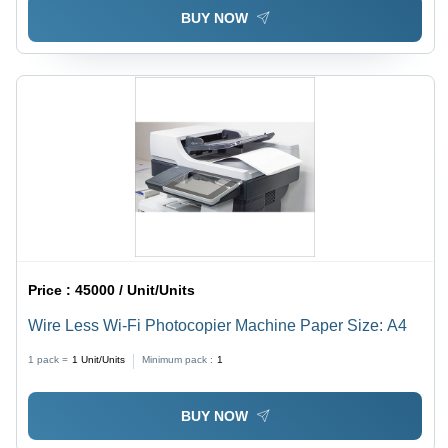
BUY NOW
Price :
45000 / Unit/Units
Wire Less Wi-Fi Photocopier Machine Paper Size: A4
1 pack =
1
Unit/Units
Minimum pack :
1
BUY NOW