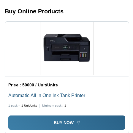
Performance,
Size,
Easy
Graphic
Buy Online Products
Setup,
Cards
Versatile
Use
Price :
50000 / Unit/Units
Automatic All In One Ink Tank Printer
1 pack =
1
Unit/Units
Minimum pack :
1
BUY NOW