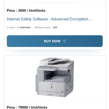
Price :
2000 / Unit/Units
Internet Safety Software - Advanced Encryption
Protocols | Real-Time Threat Detection, User-Friendly
1 pack =
1
Unit/Units
Minimum pack :
100
Interface, Parental Control Features
BUY NOW
Price :
79000 / Unit/Units