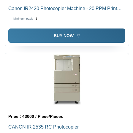
Canon IR2420 Photocopier Machine - 20 PPM Print
Speed, 9000 Copies Toner Output | New Desktop
Minimum pack :
1
Device, 6.4 Seconds First Copy Time, 1200 x 1200 dpi
Scanning Resolution
BUY NOW
Price :
43000 / Piece/Pieces
CANON IR 2535 RC Photocopier