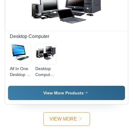
Desktop Computer
All In One
Desktop
Desktop -
Computer
Intel Core
- Custom
i5, 8GB
Configurations
RAM, 1TB
|
View More Products
Hard
Processor
Drive, 22"
Speed,
Display |
Hard Drive
Compact
Capacity,
VIEW MORE
Design,
RAM,
Efficient
Monitor