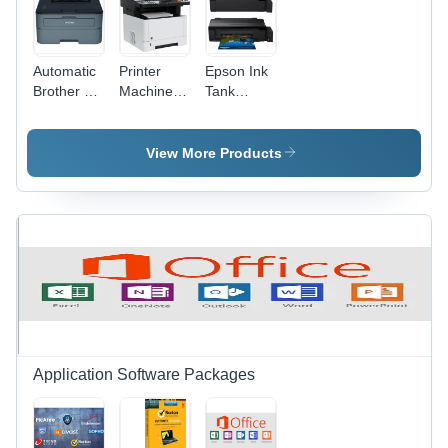
Automatic
Printer
Epson Ink
Brother Hl-
Machine -
Tank
L2321D
Plastic
Printer -
Printer
Material,
Automatic
Machine
Automatic
Grade:
View More Products
Operation
Automatic
| New
Office
Equipment
Solution
Application Software Packages