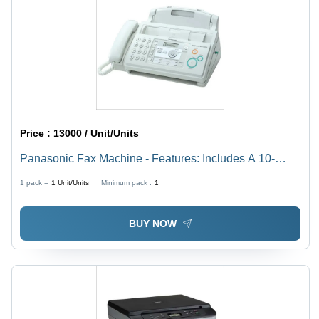
Price :
13000 / Unit/Units
Panasonic Fax Machine - Features: Includes A 10-
Page Automatic Document Feeder (Adf)
1 pack =
1
Unit/Units
Minimum pack :
1
BUY NOW