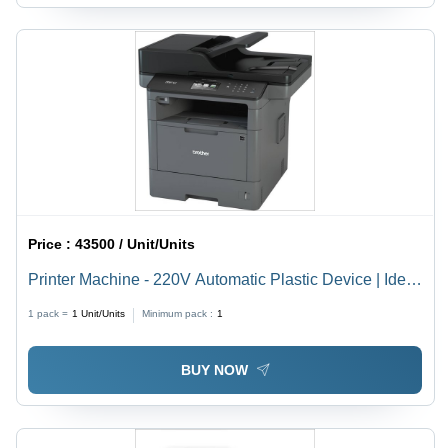
Price :
43500 / Unit/Units
Printer Machine - 220V Automatic Plastic Device | Ideal
for Office and Commercial Use, Brand New
1 pack =
1
Unit/Units
Minimum pack :
1
BUY NOW