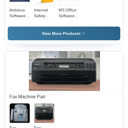
Antivirus
Internet
MS Office
Software -
Safety
Software -
Advanced
Software -
Multi-User
Protection
Advanced
Support
, Real-
Encryption
for
View More Products
Time
Protocols |
Windows,
Scanning,
Real-Time
32/64 Bit
Malware
Threat
Architecture
Detection,
Detection,
| Versatile
Firewall
User-
Tools for
Integration,
Friendly
Document
User-
Interface,
Creation,
Friendly
Parental
Data
Interface
Control
Analysis,
Features
and
Presentations
Fax Machine Part
Fax
Fax