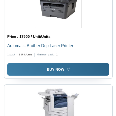
Price :
17500 / Unit/Units
Automatic Brother Dcp Laser Printer
1 pack =
1
Unit/Units
Minimum pack :
1
BUY NOW