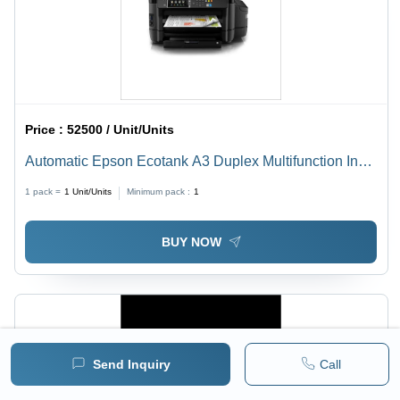
Price :
52500 / Unit/Units
Automatic Epson Ecotank A3 Duplex Multifunction Ink
Tank Printer
1 pack =
1
Unit/Units
Minimum pack :
1
BUY NOW
Send Inquiry
Call