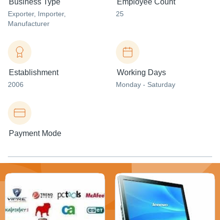
Business Type
Employee Count
Exporter
, Importer
,
25
Manufacturer
Establishment
Working Days
2006
Monday - Saturday
Payment Mode