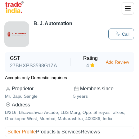
B. J. Automation
Call
GST
Rating
Add Review
27BHXPS3598G1ZA
4
Accepts only Domestic inquiries
Proprietor
Members since
Mr. Bapu Sangle
5
years
Address
B/216, Bhaveshwar Arcade, LBS Marg, Opp. Shreyas Talkies,
Ghatkopar West, Mumbai, Maharashtra, 400086, India
Seller Profile
Products & Services
Reviews