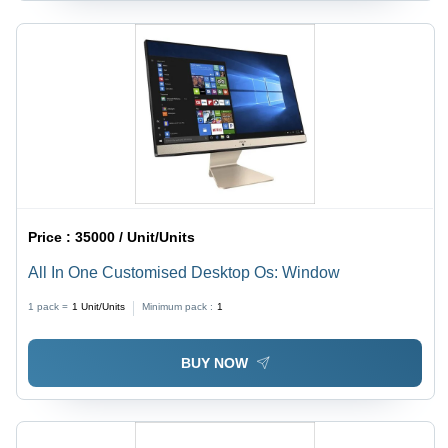
Price :
35000 / Unit/Units
All In One Customised Desktop Os: Window
1 pack =
1
Unit/Units
Minimum pack :
1
BUY NOW