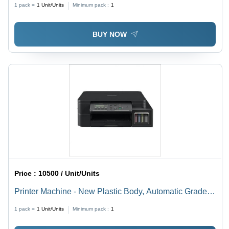
1 pack =
1
Unit/Units
Minimum pack :
1
BUY NOW
Price :
10500 / Unit/Units
Printer Machine - New Plastic Body, Automatic Grade
for Commercial and Domestic Use
1 pack =
1
Unit/Units
Minimum pack :
1