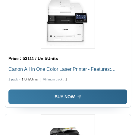
Price :
53111 / Unit/Units
Canon All In One Color Laser Printer - Features:
Duplex Printing
1 pack =
1
Unit/Units
Minimum pack :
1
BUY NOW