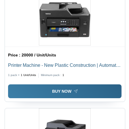
Price :
20000 / Unit/Units
Printer Machine - New Plastic Construction | Automatic
Operation, Suitable for Commercial and Domestic Use
1 pack =
1
Unit/Units
Minimum pack :
1
BUY NOW