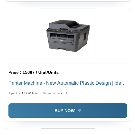
Price :
15067 / Unit/Units
Printer Machine - New Automatic Plastic Design | Ideal
for Commercial and Domestic Use
1 pack =
1
Unit/Units
Minimum pack :
1
BUY NOW