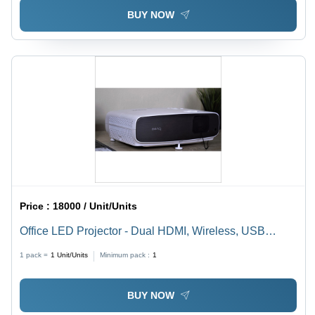
Operation
BUY NOW
Price :
18000 / Unit/Units
Office LED Projector - Dual HDMI, Wireless, USB
Video, Display Port | Portable Design for Office Use
1 pack =
1
Unit/Units
Minimum pack :
1
BUY NOW