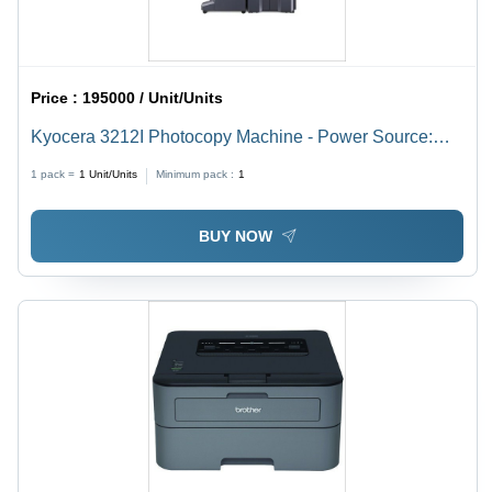
Price :
195000 / Unit/Units
Kyocera 3212I Photocopy Machine - Power Source:
Electric
1 pack =
1
Unit/Units
Minimum pack :
1
BUY NOW