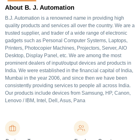
About B. J. Automation
B.J. Automation is a renowned name in providing high
quality products and services all over the country. We are a
trusted supplier, and trader of a wide range of electronic
gadgets such as Personal Computer Systems, Laptops,
Printers, Photocopier Machines, Projectors, Server, AIO
Desktop, Display Panel, etc. We are among the most
prominent dealers of input/output devices and products in
India. We were established in the financial capital of India,
Mumbai in the year 2006, and since then we have been
consistently providing services to people all across India.
Our products include devices from Samsung, HP, Canon,
Lenovo / IBM, Intel, Dell, Asus, Pana