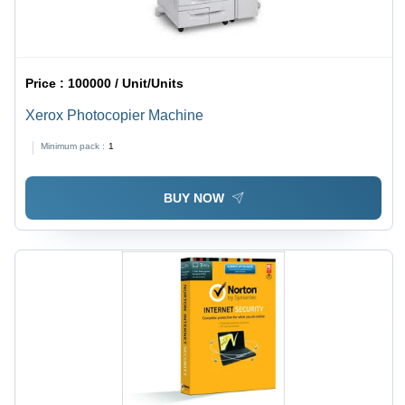
Price :
100000 / Unit/Units
Xerox Photocopier Machine
Minimum pack :
1
BUY NOW