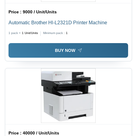
Price :
9000 / Unit/Units
Automatic Brother Hl-L2321D Printer Machine
1 pack =
1
Unit/Units
Minimum pack :
1
BUY NOW
Price :
40000 / Unit/Units