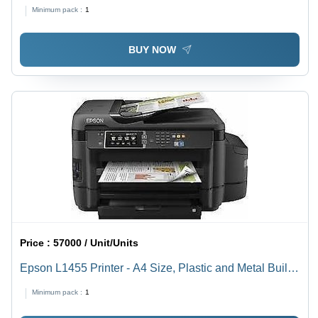
Minimum pack :
1
BUY NOW
Price :
57000 / Unit/Units
Epson L1455 Printer - A4 Size, Plastic and Metal Build,
High HD Resolution | Easy To Operate, Shock and
Minimum pack :
1
Heat Resistant, Color and B&W Print, Manual