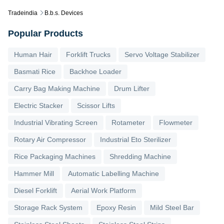
Tradeindia
B.b.s. Devices
Popular Products
Human Hair
Forklift Trucks
Servo Voltage Stabilizer
Basmati Rice
Backhoe Loader
Carry Bag Making Machine
Drum Lifter
Electric Stacker
Scissor Lifts
Industrial Vibrating Screen
Rotameter
Flowmeter
Rotary Air Compressor
Industrial Eto Sterilizer
Rice Packaging Machines
Shredding Machine
Hammer Mill
Automatic Labelling Machine
Diesel Forklift
Aerial Work Platform
Storage Rack System
Epoxy Resin
Mild Steel Bar