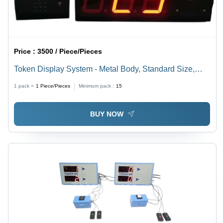
Price :
3500 / Piece/Pieces
Token Display System - Metal Body, Standard Size,
Black, Red LED Display | Electric, Heavy Duty,
1 pack =
1
Piece/Pieces
Minimum pack :
15
Waterproof, 220V, 6 Month Warranty
BUY NOW