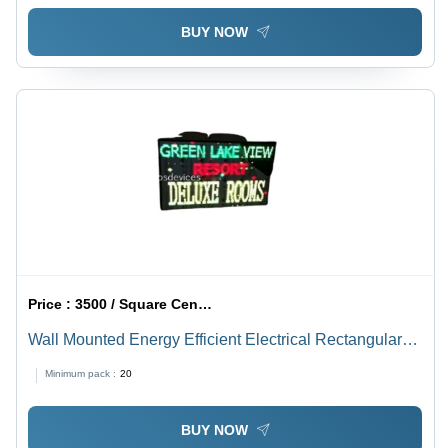
BUY NOW
Price :
3500 / Square Centimeter/Square Centimeters
Wall Mounted Energy Efficient Electrical Rectangular
Outdoor Led Display Board
Minimum pack :
20
BUY NOW