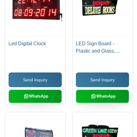
Led Digital Clock
LED Sign Board -
Plastic and Glass,
Standard Size, As
Shown in The Image -
Energy Efficient,
Send Inquiry
Send Inquiry
Lightweight, High
Efficiency, Outdoor
Waterproof, Shock and
WhatsApp
WhatsApp
Weather Resistant,
Easy Wall Mounting