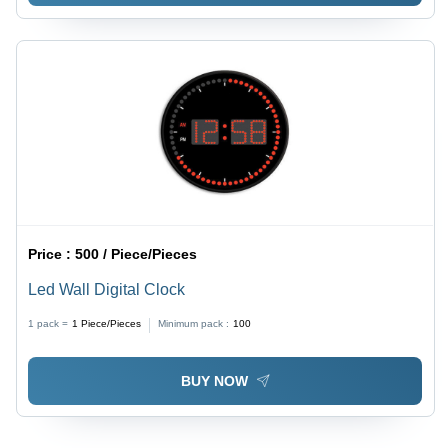
Price :
500 / Piece/Pieces
Led Wall Digital Clock
1 pack =
1
Piece/Pieces
Minimum pack :
100
BUY NOW