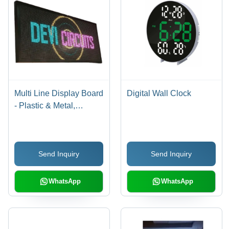
Multi Line Display Board
Digital Wall Clock
- Plastic & Metal,
Standard Size,
Rectangular Design |
High-Efficiency, Shock
Send Inquiry
Send Inquiry
& Heat Resistant, Easy
to Install, Lightweight,
Energy Efficient
WhatsApp
WhatsApp