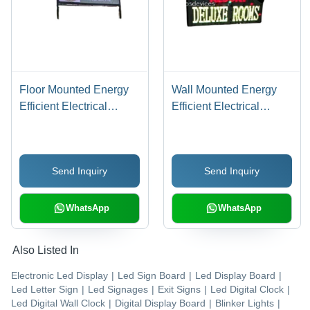
Floor Mounted Energy
Wall Mounted Energy
Efficient Electrical
Efficient Electrical
Rectangular Outdoor
Rectangular Outdoor
Led Display Board
Led Display Board
Send Inquiry
Send Inquiry
WhatsApp
WhatsApp
Also Listed In
Electronic Led Display
|
Led Sign Board
|
Led Display Board
|
Led Letter Sign
|
Led Signages
|
Exit Signs
|
Led Digital Clock
|
Led Digital Wall Clock
|
Digital Display Board
|
Blinker Lights
|