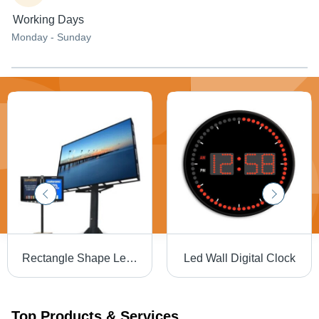
Working Days
Monday - Sunday
Rectangle Shape Led Display For Outdoor Use
Led Wall Digital Clock
Top Products & Services