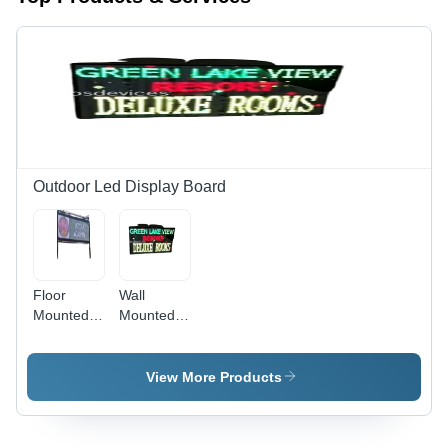
Outdoor Led Display Board
Floor
Wall
Mounted
Mounted
Energy
Energy
Efficient
Efficient
Electrical
Electrical
View More Products
Rectangular
Rectangular
Outdoor
Outdoor
Led
Led