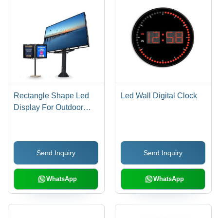
Rectangle Shape Led
Led Wall Digital Clock
Display For Outdoor
Use
Send Inquiry
Send Inquiry
WhatsApp
WhatsApp