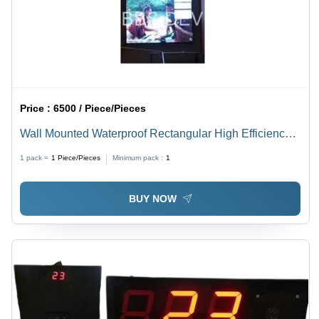
Price :
6500 / Piece/Pieces
Wall Mounted Waterproof Rectangular High Efficiency
Electrical Led Display Board
1 pack =
1
Piece/Pieces
Minimum pack :
1
BUY NOW