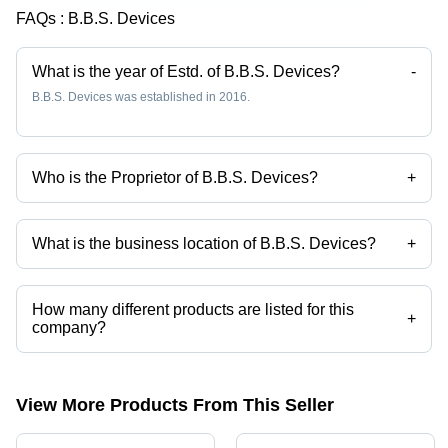
FAQs :
B.B.S. Devices
What is the year of Estd. of B.B.S. Devices?
-
B.B.S. Devices was established in 2016.
Who is the Proprietor of B.B.S. Devices?
+
Mr. K. Gopinath is the Proprietor of the B.B.S. Devices
What is the business location of B.B.S. Devices?
+
B.B.S. Devices operates from Chennai, Tamil Nadu, India.
How many different products are listed for this
+
company?
Presently more than 38 products are listed among different product
categories on Tradeindia.com.
View More Products From This Seller