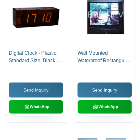
Digital Clock - Plastic,
Wall Mounted
Standard Size, Black,
Waterproof Rectangular
Digital Display, Silent
High Efficiency
Movement, Shock
Electrical Led Display
Resistant
Board
Send Inquiry
Send Inquiry
WhatsApp
WhatsApp