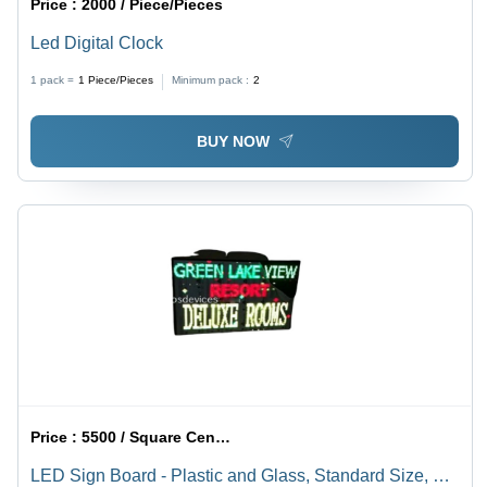
Price :
2000 / Piece/Pieces
Led Digital Clock
1 pack =
1
Piece/Pieces
Minimum pack :
2
BUY NOW
Price :
5500 / Square Centimeter/Square Centimeters
LED Sign Board - Plastic and Glass, Standard Size, As