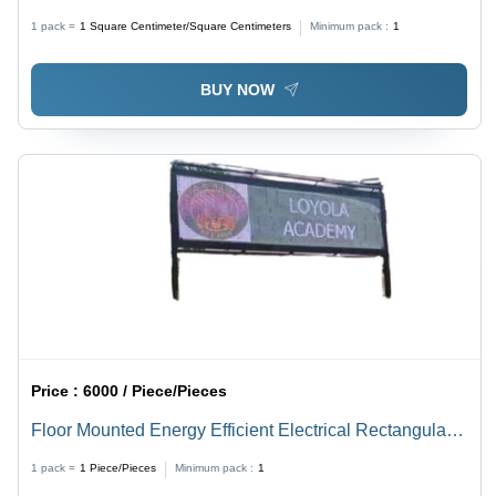
Shown in The Image - Energy Efficient, Lightweight,
1 pack =
1
Square Centimeter/Square Centimeters
Minimum pack :
1
High Efficiency, Outdoor Waterproof, Shock and
Weather Resistant, Easy Wall Mounting
BUY NOW
Price :
6000 / Piece/Pieces
Floor Mounted Energy Efficient Electrical Rectangular
Outdoor Led Display Board
1 pack =
1
Piece/Pieces
Minimum pack :
1