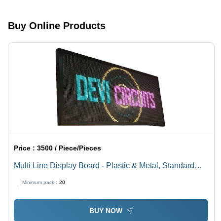
Display
Display
Board
Board
Buy Online Products
Price :
3500 / Piece/Pieces
Multi Line Display Board - Plastic & Metal, Standard
Size, Rectangular Design | High-Efficiency, Shock &
Minimum pack :
20
Heat Resistant, Easy to Install, Lightweight, Energy
Efficient
BUY NOW