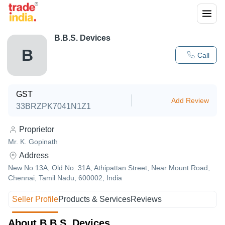
B.B.S. Devices
B
Call
GST
Add Review
33BRZPK7041N1Z1
Proprietor
Mr. K. Gopinath
Address
New No.13A, Old No. 31A, Athipattan Street, Near Mount Road,
Chennai, Tamil Nadu, 600002, India
Seller Profile
Products & Services
Reviews
About B.B.S. Devices