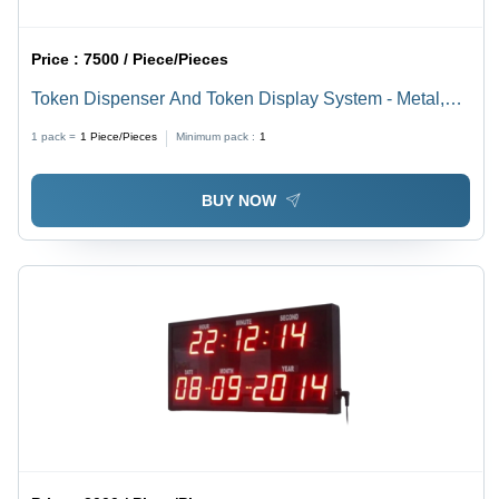
Price :
7500 / Piece/Pieces
Token Dispenser And Token Display System - Metal,
Standard Size, 220V Electric, Single Phase | Heavy
1 pack =
1
Piece/Pieces
Minimum pack :
1
Duty Industrial Use, 1 Year Warranty
BUY NOW