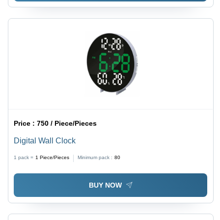
Price :
750 / Piece/Pieces
Digital Wall Clock
1 pack =
1
Piece/Pieces
Minimum pack :
80
BUY NOW