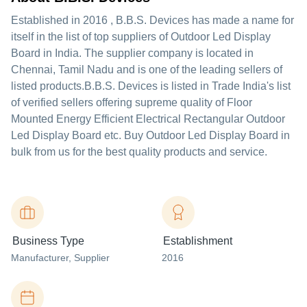
Established in
2016
,
B.B.S. Devices
has made a name for
itself in the list of top suppliers of Outdoor Led Display
Board in India. The supplier company is located in
Chennai, Tamil Nadu and is one of the leading sellers of
listed products.
B.B.S. Devices is listed in Trade India's list
of verified sellers offering supreme quality of Floor
Mounted Energy Efficient Electrical Rectangular Outdoor
Led Display Board etc. Buy Outdoor Led Display Board in
bulk from us for the best quality products and service.
Business Type
Establishment
Manufacturer
, Supplier
2016