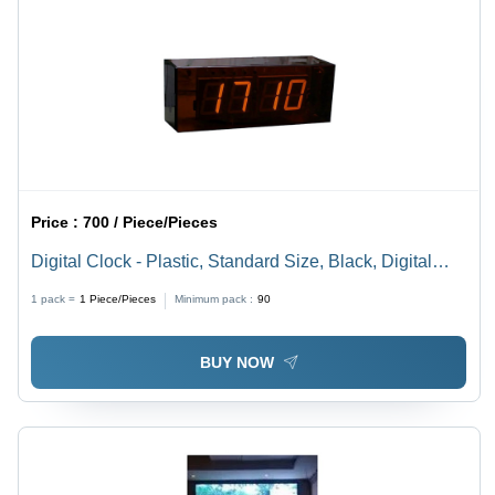
Price :
700 / Piece/Pieces
Digital Clock - Plastic, Standard Size, Black, Digital
Display, Silent Movement, Shock Resistant
1 pack =
1
Piece/Pieces
Minimum pack :
90
BUY NOW