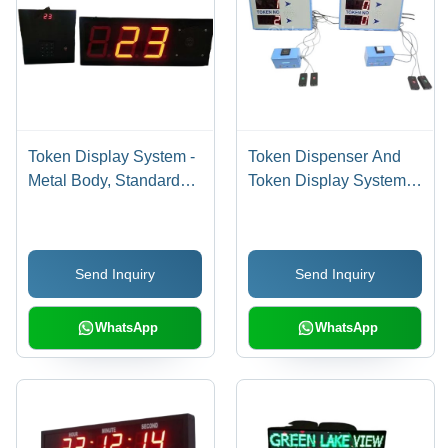
Token Display System -
Token Dispenser And
Metal Body, Standard
Token Display System -
Size, Black, Red LED
Metal, Standard Size,
Display | Electric, Heavy
220V Electric, Single
Duty, Waterproof, 220V,
Phase | Heavy Duty
Send Inquiry
Send Inquiry
6 Month Warranty
Industrial Use, 1 Year
Warranty
WhatsApp
WhatsApp