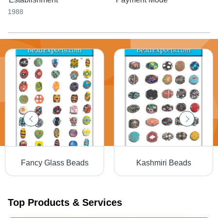
1988
Fancy Glass Beads
Kashmiri Beads
Top Products & Services