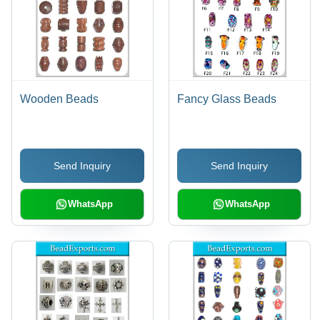
Wooden Beads
Fancy Glass Beads
Send Inquiry
Send Inquiry
WhatsApp
WhatsApp