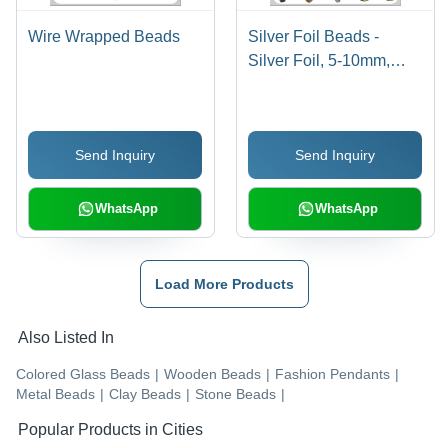
Wire Wrapped Beads
Silver Foil Beads -
Silver Foil, 5-10mm,
Varied Shapes | Elegant
Design, Decorative
Jewelry, Versatile Use
Send Inquiry
Send Inquiry
WhatsApp
WhatsApp
Load More Products
Also Listed In
Colored Glass Beads
|
Wooden Beads
|
Fashion Pendants
|
Metal Beads
|
Clay Beads
|
Stone Beads
|
Popular Products in Cities