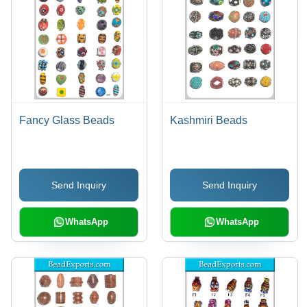
Fancy Glass Beads
Kashmiri Beads
Send Inquiry
Send Inquiry
WhatsApp
WhatsApp