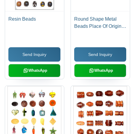
Resin Beads
Round Shape Metal
Beads Place Of Origin:
India
Send Inquiry
Send Inquiry
WhatsApp
WhatsApp