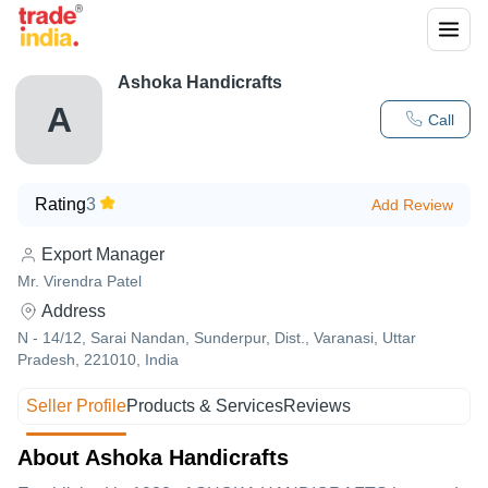
Ashoka Handicrafts
A
Call
Rating
3
Add Review
Export Manager
Mr. Virendra Patel
Address
N - 14/12, Sarai Nandan, Sunderpur, Dist., Varanasi, Uttar
Pradesh, 221010, India
Seller Profile
Products & Services
Reviews
About Ashoka Handicrafts