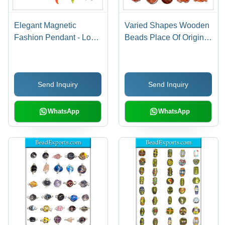
Elegant Magnetic
Varied Shapes Wooden
Fashion Pendant - Long
Beads Place Of Origin:
Lasting Finish,
India
Lightweight Design |
Perfect for Anniversary,
Send Inquiry
Send Inquiry
Engagement, Gift, Party,
Wedding
WhatsApp
WhatsApp