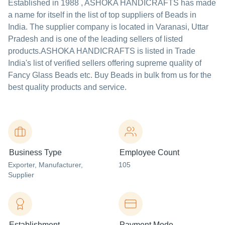
Established in
1988
,
ASHOKA HANDICRAFTS
has made
a name for itself in the list of top suppliers of Beads in
India. The supplier company is located in Varanasi, Uttar
Pradesh and is one of the leading sellers of listed
products.
ASHOKA HANDICRAFTS is listed in Trade
India's list of verified sellers offering supreme quality of
Fancy Glass Beads etc. Buy Beads in bulk from us for the
best quality products and service.
Business Type
Employee Count
Exporter
, Manufacturer
,
105
Supplier
Establishment
Payment Mode