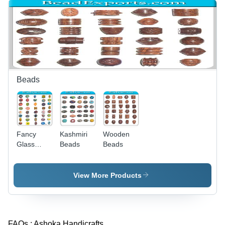
Beads
Fancy
Kashmiri
Wooden
Glass
Beads
Beads
Beads
View More Products
FAQs :
Ashoka Handicrafts