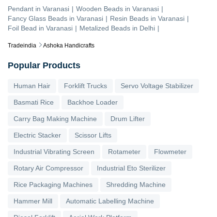
Pendant
in
Varanasi
|
Wooden Beads
in
Varanasi
|
Fancy Glass Beads
in
Varanasi
|
Resin Beads
in
Varanasi
|
Foil Bead
in
Varanasi
|
Metalized Beads
in
Delhi
|
Tradeindia
Ashoka Handicrafts
Popular Products
Human Hair
Forklift Trucks
Servo Voltage Stabilizer
Basmati Rice
Backhoe Loader
Carry Bag Making Machine
Drum Lifter
Electric Stacker
Scissor Lifts
Industrial Vibrating Screen
Rotameter
Flowmeter
Rotary Air Compressor
Industrial Eto Sterilizer
Rice Packaging Machines
Shredding Machine
Hammer Mill
Automatic Labelling Machine