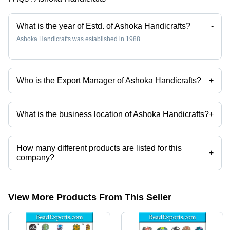
What is the year of Estd. of Ashoka Handicrafts?
-
Ashoka Handicrafts was established in 1988.
Who is the Export Manager of Ashoka Handicrafts?
+
Mr. Virendra Patel is the Export Manager of the Ashoka Handicrafts
What is the business location of Ashoka Handicrafts?
+
Ashoka Handicrafts operates from Varanasi, Uttar Pradesh, India.
How many different products are listed for this
+
company?
Presently more than 21 products are listed among different product
categories on Tradeindia.com.
View More Products From This Seller