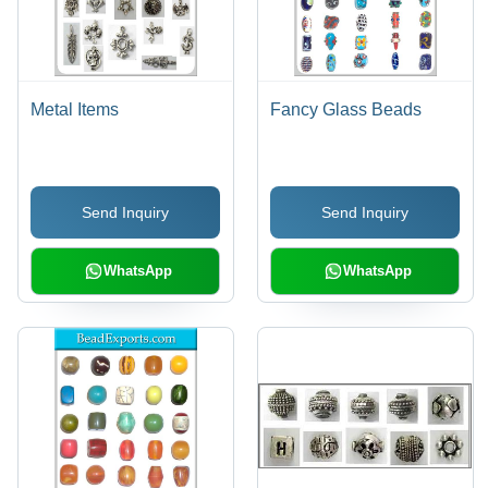
Metal Items
Fancy Glass Beads
Send Inquiry
Send Inquiry
WhatsApp
WhatsApp