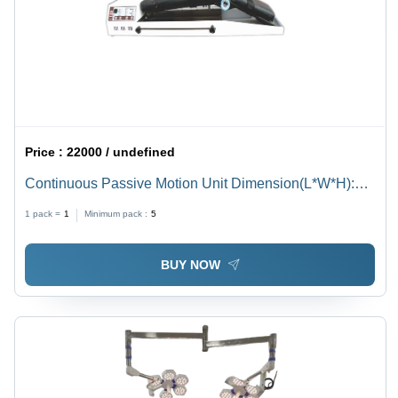
Price :
22000 / undefined
Continuous Passive Motion Unit Dimension(L*W*H):
1100
1 pack =
1
Minimum pack :
5
BUY NOW