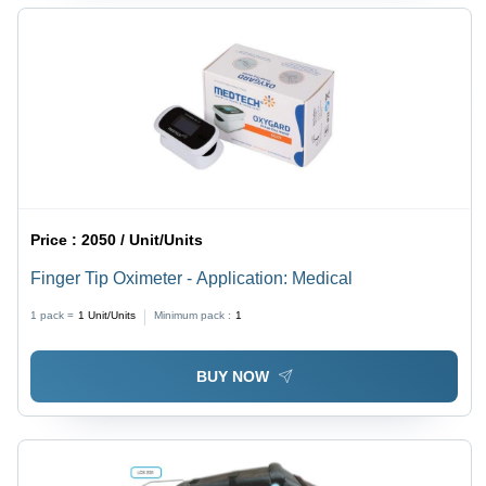
Price :
2050 / Unit/Units
Finger Tip Oximeter - Application: Medical
1 pack =
1
Unit/Units
Minimum pack :
1
BUY NOW