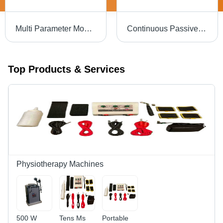
Multi Parameter Monitor-Phoebus P515
Continuous Passive Motion Unit Dimension(L*W*H): 1100
Top Products & Services
Physiotherapy Machines
500 W
Tens Ms
Portable