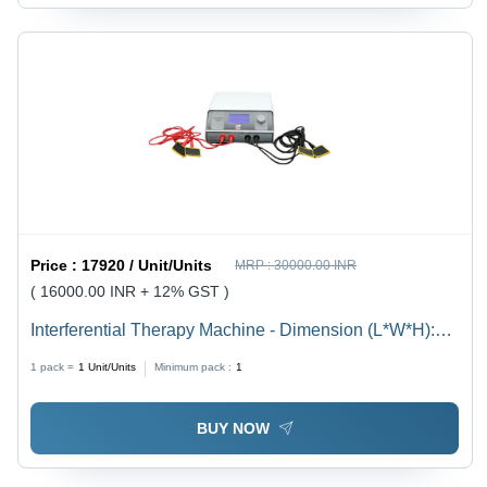
Price :
17920 / Unit/Units
MRP :
30000.00 INR
( 16000.00 INR + 12% GST )
Interferential Therapy Machine - Dimension (L*W*H):
358Mm X354Mmx 149Mm Millimeter (Mm)
1 pack =
1
Unit/Units
Minimum pack :
1
BUY NOW