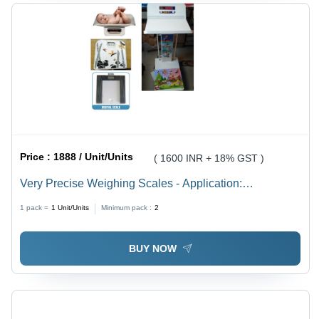
Price :
1888 / Unit/Units
( 1600 INR + 18% GST )
Very Precise Weighing Scales - Application:
Measurement
1 pack =
1
Unit/Units
Minimum pack :
2
BUY NOW