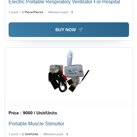
Electric Portable Respiratory Ventilator For Hospital
1 pack =
1
Piece/Pieces
Minimum pack :
1
BUY NOW
Price :
9000 / Unit/Units
Portable Muscle Stimultor
1 pack =
1
Unit/Units
Minimum pack :
1