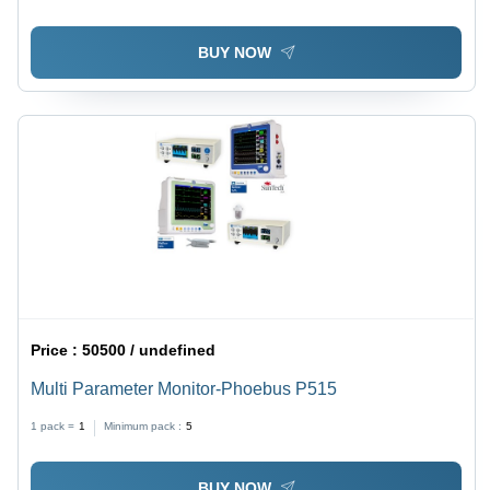
BUY NOW
Price :
50500 / undefined
Multi Parameter Monitor-Phoebus P515
1 pack =
1
Minimum pack :
5
BUY NOW