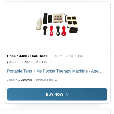
Price :
4480 / Unit/Units
MRP :
12000.00 INR
( 4000.00 INR + 12% GST )
Portable Tens + Ms Pocket Therapy Machine - Age
Group: Adults
1 pack =
1
Unit/Units
Minimum pack :
1
BUY NOW