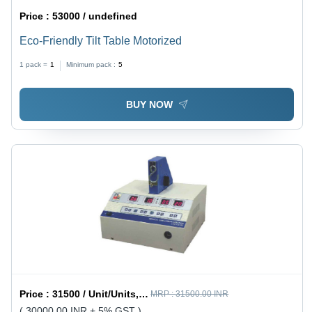
Price :
53000 / undefined
Eco-Friendly Tilt Table Motorized
1 pack =
1
Minimum pack :
5
BUY NOW
Price :
31500 / Unit/Units, Piece/Pieces, Piece/Pieces
MRP :
31500.00 INR
( 30000.00 INR + 5% GST )