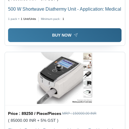
500 W Shortwave Diathermy Unit - Application: Medical
1 pack =
1
Unit/Units
Minimum pack :
1
BUY NOW
Price :
89250 / Piece/Pieces
MRP :
150000.00 INR
( 85000.00 INR + 5% GST )