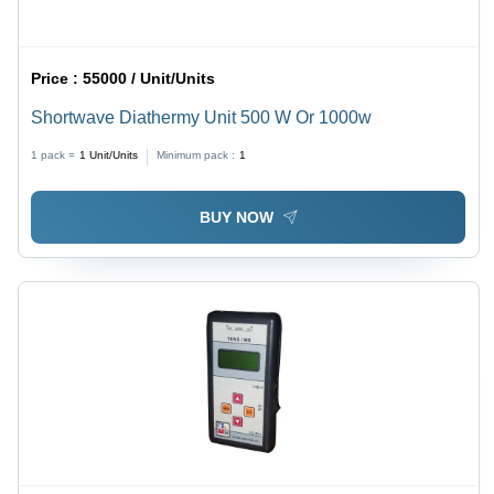
Price :
55000 / Unit/Units
Shortwave Diathermy Unit 500 W Or 1000w
1 pack =
1
Unit/Units
Minimum pack :
1
BUY NOW