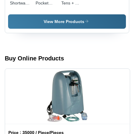
Shortwave
Pocket
Tens + Ms
Diathermy
Model -
Pocket
Unit -
Color:
Therapy
Application:
White
Machine -
View More Products
Medical
Age
Group:
Adults
Buy Online Products
Price :
35000 / Piece/Pieces