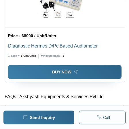
Price :
68000 / Unit/Units
Diagnostic Hermes D/Pc Based Audiometer
1 pack =
1
Unit/Units
Minimum pack :
1
BUY NOW
FAQs :
Akshyash Equipments & Services Pvt Ltd
What is the year of Estd. of Akshyash Equipments &
-
Services Pvt Ltd?
Send Inquiry
Call
Akshyash Equipments & Services Pvt Ltd was established in 2012.