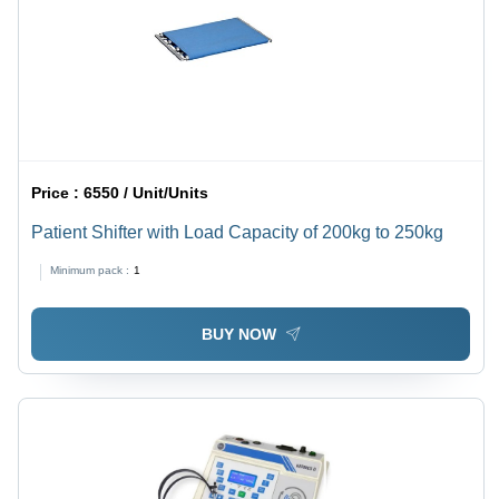
Price :
6550 / Unit/Units
Patient Shifter with Load Capacity of 200kg to 250kg
Minimum pack :
1
BUY NOW