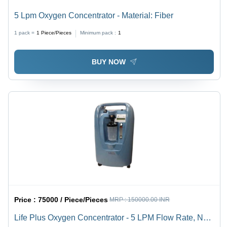
5 Lpm Oxygen Concentrator - Material: Fiber
1 pack =
1
Piece/Pieces
Minimum pack :
1
BUY NOW
Price :
75000 / Piece/Pieces
MRP :
150000.00 INR
Life Plus Oxygen Concentrator - 5 LPM Flow Rate, New