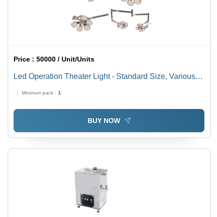
Price :
50000 / Unit/Units
Led Operation Theater Light - Standard Size, Various
Colors, 220-440 Volt | Low Power Consumption, Long
Minimum pack :
1
Life, Tested Quality Standards
BUY NOW