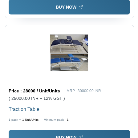
BUY NOW
Price :
28000 / Unit/Units
MRP :
30000.00 INR
( 25000.00 INR + 12% GST )
Traction Table
1 pack =
1
Unit/Units
Minimum pack :
1
BUY NOW