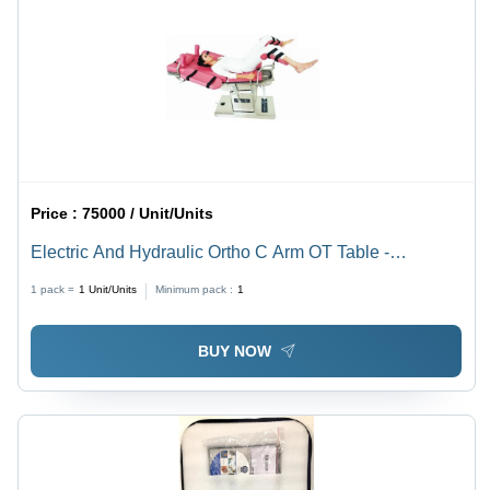
Price :
75000 / Unit/Units
Electric And Hydraulic Ortho C Arm OT Table -
Stainless Steel & Fiber, 130 Kg Capacity, Adjustable,
1 pack =
1
Unit/Units
Minimum pack :
1
Electronic Control, Hydraulic Folding, Multicolor Design
BUY NOW