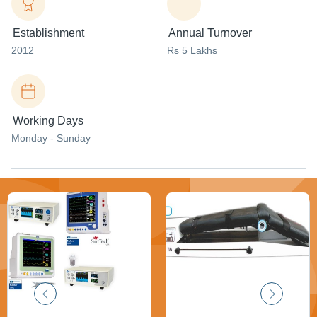
Establishment
Annual Turnover
2012
Rs 5 Lakhs
Working Days
Monday - Sunday