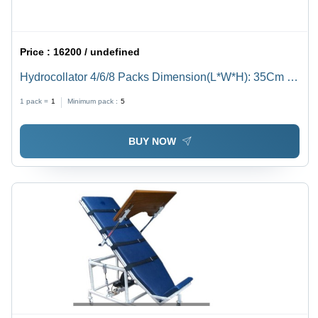
Price :
16200 / undefined
Hydrocollator 4/6/8 Packs Dimension(L*W*H): 35Cm X
27Cm X29Cm Centimeter (Cm)
1 pack =
1
Minimum pack :
5
BUY NOW