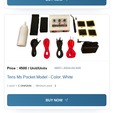
Price :
4500 / Unit/Units
MRP :
4500.00 INR
Tens Ms Pocket Model - Color: White
1 pack =
1
Unit/Units
Minimum pack :
1
BUY NOW