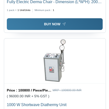
Fully Electric Derma Chair - Dimension (L*W*H): 2000
X 610 X 700 Millimeter (Mm)
1 pack =
1
Unit/Units
Minimum pack :
1
BUY NOW
Price :
100800 / Piece/Pieces, Piece/Pieces, Unit/Units
MRP :
100800.00 INR
( 96000.00 INR + 5% GST )
1000 W Shortwave Diathermy Unit