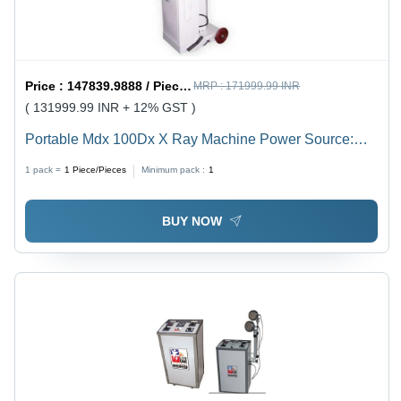
Price :
147839.9888 / Piece/Pieces
MRP :
171999.99 INR
( 131999.99 INR + 12% GST )
Portable Mdx 100Dx X Ray Machine Power Source:
Electric
1 pack =
1
Piece/Pieces
Minimum pack :
1
BUY NOW