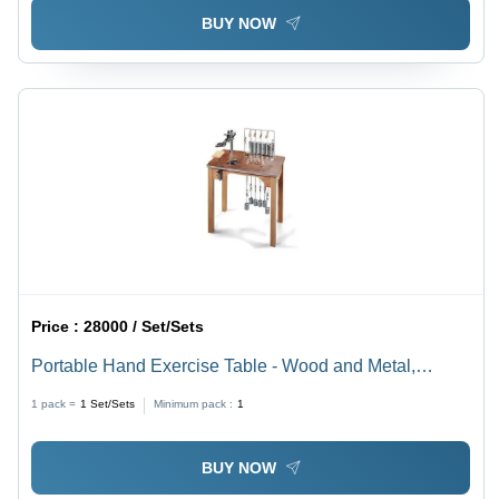
BUY NOW
Price :
28000 / Set/Sets
Portable Hand Exercise Table - Wood and Metal,
Brown, 12 Pulleys, 2 Sets Locking Weights |
1 pack =
1
Set/Sets
Minimum pack :
1
Lightweight, Portable, Rectangular, Hand Rehabilitation
Platform
BUY NOW