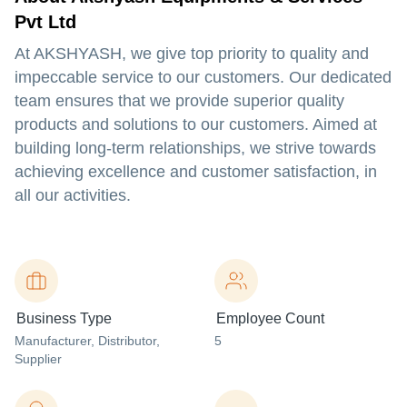
Pvt Ltd
At AKSHYASH, we give top priority to quality and
impeccable service to our customers. Our dedicated
team ensures that we provide superior quality
products and solutions to our customers. Aimed at
building long-term relationships, we strive towards
achieving excellence and customer satisfaction, in
all our activities.
Business Type
Employee Count
Manufacturer
, Distributor
,
5
Supplier