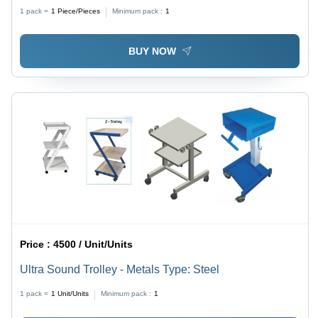
Software, High-Quality Plastic Material, Automatic
1 pack =
1
Piece/Pieces
Minimum pack :
1
Operation, LCD Display, Portable Design, Power
Failure Alarm, Nebulizer Included
BUY NOW
Price :
4500 / Unit/Units
Ultra Sound Trolley - Metals Type: Steel
1 pack =
1
Unit/Units
Minimum pack :
1