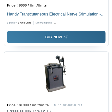
Price :
9000 / Unit/Units
Handy Transcutaneous Electrical Nerve Stimulation -
Tens/Ms
1 pack =
1
Unit/Units
Minimum pack :
1
BUY NOW
Price :
81900 / Unit/Units
MRP :
81900.00 INR
( 78000.00 INR + 5% GST )