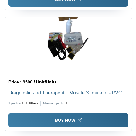
Price :
9500 / Unit/Units
Diagnostic and Therapeutic Muscle Stimulator - PVC &
Metal, 190x68x140 mm, 2 Kg Approx | Portable Design,
1 pack =
1
Unit/Units
Minimum pack :
1
9 Custom User Programs, LCD Display, Programmable
Memory
BUY NOW