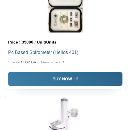
Price :
35000 / Unit/Units
Pc Based Spirometer (Helios 401)
1 pack =
1
Unit/Units
Minimum pack :
1
BUY NOW