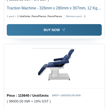
Traction Machine - 326mm x 280mm x 307mm, 12 Kg
Weight | Medical Device for Lumber, Cervical, Upper
1 pack =
1
Unit/Units, Piece/Pieces, Piece/Pieces
Minimum pack :
1
Dorsal Treatment, Adjustable Traction Force, Safe
Timer Function
BUY NOW
Price :
115640 / Unit/Units
MRP :
160000.00 INR
( 98000.00 INR + 18% GST )