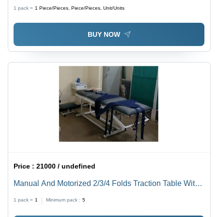
1 pack =
1
Piece/Pieces, Piece/Pieces, Unit/Units
BUY NOW
Price :
21000 / undefined
Manual And Motorized 2/3/4 Folds Traction Table With
Adjustable Stool
1 pack =
1
Minimum pack :
5