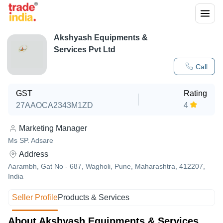
Akshyash Equipments &
Services Pvt Ltd
Call
GST
Rating
27AAOCA2343M1ZD
4
Marketing Manager
Ms SP. Adsare
Address
Aarambh, Gat No - 687, Wagholi, Pune, Maharashtra, 412207,
India
Seller Profile
Products & Services
About Akshyash Equipments & Services