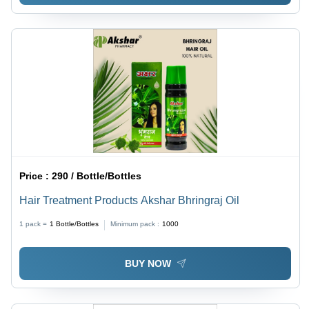
Price :
290 / Bottle/Bottles
Hair Treatment Products Akshar Bhringraj Oil
1 pack =
1
Bottle/Bottles
Minimum pack :
1000
BUY NOW