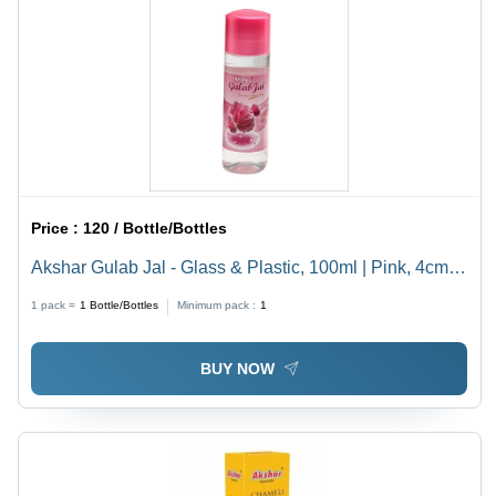
Price :
120 / Bottle/Bottles
Akshar Gulab Jal - Glass & Plastic, 100ml | Pink, 4cm
Diameter, 10cm Height, Screw Cap, Astringent,
1 pack =
1
Bottle/Bottles
Minimum pack :
1
Fragrant, Hydrating, Natural, Soothing, Versatile
BUY NOW