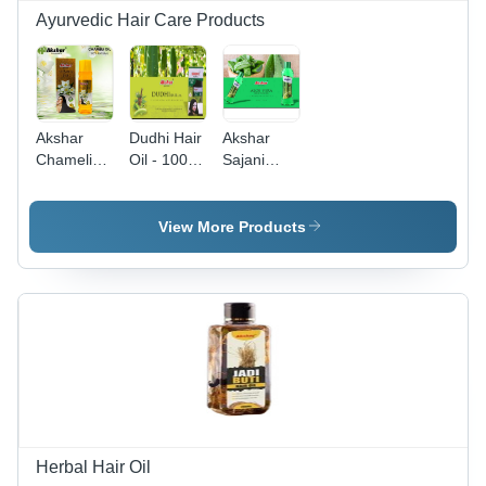
Ayurvedic Hair Care Products
Akshar
Dudhi Hair
Akshar
Chameli
Oil - 100%
Sajani
Hair Oil
Natural,
Aloe Vera
Volume:
Highly
Hair Oil &
500
Effective
Serum -
View More Products
Milliliter
Formula |
500 mL |
(Ml)
No Side
Anti-
Effects,
Dandruff,
Safe
Reduces
Usage
Hair Fall
Herbal Hair Oil