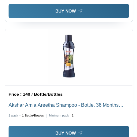
BUY NOW
Price :
140 / Bottle/Bottles
Akshar Amla Areetha Shampoo - Bottle, 36 Months
Shelf Life | Anti-Dandruff, Reduce Hair Fall, Good
1 pack =
1
Bottle/Bottles
Minimum pack :
1
Quality
BUY NOW