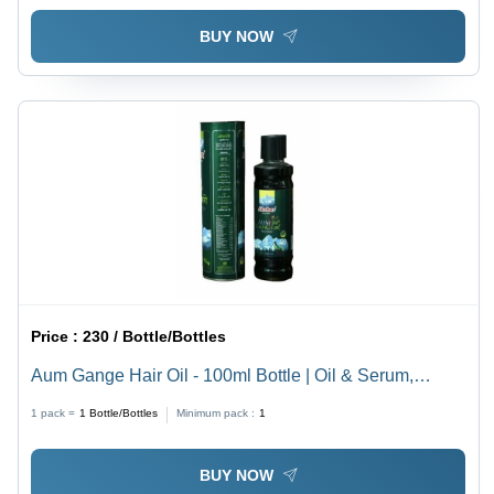
BUY NOW
Price :
230 / Bottle/Bottles
Aum Gange Hair Oil - 100ml Bottle | Oil & Serum,
Boosts Hair Growth, Shelf Life 36 Months
1 pack =
1
Bottle/Bottles
Minimum pack :
1
BUY NOW