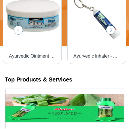
Ayurvedic Ointment for Skin
Ayurvedic Inhaler - Herbal Blend | Promotes Relaxation, Supports Respiratory Health, Natural Ingredients
Top Products & Services