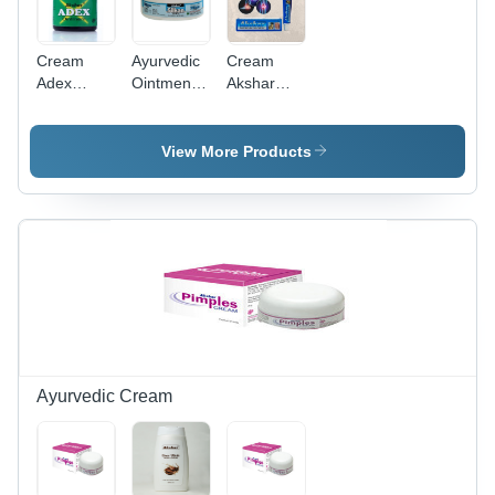
Cream
Ayurvedic
Cream
Adex
Ointment
Akshar
Oinment
for Skin
Pain Killer
Ointment
View More Products
Ayurvedic Cream