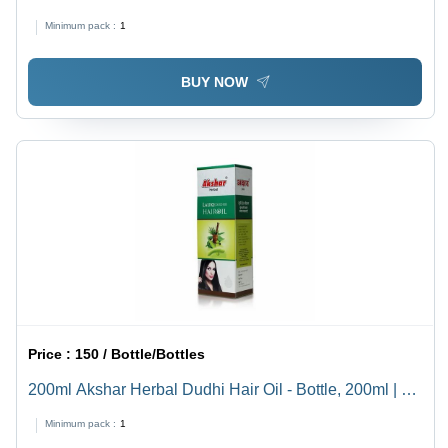
Boost Hair Growth, 36 Months Shelf Life, Hair Oil &
Minimum pack :
1
Serum Type
BUY NOW
Price :
150 / Bottle/Bottles
200ml Akshar Herbal Dudhi Hair Oil - Bottle, 200ml | Oil
Form, 36 Months Shelf Life, Enhances Hair Growth
Minimum pack :
1