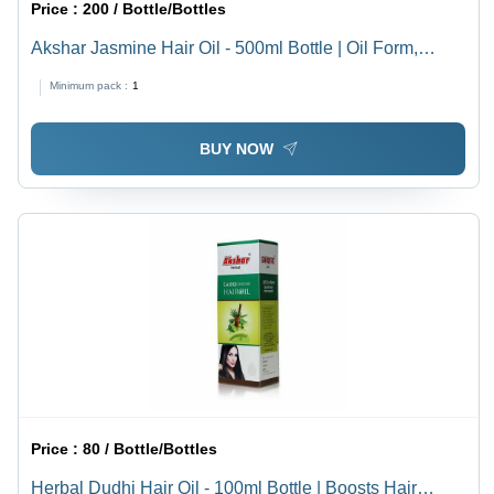
Price :
200 / Bottle/Bottles
Akshar Jasmine Hair Oil - 500ml Bottle | Oil Form,
Boost Hair Growth Function, 36 Months Shelf Life, Hair
Minimum pack :
1
Oil & Serum Type
BUY NOW
Price :
80 / Bottle/Bottles
Herbal Dudhi Hair Oil - 100ml Bottle | Boosts Hair