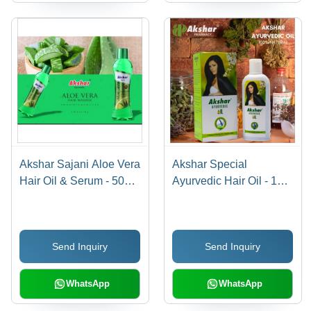
Akshar Sajani Aloe Vera
Akshar Special
Hair Oil & Serum - 500
Ayurvedic Hair Oil - 100
mL | Anti-Dandruff,
mL | Anti-Dandruff,
Reduces Hair Fall
Reduces Hair Fall, Dual
Function Hair Oil &
Send Inquiry
Send Inquiry
Serum
WhatsApp
WhatsApp