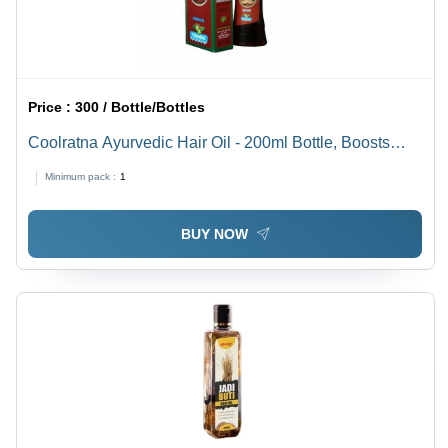
Price :
300 / Bottle/Bottles
Coolratna Ayurvedic Hair Oil - 200ml Bottle, Boosts
Hair Growth, Good Quality, 36 Months Shelf Life
Minimum pack :
1
BUY NOW