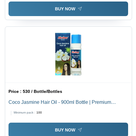
BUY NOW
Price :
530 / Bottle/Bottles
Coco Jasmine Hair Oil - 900ml Bottle | Premium
Quality, Boosts Hair Growth, Long Lasting 36 Months
Minimum pack :
100
Shelf Life
BUY NOW