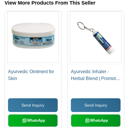
View More Products From This Seller
Ayurvedic Ointment for
Ayurvedic Inhaler -
Skin
Herbal Blend | Promotes
Relaxation, Supports
Respiratory Health,
Natural Ingredients
Send Inquiry
Send Inquiry
WhatsApp
WhatsApp