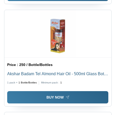
Price :
250 / Bottle/Bottles
Akshar Badam Tel Almond Hair Oil - 500ml Glass Bottle
| Oil Formulation, 36 Months Shelf Life, Hair Oil &
1 pack =
1
Bottle/Bottles
Minimum pack :
1
Serum for Optimal Hair Treatment
BUY NOW