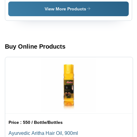
Metal &
Blend |
Plastic,
Promotes
View More Products
7x2x2 cm |
Relaxation,
Ayurvedic
Supports
Formula,
Respiratory
Easy to
Health,
Use,
Natural
Portable
Ingredients
Buy Online Products
Relief,
Herbal
Scent,
Quick
Effect
Price :
550 / Bottle/Bottles
Ayurvedic Aritha Hair Oil, 900ml