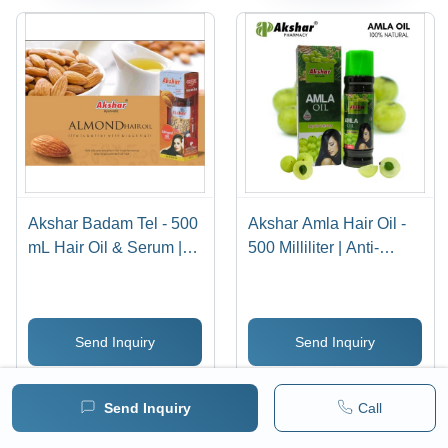
Akshar Badam Tel - 500
Akshar Amla Hair Oil -
mL Hair Oil & Serum |
500 Milliliter | Anti-
Anti-Dandruff &
Dandruff, Reduces Hair
Reduces Hair Fall,
Fall, Highly Effective
Nourishing Almond Oil
Formula
Send Inquiry
Send Inquiry
Formulation
WhatsApp
WhatsApp
Send Inquiry
Call