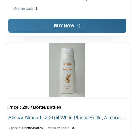
Growth, Good Quality, 36 Months Shelf Life, Oil &
Minimum pack :
1
Serum Type
BUY NOW
Price :
280 / Bottle/Bottles
Akshar Almond - 200 ml White Plastic Bottle, Almond &
Honey Scent | Highly Effective, 100% Natural, Safe for
1 pack =
1
Bottle/Bottles
Minimum pack :
100
All Skin Types, Nourishing Moisturizer