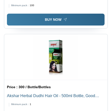
Minimum pack :
100
BUY NOW
Price :
300 / Bottle/Bottles
Akshar Herbal Dudhi Hair Oil - 500ml Bottle, Good
Quality Oil Form - Boosts Hair Growth, 36 Months Shelf
Minimum pack :
1
Life