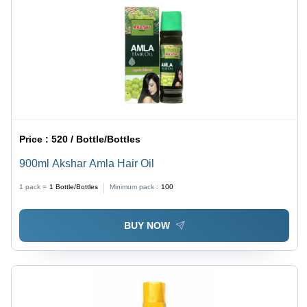
Price :
520 / Bottle/Bottles
900ml Akshar Amla Hair Oil
1 pack =
1
Bottle/Bottles
Minimum pack :
100
BUY NOW