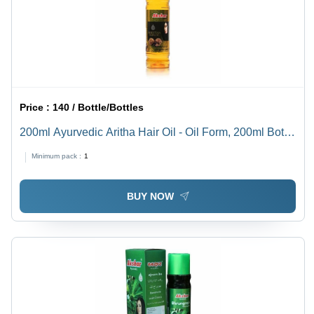
Price :
140 / Bottle/Bottles
200ml Ayurvedic Aritha Hair Oil - Oil Form, 200ml Bottle
Size, 36 Months Shelf Life | Boost Hair Growth, Hair Oil
Minimum pack :
1
& Serum Type
BUY NOW