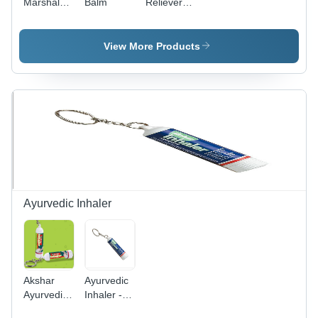
Marshal
Balm
Reliever
Balm
Oil -
Essential
Oils, 100
View More Products
ml Roll-on
Bottle |
Highly
Effective,
No Side
Effects,
Safe
Usage
Ayurvedic Inhaler
Akshar
Ayurvedic
Ayurvedic
Inhaler -
Inhaler -
Herbal