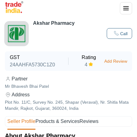
Akshar Pharmacy
Call
GST
Rating
Add Review
24AAHFA5730C1Z0
4
Partner
Mr Bhavesh Bhai Patel
Address
Plot No. 11/C, Survey No. 245, Shapar (Veraval), Nr. Shitla Mata
Mandir, Rajkot, Gujarat, 360024, India
Seller Profile
Products & Services
Reviews
About Akshar Pharmacy