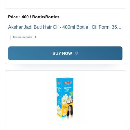
Price :
400 / Bottle/Bottles
Akshar Jadi Buti Hair Oil - 400ml Bottle | Oil Form, 36
Months Shelf Life, Designed for Hair Growth Boost and
Minimum pack :
1
Nourishment
BUY NOW