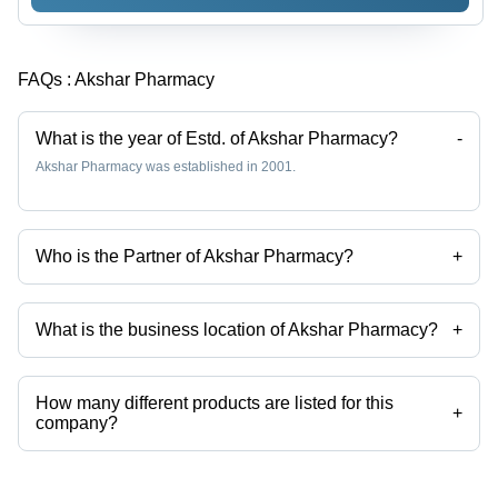
FAQs :
Akshar Pharmacy
What is the year of Estd. of Akshar Pharmacy?
-
Akshar Pharmacy was established in 2001.
Who is the Partner of Akshar Pharmacy?
+
Mr. Jayesh Bhai is the Partner of the Akshar Pharmacy
What is the business location of Akshar Pharmacy?
+
Akshar Pharmacy operates from Rajkot, Gujarat, India.
How many different products are listed for this
+
company?
Presently more than 56 products are listed among different product
categories on Tradeindia.com.