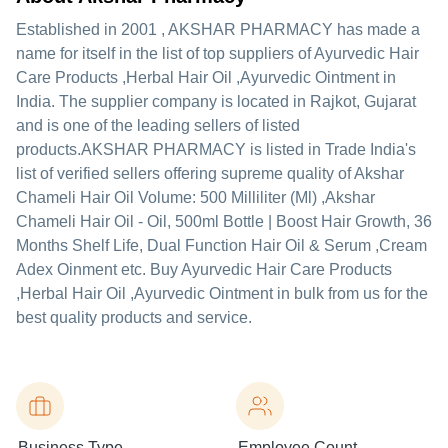
Established in
2001
,
AKSHAR PHARMACY
has made a
name for itself in the list of top suppliers of Ayurvedic Hair
Care Products ,Herbal Hair Oil ,Ayurvedic Ointment in
India. The supplier company is located in Rajkot, Gujarat
and is one of the leading sellers of listed
products.
AKSHAR PHARMACY is listed in Trade India's
list of verified sellers offering supreme quality of Akshar
Chameli Hair Oil Volume: 500 Milliliter (Ml) ,Akshar
Chameli Hair Oil - Oil, 500ml Bottle | Boost Hair Growth, 36
Months Shelf Life, Dual Function Hair Oil & Serum ,Cream
Adex Oinment etc. Buy Ayurvedic Hair Care Products
,Herbal Hair Oil ,Ayurvedic Ointment in bulk from us for the
best quality products and service.
Business Type
Employee Count