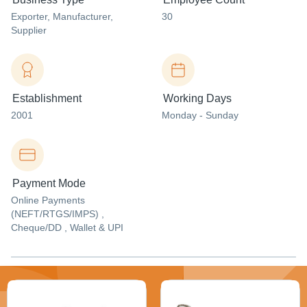
Exporter
, Manufacturer
,
30
Supplier
Establishment
Working Days
2001
Monday - Sunday
Payment Mode
Online Payments
(NEFT/RTGS/IMPS) ,
Cheque/DD , Wallet & UPI