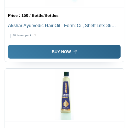
Price :
150 / Bottle/Bottles
Akshar Ayurvedic Hair Oil - Form: Oil, Shelf Life: 36
Months | Function: Boost Hair Growth, Type: Hair Oil &
Minimum pack :
1
Serum, Packaging: Bottle
BUY NOW