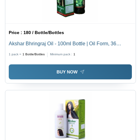
Price :
180 / Bottle/Bottles
Akshar Bhringraj Oil - 100ml Bottle | Oil Form, 36
Months Shelf Life, Boosts Hair Growth
1 pack =
1
Bottle/Bottles
Minimum pack :
1
BUY NOW