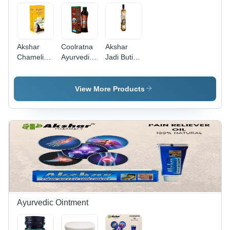
Akshar
Coolratna
Akshar
Chameli
Ayurvedic
Jadi Buti
Hair Oil -
Hair Oil -
Hair Oil -
Oil, 500ml
200ml
400ml
Bottle |
Bottle,
Bottle | Oil
View More Products
Boost Hair
Boosts
Form, 36
Growth, 36
Hair
Months
Months
Growth,
Shelf Life,
Shelf Life,
Good
Designed
Dual
Quality, 36
for Hair
Function
Months
Growth
Hair Oil &
Shelf Life
Boost and
Serum
Nourishment
Ayurvedic Ointment