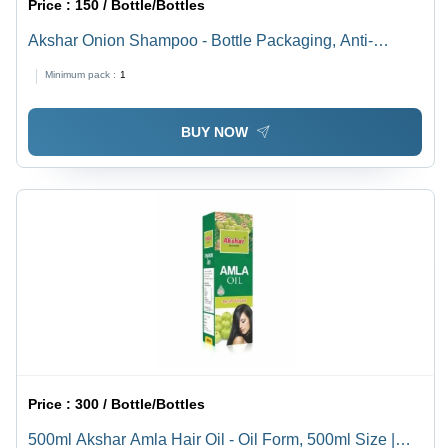
Price :
150 / Bottle/Bottles
Akshar Onion Shampoo - Bottle Packaging, Anti-
Dandruff and Hair Fall Reduction Benefits, 36 Months
Minimum pack :
1
Shelf Life
BUY NOW
Price :
300 / Bottle/Bottles
500ml Akshar Amla Hair Oil - Oil Form, 500ml Size |