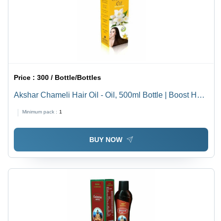
Price :
300 / Bottle/Bottles
Akshar Chameli Hair Oil - Oil, 500ml Bottle | Boost Hair
Growth, 36 Months Shelf Life, Dual Function Hair Oil &
Minimum pack :
1
Serum
BUY NOW