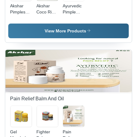
Akshar
Akshar
Ayurvedic
Pimples
Coco Rich
Pimple
Cream
Body
Cream
100%
Lotion -
Weatherboard
Natural
Plastic
/ Wood
View More Products
Bottle,
Cladding
500ml,
White | All
Skin
Types,
Deeply
Moisturizes,
Natural
Ingredients,
No Side
Effects,
Pain Relief Balm And Oil
Coconut
Scent
Gel
Fighter
Pain