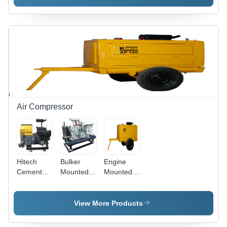
Double
Compressor
Extra
Small
Air Compressor
Hitech
Bulker
Engine
Cement
Mounted
Mounted
Air
Air
Air
Compressor
Compressor
Compressor
- New
View More Products
Model,
High-