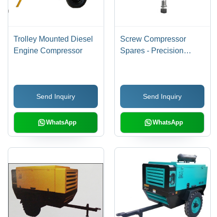
Trolley Mounted Diesel
Screw Compressor
Engine Compressor
Spares - Precision
Engineered Sensors,
Durable Hose Pipes,
Efficient Oil Coolers,
Send Inquiry
Send Inquiry
Reliable Auto Drain
Valves
WhatsApp
WhatsApp