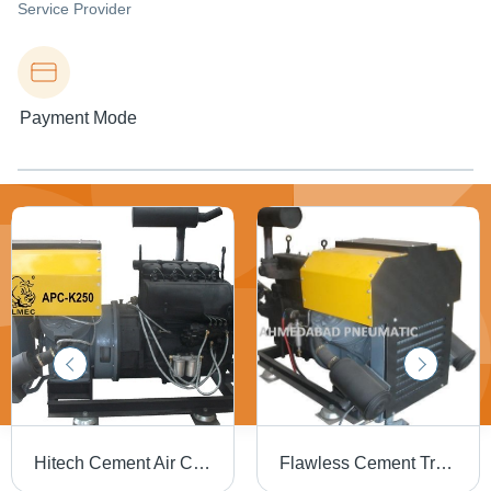
Service Provider
Payment Mode
Hitech Cement Air Compressor - New Model, High-Quality Performance, Automated Load System, Secure Warehousing Solutions
Flawless Cement Transplant Compressor