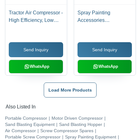
Tractor Air Compressor -
Spray Painting
High Efficiency, Low
Accessories
Fuel Consumption |
Application: Hospital
Robust Design, Low
Maintenance, Enhanced
Send Inquiry
Send Inquiry
Productivity
WhatsApp
WhatsApp
Load More Products
Also Listed In
Portable Compressor
|
Motor Driven Compressor
|
Sand Blasting Equipment
|
Sand Blasting Hopper
|
Air Compressor
|
Screw Compressor Spares
|
Portable Screw Compressor
|
Spray Painting Equipment
|