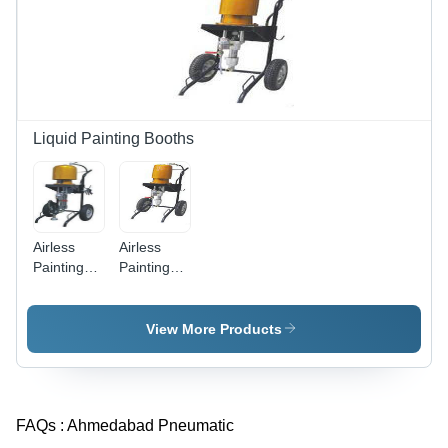
Liquid Painting Booths
Airless
Airless
Painting
Painting
Equipment
Equipments
- High-
- Model
Pressure,
K451,
View More Products
Portable
Mechanical
Design |
Air Motor,
Ideal for
Durable
Smooth
Design,
FAQs :
Ahmedabad Pneumatic
Finish &
Higher
Effortless
Efficiency,