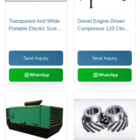
Transparent And White
Diesel Engine Driven
Portable Electric Screw
Compressor 120 Cfm
Compressor
Voltage: 12 Volt (V)
Send Inquiry
Send Inquiry
WhatsApp
WhatsApp