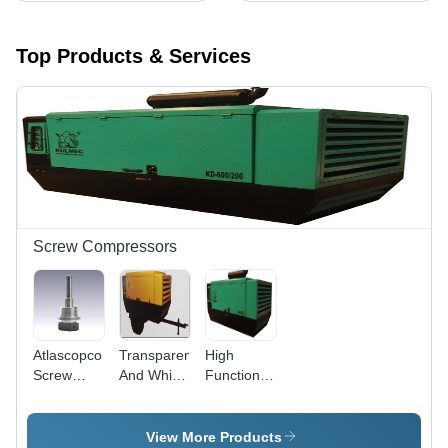
Top Products & Services
Screw Compressors
Atlascopco
Transparent
High
Screw
And White
Functionality
Compressor
Portable
600/200
Sensor
Electric
Screw
Size:
Screw
Compressor
View More Products