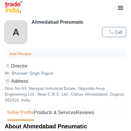
Ahmedabad Pneumatic
A
Call
Add Review
Director
Mr. Bhanwer Singh Rajput
Address
Door No-63, Narayan Industrial Estate, Opposite Anup
Engineering Ltd., Near C.M.C. Ltd., Odhav, Ahmedabad, Gujarat,
382415, India
Seller Profile
Products & Services
Reviews
About Ahmedabad Pneumatic