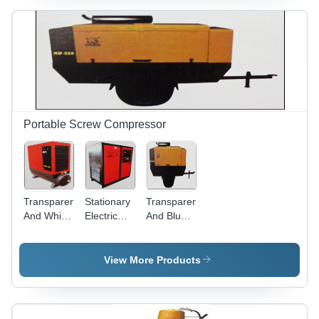
Quality
Performance,
Automated
Load
System,
Secure
Warehousing
Solutions
Portable Screw Compressor
Transparent
Stationary
Transparent
And White
Electric
And Blue
Stationary
Screw
Portable
Electric
Compressor
Diesel
Screw
(KES - 30)
Screw
View More Products
Compressor
Compressor
(Kes - 20)