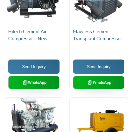
Hitech Cement Air
Flawless Cement
Compressor - New
Transplant Compressor
Model, High-Quality
Performance,
Automated Load
Send Inquiry
Send Inquiry
System, Secure
Warehousing Solutions
WhatsApp
WhatsApp