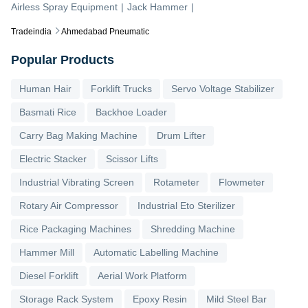
Airless Spray Equipment
|
Jack Hammer
|
Tradeindia
Ahmedabad Pneumatic
Popular Products
Human Hair
Forklift Trucks
Servo Voltage Stabilizer
Basmati Rice
Backhoe Loader
Carry Bag Making Machine
Drum Lifter
Electric Stacker
Scissor Lifts
Industrial Vibrating Screen
Rotameter
Flowmeter
Rotary Air Compressor
Industrial Eto Sterilizer
Rice Packaging Machines
Shredding Machine
Hammer Mill
Automatic Labelling Machine
Diesel Forklift
Aerial Work Platform
Storage Rack System
Epoxy Resin
Mild Steel Bar