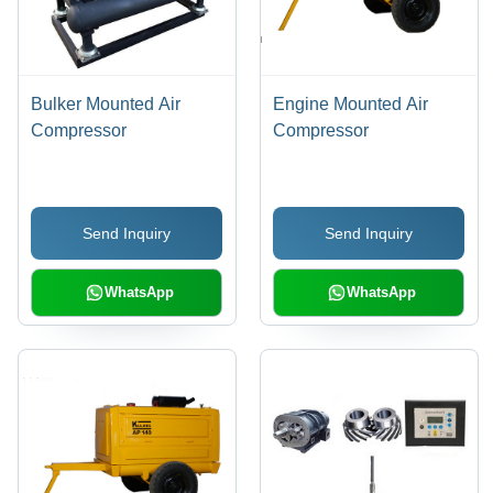
Bulker Mounted Air
Engine Mounted Air
Compressor
Compressor
Send Inquiry
Send Inquiry
WhatsApp
WhatsApp