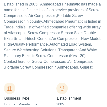
Established in
2005
,
Ahmedabad Pneumatic
has made a
name for itself in the list of top service providers of Screw
Compressors ,Air Compressor ,Portable Screw
Compressor in country. Ahmedabad Pneumatic is listed in
Trade India's list of verified companies offering wide array
of Atlascopco Screw Compressor Sensor Size: Double
Extra Small ,Hitech Cement Air Compressor - New Model,
High-Quality Performance, Automated Load System,
Secure Warehousing Solutions ,Transparent And White
Stationary Electric Screw Compressor (Kes - 20) etc.
Contact here for Screw Compressors ,Air Compressor
,Portable Screw Compressor in Ahmedabad, Gujarat.
Business Type
Establishment
Exporter
, Manufacturer
,
2005