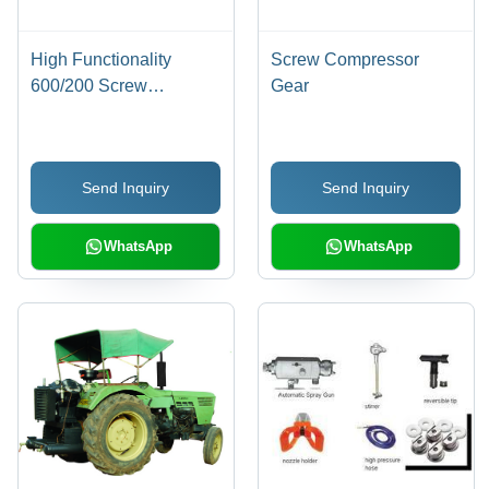
High Functionality
Screw Compressor
600/200 Screw
Gear
Compressor
Send Inquiry
Send Inquiry
WhatsApp
WhatsApp