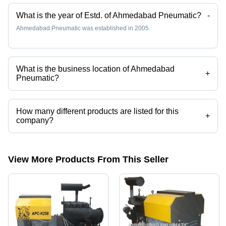
Use
Minimum
What is the year of Estd. of Ahmedabad Pneumatic?
-
Maintenance,
Ahmedabad Pneumatic was established in 2005.
Versatile
Applications
What is the business location of Ahmedabad
+
Pneumatic?
Ahmedabad Pneumatic operates from Ahmedabad, Gujarat, India.
How many different products are listed for this
+
company?
Presently more than 23 products are listed among different product
categories on Tradeindia.com.
View More Products From This Seller