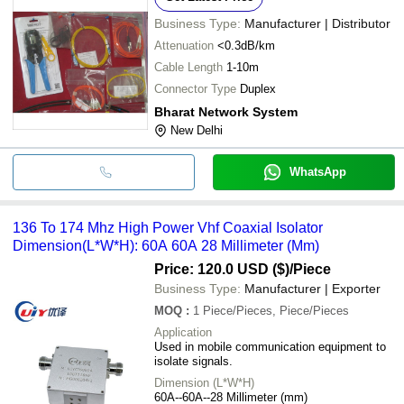
Business Type:
Manufacturer | Distributor
Attenuation
<0.3dB/km
Cable Length
1-10m
Connector Type
Duplex
Bharat Network System
New Delhi
WhatsApp
136 To 174 Mhz High Power Vhf Coaxial Isolator
Dimension(L*W*H): 60A 60A 28 Millimeter (Mm)
Price: 120.0 USD ($)
/Piece
Business Type:
Manufacturer | Exporter
MOQ
:
1
Piece/Pieces, Piece/Pieces
Application
Used in mobile communication equipment to
isolate signals.
Dimension (L*W*H)
60A--60A--28 Millimeter (mm)