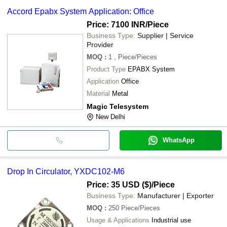
Accord Epabx System Application: Office
Price: 7100 INR
/Piece
Business Type:
Supplier | Service
Provider
MOQ
:
1
, Piece/Pieces
Product Type
EPABX System
Application
Office
Material
Metal
Magic Telesystem
New Delhi
WhatsApp
Drop In Circulator, YXDC102-M6
Price: 35 USD ($)
/Piece
Business Type:
Manufacturer | Exporter
MOQ
:
250
Piece/Pieces
Usage & Applications
Industrial use