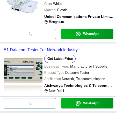
Color
White
Material
Plastic
Unisol Communications Private Limited
Bengaluru
WhatsApp
E1 Datacom Tester For Network Industry
Get Latest Price
Business Type:
Manufacturer | Supplier
Product Type
Datacom Tester
Application
Network, Telecommunication
Aishwarya Technologies & Telecom Limited
New Delhi
WhatsApp