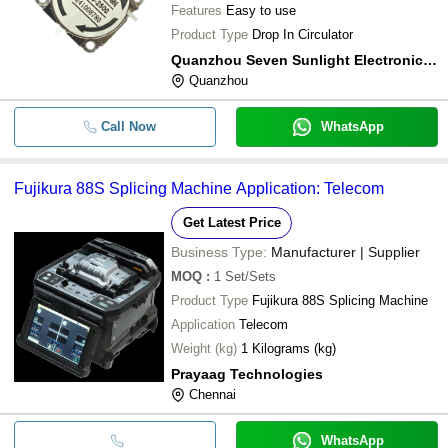
Features
Easy to use
Product Type
Drop In Circulator
Quanzhou Seven Sunlight Electronic Co.,ltd
Quanzhou
Call Now
WhatsApp
Fujikura 88S Splicing Machine Application: Telecom
Get Latest Price
Business Type:
Manufacturer | Supplier
MOQ
:
1
Set/Sets
Product Type
Fujikura 88S Splicing Machine
Application
Telecom
Weight (kg)
1 Kilograms (kg)
Prayaag Technologies
Chennai
WhatsApp