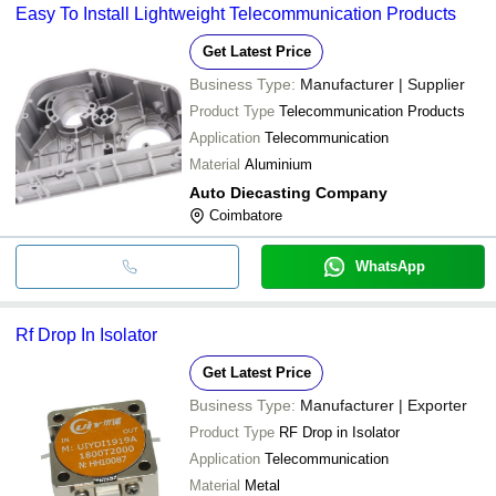
Easy To Install Lightweight Telecommunication Products
Get Latest Price
Business Type:
Manufacturer | Supplier
Product Type
Telecommunication Products
Application
Telecommunication
Material
Aluminium
Auto Diecasting Company
Coimbatore
WhatsApp
Rf Drop In Isolator
Get Latest Price
Business Type:
Manufacturer | Exporter
Product Type
RF Drop in Isolator
Application
Telecommunication
Material
Metal