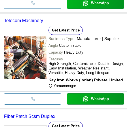
WhatsApp
Telecom Machinery
Get Latest Price
Business Type:
Manufacturer | Supplier
Angle
Customizable
Capacity
Heavy Duty
Features
High Strength, Customizable, Durable Design,
Easy Installation, Weather Resistant,
Versatile, Heavy Duty, Long Lifespan
Kay Iron Works (jorian) Private Limited
Yamunanagar
WhatsApp
Fiber Patch Scsm Duplex
Get Latest Price