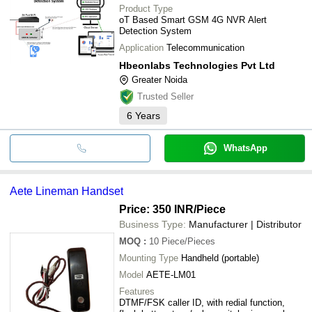
Product Type
oT Based Smart GSM 4G NVR Alert
Detection System
Application
Telecommunication
Hbeonlabs Technologies Pvt Ltd
Greater Noida
Trusted Seller
6
Years
WhatsApp
Aete Lineman Handset
Price: 350 INR
/Piece
Business Type:
Manufacturer | Distributor
MOQ
:
10
Piece/Pieces
Mounting Type
Handheld (portable)
Model
AETE-LM01
Features
DTMF/FSK caller ID, with redial function,