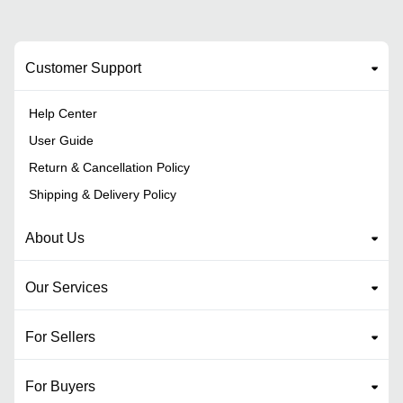
Customer Support
Help Center
User Guide
Return & Cancellation Policy
Shipping & Delivery Policy
About Us
Our Services
For Sellers
For Buyers