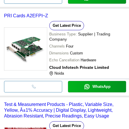
PRI Cards A2EFPI~Z
Get Latest Price
Business Type:
Supplier | Trading
Company
Channels
Four
Dimensions
Custom
Echo Cancellation
Hardware
Cloud Infotech Private Limited
Noida
WhatsApp
Test & Measurement Products - Plastic, Variable Size,
Yellow, Â±1% Accuracy | Digital Display, Lightweight,
Abrasion Resistant, Precise Readings, Easy Usage
Get Latest Price