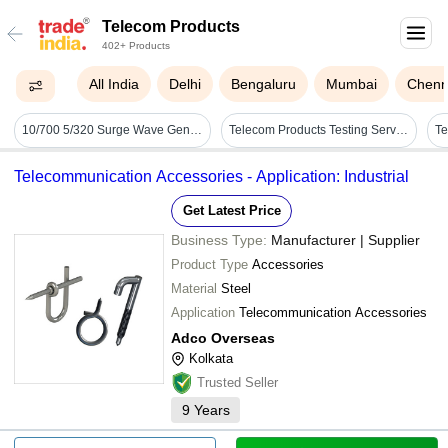
Telecom Products
402+ Products
All India
Delhi
Bengaluru
Mumbai
Chenn
10/700 5/320 Surge Wave Generator For Telecom Products Up To 6kv Voltage
Telecom Products Testing Services - Material: Plastic/metal
Te
Telecommunication Accessories - Application: Industrial
Get Latest Price
Business Type:
Manufacturer | Supplier
Product Type
Accessories
Material
Steel
Application
Telecommunication Accessories
Adco Overseas
Kolkata
Trusted Seller
9
Years