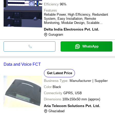
Efficiency
96%
Features
Reliable Power, High Efficiency, Redundant
System, Easy Installation, Remote
Monitoring, Modular Design, Scalable
Solution, Long Lifespan
Delta India Electronics Pvt. Ltd.
Gurugram
WhatsApp
Data and Voice FCT
Get Latest Price
Business Type:
Manufacturer | Supplier
Color
Black
Connectivity
GPRS, USB
Dimensions
100x150x50 mm (approx)
Aria Telecom Solutions Pvt. Ltd.
Ghaziabad