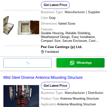
Get Latest Price
Business Type:
Manufacturer | Supplier
Color
Gray
Dimensions
Varied Sizes
Features
Durable Housing, Reliable Shielding,
Weatherproof Design, Easy Installation,
Compact Size, Secure Enclosure, Cost-
effective
Pee Cee Castings (p) Ltd.
Faridabad
WhatsApp
Mild Steel Diverse Antenna Mounting Structure
Get Latest Price
Business Type:
Manufacturer | Distributor
Product Type
Antenna Mounting Structure
Application
Antenna Mounting Structure