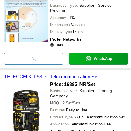
Business Type:
Supplier | Service
Provider
Accuracy
±1%
Dimensions
Variable
Display Type
Digital
Protel Networks
Delhi
WhatsApp
TELECOM-KIT 53 Pc Telecommunication Set
Price: 16885 INR
/Set
Business Type:
Supplier | Trading
Company
MOQ
:
2
Set/Sets
Features
Easy to Use
Product Type
53 Pc Telecommunication Set
Application
Telecommunication Use