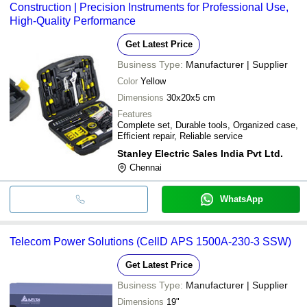
Construction | Precision Instruments for Professional Use,
High-Quality Performance
Get Latest Price
Business Type:
Manufacturer | Supplier
Color
Yellow
Dimensions
30x20x5 cm
Features
Complete set, Durable tools, Organized case,
Efficient repair, Reliable service
Stanley Electric Sales India Pvt Ltd.
Chennai
WhatsApp
Telecom Power Solutions (CellD APS 1500A-230-3 SSW)
Get Latest Price
Business Type:
Manufacturer | Supplier
Dimensions
19"