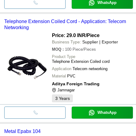
WhatsApp
Telephone Extension Coiled Cord - Application: Telecom
Networking
Price: 29.0 INR
/Piece
Business Type:
Supplier | Exporter
MOQ
:
100
Piece/Pieces
Product Type
Telephone Extension Coiled cord
Application
Telecom networking
Material
PVC
Aditya Foreign Trading
Jamnagar
3
Years
WhatsApp
Metal Epabx 104