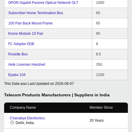
GPON Gigabit Passive Optical Network OLT
1000
Subscriber Home Termination Box
65
100 Pair Back Mount Frame
65
Krone Module 10 Pair
95
FC Adaptor 0DB
8
Rosette Box
8.5
Aete Lineman Handset
350
Epabx 104
1200
This Data was Last Updated on
2026-08-07
Telecom Products
Manufacturers | Suppliers in India
Company Name
Member Since
Chanakya Electronics
20
Years
Delhi, India