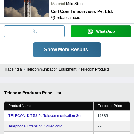
Material
Mild Steel
Cell Com Teleservices Pvt Ltd.
Sikandarabad
WhatsApp
Show More Results
Tradeindia
Telecommunication Equipment
Telecom Products
Telecom Products
Price List
Product Name
Expected Price
TELECOM-KIT 53 Pc Telecommunication Set
16885
Telephone Extension Coiled cord
29