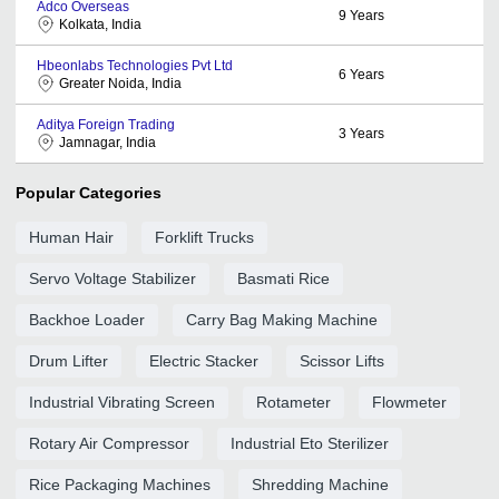
Adco Overseas
9
Years
Kolkata, India
Hbeonlabs Technologies Pvt Ltd
6
Years
Greater Noida, India
Aditya Foreign Trading
3
Years
Jamnagar, India
Popular Categories
Human Hair
Forklift Trucks
Servo Voltage Stabilizer
Basmati Rice
Backhoe Loader
Carry Bag Making Machine
Drum Lifter
Electric Stacker
Scissor Lifts
Industrial Vibrating Screen
Rotameter
Flowmeter
Rotary Air Compressor
Industrial Eto Sterilizer
Rice Packaging Machines
Shredding Machine