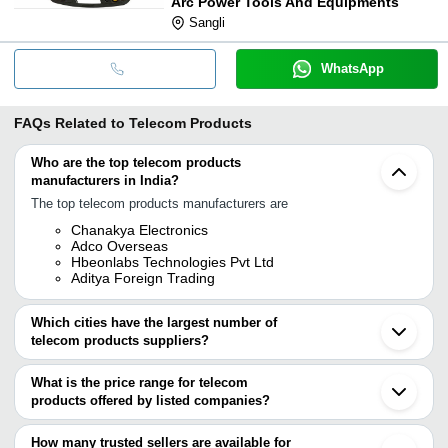
Arc Power Tools And Equipments
Sangli
WhatsApp
FAQs Related to
Telecom Products
Who are the top telecom products
manufacturers in India?
The top telecom products manufacturers are
Chanakya Electronics
Adco Overseas
Hbeonlabs Technologies Pvt Ltd
Aditya Foreign Trading
Which cities have the largest number of
telecom products suppliers?
The Cities are
What is the price range for telecom
Delhi
products offered by listed companies?
Bengaluru
Mumbai
The price range of telecom products are
Chennai
How many trusted sellers are available for