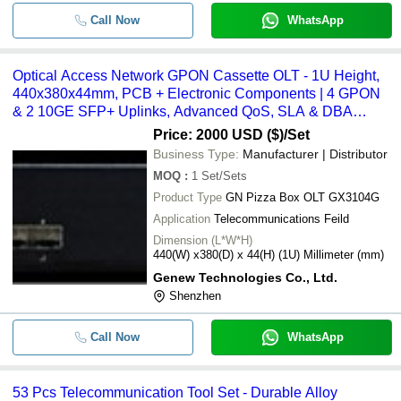
Call Now
WhatsApp
Optical Access Network GPON Cassette OLT - 1U Height,
440x380x44mm, PCB + Electronic Components | 4 GPON
& 2 10GE SFP+ Uplinks, Advanced QoS, SLA & DBA
Support, 1:128 Split Ratio
Price: 2000 USD ($)
/Set
Business Type:
Manufacturer | Distributor
MOQ
:
1
Set/Sets
Product Type
GN Pizza Box OLT GX3104G
Application
Telecommunications Feild
Dimension (L*W*H)
440(W) x380(D) x 44(H) (1U) Millimeter (mm)
Genew Technologies Co., Ltd.
Shenzhen
Call Now
WhatsApp
53 Pcs Telecommunication Tool Set - Durable Alloy