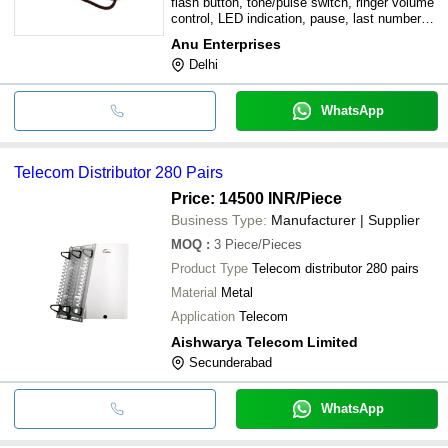
flash button, tone/pulse switch, ringer volume
control, LED indication, pause, last number
dialed
Anu Enterprises
Delhi
WhatsApp
Telecom Distributor 280 Pairs
Price: 14500 INR
/Piece
Business Type:
Manufacturer | Supplier
MOQ
:
3
Piece/Pieces
Product Type
Telecom distributor 280 pairs
Material
Metal
Application
Telecom
Aishwarya Telecom Limited
Secunderabad
WhatsApp