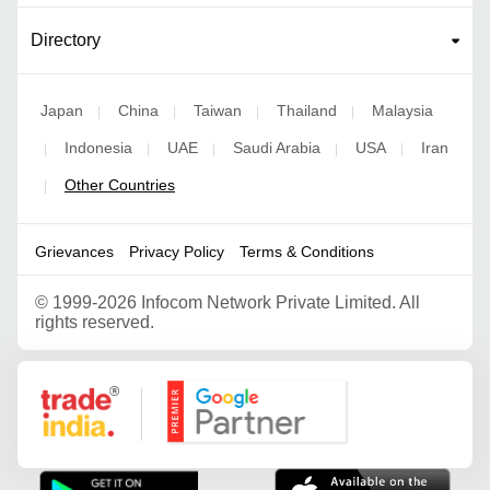
Directory
Japan
China
Taiwan
Thailand
Malaysia
|
|
|
|
Indonesia
UAE
Saudi Arabia
USA
Iran
|
|
|
|
|
Other Countries
|
Grievances
Privacy Policy
Terms & Conditions
©
1999-2026 Infocom Network Private Limited. All
rights reserved.
Google Partner