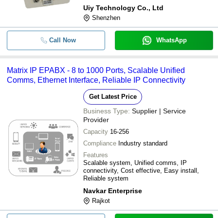
Uiy Technology Co., Ltd
Shenzhen
Call Now
WhatsApp
Matrix IP EPABX - 8 to 1000 Ports, Scalable Unified
Comms, Ethernet Interface, Reliable IP Connectivity
Get Latest Price
Business Type:
Supplier | Service
Provider
Capacity
16-256
Compliance
Industry standard
Features
Scalable system, Unified comms, IP
connectivity, Cost effective, Easy install,
Reliable system
Navkar Enterprise
Rajkot