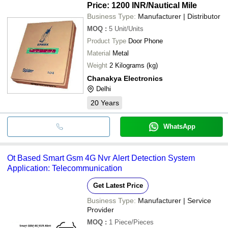
Price: 1200 INR
/Nautical Mile
Business Type:
Manufacturer | Distributor
MOQ
:
5
Unit/Units
Product Type
Door Phone
Material
Metal
Weight
2 Kilograms (kg)
Chanakya Electronics
Delhi
20
Years
WhatsApp
Ot Based Smart Gsm 4G Nvr Alert Detection System
Application: Telecommunication
Get Latest Price
Business Type:
Manufacturer | Service
Provider
MOQ
:
1
Piece/Pieces