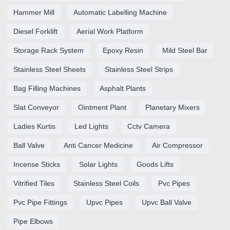
Hammer Mill
Automatic Labelling Machine
Diesel Forklift
Aerial Work Platform
Storage Rack System
Epoxy Resin
Mild Steel Bar
Stainless Steel Sheets
Stainless Steel Strips
Bag Filling Machines
Asphalt Plants
Slat Conveyor
Ointment Plant
Planetary Mixers
Ladies Kurtis
Led Lights
Cctv Camera
Ball Valve
Anti Cancer Medicine
Air Compressor
Incense Sticks
Solar Lights
Goods Lifts
Vitrified Tiles
Stainless Steel Coils
Pvc Pipes
Pvc Pipe Fittings
Upvc Pipes
Upvc Ball Valve
Pipe Elbows