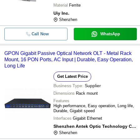
Material
Ferrite
Uiy Inc.
Shenzhen
Call Now
WhatsApp
GPON Gigabit Passive Optical Network OLT - Metal Rack
Mount, 16 PON Ports, AC Input | Durable, Easy Operation,
Long Life
Get Latest Price
Business Type:
Supplier
Dimensions
Rack mount
Features
High performance, Easy operation, Long life,
Durable, Gigabit speed
Interfaces
Gigabit Ethernet
Shenzhen Antek Optic Technology Co.,ltd.
Shenzhen