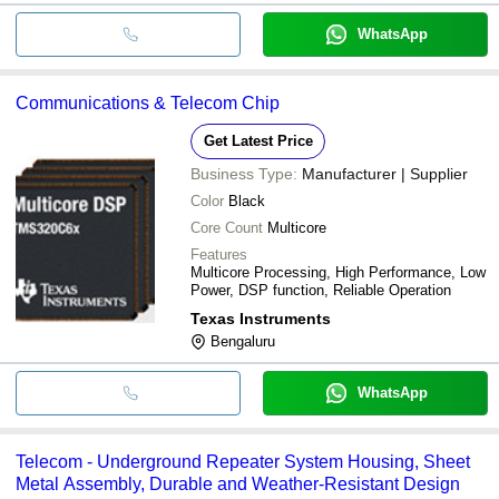
WhatsApp
Communications & Telecom Chip
Get Latest Price
Business Type:
Manufacturer | Supplier
Color
Black
Core Count
Multicore
Features
Multicore Processing, High Performance, Low
Power, DSP function, Reliable Operation
Texas Instruments
Bengaluru
WhatsApp
Telecom - Underground Repeater System Housing, Sheet
Metal Assembly, Durable and Weather-Resistant Design