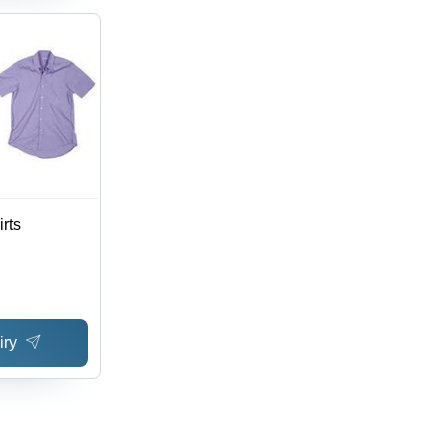
rts
iry