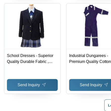
School Dresses - Superior
Industrial Dungarees -
Quality Durable Fabric ,
Premium Quality Cotton
Economical and Client
Blend | Superior Durabil
Approved
Economical Pricing, Hi
Appreciated
Send Inquiry
Send Inquiry
L