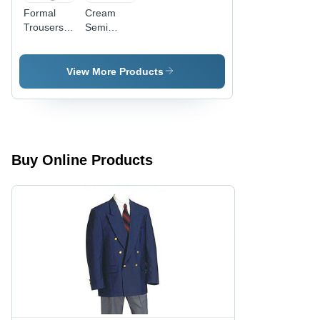
Formal
Cream
Trousers -
Semi
Premium
Formal
Quality
Trousers
Fabric,
View More Products
Flawless
Fit ,
Economical
Choice
Buy Online Products