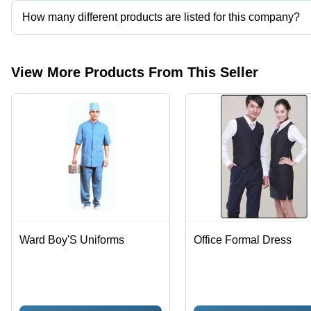
How many different products are listed for this company?
Presently more than 40 products are listed among different produ
View More Products From This Seller
Ward Boy'S Uniforms
Office Formal Dress