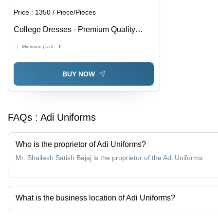
Price :
1350 / Piece/Pieces
College Dresses - Premium Quality
Cotton Blend, Ensured Durability and
Minimum pack :
1
Comfort
BUY NOW
FAQs :
Adi Uniforms
Who is the proprietor of Adi Uniforms?
Mr. Shailesh Satish Bajaj is the proprietor of the Adi Uniforms
What is the business location of Adi Uniforms?
Adi Uniforms operates from Nagpur, Maharashtra, India.