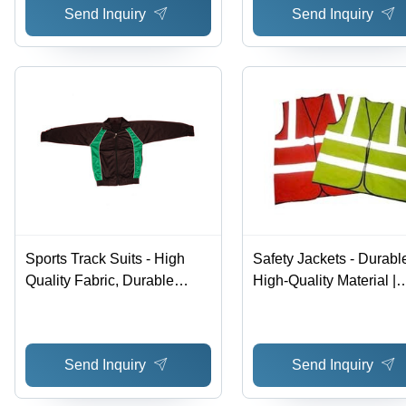
Send Inquiry
Send Inquiry
Sports Track Suits - High
Safety Jackets - Durabl
Quality Fabric, Durable
High-Quality Material |
Design and Economical
Economical and Client-
Pricing
Approved Design
Send Inquiry
Send Inquiry