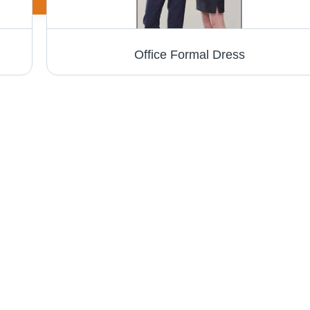
Office Formal Dress