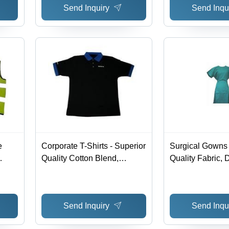
Send Inquiry
Send Inqu
e
Corporate T-Shirts - Superior
Surgical Gowns 
Quality Cotton Blend,
Quality Fabric, 
Durable and Professional
Design | Superio
Design
Competitive Val
Send Inquiry
Send Inqu