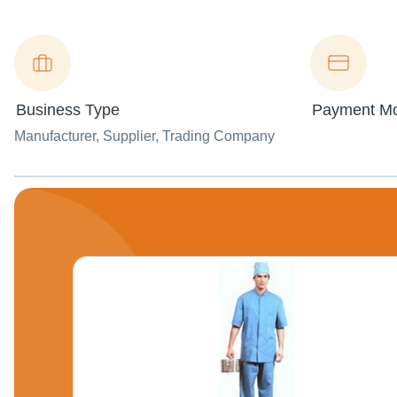
Business Type
Payment M
Manufacturer
, Supplier
, Trading Company