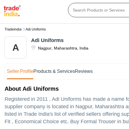
Tradeindia
Adi Uniforms
Adi Uniforms
A
Nagpur
,
Maharashtra
,
India
Seller Profile
Products & Services
Reviews
About Adi Uniforms
Registered in
2011
,
Adi Uniforms
has made a name for i
supplier company is located in Nagpur, Maharashtra and
listed in Trade India's list of verified sellers offerin
Fit , Economical Choice etc. Buy Formal Trouser in bul