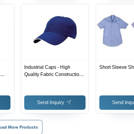
Industrial Caps - High
Short Sleeve Shi
Quality Fabric Construction |
ity,
Superior Durability and
ghly
Competitive Pricing
Send Inquiry
Send Inqu
oad More Products