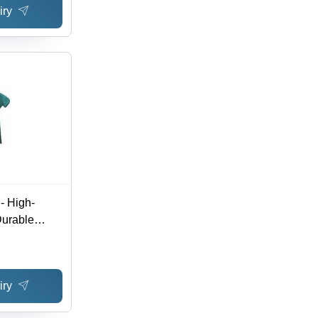
iry
- High-
Durable
r Protection,
ue
iry