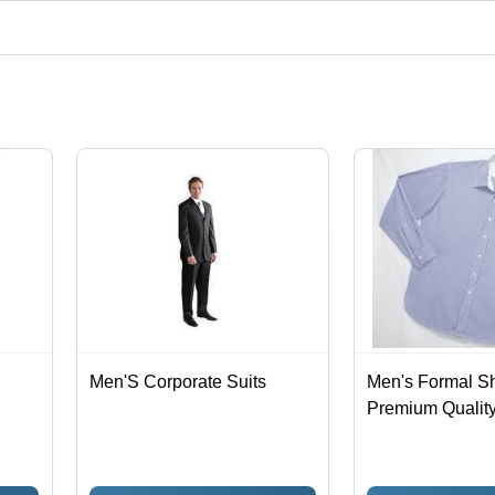
ct categories on Tradeindia.com.
Men'S Corporate Suits
Men's Formal Shi
Premium Quality
Blend, Durable 
Design