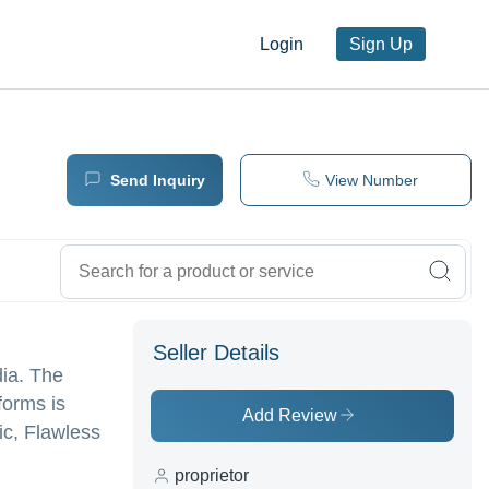
Login
Sign Up
Send Inquiry
View Number
Seller Details
dia. The
forms is
Add Review
ric, Flawless
proprietor