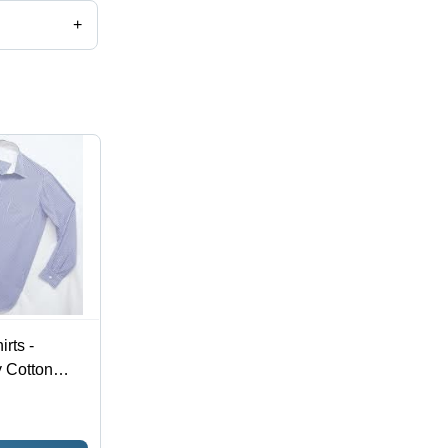
+
rts -
 Cotton
and Stylish