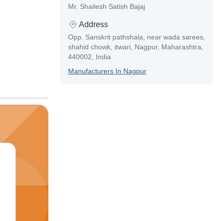
Mr. Shailesh Satish Bajaj
Address
Opp. Sanskrit pathshala, near wada sarees,
shahid chowk, itwari, Nagpur, Maharashtra,
440002, India
Manufacturer
S In
Nagpur