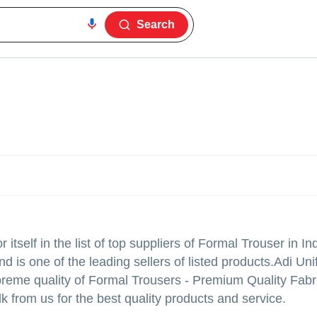
Search
tself in the list of top suppliers of Formal Trouser in In
 is one of the leading sellers of listed products.
Adi Uni
g supreme quality of Formal Trousers - Premium Quality Fab
k from us for the best quality products and service.