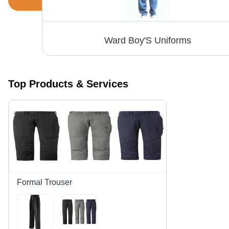
Men's Formal Shirts - Premium Quality Cotton Blend, Durable and Stylish Design
Ward Boy'S Uniforms
Top Products & Services
Formal Trouser