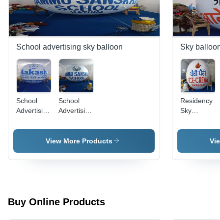
School advertising sky balloon
Sky balloo
School
School
Residency
Advertising
Advertising
Sky
Sky
Balloon -
Balloon -
Balloon -
Age
Age
Age
Group: All
Group: All
View More Products
Vi
Group: All
Buy Online Products