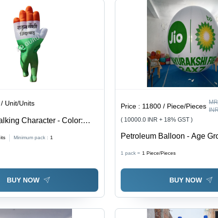
MR
/ Unit/Units
Price :
11800 / Piece/Pieces
IN
alking Character - Color:
( 10000.0 INR + 18% GST )
ailable
Petroleum Balloon - Age Gro
its
Minimum pack :
1
1 pack =
1
Piece/Pieces
BUY NOW
BUY NOW