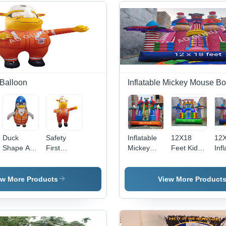
 Balloon
Inflatable Mickey Mouse B
nt
Duck
Safety
Inflatable
12X18
12X
Shape Air
First
Mickey
Feet Kids
Inf
Dancer
Indian Oil
Mouse
Inflatable
Mic
Balloon -
Air Dancer
Bouncy -
Mickey
Mo
Color:
Balloon -
12x17
Mouse
Jum
ew More Products
View More Product
Different
Color:
Feet, Eco-
Bouncy -
Col
Available
Different
Friendly
Color:
Mul
Available
PVC
Multicolor
Material,