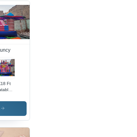
ouncy
18 Ft
latable
key
use
per -
s
or:
ticolor