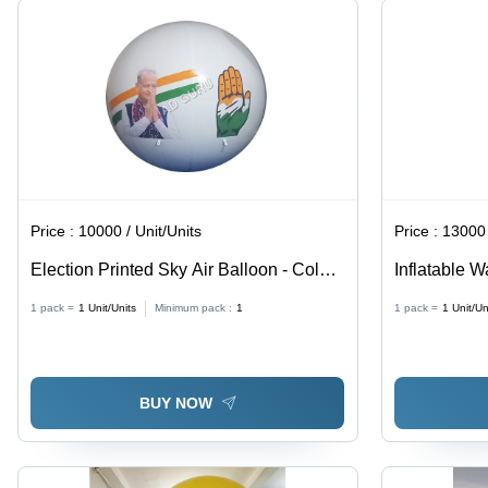
Price :
10000 / Unit/Units
Price :
13000 
Election Printed Sky Air Balloon - Color:
Inflatable W
Different Available
Different Av
1 pack =
1
Unit/Units
Minimum pack :
1
1 pack =
1
Unit/Un
BUY NOW