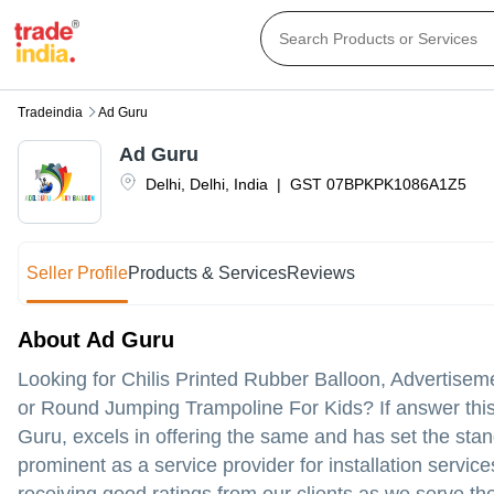
Tradeindia
Ad Guru
Ad Guru
Delhi
,
Delhi
,
India
|
GST
07BPKPK1086A1Z5
Seller Profile
Products & Services
Reviews
About Ad Guru
Looking for Chilis Printed Rubber Balloon, Advertisem
or Round Jumping Trampoline For Kids? If answer this 
Guru, excels in offering the same and has set the stan
prominent as a service provider for installation servic