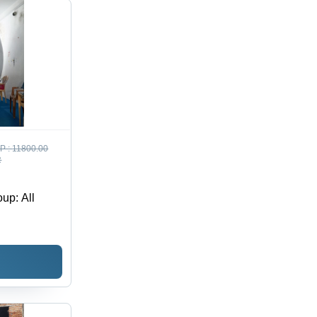
P :
11800.00
R
up: All