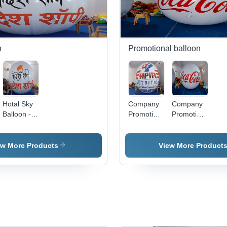
n
Promotional balloon
Hotal Sky
Company
Company
Balloon -
Promotion
Promotion
Age
Sky
Balloon -
Group: All
Balloon -
Age
Age
Group: All
ew More Products
View More Product
Group: All
Age Group