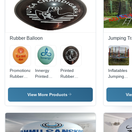
Rubber Balloon
Jumping Tr
Promotional
Innergy
Printed
Inflatables
Rubber
Printed
Rubber
Jumping
Balloon -
Rubber
Balloon -
Trampoline
Color:
Balloon -
Color:
- Color:
Different
Color:
Different
Different
View More Products
Vi
Available
Different
Available
Available
Available