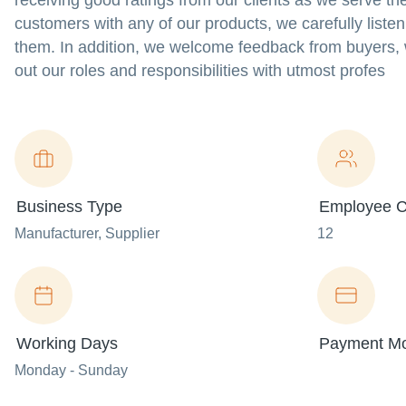
receiving good ratings from our clients as we serve th
customers with any of our products, we carefully listen
them. In addition, we welcome feedback from buyers,
out our roles and responsibilities with utmost profes
Business Type
Employee C
Manufacturer
, Supplier
12
Working Days
Payment M
Monday - Sunday