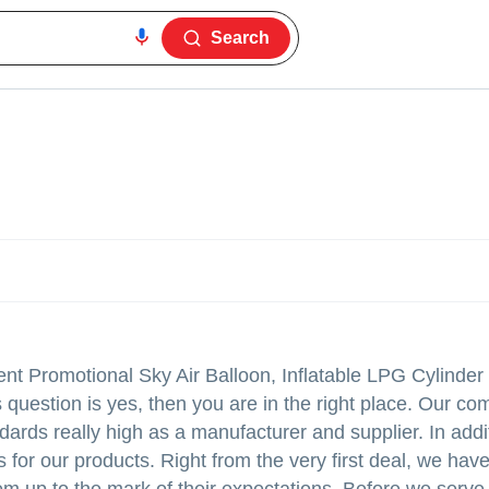
Search
ent Promotional Sky Air Balloon, Inflatable LPG Cylinder
question is yes, then you are in the right place. Our c
dards really high as a manufacturer and supplier. In addi
es for our products. Right from the very first deal, we hav