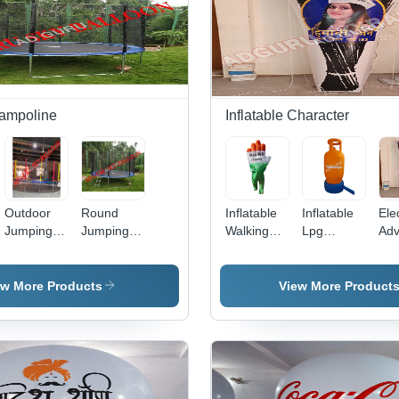
Customizable
Design &
Size,
Vibrant
Multicolor
Fun for
Kids Ages
ampoline
Inflatable Character
7-10
Outdoor
Round
Inflatable
Inflatable
Ele
Jumping
Jumping
Walking
Lpg
Adv
Trampoline
Trampoline
Character
Cylinder
Inf
- Color:
For Kids -
- Color:
Character
Cha
Different
Color:
Different
- Color:
- C
ew More Products
View More Product
Available
Black
Available
Different
Dif
Available
Ava