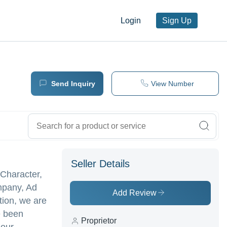
Login
Sign Up
Send Inquiry
View Number
Seller Details
 Character,
ompany, Ad
Add Review
tion, we are
e been
Proprietor