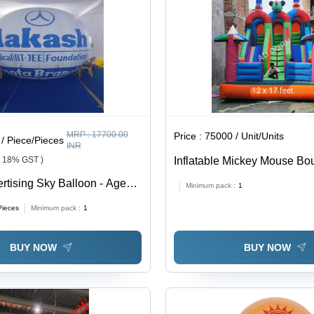
MRP :
17700.00
Price :
75000 / Unit/Units
/ Piece/Pieces
INR
+ 18% GST )
Inflatable Mickey Mouse Bo
Feet, Eco-Friendly PVC Mate
rtising Sky Balloon - Age
Minimum pack :
1
Customizable Design & Size
Pieces
Minimum pack :
1
Multicolor Fun for Kids Age
BUY NOW
BUY NOW