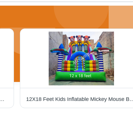
t Indian Oil Air Dancer Balloon - Color: Different Available
12X18 Feet Kids Inflatable Mickey Mouse Boun