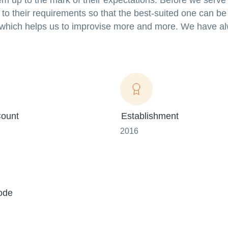
em up to the mark of their expectations. Before we serve
 to their requirements so that the best-suited one can be
 which helps us to improvise more and more. We have al
ount
Establishment
2016
ode