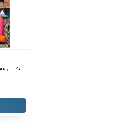
uncy - 12x17
rial,
, Vibrant
s 7-10