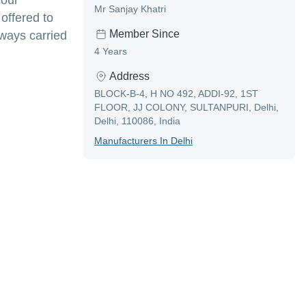
 our
Mr Sanjay Khatri
 offered to
Member Since
ways carried
4 Years
Address
BLOCK-B-4, H NO 492, ADDI-92, 1ST
FLOOR, JJ COLONY, SULTANPURI, Delhi,
Delhi, 110086, India
Manufacturer
S In
Delhi