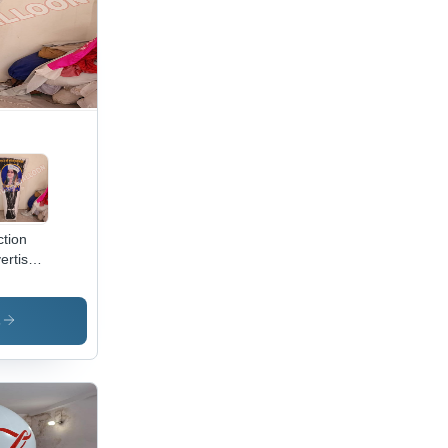
ction
ertisment
latable
racter
olor:
s
ferent
ilable