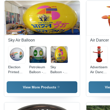
Sky Air Balloon
Air Dancer
Election
Petroleum
Sky
Advertiseme
Printed
Balloon -
Balloon -
Air Dancer
Sky Air
Age
Age
Balloon -
Balloon -
Group: All
Group:
Color:
Color:
Adult
Different
View More Products
Vi
Different
Available
Available