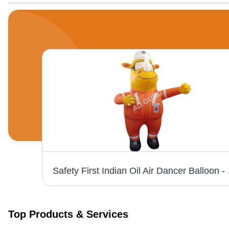
 All
Safety Firs
Top Products & Services