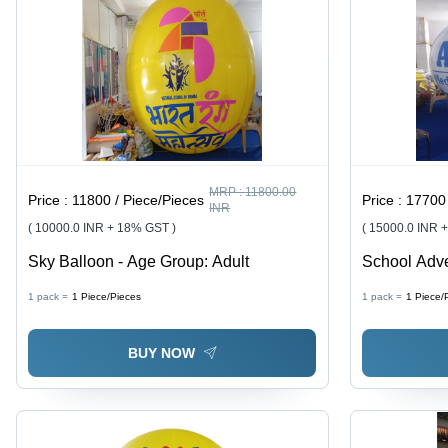
MRP :
11800.00
Price :
11800 / Piece/Pieces
Price :
17700 
INR
( 10000.0 INR + 18% GST )
( 15000.0 INR 
Sky Balloon - Age Group: Adult
School Adve
Group: All
1 pack =
1
Piece/Pieces
1 pack =
1
Piece/
BUY NOW