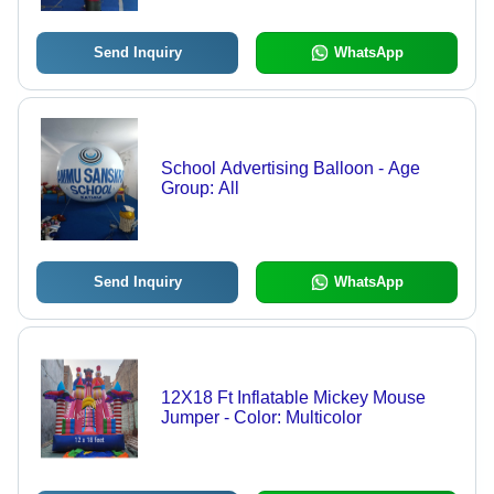
Send Inquiry
WhatsApp
School Advertising Balloon - Age
Group: All
Send Inquiry
WhatsApp
12X18 Ft Inflatable Mickey Mouse
Jumper - Color: Multicolor