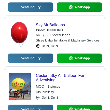
Send Inquiry
WhatsApp
Sky Air Balloons
Price:
10000 INR
MOQ - 5 Piece/Pieces
Shree Balaji Inflatable & Machinery Services
Delhi, Delhi
Send Inquiry
WhatsApp
Custom Sky Air Balloon For
Advertising
MOQ - 1 pieces
Drs Publicity
Delhi, Delhi
Send Inquiry
WhatsApp