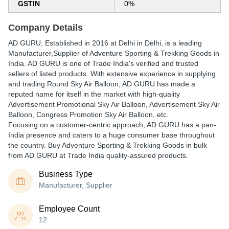
GSTIN
0%
Company Details
AD GURU
, Established in
2016
at Delhi in Delhi, is a leading
Manufacturer,Supplier of Adventure Sporting & Trekking Goods in
India. AD GURU is one of Trade India's verified and trusted
sellers of listed products. With extensive experience in supplying
and trading Round Sky Air Balloon, AD GURU has made a
reputed name for itself in the market with high-quality
Advertisement Promotional Sky Air Balloon, Advertisement Sky Air
Balloon, Congress Promotion Sky Air Balloon, etc.
Focusing on a customer-centric approach, AD GURU has a pan-
India presence and caters to a huge consumer base throughout
the country. Buy Adventure Sporting & Trekking Goods in bulk
from AD GURU at Trade India quality-assured products.
Business Type
Manufacturer, Supplier
Employee Count
12