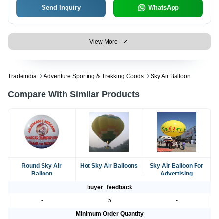
Send Inquiry
WhatsApp
View More
Tradeindia
Adventure Sporting & Trekking Goods
Sky Air Balloon
Compare With Similar Products
Round Sky Air
Hot Sky Air Balloons
Sky Air Balloon For
Balloon
Advertising
buyer_feedback
-
5
-
Minimum Order Quantity