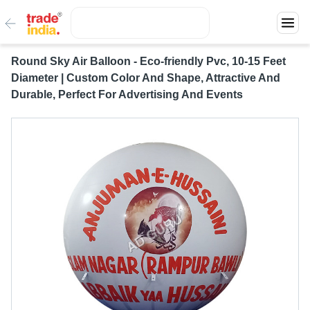
Round Sky Air Balloon - Eco-friendly Pvc, 10-15 Feet
Diameter | Custom Color And Shape, Attractive And
Durable, Perfect For Advertising And Events