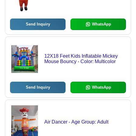
Send Inquiry
WhatsApp
12X18 Feet Kids Inflatable Mickey
Mouse Bouncy - Color: Multicolor
Send Inquiry
WhatsApp
Air Dancer - Age Group: Adult