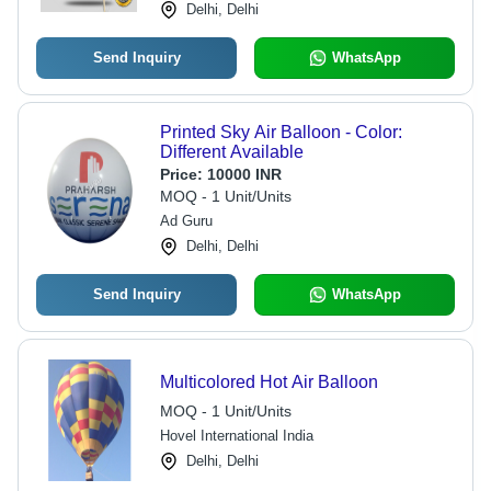
Delhi, Delhi
Send Inquiry
WhatsApp
Printed Sky Air Balloon - Color:
Different Available
Price:
10000 INR
MOQ - 1 Unit/Units
Ad Guru
Delhi, Delhi
Send Inquiry
WhatsApp
Multicolored Hot Air Balloon
MOQ - 1 Unit/Units
Hovel International India
Delhi, Delhi