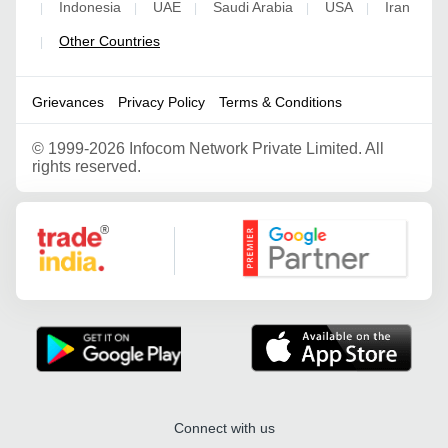
Indonesia
UAE
Saudi Arabia
USA
Iran
|
|
|
|
|
Other Countries
|
Grievances
Privacy Policy
Terms & Conditions
©
1999-2026 Infocom Network Private Limited. All
rights reserved.
Google Partner
Connect with us