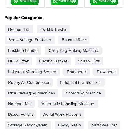
WhatsApp
WhatsApp
WhatsApp
Popular Categories
Human Hair
Forklift Trucks
Servo Voltage Stabilizer
Basmati Rice
Backhoe Loader
Carry Bag Making Machine
Drum Lifter
Electric Stacker
Scissor Lifts
Industrial Vibrating Screen
Rotameter
Flowmeter
Rotary Air Compressor
Industrial Eto Sterilizer
Rice Packaging Machines
Shredding Machine
Hammer Mill
Automatic Labelling Machine
Diesel Forklift
Aerial Work Platform
Storage Rack System
Epoxy Resin
Mild Steel Bar