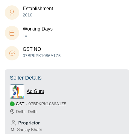
Establishment
2016
Working Days
To
GST NO
07BPKPK1086A1Z5
Seller Details
Ad Guru
GST
-
07BPKPK1086A1Z5
Delhi
,
Delhi
Proprietor
Mr Sanjay Khatri