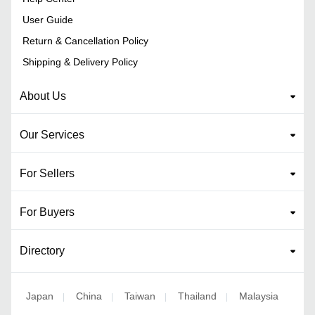
User Guide
Return & Cancellation Policy
Shipping & Delivery Policy
About Us
Our Services
For Sellers
For Buyers
Directory
Japan
China
Taiwan
Thailand
Malaysia
|
|
|
|