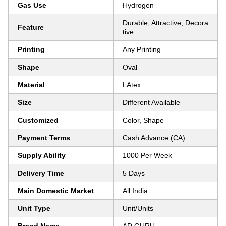
Gas Use
Hydrogen
Durable, Attractive, Decora
Feature
tive
Printing
Any Printing
Shape
Oval
Material
LAtex
Size
Different Available
Customized
Color, Shape
Payment Terms
Cash Advance (CA)
Supply Ability
1000 Per Week
Delivery Time
5 Days
Main Domestic Market
All India
Unit Type
Unit/Units