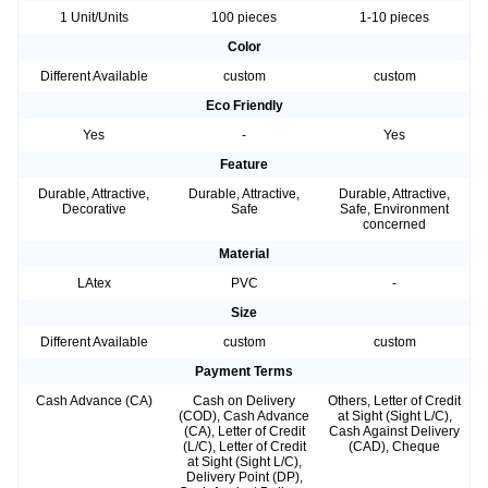
1 Unit/Units
100 pieces
1-10 pieces
Color
Different Available
custom
custom
Eco Friendly
Yes
-
Yes
Feature
Durable, Attractive,
Durable, Attractive,
Durable, Attractive,
Decorative
Safe
Safe, Environment
concerned
Material
LAtex
PVC
-
Size
Different Available
custom
custom
Payment Terms
Cash Advance (CA)
Cash on Delivery
Others, Letter of Credit
(COD), Cash Advance
at Sight (Sight L/C),
(CA), Letter of Credit
Cash Against Delivery
(L/C), Letter of Credit
(CAD), Cheque
at Sight (Sight L/C),
Delivery Point (DP),