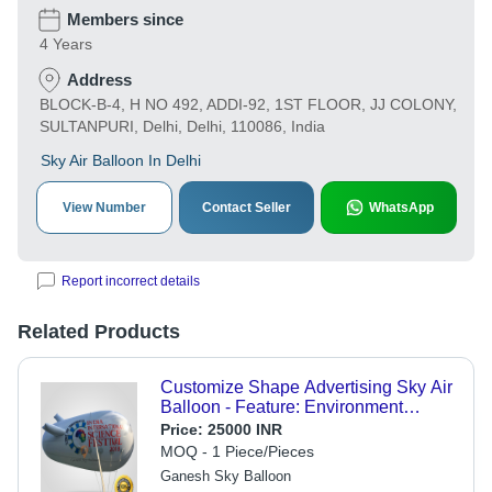
Members since
4 Years
Address
BLOCK-B-4, H NO 492, ADDI-92, 1ST FLOOR, JJ COLONY,
SULTANPURI, Delhi, Delhi, 110086, India
Sky Air Balloon In Delhi
View Number
Contact Seller
WhatsApp
Report incorrect details
Related Products
Customize Shape Advertising Sky Air
Balloon - Feature: Environment
Concerned
Price:
25000 INR
MOQ - 1 Piece/Pieces
Ganesh Sky Balloon