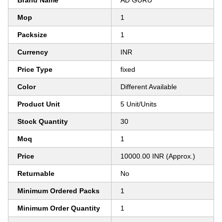
Brand Name
AD GURU
Mop
1
Packsize
1
Currency
INR
Price Type
fixed
Color
Different Available
Product Unit
5 Unit/Units
Stock Quantity
30
Moq
1
Price
10000.00 INR (Approx.)
Returnable
No
Minimum Ordered Packs
1
Minimum Order Quantity
1