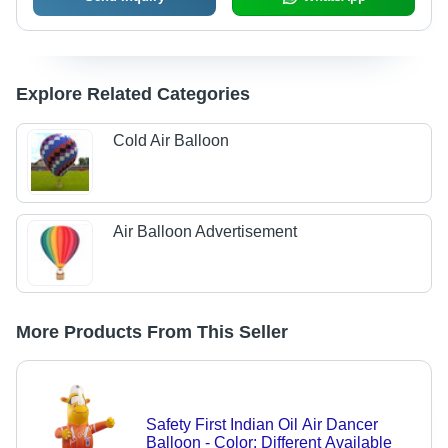
Explore Related Categories
Cold Air Balloon
Air Balloon Advertisement
More Products From This Seller
Safety First Indian Oil Air Dancer
Balloon - Color: Different Available