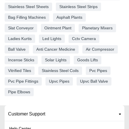
Stainless Steel Sheets
Stainless Steel Strips
Bag Filling Machines
Asphalt Plants
Slat Conveyor
Ointment Plant
Planetary Mixers
Ladies Kurtis
Led Lights
Cctv Camera
Ball Valve
Anti Cancer Medicine
Air Compressor
Incense Sticks
Solar Lights
Goods Lifts
Vitrified Tiles
Stainless Steel Coils
Pvc Pipes
Pvc Pipe Fittings
Upvc Pipes
Upvc Ball Valve
Pipe Elbows
Customer Support
Help Center