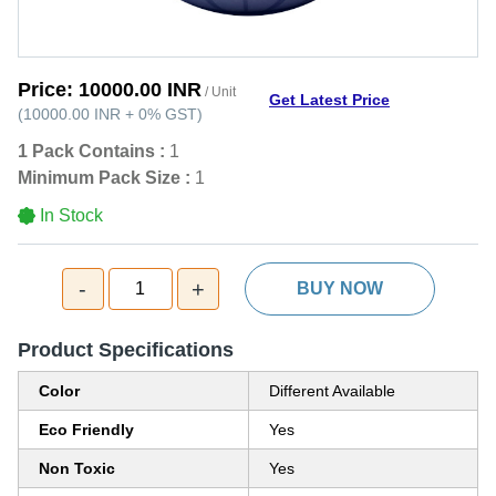
Price:
10000.00 INR
/ Unit
Get Latest Price
(
10000.00 INR
+
0%
GST
)
1 Pack Contains :
1
Minimum Pack Size :
1
In Stock
-
+
1
BUY NOW
Product Specifications
Color
Different Available
Eco Friendly
Yes
Non Toxic
Yes