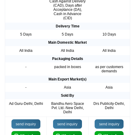
Cash Against Delivery
(CAD), Days after
Acceptance (DA),
Cash in Advance
(CID)
Delivery Time
5 Days
5 Days
10 Days
Main Domestic Market
All India
All India
All India
Packaging Details
-
packed in boxes
as per customers
demands
Main Export Market(s)
-
Asia
Asia
Sold By
Ad Guru-Delhi, Delhi
Bandhu Aero Space
Drs Publicity-Delhi,
Pvt. Ltd.-New Delhi,
Delhi
Delhi
send inquiry
send inquiry
send inquiry