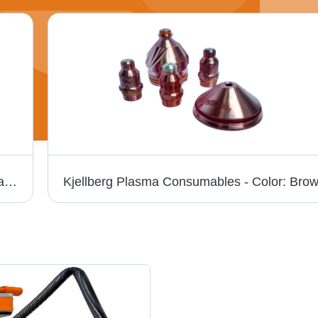
Plasma Torch Consumables - Brass Material, Air Fuel Gas, Cutting Torch | Durable, Efficient Performance, Extended Lifespan, Precise Cutting
Kjellberg Plasma Consumables - Color: Bro