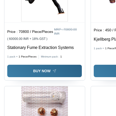
MRP :
70800.00
Price :
450 / 
Price :
70800 / Piece/Pieces
INR
( 60000.00 INR + 18% GST )
Kjellberg P
Brown
Stationary Fume Extraction Systems
1 pack =
1
Piece/
1 pack =
1
Piece/Pieces
Minimum pack :
1
BUY NOW