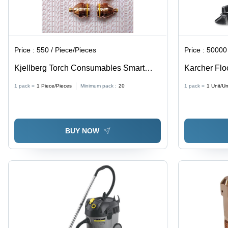
Price :
550 / Piece/Pieces
Price :
50000 
Kjellberg Torch Consumables Smart
Karcher Flo
Focus Application: Cutting Industry
1 pack =
1
Piece/Pieces
Minimum pack :
20
1 pack =
1
Unit/Un
BUY NOW