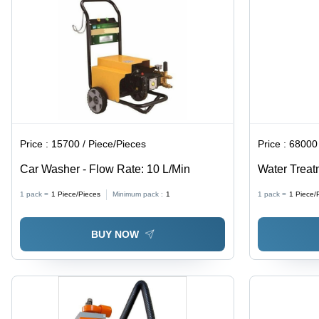
Lifespan,
Precise
Cutting
Price :
15700 / Piece/Pieces
Price :
68000 
Car Washer - Flow Rate: 10 L/Min
Water Treat
Stainless S
1 pack =
1
Piece/Pieces
Minimum pack :
1
1 pack =
1
Piece/
0.025-0.04 M
Compressor
BUY NOW
Concentrati