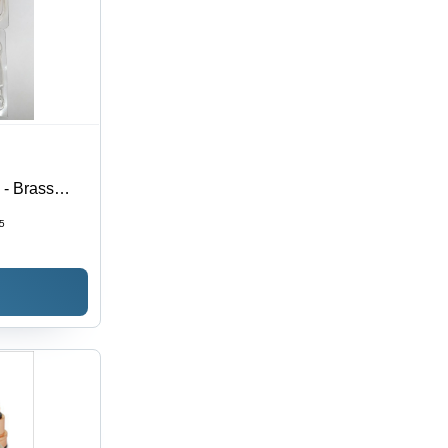
- Brass
ng Torch |
5
ce,
Cutting