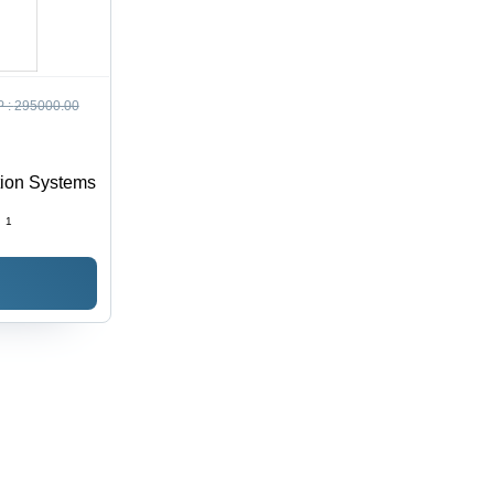
 :
295000.00
tion Systems
:
1