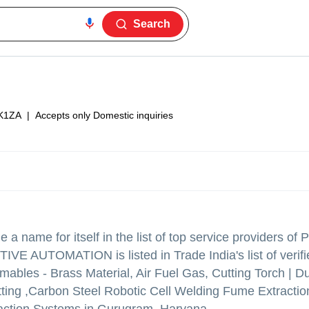
Search
K1ZA
|
Accepts only Domestic inquiries
a name for itself in the list of top service providers of
VE AUTOMATION is listed in Trade India's list of verifi
bles - Brass Material, Air Fuel Gas, Cutting Torch | Du
tting ,Carbon Steel Robotic Cell Welding Fume Extracti