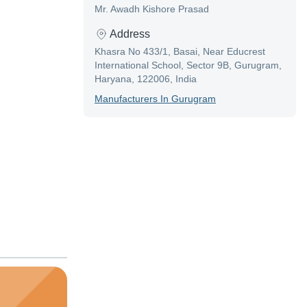
Mr. Awadh Kishore Prasad
Address
Khasra No 433/1, Basai, Near Educrest
International School, Sector 9B, Gurugram,
Haryana, 122006, India
Manufacturer
S In
Gurugram