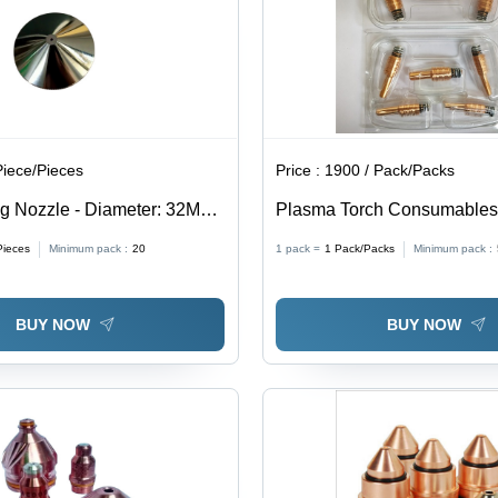
Piece/Pieces
Price :
1900 / Pack/Packs
ng Nozzle - Diameter: 32Mm
Plasma Torch Consumables 
(Mm)
Material, Air Fuel Gas, Cutti
Pieces
Minimum pack :
20
1 pack =
1
Pack/Packs
Minimum pack :
Durable, Efficient Performan
Extended Lifespan, Precise 
BUY NOW
BUY NOW