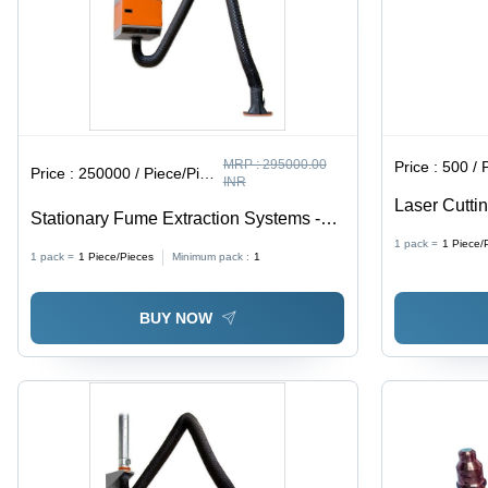
MRP :
295000.00
Price :
500 / 
Price :
250000 / Piece/Pieces
INR
Laser Cutti
Stationary Fume Extraction Systems -
Millimeter 
Heavy-Duty Metal Construction ,
1 pack =
1
Piece/
1 pack =
1
Piece/Pieces
Minimum pack :
1
Advanced Filtration Technology for
Optimal Air Quality
BUY NOW