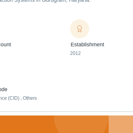
action Systems in Gurugram, Haryana.
ount
Establishment
2012
ode
ce (CID) , Others