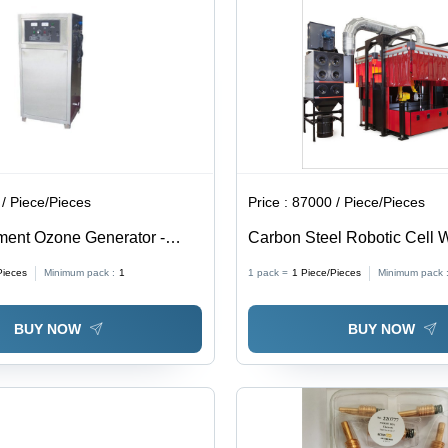
/ Piece/Pieces
Price :
87000 / Piece/Pieces
ment Ozone Generator -
Carbon Steel Robotic Cell 
teel | 40 G/Hr Ozone Output,
Fume Extraction Systems
Pieces
Minimum pack :
1
1 pack =
1
Piece/Pieces
Minimum pack 
pa Air Pressure, Built-in Air
, Stable Ozone
BUY NOW
BUY NOW
on