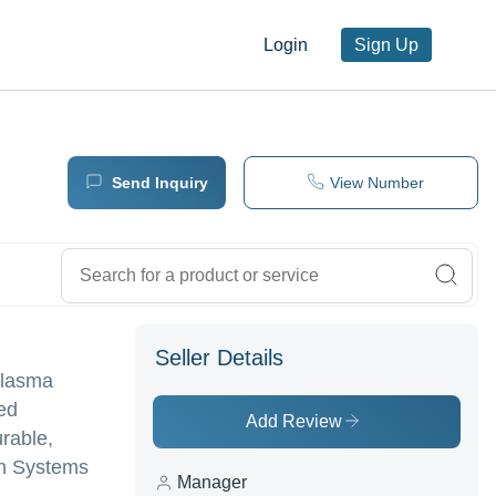
Login
Sign Up
Send Inquiry
View Number
Seller Details
 Plasma
ed
Add Review
rable,
on Systems
Manager