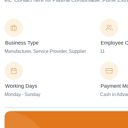
etc. Contact here for Plasma Consumable ,Fume Extr
Business Type
Employee C
Manufacturer
, Service Provider
, Supplier
11
Working Days
Payment M
Monday - Sunday
Cash in Advan