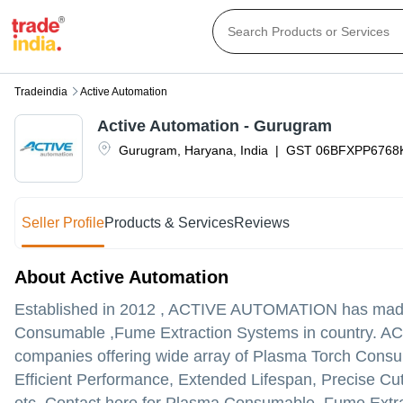
Tradeindia
Active Automation
Active Automation - Gurugram
Gurugram
,
Haryana
,
India
|
GST
06BFXPP6768
Seller Profile
Products & Services
Reviews
About Active Automation
Established in
2012
,
ACTIVE AUTOMATION
has made 
Consumable ,Fume Extraction Systems in country. ACTI
companies offering wide array of Plasma Torch Consuma
Efficient Performance, Extended Lifespan, Precise Cu