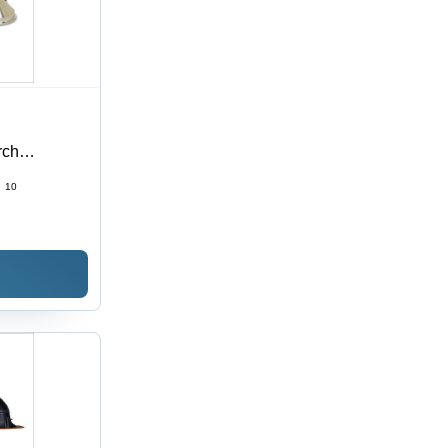
rch
:
10