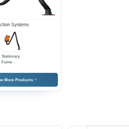
ction Systems
Stationary
Fume
Extraction
Systems -
Heavy-
ew More Products
Duty Metal
Construction
,
Advanced
Filtration
Technology
for Optimal
Air Quality