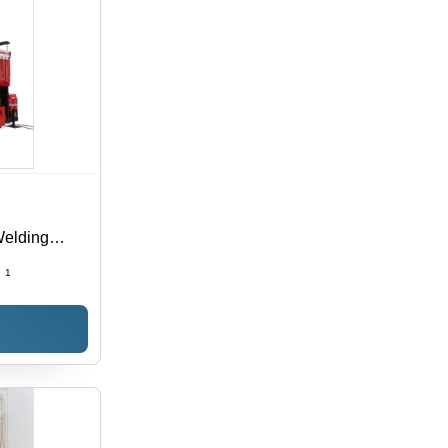
Welding
:
1