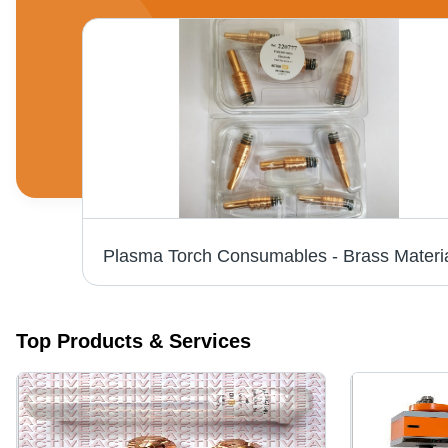
Kjellberg Torch Consumables Smart Focus Application: Cutting Industry
Top Products & Services