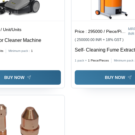
MRP
/ Unit/Units
Price :
295000 / Piece/Pieces
INR
or Cleaner Machine
( 250000.00 INR + 18% GST )
Self- Cleaning Fume Extrac
its
Minimum pack :
1
1 pack =
1
Piece/Pieces
Minimum pack 
BUY NOW
BUY NOW