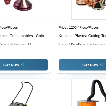
Piece/Pieces
Price :
1200 / Piece/Pieces
lasma Consumables - Color:
Komatsu Plasma Cutting To
Consumables
Pieces
Minimum pack :
20
1 pack =
1
Piece/Pieces
Minimum pack 
BUY NOW
BUY NOW