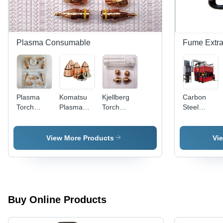
Plasma Consumable
Fume Extra
Plasma
Komatsu
Kjellberg
Carbon
Torch
Plasma
Torch
Steel
Consumables
Cutting
Consumables
Robotic
- Brass
Torch
Smart
Cell
Material,
Consumables
Focus
Welding
View More Products
Vi
Air Fuel
Application:
Fume
Gas,
Cutting
Extraction
Cutting
Industry
Systems
Torch |
Durable,
Efficient
Buy Online Products
Performance,
Extended